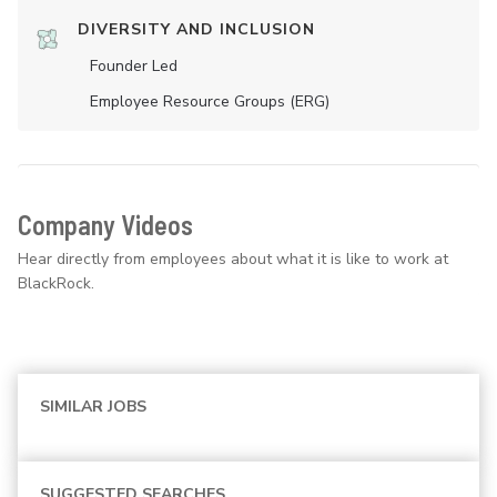
DIVERSITY AND INCLUSION
Founder Led
Employee Resource Groups (ERG)
Company Videos
Hear directly from employees about what it is like to work at
BlackRock.
SIMILAR JOBS
SUGGESTED SEARCHES