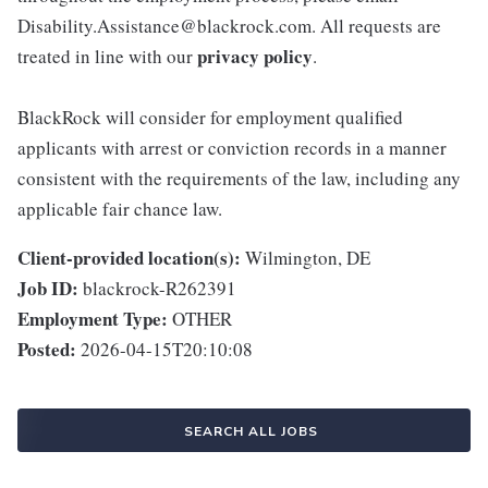
Disability.Assistance@blackrock.com. All requests are
privacy policy
treated in line with our
.
BlackRock will consider for employment qualified
applicants with arrest or conviction records in a manner
consistent with the requirements of the law, including any
applicable fair chance law.
Client-provided location(s):
Wilmington, DE
Job ID:
blackrock-R262391
Employment Type:
OTHER
Posted:
2026-04-15T20:10:08
SEARCH ALL JOBS