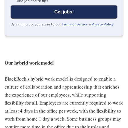
and job search tips.
Get jobs!
By signing up, you agree to our
Terms of Service
&
Privacy Policy
.
Our hybrid work model
BlackRock's hybrid work model is designed to enable a
culture of collaboration and apprenticeship that enriches
the experience of our employees, while supporting
flexibility for all. Employees are currently required to work
at least 4 days in the office per week, with the flexibility to
work from home 1 day a week. Some business groups may
require more time in the office due to their roles and