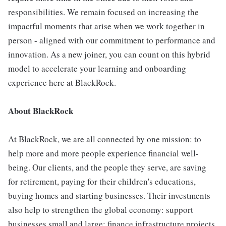
responsibilities. We remain focused on increasing the
impactful moments that arise when we work together in
person - aligned with our commitment to performance and
innovation. As a new joiner, you can count on this hybrid
model to accelerate your learning and onboarding
experience here at BlackRock.
About BlackRock
At BlackRock, we are all connected by one mission: to
help more and more people experience financial well-
being. Our clients, and the people they serve, are saving
for retirement, paying for their children's educations,
buying homes and starting businesses. Their investments
also help to strengthen the global economy: support
businesses small and large; finance infrastructure projects