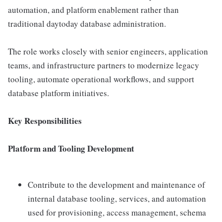
automation, and platform enablement rather than
traditional daytoday database administration.
The role works closely with senior engineers, application
teams, and infrastructure partners to modernize legacy
tooling, automate operational workflows, and support
database platform initiatives.
Key Responsibilities
Platform and Tooling Development
Contribute to the development and maintenance of
internal database tooling, services, and automation
used for provisioning, access management, schema