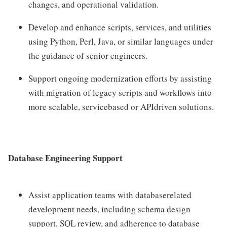
changes, and operational validation.
Develop and enhance scripts, services, and utilities
using Python, Perl, Java, or similar languages under
the guidance of senior engineers.
Support ongoing modernization efforts by assisting
with migration of legacy scripts and workflows into
more scalable, servicebased or APIdriven solutions.
Database Engineering Support
Assist application teams with databaserelated
development needs, including schema design
support, SQL review, and adherence to database