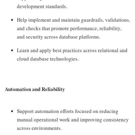
development standards.
Help implement and maintain guardrails, validations,
and checks that promote performance, reliability,
and security across database platforms.
Learn and apply best practices across relational and
cloud database technologies.
Automation and Reliability
Support automation efforts focused on reducing
manual operational work and improving consistency
across environments.