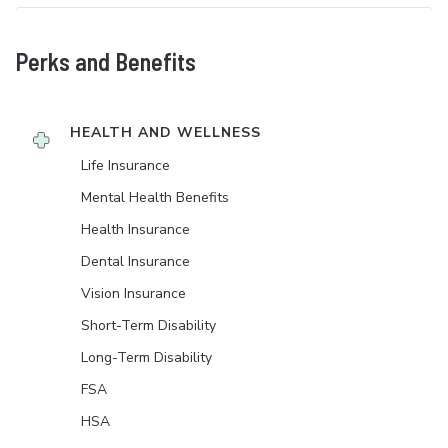
Perks and Benefits
HEALTH AND WELLNESS
Life Insurance
Mental Health Benefits
Health Insurance
Dental Insurance
Vision Insurance
Short-Term Disability
Long-Term Disability
FSA
HSA