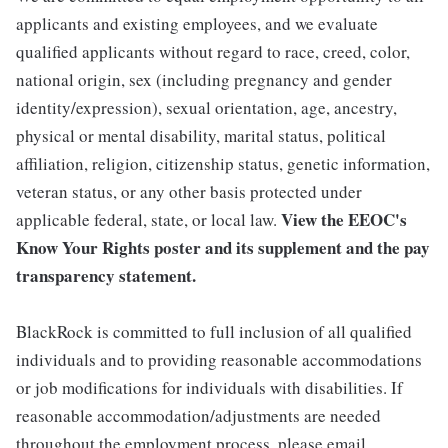
applicants and existing employees, and we evaluate
qualified applicants without regard to race, creed, color,
national origin, sex (including pregnancy and gender
identity/expression), sexual orientation, age, ancestry,
physical or mental disability, marital status, political
affiliation, religion, citizenship status, genetic information,
veteran status, or any other basis protected under
View the
EEOC's
applicable federal, state, or local law.
Know Your Rights poster and its supplement
and the
pay
transparency statement.
BlackRock is committed to full inclusion of all qualified
individuals and to providing reasonable accommodations
or job modifications for individuals with disabilities. If
reasonable accommodation/adjustments are needed
throughout the employment process, please email