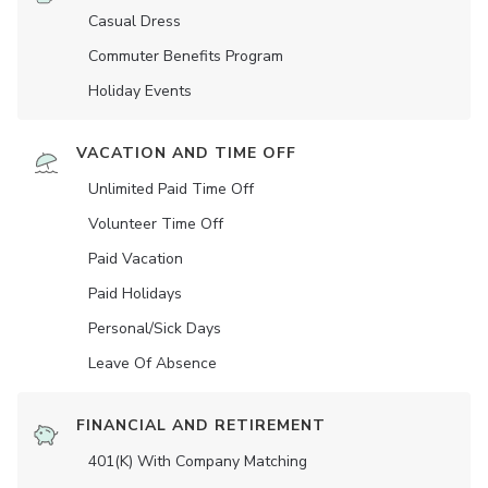
Casual Dress
Commuter Benefits Program
Holiday Events
VACATION AND TIME OFF
Unlimited Paid Time Off
Volunteer Time Off
Paid Vacation
Paid Holidays
Personal/Sick Days
Leave Of Absence
FINANCIAL AND RETIREMENT
401(K) With Company Matching