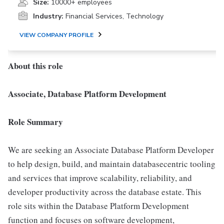
Size:
10000+ employees
Industry:
Financial Services, Technology
VIEW COMPANY PROFILE
About this role
Associate, Database Platform Development
Role Summary
We are seeking an Associate Database Platform Developer
to help design, build, and maintain databasecentric tooling
and services that improve scalability, reliability, and
developer productivity across the database estate. This
role sits within the Database Platform Development
function and focuses on software development,