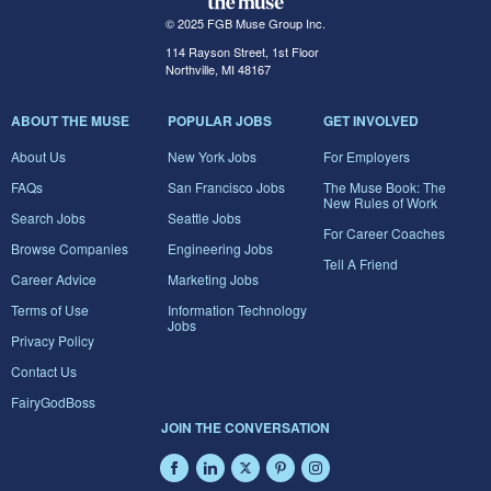
© 2025 FGB Muse Group Inc.
114 Rayson Street, 1st Floor
Northville, MI 48167
ABOUT THE MUSE
POPULAR JOBS
GET INVOLVED
About Us
New York Jobs
For Employers
FAQs
San Francisco Jobs
The Muse Book: The
New Rules of Work
Search Jobs
Seattle Jobs
For Career Coaches
Browse Companies
Engineering Jobs
Tell A Friend
Career Advice
Marketing Jobs
Terms of Use
Information Technology
Jobs
Privacy Policy
Contact Us
FairyGodBoss
JOIN THE CONVERSATION