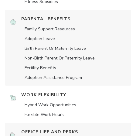
Fitness Subsidies
PARENTAL BENEFITS
Family Support Resources
Adoption Leave
Birth Parent Or Maternity Leave
Non-Birth Parent Or Paternity Leave
Fertility Benefits
Adoption Assistance Program
WORK FLEXIBILITY
Hybrid Work Opportunities
Flexible Work Hours
OFFICE LIFE AND PERKS