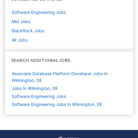
Software Engineering
Jobs
Mid
Jobs
BlackRock
Jobs
All Jobs
SEARCH ADDITIONAL JOBS
Associate Database Platform Developer Jobs In
Wilmington, DE
Jobs In Wilmington, DE
Software Engineering
Jobs
Software Engineering Jobs In Wilmington, DE