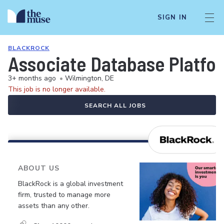
SIGN IN
BLACKROCK
Associate Database Platfo
3+ months ago
•
Wilmington, DE
This job is no longer available.
SEARCH ALL JOBS
ABOUT US
BlackRock is a global investment
firm, trusted to manage more
assets than any other.