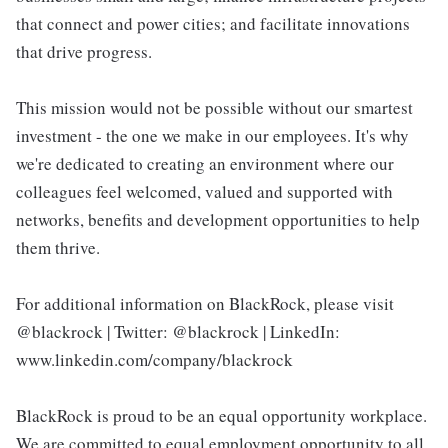
that connect and power cities; and facilitate innovations
that drive progress.
This mission would not be possible without our smartest
investment - the one we make in our employees. It's why
we're dedicated to creating an environment where our
colleagues feel welcomed, valued and supported with
networks, benefits and development opportunities to help
them thrive.
For additional information on BlackRock, please visit
@blackrock | Twitter: @blackrock | LinkedIn:
www.linkedin.com/company/blackrock
BlackRock is proud to be an equal opportunity workplace.
We are committed to equal employment opportunity to all