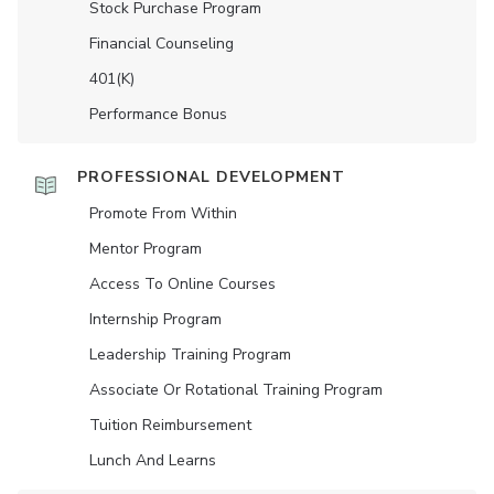
Stock Purchase Program
Financial Counseling
401(K)
Performance Bonus
PROFESSIONAL DEVELOPMENT
Promote From Within
Mentor Program
Access To Online Courses
Internship Program
Leadership Training Program
Associate Or Rotational Training Program
Tuition Reimbursement
Lunch And Learns