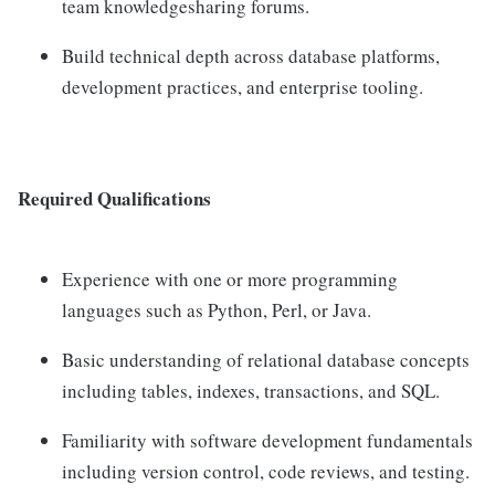
team knowledgesharing forums.
Build technical depth across database platforms,
development practices, and enterprise tooling.
Required Qualifications
Experience with one or more programming
languages such as Python, Perl, or Java.
Basic understanding of relational database concepts
including tables, indexes, transactions, and SQL.
Familiarity with software development fundamentals
including version control, code reviews, and testing.