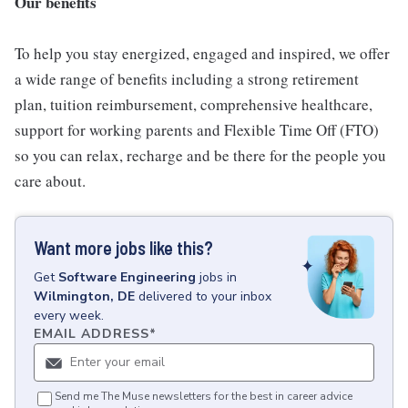
Our benefits
To help you stay energized, engaged and inspired, we offer
a wide range of benefits including a strong retirement
plan, tuition reimbursement, comprehensive healthcare,
support for working parents and Flexible Time Off (FTO)
so you can relax, recharge and be there for the people you
care about.
Want more jobs like this?
Get
Software Engineering
jobs
in
Wilmington, DE
delivered to your inbox
every week.
EMAIL ADDRESS
*
Send me The Muse newsletters for the best in career advice