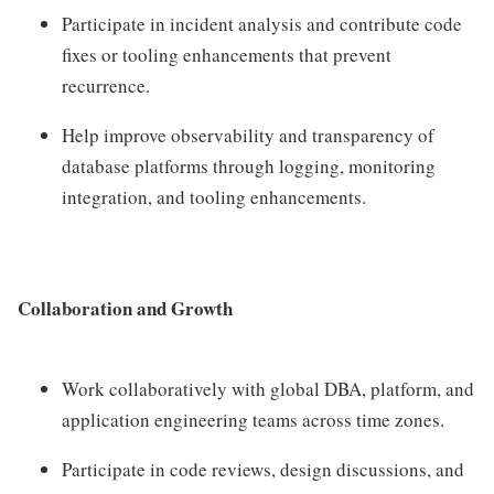
Participate in incident analysis and contribute code
fixes or tooling enhancements that prevent
recurrence.
Help improve observability and transparency of
database platforms through logging, monitoring
integration, and tooling enhancements.
Collaboration and Growth
Work collaboratively with global DBA, platform, and
application engineering teams across time zones.
Participate in code reviews, design discussions, and