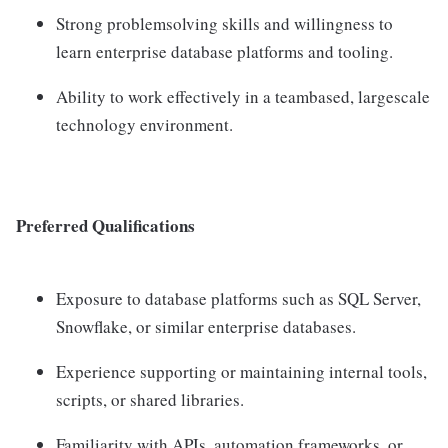
Strong problemsolving skills and willingness to
learn enterprise database platforms and tooling.
Ability to work effectively in a teambased, largescale
technology environment.
Preferred Qualifications
Exposure to database platforms such as SQL Server,
Snowflake, or similar enterprise databases.
Experience supporting or maintaining internal tools,
scripts, or shared libraries.
Familiarity with APIs, automation frameworks, or