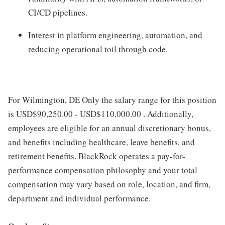
CI/CD pipelines.
Interest in platform engineering, automation, and
reducing operational toil through code.
For Wilmington, DE Only the salary range for this position
is USD$90,250.00 - USD$110,000.00 . Additionally,
employees are eligible for an annual discretionary bonus,
and benefits including healthcare, leave benefits, and
retirement benefits. BlackRock operates a pay-for-
performance compensation philosophy and your total
compensation may vary based on role, location, and firm,
department and individual performance.