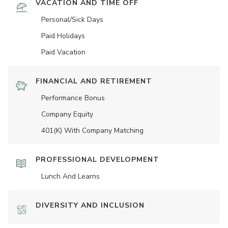
VACATION AND TIME OFF
Personal/Sick Days
Paid Holidays
Paid Vacation
FINANCIAL AND RETIREMENT
Performance Bonus
Company Equity
401(K) With Company Matching
PROFESSIONAL DEVELOPMENT
Lunch And Learns
DIVERSITY AND INCLUSION