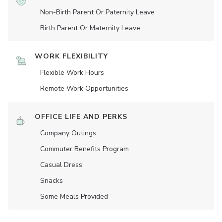
Non-Birth Parent Or Paternity Leave
Birth Parent Or Maternity Leave
WORK FLEXIBILITY
Flexible Work Hours
Remote Work Opportunities
OFFICE LIFE AND PERKS
Company Outings
Commuter Benefits Program
Casual Dress
Snacks
Some Meals Provided