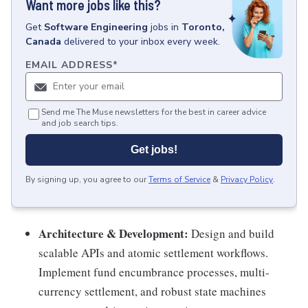
Want more jobs like this?
Get
Software Engineering
jobs
in
Toronto,
Canada
delivered to your inbox every week.
EMAIL ADDRESS
*
Send me The Muse newsletters for the best in career advice
and job search tips.
Get jobs!
By signing up, you agree to our
Terms of Service
&
Privacy Policy
.
Architecture & Development:
Design and build
scalable APIs and atomic settlement workflows.
Implement fund encumbrance processes, multi-
currency settlement, and robust state machines