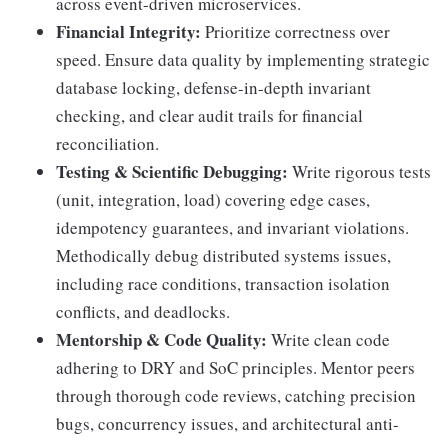
across event-driven microservices.
Financial Integrity:
Prioritize correctness over
speed. Ensure data quality by implementing strategic
database locking, defense-in-depth invariant
checking, and clear audit trails for financial
reconciliation.
Testing & Scientific Debugging:
Write rigorous tests
(unit, integration, load) covering edge cases,
idempotency guarantees, and invariant violations.
Methodically debug distributed systems issues,
including race conditions, transaction isolation
conflicts, and deadlocks.
Mentorship & Code Quality:
Write clean code
adhering to DRY and SoC principles. Mentor peers
through thorough code reviews, catching precision
bugs, concurrency issues, and architectural anti-