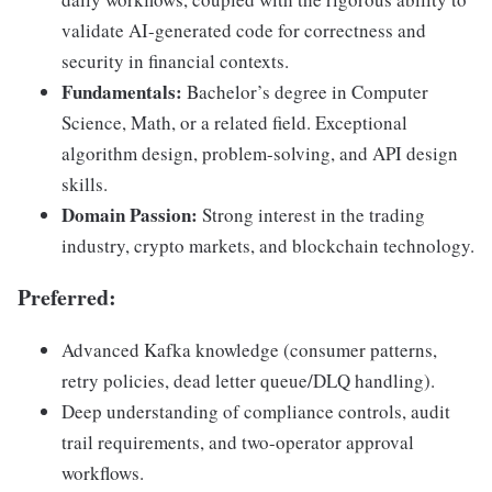
validate AI-generated code for correctness and
security in financial contexts.
Fundamentals:
Bachelor’s degree in Computer
Science, Math, or a related field. Exceptional
algorithm design, problem-solving, and API design
skills.
Domain Passion:
Strong interest in the trading
industry, crypto markets, and blockchain technology.
Preferred
:
Advanced Kafka knowledge (consumer patterns,
retry policies, dead letter queue/DLQ handling).
Deep understanding of compliance controls, audit
trail requirements, and two-operator approval
workflows.