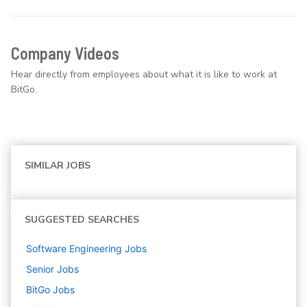
Company Videos
Hear directly from employees about what it is like to work at
BitGo.
SIMILAR JOBS
SUGGESTED SEARCHES
Software Engineering
Jobs
Senior
Jobs
BitGo
Jobs