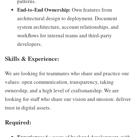
patterns.
End-to-End Ownership:
Own features from
architectural design to deployment. Document
system architecture, account relationships, and
workflows for internal teams and third-party
developers.
Skills & Experience
:
We are looking for teammates who share and practice our
values: open communication, transparency, taking
ownership, and a high level of craftsmanship. We are
looking for staff who share our vision and mission: deliver
trust in digital assets.
Required
:
Experience:
6+ years of backend development, with