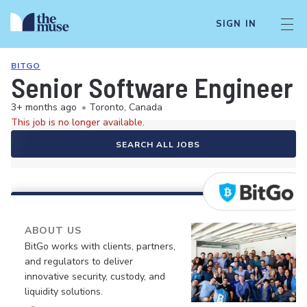
SIGN IN
BITGO
Senior Software Engineer -
3+ months ago
•
Toronto, Canada
This job is no longer available.
SEARCH ALL JOBS
ABOUT US
BitGo works with clients, partners,
and regulators to deliver
innovative security, custody, and
liquidity solutions.