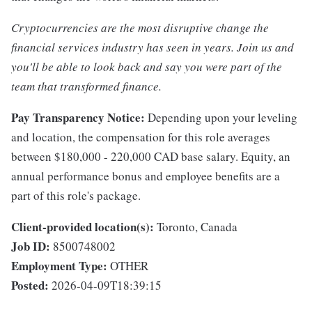
Cryptocurrencies are the most disruptive change the
financial services industry has seen in years. Join us and
you'll be able to look back and say you were part of the
team that transformed finance.
Pay Transparency Notice:
Depending upon your leveling
and location, the compensation for this role averages
between $180,000 - 220,000 CAD base salary. Equity, an
annual performance bonus and employee benefits are a
part of this role's package.
Client-provided location(s):
Toronto, Canada
Job ID:
8500748002
Employment Type:
OTHER
Posted:
2026-04-09T18:39:15