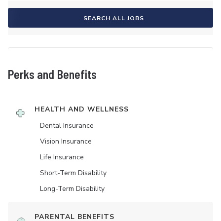
SEARCH ALL JOBS
Perks and Benefits
HEALTH AND WELLNESS
Dental Insurance
Vision Insurance
Life Insurance
Short-Term Disability
Long-Term Disability
PARENTAL BENEFITS