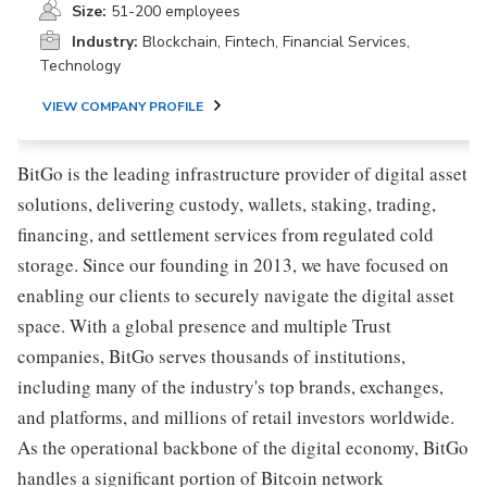
Size:
51-200 employees
Industry:
Blockchain, Fintech, Financial Services,
Technology
VIEW COMPANY PROFILE
BitGo is the leading infrastructure provider of digital asset
solutions, delivering custody, wallets, staking, trading,
financing, and settlement services from regulated cold
storage. Since our founding in 2013, we have focused on
enabling our clients to securely navigate the digital asset
space. With a global presence and multiple Trust
companies, BitGo serves thousands of institutions,
including many of the industry's top brands, exchanges,
and platforms, and millions of retail investors worldwide.
As the operational backbone of the digital economy, BitGo
handles a significant portion of Bitcoin network