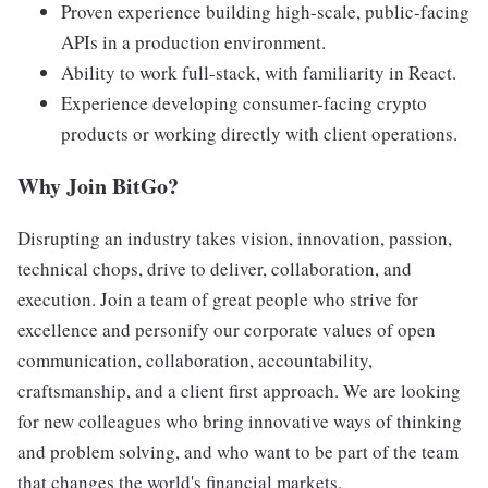
Proven experience building high-scale, public-facing
APIs in a production environment.
Ability to work full-stack, with familiarity in React.
Experience developing consumer-facing crypto
products or working directly with client operations.
Why Join BitGo?
Disrupting an industry takes vision, innovation, passion,
technical chops, drive to deliver, collaboration, and
execution. Join a team of great people who strive for
excellence and personify our corporate values of open
communication, collaboration, accountability,
craftsmanship, and a client first approach. We are looking
for new colleagues who bring innovative ways of thinking
and problem solving, and who want to be part of the team
that changes the world's financial markets.