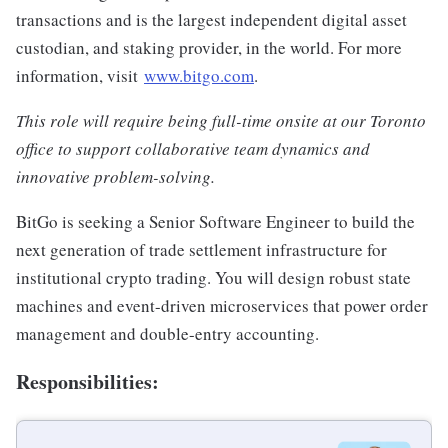
transactions and is the largest independent digital asset
custodian, and staking provider, in the world. For more
information, visit
www.bitgo.com
.
This role will require being full-time onsite at our Toronto
office to support collaborative team dynamics and
innovative problem-solving.
BitGo is seeking a Senior Software Engineer to build the
next generation of trade settlement infrastructure for
institutional crypto trading. You will design robust state
machines and event-driven microservices that power order
management and double-entry accounting.
Responsibilities: