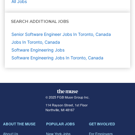
All Jobs
SEARCH ADDITIONAL JOBS
Senior Software Engineer Jobs In Toronto, Canada
Jobs In Toronto, Canada
Software Engineering
Jobs
Software Engineering Jobs In Toronto, Canada
© 2025 FGB Muse Group Inc.
114 Rayson Street, 1st Floor
Northville, MI 48167
ABOUT THE MUSE
POPULAR JOBS
GET INVOLVED
About Us
New York Jobs
For Employers