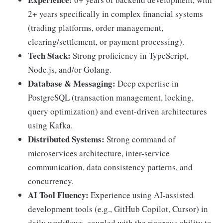
2+ years specifically in complex financial systems
(trading platforms, order management,
clearing/settlement, or payment processing).
Tech Stack:
Strong proficiency in TypeScript,
Node.js, and/or Golang.
Database & Messaging:
Deep expertise in
PostgreSQL (transaction management, locking,
query optimization) and event-driven architectures
using Kafka.
Distributed Systems:
Strong command of
microservices architecture, inter-service
communication, data consistency patterns, and
concurrency.
AI Tool Fluency:
Experience using AI-assisted
development tools (e.g., GitHub Copilot, Cursor) in
daily workflows, coupled with the rigorous ability to