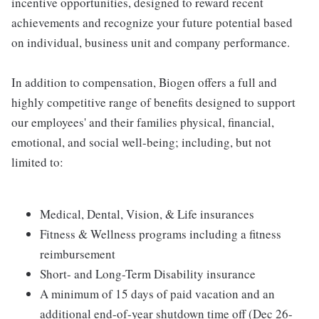
incentive opportunities, designed to reward recent
achievements and recognize your future potential based
on individual, business unit and company performance.
In addition to compensation, Biogen offers a full and
highly competitive range of benefits designed to support
our employees' and their families physical, financial,
emotional, and social well-being; including, but not
limited to:
Medical, Dental, Vision, & Life insurances
Fitness & Wellness programs including a fitness
reimbursement
Short- and Long-Term Disability insurance
A minimum of 15 days of paid vacation and an
additional end-of-year shutdown time off (Dec 26-