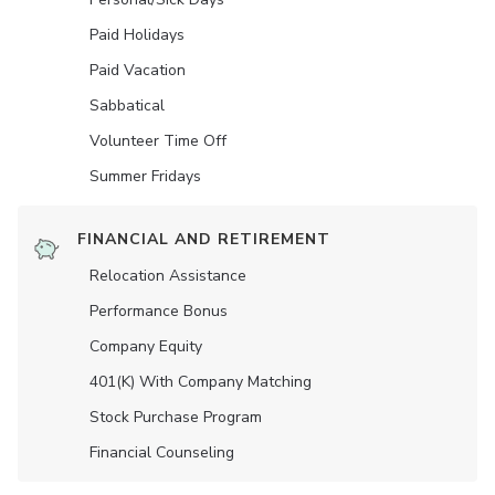
Paid Holidays
Paid Vacation
Sabbatical
Volunteer Time Off
Summer Fridays
FINANCIAL AND RETIREMENT
Relocation Assistance
Performance Bonus
Company Equity
401(K) With Company Matching
Stock Purchase Program
Financial Counseling