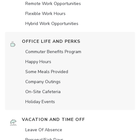
Remote Work Opportunities
Flexible Work Hours
Hybrid Work Opportunities
OFFICE LIFE AND PERKS
Commuter Benefits Program
Happy Hours
Some Meals Provided
Company Outings
On-Site Cafeteria
Holiday Events
VACATION AND TIME OFF
Leave Of Absence
Personal/Sick Days