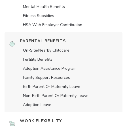
Mental Health Benefits
Fitness Subsidies
HSA With Employer Contribution
PARENTAL BENEFITS
On-Site/Nearby Childcare
Fertility Benefits
Adoption Assistance Program
Family Support Resources
Birth Parent Or Maternity Leave
Non-Birth Parent Or Paternity Leave
Adoption Leave
WORK FLEXIBILITY