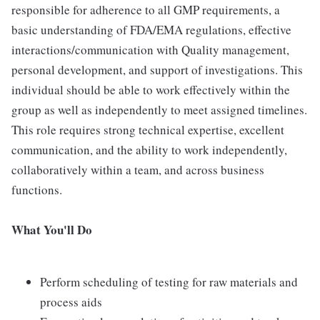
responsible for adherence to all GMP requirements, a
basic understanding of FDA/EMA regulations, effective
interactions/communication with Quality management,
personal development, and support of investigations. This
individual should be able to work effectively within the
group as well as independently to meet assigned timelines.
This role requires strong technical expertise, excellent
communication, and the ability to work independently,
collaboratively within a team, and across business
functions.
What You'll Do
Perform scheduling of testing for raw materials and
process aids