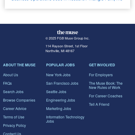
© 2025 FGB Muse Group Inc.
114 Rayson Street, 1st Floor
Northville, MI 48167
ABOUT THE MUSE
POPULAR JOBS
GET INVOLVED
About Us
New York Jobs
For Employers
FAQs
San Francisco Jobs
The Muse Book: The
New Rules of Work
Search Jobs
Seattle Jobs
For Career Coaches
Browse Companies
Engineering Jobs
Tell A Friend
Career Advice
Marketing Jobs
Terms of Use
Information Technology
Jobs
Privacy Policy
Contact Us