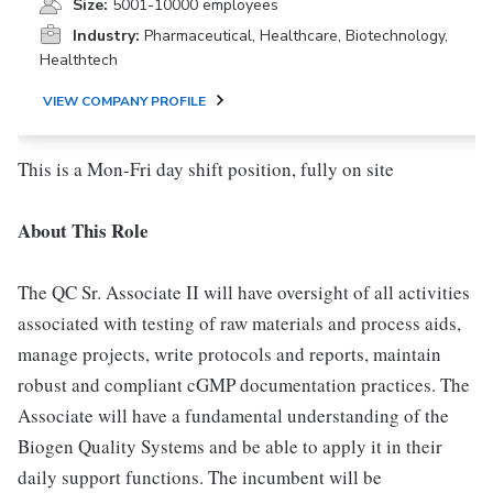
Size:
5001-10000 employees
Industry:
Pharmaceutical, Healthcare, Biotechnology,
Healthtech
VIEW COMPANY PROFILE
This is a Mon-Fri day shift position, fully on site
About This Role
The QC Sr. Associate II will have oversight of all activities
associated with testing of raw materials and process aids,
manage projects, write protocols and reports, maintain
robust and compliant cGMP documentation practices. The
Associate will have a fundamental understanding of the
Biogen Quality Systems and be able to apply it in their
daily support functions. The incumbent will be