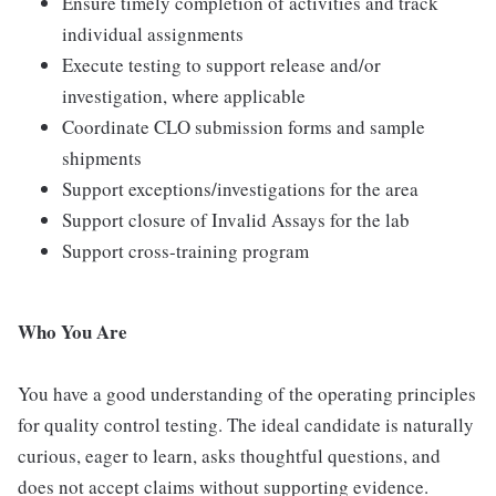
Ensure timely completion of activities and track
individual assignments
Execute testing to support release and/or
investigation, where applicable
Coordinate CLO submission forms and sample
shipments
Support exceptions/investigations for the area
Support closure of Invalid Assays for the lab
Support cross-training program
Who You Are
You have a good understanding of the operating principles
for quality control testing. The ideal candidate is naturally
curious, eager to learn, asks thoughtful questions, and
does not accept claims without supporting evidence.