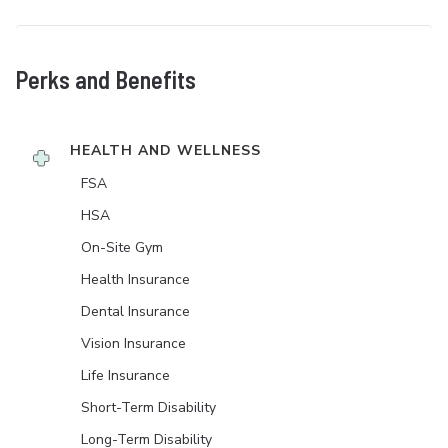
Perks and Benefits
HEALTH AND WELLNESS
FSA
HSA
On-Site Gym
Health Insurance
Dental Insurance
Vision Insurance
Life Insurance
Short-Term Disability
Long-Term Disability