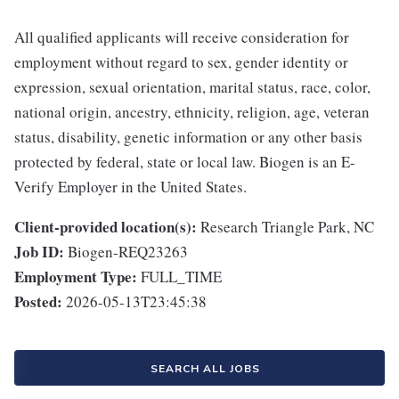
All qualified applicants will receive consideration for
employment without regard to sex, gender identity or
expression, sexual orientation, marital status, race, color,
national origin, ancestry, ethnicity, religion, age, veteran
status, disability, genetic information or any other basis
protected by federal, state or local law. Biogen is an E-
Verify Employer in the United States.
Client-provided location(s):
Research Triangle Park, NC
Job ID:
Biogen-REQ23263
Employment Type:
FULL_TIME
Posted:
2026-05-13T23:45:38
SEARCH ALL JOBS