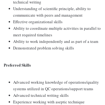
technical writing
Understanding of scientific principle, ability to
communicate with peers and management
Effective organizational skills
Ability to coordinate multiple activities in parallel to
meet required timelines
Ability to work independently and as part of a team
Demonstrated problem solving skills
Preferred Skills
Advanced working knowledge of operations/quality
systems utilized in QC operations/support teams
Advanced technical writing skills
Experience working with aseptic technique