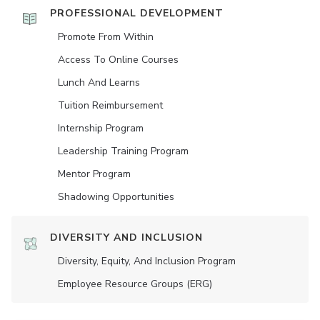
PROFESSIONAL DEVELOPMENT
Promote From Within
Access To Online Courses
Lunch And Learns
Tuition Reimbursement
Internship Program
Leadership Training Program
Mentor Program
Shadowing Opportunities
DIVERSITY AND INCLUSION
Diversity, Equity, And Inclusion Program
Employee Resource Groups (ERG)