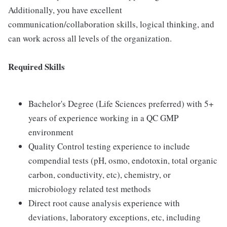
Additionally, you have excellent
communication/collaboration skills, logical thinking, and
can work across all levels of the organization.
Required Skills
Bachelor's Degree (Life Sciences preferred) with 5+
years of experience working in a QC GMP
environment
Quality Control testing experience to include
compendial tests (pH, osmo, endotoxin, total organic
carbon, conductivity, etc), chemistry, or
microbiology related test methods
Direct root cause analysis experience with
deviations, laboratory exceptions, etc, including