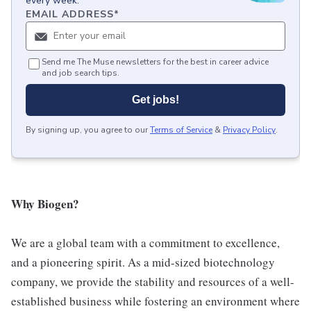
every week.
EMAIL ADDRESS
*
Send me The Muse newsletters for the best in career advice
and job search tips.
Get jobs!
By signing up, you agree to our
Terms of Service
&
Privacy Policy
.
Why Biogen?
We are a global team with a commitment to excellence,
and a pioneering spirit. As a mid-sized biotechnology
company, we provide the stability and resources of a well-
established business while fostering an environment where