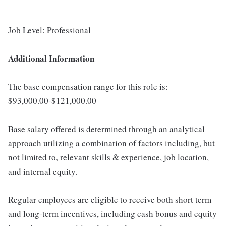
Job Level: Professional
Additional Information
The base compensation range for this role is:
$93,000.00-$121,000.00
Base salary offered is determined through an analytical
approach utilizing a combination of factors including, but
not limited to, relevant skills & experience, job location,
and internal equity.
Regular employees are eligible to receive both short term
and long-term incentives, including cash bonus and equity