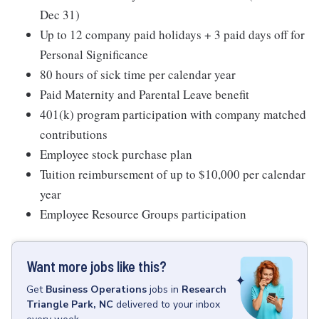
Dec 31)
Up to 12 company paid holidays + 3 paid days off for
Personal Significance
80 hours of sick time per calendar year
Paid Maternity and Parental Leave benefit
401(k) program participation with company matched
contributions
Employee stock purchase plan
Tuition reimbursement of up to $10,000 per calendar
year
Employee Resource Groups participation
Want more jobs like this?
Get
Business Operations
jobs
in
Research
Triangle Park, NC
delivered to your inbox