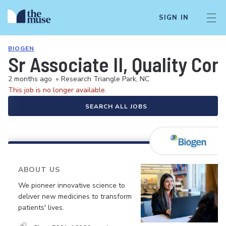
SIGN IN
BIOGEN
Sr Associate II, Quality Con
2 months ago
•
Research Triangle Park, NC
This job is no longer available.
SEARCH ALL JOBS
ABOUT US
We pioneer innovative science to
deliver new medicines to transform
patients' lives.