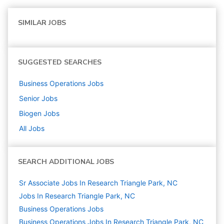
SIMILAR JOBS
SUGGESTED SEARCHES
Business Operations
Jobs
Senior
Jobs
Biogen
Jobs
All Jobs
SEARCH ADDITIONAL JOBS
Sr Associate Jobs In Research Triangle Park, NC
Jobs In Research Triangle Park, NC
Business Operations
Jobs
Business Operations Jobs In Research Triangle Park, NC