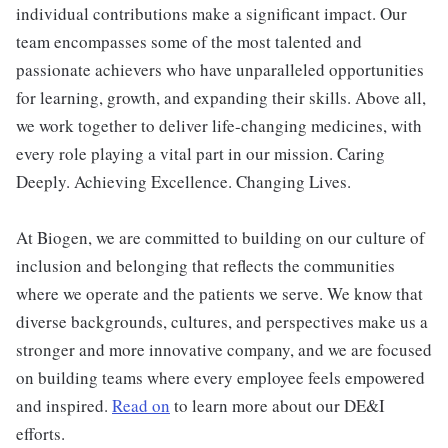
individual contributions make a significant impact. Our
team encompasses some of the most talented and
passionate achievers who have unparalleled opportunities
for learning, growth, and expanding their skills. Above all,
we work together to deliver life-changing medicines, with
every role playing a vital part in our mission. Caring
Deeply. Achieving Excellence. Changing Lives.
At Biogen, we are committed to building on our culture of
inclusion and belonging that reflects the communities
where we operate and the patients we serve. We know that
diverse backgrounds, cultures, and perspectives make us a
stronger and more innovative company, and we are focused
on building teams where every employee feels empowered
and inspired.
Read on
to learn more about our DE&I
efforts.