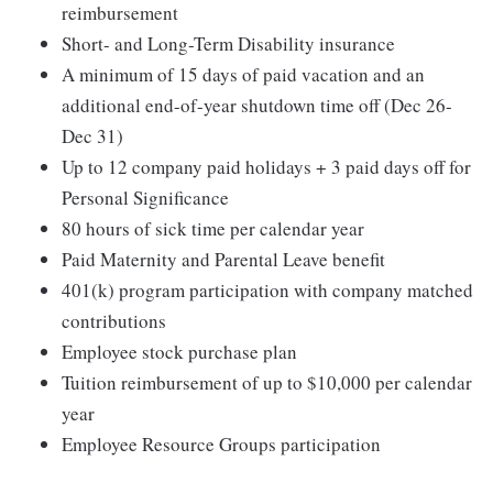
reimbursement
Short- and Long-Term Disability insurance
A minimum of 15 days of paid vacation and an
additional end-of-year shutdown time off (Dec 26-
Dec 31)
Up to 12 company paid holidays + 3 paid days off for
Personal Significance
80 hours of sick time per calendar year
Paid Maternity and Parental Leave benefit
401(k) program participation with company matched
contributions
Employee stock purchase plan
Tuition reimbursement of up to $10,000 per calendar
year
Employee Resource Groups participation