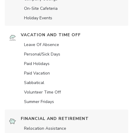
On-Site Cafeteria
Holiday Events
VACATION AND TIME OFF
Leave Of Absence
Personal/Sick Days
Paid Holidays
Paid Vacation
Sabbatical
Volunteer Time Off
Summer Fridays
FINANCIAL AND RETIREMENT
Relocation Assistance