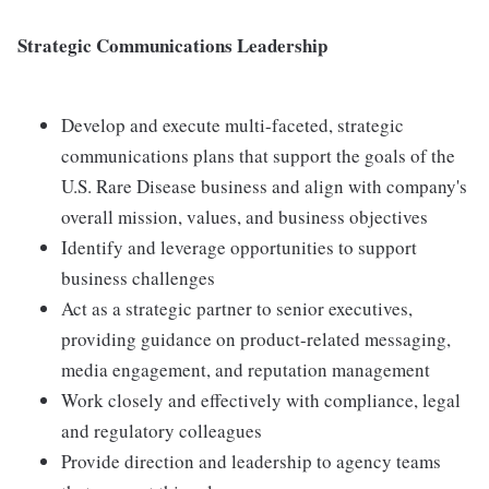
Strategic Communications Leadership
Develop and execute multi-faceted, strategic
communications plans that support the goals of the
U.S. Rare Disease business and align with company's
overall mission, values, and business objectives
Identify and leverage opportunities to support
business challenges
Act as a strategic partner to senior executives,
providing guidance on product-related messaging,
media engagement, and reputation management
Work closely and effectively with compliance, legal
and regulatory colleagues
Provide direction and leadership to agency teams