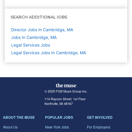
SEARCH ADDITIONAL JOBS
Director Jobs In Cambridge, MA
Jobs In Cambridge, MA
Legal Services
Jobs
Legal Services Jobs In Cambridge, MA
© 2025 FGB Muse Group Inc.
114 Rayson Street, 1st Floor
Northville, MI 48167
ABOUT THE MUSE
POPULAR JOBS
GET INVOLVED
About Us
New York Jobs
For Employers