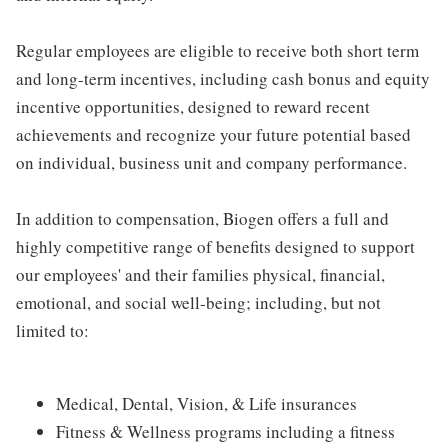
Regular employees are eligible to receive both short term
and long-term incentives, including cash bonus and equity
incentive opportunities, designed to reward recent
achievements and recognize your future potential based
on individual, business unit and company performance.
In addition to compensation, Biogen offers a full and
highly competitive range of benefits designed to support
our employees' and their families physical, financial,
emotional, and social well-being; including, but not
limited to:
Medical, Dental, Vision, & Life insurances
Fitness & Wellness programs including a fitness