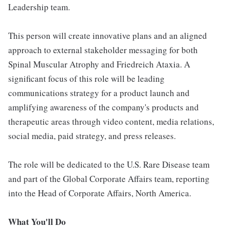
Leadership team.
This person will create innovative plans and an aligned
approach to external stakeholder messaging for both
Spinal Muscular Atrophy and Friedreich Ataxia. A
significant focus of this role will be leading
communications strategy for a product launch and
amplifying awareness of the company's products and
therapeutic areas through video content, media relations,
social media, paid strategy, and press releases.
The role will be dedicated to the U.S. Rare Disease team
and part of the Global Corporate Affairs team, reporting
into the Head of Corporate Affairs, North America.
What You'll Do