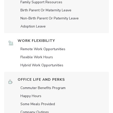
Family Support Resources
Birth Parent Or Maternity Leave
Non-Birth Parent Or Paternity Leave
Adoption Leave
WORK FLEXIBILITY
Remote Work Opportunities
Flexible Work Hours
Hybrid Work Opportunities
OFFICE LIFE AND PERKS
Commuter Benefits Program
Happy Hours
Some Meals Provided
Company Outings