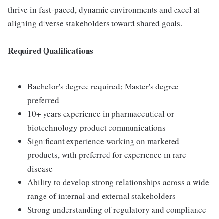
thrive in fast-paced, dynamic environments and excel at
aligning diverse stakeholders toward shared goals.
Required Qualifications
Bachelor's degree required; Master's degree
preferred
10+ years experience in pharmaceutical or
biotechnology product communications
Significant experience working on marketed
products, with preferred for experience in rare
disease
Ability to develop strong relationships across a wide
range of internal and external stakeholders
Strong understanding of regulatory and compliance