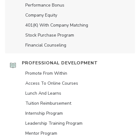
Performance Bonus
Company Equity
401(K) With Company Matching
Stock Purchase Program
Financial Counseling
PROFESSIONAL DEVELOPMENT
Promote From Within
Access To Online Courses
Lunch And Learns
Tuition Reimbursement
Internship Program
Leadership Training Program
Mentor Program