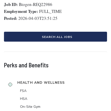
Job ID:
Biogen-REQ22986
Employment Type:
FULL_TIME
Posted:
2026-04-03T23:51:25
SEARCH ALL JOBS
Perks and Benefits
HEALTH AND WELLNESS
FSA
HSA
On-Site Gym