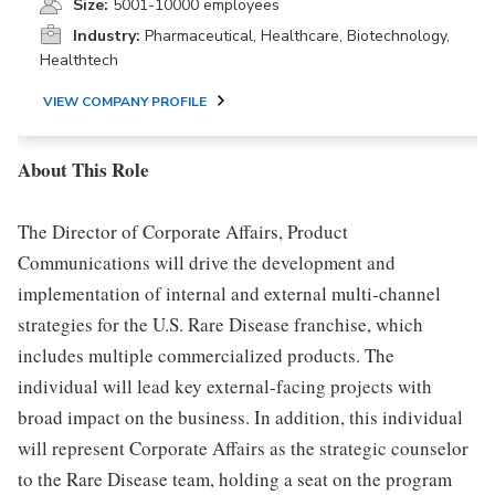
Size:
5001-10000 employees
Industry:
Pharmaceutical, Healthcare, Biotechnology,
Healthtech
VIEW COMPANY PROFILE
About This Role
The Director of Corporate Affairs, Product
Communications will drive the development and
implementation of internal and external multi-channel
strategies for the U.S. Rare Disease franchise, which
includes multiple commercialized products. The
individual will lead key external-facing projects with
broad impact on the business. In addition, this individual
will represent Corporate Affairs as the strategic counselor
to the Rare Disease team, holding a seat on the program