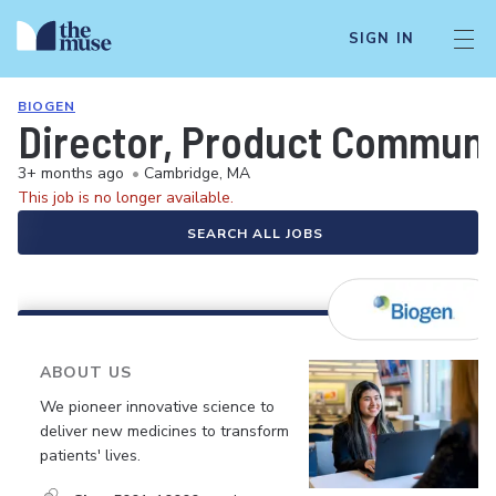
SIGN IN
BIOGEN
Director, Product Communi
3+ months ago
•
Cambridge, MA
This job is no longer available.
SEARCH ALL JOBS
ABOUT US
We pioneer innovative science to
deliver new medicines to transform
patients' lives.