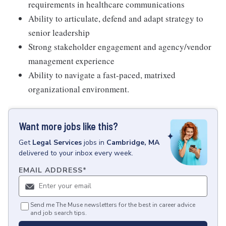
requirements in healthcare communications
Ability to articulate, defend and adapt strategy to
senior leadership
Strong stakeholder engagement and agency/vendor
management experience
Ability to navigate a fast-paced, matrixed
organizational environment.
Want more jobs like this?
Get
Legal Services
jobs
in
Cambridge, MA
delivered to your inbox every week.
EMAIL ADDRESS
*
Send me The Muse newsletters for the best in career advice
and job search tips.