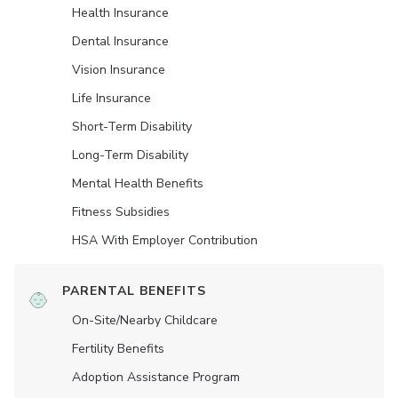
Health Insurance
Dental Insurance
Vision Insurance
Life Insurance
Short-Term Disability
Long-Term Disability
Mental Health Benefits
Fitness Subsidies
HSA With Employer Contribution
PARENTAL BENEFITS
On-Site/Nearby Childcare
Fertility Benefits
Adoption Assistance Program