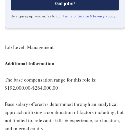
Get jobs!
By signing up, you agree to our
Terms of Service
&
Privacy Policy
.
Job Level: Management
Additional Information
The base compensation range for this role is:
$192,000.00-$264,000.00
Base salary offered is determined through an analytical
approach utilizing a combination of factors including, but
not limited to, relevant skills & experience, job location,
and internal equity.