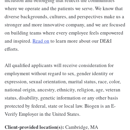
inclusion and belonging that reflects the communities
where we operate and the patients we serve. We know that
diverse backgrounds, cultures, and perspectives make us a
stronger and more innovative company, and we are focused
on building teams where every employee feels empowered
and inspired.
Read on
to learn more about our DE&I
efforts.
All qualified applicants will receive consideration for
employment without regard to sex, gender identity or
expression, sexual orientation, marital status, race, color,
national origin, ancestry, ethnicity, religion, age, veteran
status, disability, genetic information or any other basis
protected by federal, state or local law. Biogen is an E-
Verify Employer in the United States.
Client-provided location(s):
Cambridge, MA