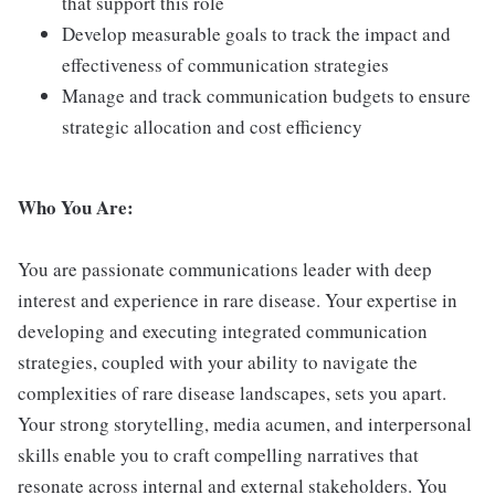
that support this role
Develop measurable goals to track the impact and
effectiveness of communication strategies
Manage and track communication budgets to ensure
strategic allocation and cost efficiency
Who You Are:
You are passionate communications leader with deep
interest and experience in rare disease. Your expertise in
developing and executing integrated communication
strategies, coupled with your ability to navigate the
complexities of rare disease landscapes, sets you apart.
Your strong storytelling, media acumen, and interpersonal
skills enable you to craft compelling narratives that
resonate across internal and external stakeholders. You