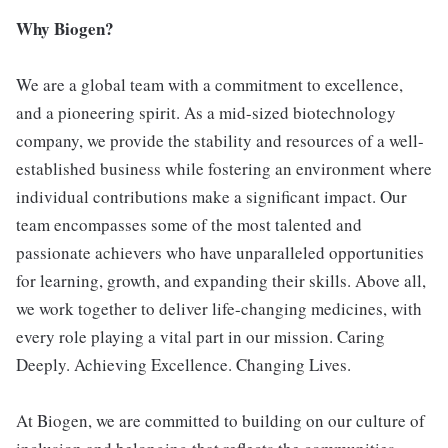
Why Biogen?
We are a global team with a commitment to excellence,
and a pioneering spirit. As a mid-sized biotechnology
company, we provide the stability and resources of a well-
established business while fostering an environment where
individual contributions make a significant impact. Our
team encompasses some of the most talented and
passionate achievers who have unparalleled opportunities
for learning, growth, and expanding their skills. Above all,
we work together to deliver life-changing medicines, with
every role playing a vital part in our mission. Caring
Deeply. Achieving Excellence. Changing Lives.
At Biogen, we are committed to building on our culture of