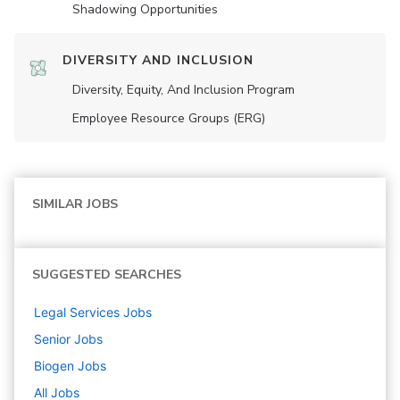
Shadowing Opportunities
DIVERSITY AND INCLUSION
Diversity, Equity, And Inclusion Program
Employee Resource Groups (ERG)
SIMILAR JOBS
SUGGESTED SEARCHES
Legal Services
Jobs
Senior
Jobs
Biogen
Jobs
All Jobs