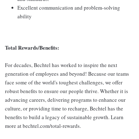
Excellent communication and problem-solving
ability
Total Rewards/Benefits:
For decades, Bechtel has worked to inspire the next
generation of employees and beyond! Because our teams
face some of the world's toughest challenges, we offer
robust benefits to ensure our people thrive. Whether it is
advancing careers, delivering programs to enhance our
culture, or providing time to recharge, Bechtel has the
benefits to build a legacy of sustainable growth. Learn
more at bechtel.com/total-rewards.