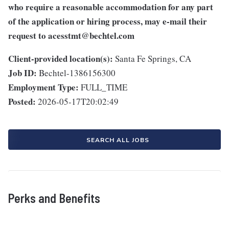
who require a reasonable accommodation for any part
of the application or hiring process, may e-mail their
request to
acesstmt@bechtel.com
Client-provided location(s):
Santa Fe Springs, CA
Job ID:
Bechtel-1386156300
Employment Type:
FULL_TIME
Posted:
2026-05-17T20:02:49
SEARCH ALL JOBS
Perks and Benefits