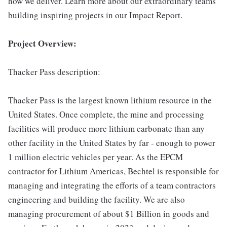
how we deliver. Learn more about our extraordinary teams
building inspiring projects in our Impact Report.
Project Overview:
Thacker Pass description:
Thacker Pass is the largest known lithium resource in the
United States. Once complete, the mine and processing
facilities will produce more lithium carbonate than any
other facility in the United States by far - enough to power
1 million electric vehicles per year. As the EPCM
contractor for Lithium Americas, Bechtel is responsible for
managing and integrating the efforts of a team contractors
engineering and building the facility. We are also
managing procurement of about $1 Billion in goods and