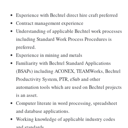
Experience with Bechtel direct hire craft preferred
Contract management experience
Understanding of applicable Bechtel work processes
including Standard Work Process Procedures is
preferred.
Experience in mining and metals
Familiarity with Bechtel Standard Applications
(BSAPs) including ACONEX, TEAMWorks, Bechtel
Productivity System, PTR, eSub and other
automation tools which are used on Bechtel projects
is an asset.
Computer literate in word processing, spreadsheet
and database applications.
Working knowledge of applicable industry codes
and standards.