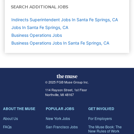
SEARCH ADDITIONAL JOBS
Indirects Superintendent Jobs In Santa Fe Springs, CA
Jobs In Santa Fe Springs, CA
Business Operations
Jobs
Business Operations Jobs In Santa Fe Springs, CA
© 2025 FGB Muse Group Inc.
114 Rayson Street, 1st Floor
Northville, MI 48167
ABOUT THE MUSE
POPULAR JOBS
GET INVOLVED
About Us
New York Jobs
For Employers
FAQs
San Francisco Jobs
The Muse Book: The
New Rules of Work