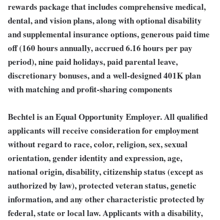
rewards package that includes comprehensive medical,
dental, and vision plans, along with optional disability
and supplemental insurance options, generous paid time
off (160 hours annually, accrued 6.16 hours per pay
period), nine paid holidays, paid parental leave,
discretionary bonuses, and a well-designed 401K plan
with matching and profit-sharing components
Bechtel is an Equal Opportunity Employer. All qualified
applicants will receive consideration for employment
without regard to race, color, religion, sex, sexual
orientation, gender identity and expression, age,
national origin, disability, citizenship status (except as
authorized by law), protected veteran status, genetic
information, and any other characteristic protected by
federal, state or local law. Applicants with a disability,