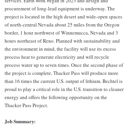
services. Earth work began in 2023 and design and
procurement of long-lead equipment is underway. The
project is located in the high desert and wide-open spaces
of north-central Nevada about 25 miles from the Oregon
border, 1 hour northwest of Winnemucca, Nevada and 3
hours northeast of Reno. Planned with sustainability and
the environment in mind, the facility will use its excess
process heat to generate electricity and will recycle
process water up to seven times. Once the second phase of
the project is complete, Thacker Pass will produce more
than 16 times the current U.S. output of lithium. Bechtel is
proud to play a critical role in the U.S. transition to cleaner
energy and offers the following opportunity on the
Thacker Pass Project.
Job Summary: