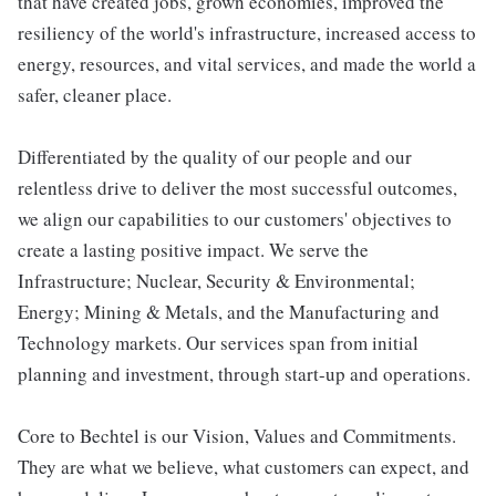
that have created jobs, grown economies, improved the
resiliency of the world's infrastructure, increased access to
energy, resources, and vital services, and made the world a
safer, cleaner place.
Differentiated by the quality of our people and our
relentless drive to deliver the most successful outcomes,
we align our capabilities to our customers' objectives to
create a lasting positive impact. We serve the
Infrastructure; Nuclear, Security & Environmental;
Energy; Mining & Metals, and the Manufacturing and
Technology markets. Our services span from initial
planning and investment, through start-up and operations.
Core to Bechtel is our Vision, Values and Commitments.
They are what we believe, what customers can expect, and