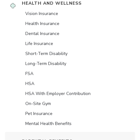
HEALTH AND WELLNESS
Vision Insurance
Health Insurance
Dental Insurance
Life Insurance
Short-Term Disability
Long-Term Disability
FSA
HSA
HSA With Employer Contribution
On-Site Gym
Pet Insurance
Mental Health Benefits