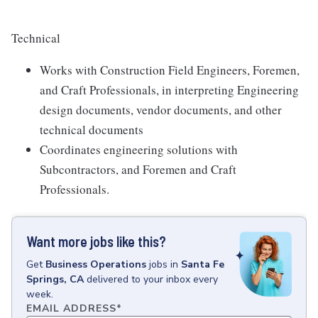
Technical
Works with Construction Field Engineers, Foremen,
and Craft Professionals, in interpreting Engineering
design documents, vendor documents, and other
technical documents
Coordinates engineering solutions with
Subcontractors, and Foremen and Craft
Professionals.
Want more jobs like this?
Get
Business Operations
jobs
in
Santa Fe
Springs, CA
delivered to your inbox every
week.
EMAIL ADDRESS
*