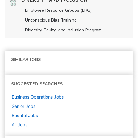
DIVERSITY AND INCLUSION
Employee Resource Groups (ERG)
Unconscious Bias Training
Diversity, Equity, And Inclusion Program
SIMILAR JOBS
SUGGESTED SEARCHES
Business Operations
Jobs
Senior
Jobs
Bechtel
Jobs
All Jobs