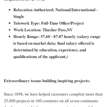
Relocation Authorized: National/International -
Single
Telework Type: Full-Time Office/Project
Work Location: Thacker Pass,NV
Hourly Range: 57.60 - 87.87 hourly (salary range
is based on market data; final salary offered is
determined by education, experience, and
qualifications of the applicant.)
Extraordinary teams building inspiring projects:
Since 1898, we have helped customers complete more than
25,000 projects in 160 countries on all seven continents