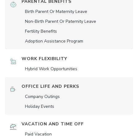
PARENTAL BENEFITS
Birth Parent Or Maternity Leave
Non-Birth Parent Or Paternity Leave
Fertility Benefits
Adoption Assistance Program
WORK FLEXIBILITY
Hybrid Work Opportunities
OFFICE LIFE AND PERKS
Company Outings
Holiday Events
VACATION AND TIME OFF
Paid Vacation