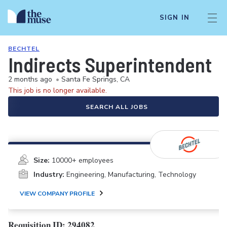
SIGN IN
BECHTEL
Indirects Superintendent
2 months ago
•
Santa Fe Springs, CA
This job is no longer available.
SEARCH ALL JOBS
Size:
10000+ employees
Industry:
Engineering, Manufacturing, Technology
VIEW COMPANY PROFILE
Requisition ID: 294082