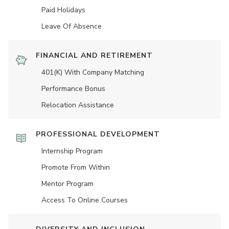
Paid Holidays
Leave Of Absence
FINANCIAL AND RETIREMENT
401(K) With Company Matching
Performance Bonus
Relocation Assistance
PROFESSIONAL DEVELOPMENT
Internship Program
Promote From Within
Mentor Program
Access To Online Courses