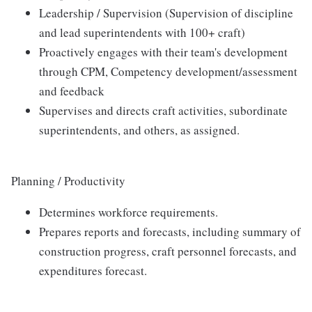
Leadership / Supervision (Supervision of discipline
and lead superintendents with 100+ craft)
Proactively engages with their team's development
through CPM, Competency development/assessment
and feedback
Supervises and directs craft activities, subordinate
superintendents, and others, as assigned.
Planning / Productivity
Determines workforce requirements.
Prepares reports and forecasts, including summary of
construction progress, craft personnel forecasts, and
expenditures forecast.