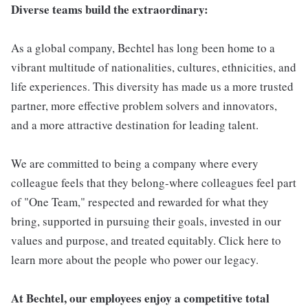
Diverse teams build the extraordinary:
As a global company, Bechtel has long been home to a
vibrant multitude of nationalities, cultures, ethnicities, and
life experiences. This diversity has made us a more trusted
partner, more effective problem solvers and innovators,
and a more attractive destination for leading talent.
We are committed to being a company where every
colleague feels that they belong-where colleagues feel part
of "One Team," respected and rewarded for what they
bring, supported in pursuing their goals, invested in our
values and purpose, and treated equitably. Click here to
learn more about the people who power our legacy.
At Bechtel, our employees enjoy a competitive total