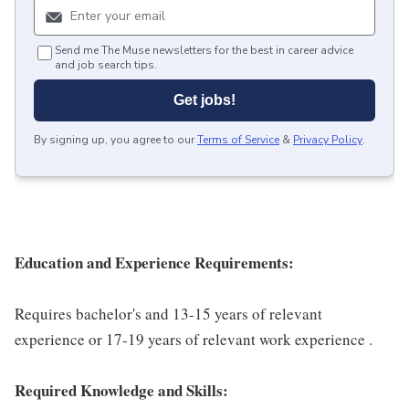
Send me The Muse newsletters for the best in career advice
and job search tips.
Get jobs!
By signing up, you agree to our
Terms of Service
&
Privacy Policy
.
Education and Experience Requirements:
Requires bachelor's and 13-15 years of relevant
experience or 17-19 years of relevant work experience .
Required Knowledge and Skills: