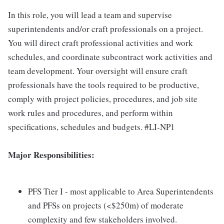
In this role, you will lead a team and supervise
superintendents and/or craft professionals on a project.
You will direct craft professional activities and work
schedules, and coordinate subcontract work activities and
team development. Your oversight will ensure craft
professionals have the tools required to be productive,
comply with project policies, procedures, and job site
work rules and procedures, and perform within
specifications, schedules and budgets. #LI-NP1
Major Responsibilities:
PFS Tier I - most applicable to Area Superintendents
and PFSs on projects (<$250m) of moderate
complexity and few stakeholders involved.