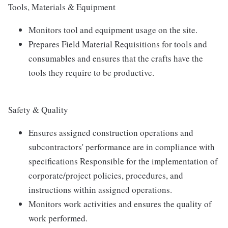
Tools, Materials & Equipment
Monitors tool and equipment usage on the site.
Prepares Field Material Requisitions for tools and
consumables and ensures that the crafts have the
tools they require to be productive.
Safety & Quality
Ensures assigned construction operations and
subcontractors' performance are in compliance with
specifications Responsible for the implementation of
corporate/project policies, procedures, and
instructions within assigned operations.
Monitors work activities and ensures the quality of
work performed.