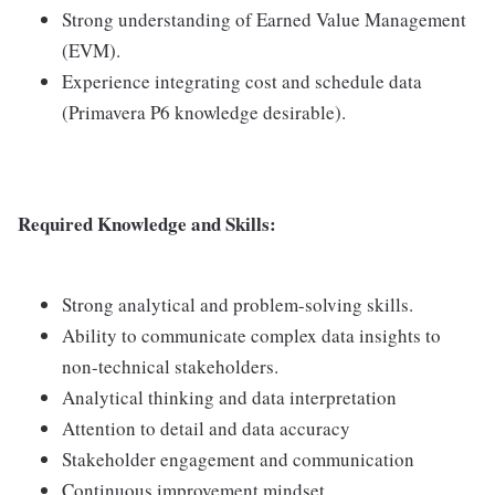
Strong understanding of Earned Value Management
(EVM).
Experience integrating cost and schedule data
(Primavera P6 knowledge desirable).
Required Knowledge and Skills:
Strong analytical and problem-solving skills.
Ability to communicate complex data insights to
non-technical stakeholders.
Analytical thinking and data interpretation
Attention to detail and data accuracy
Stakeholder engagement and communication
Continuous improvement mindset