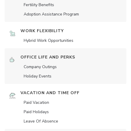
Fertility Benefits
Adoption Assistance Program
WORK FLEXIBILITY
Hybrid Work Opportunities
OFFICE LIFE AND PERKS
Company Outings
Holiday Events
VACATION AND TIME OFF
Paid Vacation
Paid Holidays
Leave Of Absence