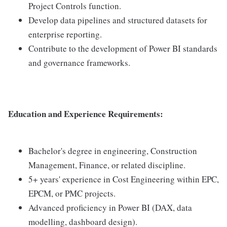
Project Controls function.
Develop data pipelines and structured datasets for
enterprise reporting.
Contribute to the development of Power BI standards
and governance frameworks.
Education and Experience Requirements:
Bachelor's degree in engineering, Construction
Management, Finance, or related discipline.
5+ years' experience in Cost Engineering within EPC,
EPCM, or PMC projects.
Advanced proficiency in Power BI (DAX, data
modelling, dashboard design).