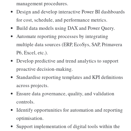
management procedures.
Design and develop interactive Power BI dashboards
for cost, schedule, and performance metrics.
Build data models using DAX and Power Query.
Automate reporting processes by integrating
multiple data sources (ERP, EcoSys, SAP, Primavera
P6, Excel, etc.).
Develop predictive and trend analytics to support
proactive decision-making.
Standardise reporting templates and KPI definitions
across projects.
Ensure data governance, quality, and validation
controls.
Identify opportunities for automation and reporting
optimisation.
Support implementation of digital tools within the