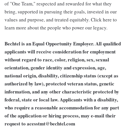
of "One Team," respected and rewarded for what they
bring, supported in pursuing their goals, invested in our
values and purpose, and treated equitably. Click here to
learn more about the people who power our legacy.
Bechtel is an Equal Opportunity Employer. All qualified
applicants will receive consideration for employment
without regard to race, color, religion, sex, sexual
orientation, gender identity and expression, age,
national origin, disability, citizenship status (except as
authorized by law), protected veteran status, genetic
information, and any other characteristic protected by
federal, state or local law. Applicants with a disability,
who require a reasonable accommodation for any part
of the application or hiring process, may e-mail their
request to
acesstmt@bechtel.com