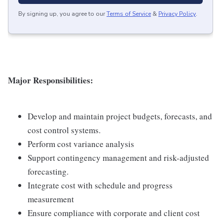
By signing up, you agree to our
Terms of Service
&
Privacy Policy
.
Major Responsibilities:
Develop and maintain project budgets, forecasts, and
cost control systems.
Perform cost variance analysis
Support contingency management and risk-adjusted
forecasting.
Integrate cost with schedule and progress
measurement
Ensure compliance with corporate and client cost