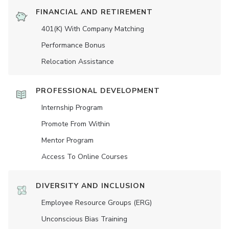
FINANCIAL AND RETIREMENT
401(K) With Company Matching
Performance Bonus
Relocation Assistance
PROFESSIONAL DEVELOPMENT
Internship Program
Promote From Within
Mentor Program
Access To Online Courses
DIVERSITY AND INCLUSION
Employee Resource Groups (ERG)
Unconscious Bias Training