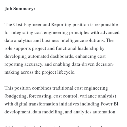
Job Summary:
The Cost Engineer and Reporting position is responsible
for integrating cost engineering principles with advanced
data analytics and business intelligence solutions. The
role supports project and functional leadership by
developing automated dashboards, enhancing cost
reporting accuracy, and enabling data-driven decision-
making across the project lifecycle.
This position combines traditional cost engineering
(budgeting, forecasting, cost control, variance analysis)
with digital transformation initiatives including Power BI
development, data modelling, and analytics automation.