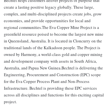
Bechtel helps customers deliver projects of purpose that
create a lasting positive legacy globally. These large,
complex, and multi-disciplined projects create jobs, grow
economies, and provide opportunities for local and
regional communities.The Eva Copper Mine Project is a
greenfield resource poised to become the largest new mine
in Queensland, Australia. It is located in Cloncurry on the
traditional lands of the Kalkadoon people. The Project is
owned by Harmony, a world-class gold and copper mining
and development company with assets in South Africa,
Australia, and Papua New Guinea.Bechtel is delivering the
Engineering, Procurement and Construction (EPC) scope
for the Eva Copper Process Plant and Non-Process
Infrastructure. Bechtel is providing these EPC services
across all disciplines and functions for this exciting capital
project.