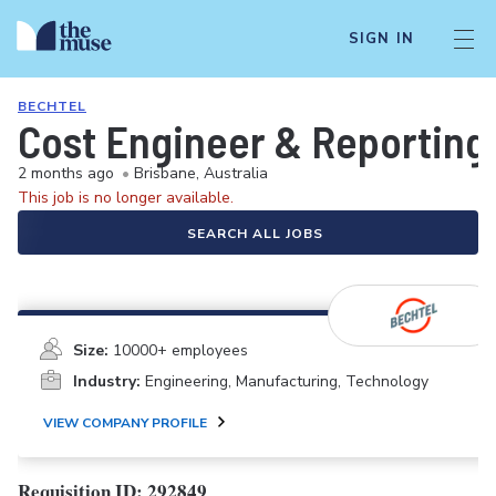
SIGN IN
BECHTEL
Cost Engineer & Reporting
2 months ago
•
Brisbane, Australia
This job is no longer available.
SEARCH ALL JOBS
Size:
10000+ employees
Industry:
Engineering, Manufacturing, Technology
VIEW COMPANY PROFILE
Requisition ID: 292849