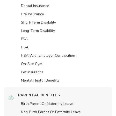
Dental Insurance
Life Insurance
Short-Term Disability
Long-Term Disability
FSA
HSA
HSA With Employer Contribution
On-Site Gym
Pet Insurance
Mental Health Benefits
PARENTAL BENEFITS
Birth Parent Or Maternity Leave
Non-Birth Parent Or Paternity Leave