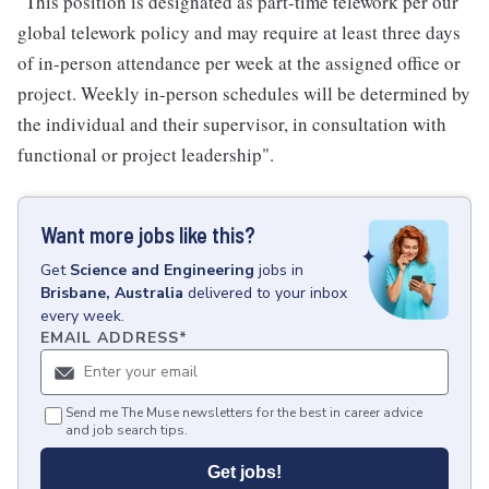
"This position is designated as part-time telework per our
global telework policy and may require at least three days
of in-person attendance per week at the assigned office or
project. Weekly in-person schedules will be determined by
the individual and their supervisor, in consultation with
functional or project leadership".
Want more jobs like this?
Get
Science and Engineering
jobs
in
Brisbane, Australia
delivered to your inbox
every week.
EMAIL ADDRESS
*
Send me The Muse newsletters for the best in career advice
and job search tips.
Get jobs!