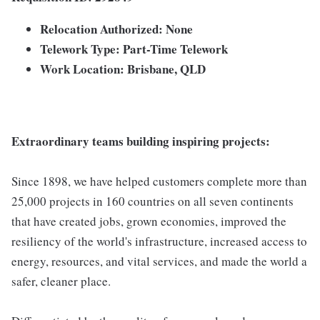
Relocation Authorized: None
Telework Type: Part-Time Telework
Work Location: Brisbane, QLD
Extraordinary teams building inspiring projects:
Since 1898, we have helped customers complete more than
25,000 projects in 160 countries on all seven continents
that have created jobs, grown economies, improved the
resiliency of the world's infrastructure, increased access to
energy, resources, and vital services, and made the world a
safer, cleaner place.