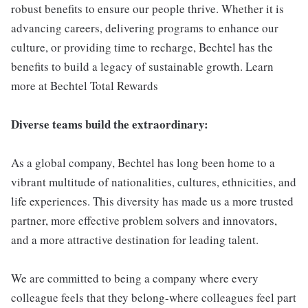
robust benefits to ensure our people thrive. Whether it is
advancing careers, delivering programs to enhance our
culture, or providing time to recharge, Bechtel has the
benefits to build a legacy of sustainable growth. Learn
more at Bechtel Total Rewards
Diverse teams build the extraordinary:
As a global company, Bechtel has long been home to a
vibrant multitude of nationalities, cultures, ethnicities, and
life experiences. This diversity has made us a more trusted
partner, more effective problem solvers and innovators,
and a more attractive destination for leading talent.
We are committed to being a company where every
colleague feels that they belong-where colleagues feel part