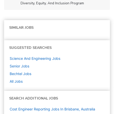
Diversity, Equity, And Inclusion Program
SIMILAR JOBS
SUGGESTED SEARCHES
Science And Engineering
Jobs
Senior
Jobs
Bechtel
Jobs
All Jobs
SEARCH ADDITIONAL JOBS
Cost Engineer Reporting Jobs In Brisbane, Australia