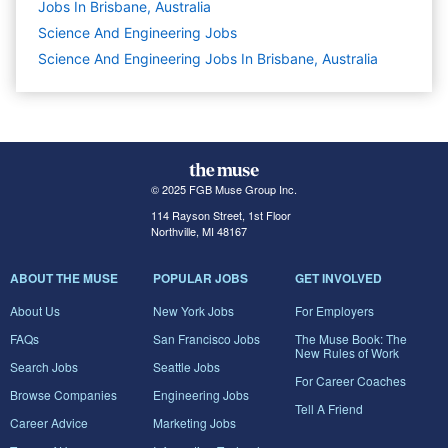
Jobs In Brisbane, Australia
Science And Engineering
Jobs
Science And Engineering Jobs In Brisbane, Australia
© 2025 FGB Muse Group Inc.
114 Rayson Street, 1st Floor
Northville, MI 48167
ABOUT THE MUSE
POPULAR JOBS
GET INVOLVED
About Us
New York Jobs
For Employers
FAQs
San Francisco Jobs
The Muse Book: The
New Rules of Work
Search Jobs
Seattle Jobs
For Career Coaches
Browse Companies
Engineering Jobs
Tell A Friend
Career Advice
Marketing Jobs