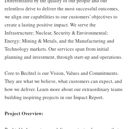
Differentiated by the quality of our people and our
relentless drive to deliver the most successful outcomes,
we align our capabilities to our customers' objectives to
create a lasting positive impact. We serve the
Infrastructure; Nuclear, Security & Environmental;
Energy; Mining & Metals, and the Manufacturing and
Technology markets. Our services span from initial
planning and investment, through start-up and operations.
Core to Bechtel is our Vision, Values and Commitments.
They are what we believe, what customers can expect, and
how we deliver. Learn more about our extraordinary teams
building inspiring projects in our Impact Report.
Project Overview: