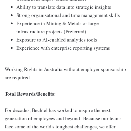
Ability to translate data into strategic insights
Strong organisational and time management skills
Experience in Mining & Metals or large
infrastructure projects (Preferred)
Exposure to AI-enabled analytics tools
Experience with enterprise reporting systems
Working Rights in Australia without employer sponsorship
are required.
Total Rewards/Benefits:
For decades, Bechtel has worked to inspire the next
generation of employees and beyond! Because our teams
face some of the world's toughest challenges, we offer