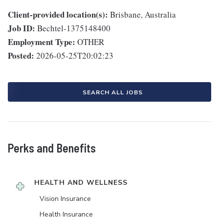
Client-provided location(s):
Brisbane, Australia
Job ID:
Bechtel-1375148400
Employment Type:
OTHER
Posted:
2026-05-25T20:02:23
SEARCH ALL JOBS
Perks and Benefits
HEALTH AND WELLNESS
Vision Insurance
Health Insurance