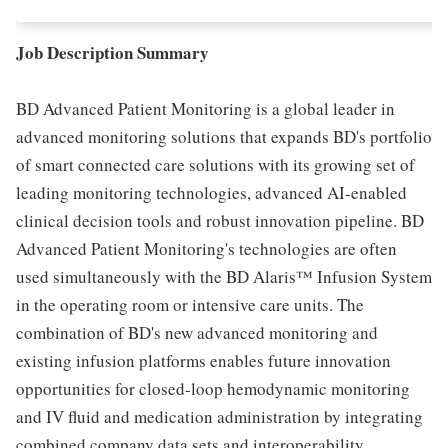
Job Description Summary
BD Advanced Patient Monitoring is a global leader in
advanced monitoring solutions that expands BD's portfolio
of smart connected care solutions with its growing set of
leading monitoring technologies, advanced AI-enabled
clinical decision tools and robust innovation pipeline. BD
Advanced Patient Monitoring's technologies are often
used simultaneously with the BD Alaris™ Infusion System
in the operating room or intensive care units. The
combination of BD's new advanced monitoring and
existing infusion platforms enables future innovation
opportunities for closed-loop hemodynamic monitoring
and IV fluid and medication administration by integrating
combined company data sets and interoperability