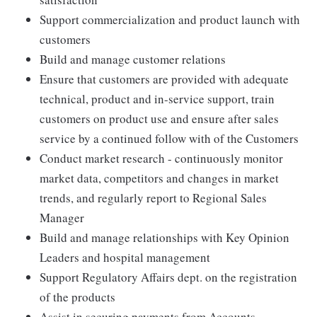
Support commercialization and product launch with
customers
Build and manage customer relations
Ensure that customers are provided with adequate
technical, product and in-service support, train
customers on product use and ensure after sales
service by a continued follow with of the Customers
Conduct market research - continuously monitor
market data, competitors and changes in market
trends, and regularly report to Regional Sales
Manager
Build and manage relationships with Key Opinion
Leaders and hospital management
Support Regulatory Affairs dept. on the registration
of the products
Assist in securing payments from Accounts.