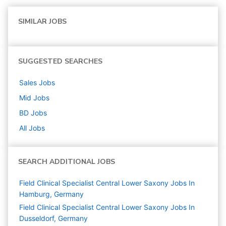
SIMILAR JOBS
SUGGESTED SEARCHES
Sales
Jobs
Mid
Jobs
BD
Jobs
All Jobs
SEARCH ADDITIONAL JOBS
Field Clinical Specialist Central Lower Saxony Jobs In
Hamburg, Germany
Field Clinical Specialist Central Lower Saxony Jobs In
Dusseldorf, Germany