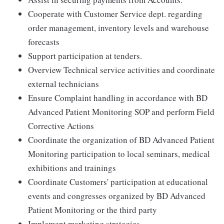
Cooperate with Customer Service dept. regarding
order management, inventory levels and warehouse
forecasts
Support participation at tenders.
Overview Technical service activities and coordinate
external technicians
Ensure Complaint handling in accordance with BD
Advanced Patient Monitoring SOP and perform Field
Corrective Actions
Coordinate the organization of BD Advanced Patient
Monitoring participation to local seminars, medical
exhibitions and trainings
Coordinate Customers' participation at educational
events and congresses organized by BD Advanced
Patient Monitoring or the third party
Implement marketing strategies.