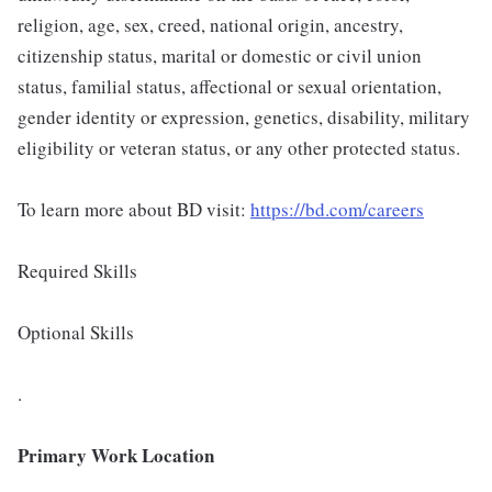
religion, age, sex, creed, national origin, ancestry,
citizenship status, marital or domestic or civil union
status, familial status, affectional or sexual orientation,
gender identity or expression, genetics, disability, military
eligibility or veteran status, or any other protected status.
To learn more about BD visit:
https://bd.com/careers
Required Skills
Optional Skills
.
Primary Work Location