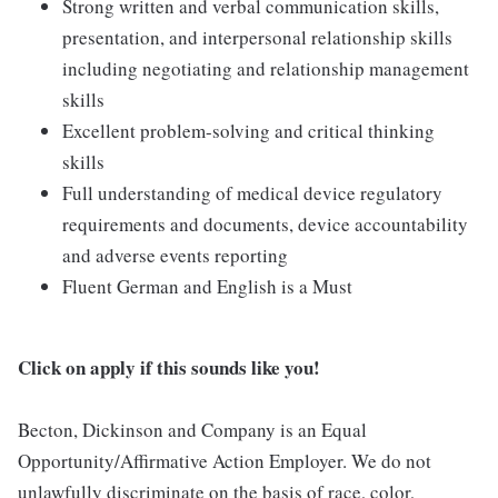
Strong written and verbal communication skills,
presentation, and interpersonal relationship skills
including negotiating and relationship management
skills
Excellent problem-solving and critical thinking
skills
Full understanding of medical device regulatory
requirements and documents, device accountability
and adverse events reporting
Fluent German and English is a Must
Click on apply if this sounds like you!
Becton, Dickinson and Company is an Equal
Opportunity/Affirmative Action Employer. We do not
unlawfully discriminate on the basis of race, color,