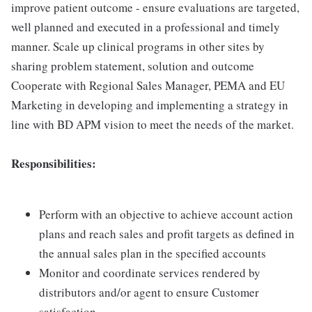
improve patient outcome - ensure evaluations are targeted,
well planned and executed in a professional and timely
manner. Scale up clinical programs in other sites by
sharing problem statement, solution and outcome
Cooperate with Regional Sales Manager, PEMA and EU
Marketing in developing and implementing a strategy in
line with BD APM vision to meet the needs of the market.
Responsibilities:
Perform with an objective to achieve account action
plans and reach sales and profit targets as defined in
the annual sales plan in the specified accounts
Monitor and coordinate services rendered by
distributors and/or agent to ensure Customer
satisfaction