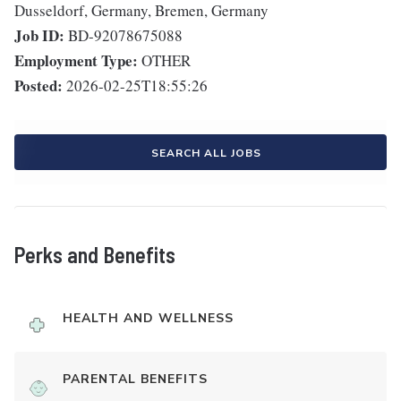
Dusseldorf, Germany, Bremen, Germany
Job ID:
BD-92078675088
Employment Type:
OTHER
Posted:
2026-02-25T18:55:26
SEARCH ALL JOBS
Perks and Benefits
HEALTH AND WELLNESS
PARENTAL BENEFITS