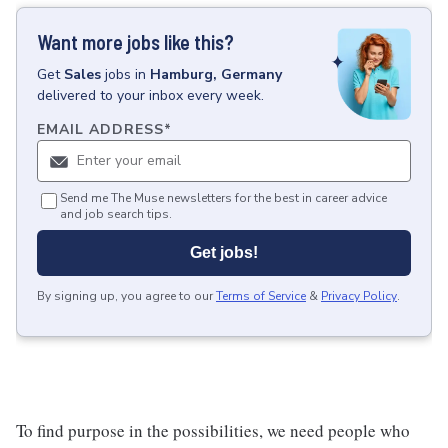
Want more jobs like this?
Get
Sales
jobs
in
Hamburg, Germany
delivered to your inbox every week.
EMAIL ADDRESS
*
Send me The Muse newsletters for the best in career advice
and job search tips.
Get jobs!
By signing up, you agree to our
Terms of Service
&
Privacy Policy
.
To find purpose in the possibilities, we need people who