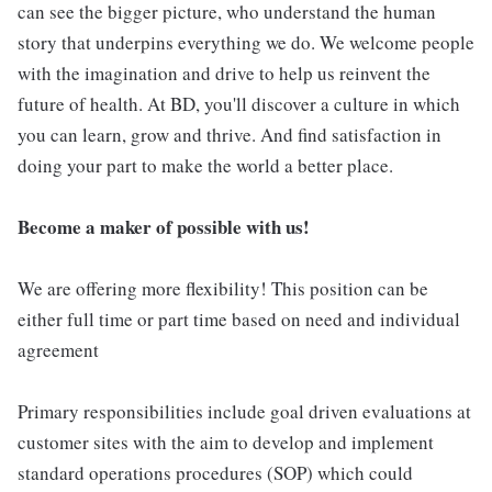
can see the bigger picture, who understand the human
story that underpins everything we do. We welcome people
with the imagination and drive to help us reinvent the
future of health. At BD, you'll discover a culture in which
you can learn, grow and thrive. And find satisfaction in
doing your part to make the world a better place.
Become a maker of possible with us!
We are offering more flexibility! This position can be
either full time or part time based on need and individual
agreement
Primary responsibilities include goal driven evaluations at
customer sites with the aim to develop and implement
standard operations procedures (SOP) which could