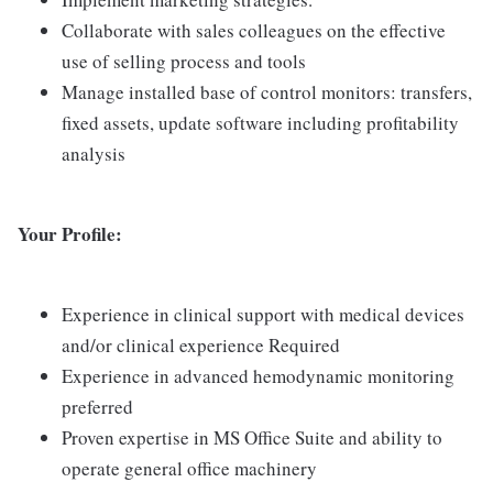
Collaborate with sales colleagues on the effective
use of selling process and tools
Manage installed base of control monitors: transfers,
fixed assets, update software including profitability
analysis
Your Profile:
Experience in clinical support with medical devices
and/or clinical experience Required
Experience in advanced hemodynamic monitoring
preferred
Proven expertise in MS Office Suite and ability to
operate general office machinery