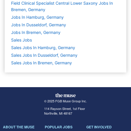
Field Clinical Specialist Central Lower Saxony Jobs In
Bremen, Germany
Jobs In Hamburg, Germany
Jobs In Dusseldorf, Germany
Jobs In Bremen, Germany
Sales
Jobs
Sales Jobs In Hamburg, Germany
Sales Jobs In Dusseldorf, Germany
Sales Jobs In Bremen, Germany
© 2025 FGB Muse Group Inc.
114 Rayson Street, 1st Floor
Northville, MI 48167
ABOUT THE MUSE
POPULAR JOBS
GET INVOLVED