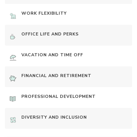
WORK FLEXIBILITY
OFFICE LIFE AND PERKS
VACATION AND TIME OFF
FINANCIAL AND RETIREMENT
PROFESSIONAL DEVELOPMENT
DIVERSITY AND INCLUSION