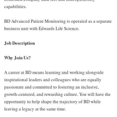
capabilities.
BD Advanced Patient Monitoring is operated as a separate
business unit with Edwards Life Science.
Job Description
Why Join Us?
A career at BD means learning and working alongside
inspirational leaders and colleagues who are equally
passionate and committed to fostering an inclusive,
growth-centered, and rewarding culture. You will have the
opportunity to help shape the trajectory of BD while
leaving a legacy at the same time.