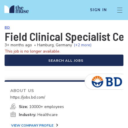
SIGN IN
BD
Field Clinical Specialist 
3+ months ago
•
Hamburg, Germany
(+2 more)
This job is no longer available.
SEARCH ALL JOBS
ABOUT US
https://jobs.bd.com/
Size:
10000+ employees
Industry:
Healthcare
VIEW COMPANY PROFILE