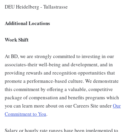
DEU Heidelberg - Tullastrasse
Additional Locations
Work Shift
At BD, we are strongly committed to investing in our
associates-their well-being and development, and in
providing rewards and recognition opportunities that
promote a performance-based culture. We demonstrate
this commitment by offering a valuable, competitive
package of compensation and benefits programs which
you can learn more about on our Careers Site under
Our
Commitment to You
.
Salary or hourly rate ranges have been implemented to