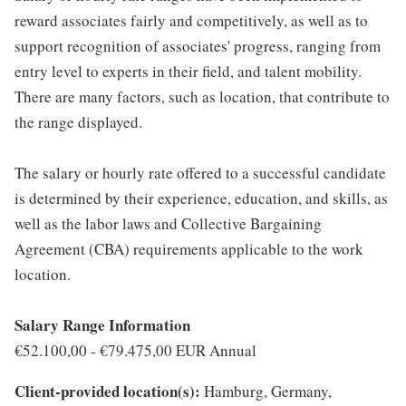
reward associates fairly and competitively, as well as to
support recognition of associates' progress, ranging from
entry level to experts in their field, and talent mobility.
There are many factors, such as location, that contribute to
the range displayed.
The salary or hourly rate offered to a successful candidate
is determined by their experience, education, and skills, as
well as the labor laws and Collective Bargaining
Agreement (CBA) requirements applicable to the work
location.
Salary Range Information
€52.100,00 - €79.475,00 EUR Annual
Client-provided location(s):
Hamburg, Germany,