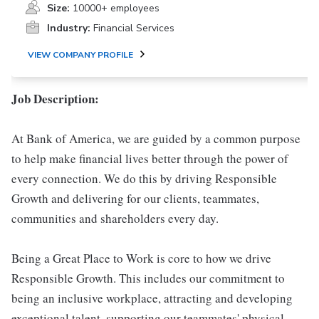
Size:
10000+ employees
Industry:
Financial Services
VIEW COMPANY PROFILE
Job Description:
At Bank of America, we are guided by a common purpose
to help make financial lives better through the power of
every connection. We do this by driving Responsible
Growth and delivering for our clients, teammates,
communities and shareholders every day.
Being a Great Place to Work is core to how we drive
Responsible Growth. This includes our commitment to
being an inclusive workplace, attracting and developing
exceptional talent, supporting our teammates' physical,