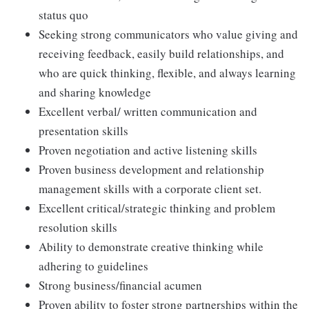
status quo
Seeking strong communicators who value giving and
receiving feedback, easily build relationships, and
who are quick thinking, flexible, and always learning
and sharing knowledge
Excellent verbal/ written communication and
presentation skills
Proven negotiation and active listening skills
Proven business development and relationship
management skills with a corporate client set.
Excellent critical/strategic thinking and problem
resolution skills
Ability to demonstrate creative thinking while
adhering to guidelines
Strong business/financial acumen
Proven ability to foster strong partnerships within the