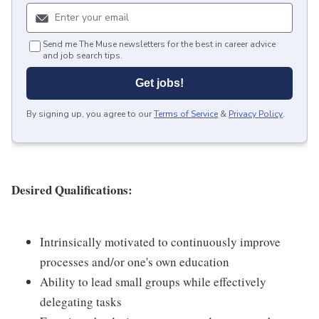
Send me The Muse newsletters for the best in career advice
and job search tips.
Get jobs!
By signing up, you agree to our
Terms of Service
&
Privacy Policy
.
Desired Qualifications:
Intrinsically motivated to continuously improve
processes and/or one's own education
Ability to lead small groups while effectively
delegating tasks