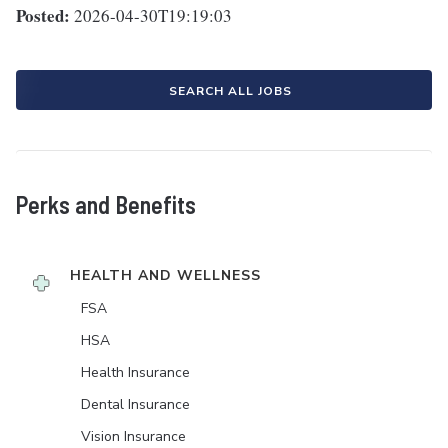
Posted:
2026-04-30T19:19:03
SEARCH ALL JOBS
Perks and Benefits
HEALTH AND WELLNESS
FSA
HSA
Health Insurance
Dental Insurance
Vision Insurance