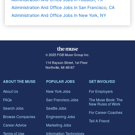
Administration And Office Jobs In San Francisco, CA
Administration And Office Jobs In New York, NY
© 2025 FGB Muse Group Inc.
114 Rayson Street, 1st Floor
Northville, MI 48167
ABOUT THE MUSE
POPULAR JOBS
GET INVOLVED
About Us
New York Jobs
For Employers
FAQs
San Francisco Jobs
The Muse Book: The
New Rules of Work
Search Jobs
Seattle Jobs
For Career Coaches
Browse Companies
Engineering Jobs
Tell A Friend
Career Advice
Marketing Jobs
Terms of Use
Information Technology