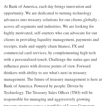
At Bank of America, each day brings innovation and
opportunity. We are dedicated to turning technology
advances into treasury solutions for our clients globally -
across all segments and industries. We are looking for
highly motivated, self-starters who can advocate for our
clients in providing liquidity management, payments and
receipts, trade and supply chain finance, FX and
commercial card services, by complementing high tech
with a personalized touch. Challenge the status quo and
influence peers with diverse points of view. Forward
thinkers with ability to see what's next in treasury
management. The future of treasury management is here at
Bank of America. Powered by people. Driven by
Technology. The Treasury Sales Officer (TSO) will be
responsible for managing and aggressively growing
treasury revenue across a portfolio of Large Corporate