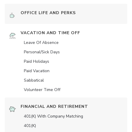
OFFICE LIFE AND PERKS
VACATION AND TIME OFF
Leave Of Absence
Personal/Sick Days
Paid Holidays
Paid Vacation
Sabbatical
Volunteer Time Off
FINANCIAL AND RETIREMENT
401(K) With Company Matching
401(K)