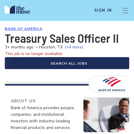
SIGN IN
BANK OF AMERICA
Treasury Sales Officer II
3+ months ago
•
Houston, TX
(+4 more)
This job is no longer available.
SEARCH ALL JOBS
ABOUT US
Bank of America provides people,
companies, and institutional
investors with industry-leading
financial products and services.