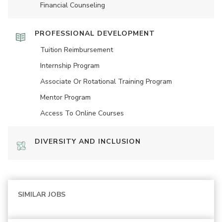
Financial Counseling
PROFESSIONAL DEVELOPMENT
Tuition Reimbursement
Internship Program
Associate Or Rotational Training Program
Mentor Program
Access To Online Courses
DIVERSITY AND INCLUSION
SIMILAR JOBS