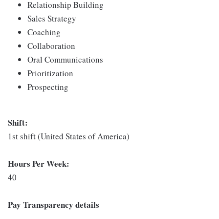
Relationship Building
Sales Strategy
Coaching
Collaboration
Oral Communications
Prioritization
Prospecting
Shift:
1st shift (United States of America)
Hours Per Week:
40
Pay Transparency details