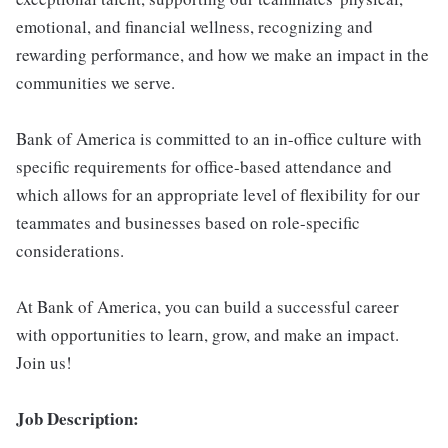
emotional, and financial wellness, recognizing and
rewarding performance, and how we make an impact in the
communities we serve.
Bank of America is committed to an in-office culture with
specific requirements for office-based attendance and
which allows for an appropriate level of flexibility for our
teammates and businesses based on role-specific
considerations.
At Bank of America, you can build a successful career
with opportunities to learn, grow, and make an impact.
Join us!
Job Description: