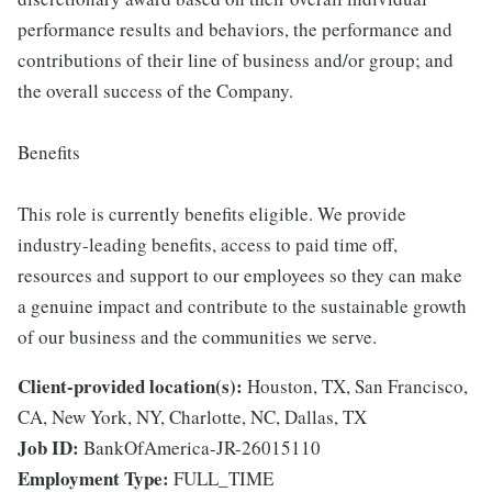
performance results and behaviors, the performance and
contributions of their line of business and/or group; and
the overall success of the Company.
Benefits
This role is currently benefits eligible. We provide
industry-leading benefits, access to paid time off,
resources and support to our employees so they can make
a genuine impact and contribute to the sustainable growth
of our business and the communities we serve.
Client-provided location(s):
Houston, TX, San Francisco,
CA, New York, NY, Charlotte, NC, Dallas, TX
Job ID:
BankOfAmerica-JR-26015110
Employment Type:
FULL_TIME