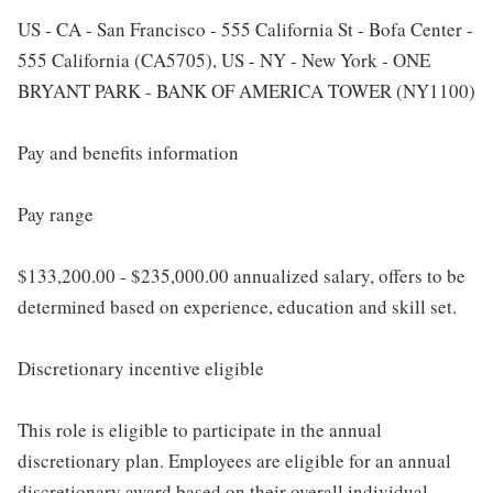
US - CA - San Francisco - 555 California St - Bofa Center -
555 California (CA5705), US - NY - New York - ONE
BRYANT PARK - BANK OF AMERICA TOWER (NY1100)
Pay and benefits information
Pay range
$133,200.00 - $235,000.00 annualized salary, offers to be
determined based on experience, education and skill set.
Discretionary incentive eligible
This role is eligible to participate in the annual
discretionary plan. Employees are eligible for an annual
discretionary award based on their overall individual