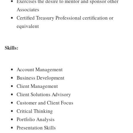
Exercises the desire to mentor and sponsor other
Associates
Certified Treasury Professional certification or
equivalent
Skills:
Account Management
Business Development
Client Management
Client Solutions Advisory
Customer and Client Focus
Critical Thinking
Portfolio Analysis
Presentation Skills