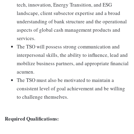
tech, innovation, Energy Transition, and ESG
landscape, client subsector expertise and a broad
understanding of bank structure and the operational
aspects of global cash management products and
services.
The TSO will possess strong communication and
interpersonal skills, the ability to influence, lead and
mobilize business partners, and appropriate financial
acumen.
The TSO must also be motivated to maintain a
consistent level of goal achievement and be willing
to challenge themselves.
Required Qualifications: