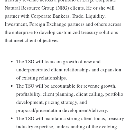
Natural Resource Group (NRG) clients. He or she will
partner with Corporate Bankers, Trade, Liquidity,
Investment, Foreign Exchange partners and others across
the enterprise to develop customized treasury solutions
that meet client objectives.
The TSO will focus on growth of new and
underpenetrated client relationships and expansion
of existing relationships.
The TSO will be accountable for revenue growth,
profitability, client planning, client calling, portfolio
development, pricing strategy, and
proposal/presentation development/delivery.
The TSO will maintain a strong client focus, treasury
industry expertise, understanding of the evolving