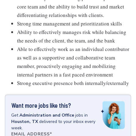
core team and the ability to build trust and market
differentiating relationships with clients.
Strong time management and prioritization skills
Ability to effectively manages risk while balancing
the needs of the client, the team, and the bank
Able to effectively work as an individual contributor
as well as a supportive and collaborative team
member, proactively engaging and mobilizing
internal partners in a fast paced environment
Strong executive presence both internally/externally
Want more jobs like this?
Get
Administration and Office
jobs
in
Houston, TX
delivered to your inbox every
week.
EMAIL ADDRESS
*