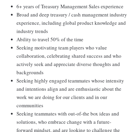
6+ years of Treasury Management Sales experience
Broad and deep treasury / cash management industry
experience, including global product knowledge and
industry trends
Ability to travel 50% of the time
Seeking motivating team players who value
collaboration, celebrating shared success and who
actively seek and appreciate diverse thoughts and
backgrounds
Seeking highly engaged teammates whose intensity
and intentions align and are enthusiastic about the
work we are doing for our clients and in our
communities
Seeking teammates with out-of-the box ideas and
solutions, who embrace change with a future-
forward mindset, and are looking to challenge the