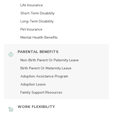
Life Insurance
Short-Term Disability
Long-Term Disability
Pet Insurance
Mental Health Benefits
PARENTAL BENEFITS
Non-Birth Parent Or Paternity Leave
Birth Parent Or Maternity Leave
Adoption Assistance Program
Adoption Leave
Family Support Resources
WORK FLEXIBILITY