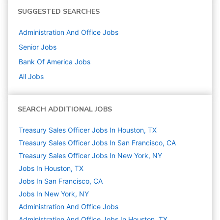
SUGGESTED SEARCHES
Administration And Office
Jobs
Senior
Jobs
Bank Of America
Jobs
All Jobs
SEARCH ADDITIONAL JOBS
Treasury Sales Officer Jobs In Houston, TX
Treasury Sales Officer Jobs In San Francisco, CA
Treasury Sales Officer Jobs In New York, NY
Jobs In Houston, TX
Jobs In San Francisco, CA
Jobs In New York, NY
Administration And Office
Jobs
Administration And Office Jobs In Houston, TX