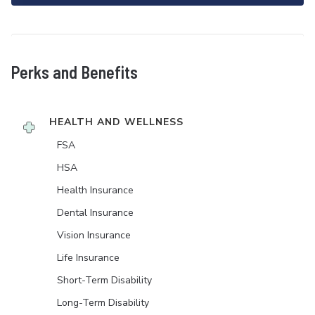
Perks and Benefits
HEALTH AND WELLNESS
FSA
HSA
Health Insurance
Dental Insurance
Vision Insurance
Life Insurance
Short-Term Disability
Long-Term Disability