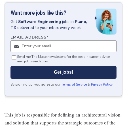
Want more jobs like this?
Get
Software Engineering
jobs
in
Plano,
TX
delivered to your inbox every week.
EMAIL ADDRESS
*
Send me The Muse newsletters for the best in career advice
and job search tips.
Get jobs!
By signing up, you agree to our
Terms of Service
&
Privacy Policy
.
This job is responsible for defining an architectural vision
and solution that supports the strategic outcomes of the