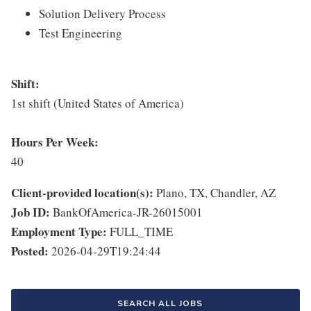
Solution Delivery Process
Test Engineering
Shift:
1st shift (United States of America)
Hours Per Week:
40
Client-provided location(s):
Plano, TX, Chandler, AZ
Job ID:
BankOfAmerica-JR-26015001
Employment Type:
FULL_TIME
Posted:
2026-04-29T19:24:44
SEARCH ALL JOBS