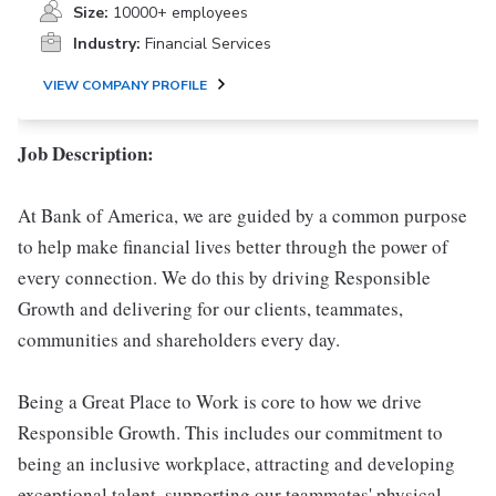
Size:
10000+ employees
Industry:
Financial Services
VIEW COMPANY PROFILE
Job Description:
At Bank of America, we are guided by a common purpose
to help make financial lives better through the power of
every connection. We do this by driving Responsible
Growth and delivering for our clients, teammates,
communities and shareholders every day.
Being a Great Place to Work is core to how we drive
Responsible Growth. This includes our commitment to
being an inclusive workplace, attracting and developing
exceptional talent, supporting our teammates' physical,