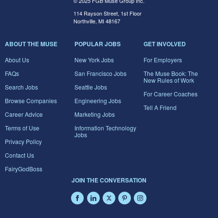
© 2025 FGB Muse Group Inc.
114 Rayson Street, 1st Floor
Northville, MI 48167
ABOUT THE MUSE
POPULAR JOBS
GET INVOLVED
About Us
New York Jobs
For Employers
FAQs
San Francisco Jobs
The Muse Book: The
New Rules of Work
Search Jobs
Seattle Jobs
For Career Coaches
Browse Companies
Engineering Jobs
Tell A Friend
Career Advice
Marketing Jobs
Terms of Use
Information Technology
Jobs
Privacy Policy
Contact Us
FairyGodBoss
JOIN THE CONVERSATION