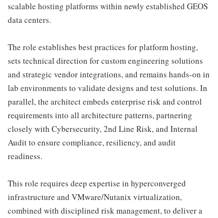
scalable hosting platforms within newly established GEOS
data centers.
The role establishes best practices for platform hosting,
sets technical direction for custom engineering solutions
and strategic vendor integrations, and remains hands-on in
lab environments to validate designs and test solutions. In
parallel, the architect embeds enterprise risk and control
requirements into all architecture patterns, partnering
closely with Cybersecurity, 2nd Line Risk, and Internal
Audit to ensure compliance, resiliency, and audit
readiness.
This role requires deep expertise in hyperconverged
infrastructure and VMware/Nutanix virtualization,
combined with disciplined risk management, to deliver a