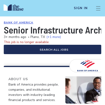
SIGN IN
BANK OF AMERICA
Senior Infrastructure Arch
3+ months ago
•
Plano, TX
(+1 more)
This job is no longer available.
SEARCH ALL JOBS
ABOUT US
Bank of America provides people,
companies, and institutional
investors with industry-leading
financial products and services.