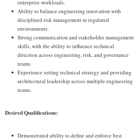
enterprise workloads.
Ability to balance engineering innovation with
disciplined risk management in regulated
environments.
Strong communication and stakeholder management
skills, with the ability to influence technical
direction across engineering, risk, and governance
teams.
Experience setting technical strategy and providing
architectural leadership across multiple engineering
teams.
Desired Qualifications:
Demonstrated ability to define and enforce best