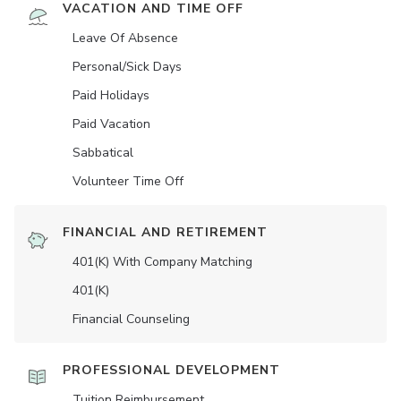
VACATION AND TIME OFF
Leave Of Absence
Personal/Sick Days
Paid Holidays
Paid Vacation
Sabbatical
Volunteer Time Off
FINANCIAL AND RETIREMENT
401(K) With Company Matching
401(K)
Financial Counseling
PROFESSIONAL DEVELOPMENT
Tuition Reimbursement