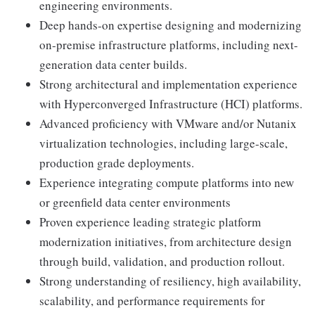
engineering environments.
Deep hands-on expertise designing and modernizing
on-premise infrastructure platforms, including next-
generation data center builds.
Strong architectural and implementation experience
with Hyperconverged Infrastructure (HCI) platforms.
Advanced proficiency with VMware and/or Nutanix
virtualization technologies, including large-scale,
production grade deployments.
Experience integrating compute platforms into new
or greenfield data center environments
Proven experience leading strategic platform
modernization initiatives, from architecture design
through build, validation, and production rollout.
Strong understanding of resiliency, high availability,
scalability, and performance requirements for