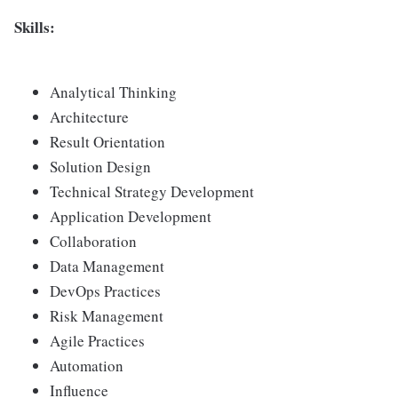
Skills:
Analytical Thinking
Architecture
Result Orientation
Solution Design
Technical Strategy Development
Application Development
Collaboration
Data Management
DevOps Practices
Risk Management
Agile Practices
Automation
Influence