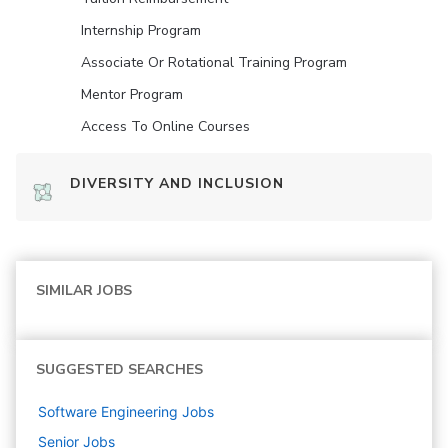
Internship Program
Associate Or Rotational Training Program
Mentor Program
Access To Online Courses
DIVERSITY AND INCLUSION
SIMILAR JOBS
SUGGESTED SEARCHES
Software Engineering
Jobs
Senior
Jobs