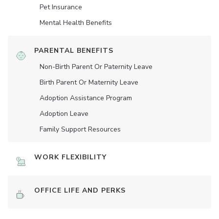
Pet Insurance
Mental Health Benefits
PARENTAL BENEFITS
Non-Birth Parent Or Paternity Leave
Birth Parent Or Maternity Leave
Adoption Assistance Program
Adoption Leave
Family Support Resources
WORK FLEXIBILITY
OFFICE LIFE AND PERKS