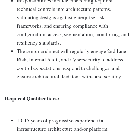
Responsibilities include embedding required
technical controls into architecture patterns,
validating designs against enterprise risk
frameworks, and ensuring compliance with
configuration, access, segmentation, monitoring, and
resiliency standards.
The senior architect will regularly engage 2nd Line
Risk, Internal Audit, and Cybersecurity to address
control expectations, respond to challenges, and
ensure architectural decisions withstand scrutiny.
Required Qualifications:
10-15 years of progressive experience in
infrastructure architecture and/or platform