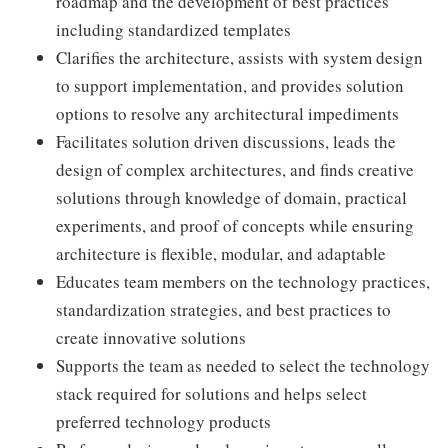
roadmap and the development of best practices
including standardized templates
Clarifies the architecture, assists with system design
to support implementation, and provides solution
options to resolve any architectural impediments
Facilitates solution driven discussions, leads the
design of complex architectures, and finds creative
solutions through knowledge of domain, practical
experiments, and proof of concepts while ensuring
architecture is flexible, modular, and adaptable
Educates team members on the technology practices,
standardization strategies, and best practices to
create innovative solutions
Supports the team as needed to select the technology
stack required for solutions and helps select
preferred technology products