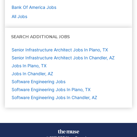
Bank Of America
Jobs
All Jobs
SEARCH ADDITIONAL JOBS
Senior Infrastructure Architect Jobs In Plano, TX
Senior Infrastructure Architect Jobs In Chandler, AZ
Jobs In Plano, TX
Jobs In Chandler, AZ
Software Engineering
Jobs
Software Engineering Jobs In Plano, TX
Software Engineering Jobs In Chandler, AZ