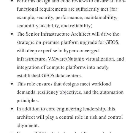
Performs design and code reviews to ensure all non-
functional requirements are sufficiently met (for
example, security, performance, maintainability,
scalability, usability, and reliability)
The Senior Infrastructure Architect will drive the
strategic on-premise platform upgrade for GEOS,
with deep expertise in hyper-converged
infrastructure, VMware/Nutanix virtualization, and
integration of compute platforms into newly
established GEOS data centers.
This role ensures that designs meet workload
demands, resiliency objectives, and the automation
principles.
In addition to core engineering leadership, this
architect will play a central role in risk and control
alignment.