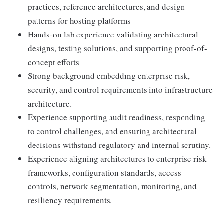
practices, reference architectures, and design
patterns for hosting platforms
Hands-on lab experience validating architectural
designs, testing solutions, and supporting proof-of-
concept efforts
Strong background embedding enterprise risk,
security, and control requirements into infrastructure
architecture.
Experience supporting audit readiness, responding
to control challenges, and ensuring architectural
decisions withstand regulatory and internal scrutiny.
Experience aligning architectures to enterprise risk
frameworks, configuration standards, access
controls, network segmentation, monitoring, and
resiliency requirements.