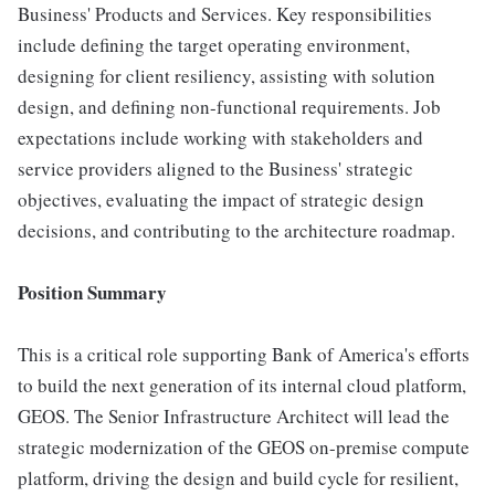
Business' Products and Services. Key responsibilities
include defining the target operating environment,
designing for client resiliency, assisting with solution
design, and defining non-functional requirements. Job
expectations include working with stakeholders and
service providers aligned to the Business' strategic
objectives, evaluating the impact of strategic design
decisions, and contributing to the architecture roadmap.
Position Summary
This is a critical role supporting Bank of America's efforts
to build the next generation of its internal cloud platform,
GEOS. The Senior Infrastructure Architect will lead the
strategic modernization of the GEOS on-premise compute
platform, driving the design and build cycle for resilient,