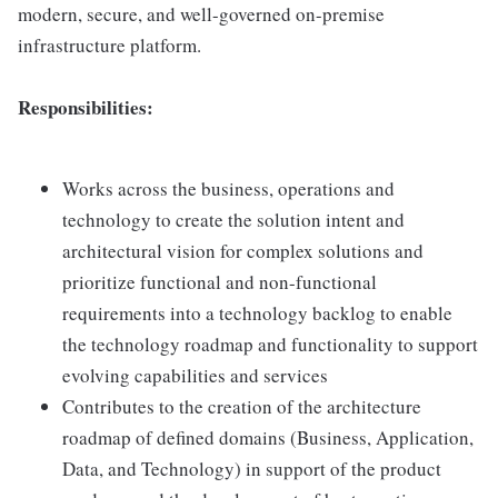
modern, secure, and well-governed on-premise
infrastructure platform.
Responsibilities:
Works across the business, operations and
technology to create the solution intent and
architectural vision for complex solutions and
prioritize functional and non-functional
requirements into a technology backlog to enable
the technology roadmap and functionality to support
evolving capabilities and services
Contributes to the creation of the architecture
roadmap of defined domains (Business, Application,
Data, and Technology) in support of the product