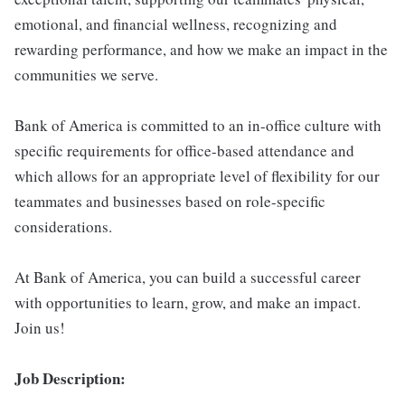
emotional, and financial wellness, recognizing and
rewarding performance, and how we make an impact in the
communities we serve.
Bank of America is committed to an in-office culture with
specific requirements for office-based attendance and
which allows for an appropriate level of flexibility for our
teammates and businesses based on role-specific
considerations.
At Bank of America, you can build a successful career
with opportunities to learn, grow, and make an impact.
Join us!
Job Description: