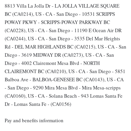
8813 Villa La Jolla Dr - LA JOLLA VILLAGE SQUARE
BC (CA0214), US - CA - San Diego - 10531 SCRIPPS
POWAY PKWY - SCRIPPS-POWAY PARKWAY BC
(CA0228), US - CA - San Diego - 11190 E Ocean Air DR
(CA0244), US - CA - San Diego - 3535 Del Mar Heights
Rd - DEL MAR HIGHLANDS BC (CA0215), US - CA - San
Diego - 3619 MIDWAY DR (CA0273), US - CA - San
Diego - 4002 Clairemont Mesa Blvd - NORTH
CLAIREMONT BC (CA0210), US - CA - San Diego - 5851
Balboa Ave - BALBOA-GENESEE BC (CA0143), US - CA
- San Diego - 9290 Mira Mesa Blvd - Mira Mesa-scripps
(CA0160), US - CA - Solana Beach - 943 Lomas Santa Fe
Dr - Lomas Santa Fe - (CA0156)
Pay and benefits information