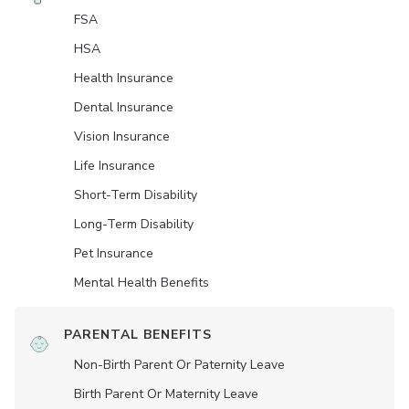
FSA
HSA
Health Insurance
Dental Insurance
Vision Insurance
Life Insurance
Short-Term Disability
Long-Term Disability
Pet Insurance
Mental Health Benefits
PARENTAL BENEFITS
Non-Birth Parent Or Paternity Leave
Birth Parent Or Maternity Leave