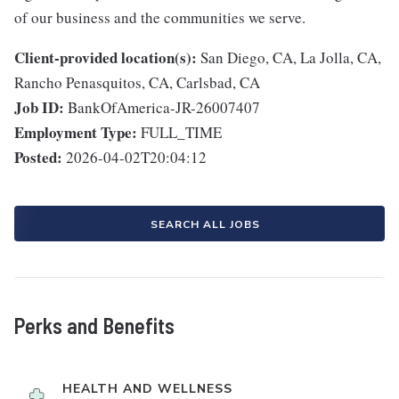
of our business and the communities we serve.
Client-provided location(s):
San Diego, CA, La Jolla, CA,
Rancho Penasquitos, CA, Carlsbad, CA
Job ID:
BankOfAmerica-JR-26007407
Employment Type:
FULL_TIME
Posted:
2026-04-02T20:04:12
SEARCH ALL JOBS
Perks and Benefits
HEALTH AND WELLNESS