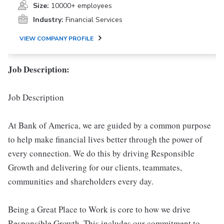
Size:
10000+ employees
Industry:
Financial Services
VIEW COMPANY PROFILE
Job Description:
Job Description
At Bank of America, we are guided by a common purpose
to help make financial lives better through the power of
every connection. We do this by driving Responsible
Growth and delivering for our clients, teammates,
communities and shareholders every day.
Being a Great Place to Work is core to how we drive
Responsible Growth. This includes our commitment to