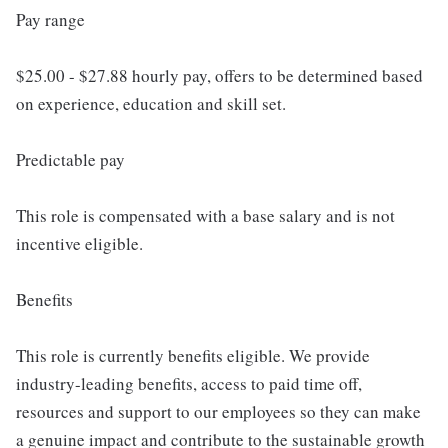
Pay range
$25.00 - $27.88 hourly pay, offers to be determined based
on experience, education and skill set.
Predictable pay
This role is compensated with a base salary and is not
incentive eligible.
Benefits
This role is currently benefits eligible. We provide
industry-leading benefits, access to paid time off,
resources and support to our employees so they can make
a genuine impact and contribute to the sustainable growth