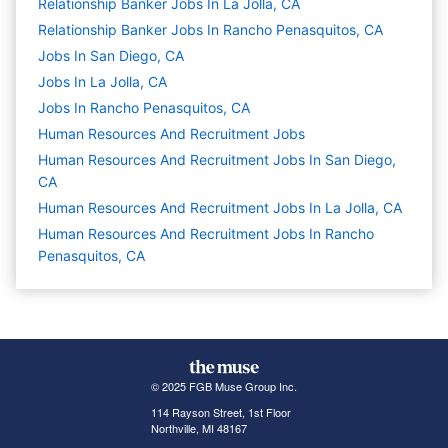
Relationship Banker Jobs In La Jolla, CA
Relationship Banker Jobs In Rancho Penasquitos, CA
Jobs In San Diego, CA
Jobs In La Jolla, CA
Jobs In Rancho Penasquitos, CA
Human Resources And Recruitment
Jobs
Human Resources And Recruitment Jobs In San Diego,
CA
Human Resources And Recruitment Jobs In La Jolla, CA
Human Resources And Recruitment Jobs In Rancho
Penasquitos, CA
© 2025 FGB Muse Group Inc.
114 Rayson Street, 1st Floor
Northville, MI 48167