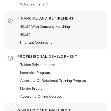
Volunteer Time Off
FINANCIAL AND RETIREMENT
401(K) With Company Matching
401(K)
Financial Counseling
PROFESSIONAL DEVELOPMENT
Tuition Reimbursement
Internship Program
Associate Or Rotational Training Program
Mentor Program
Access To Online Courses
DIVERSITY AND INCLUSION