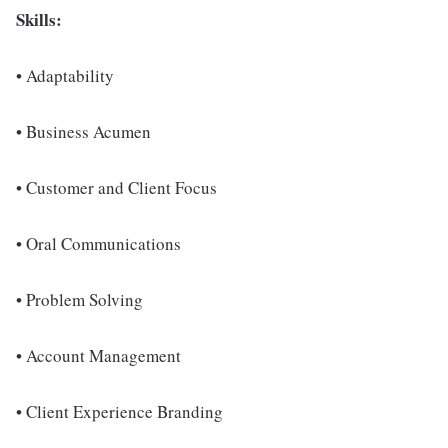
Skills:
• Adaptability
• Business Acumen
• Customer and Client Focus
• Oral Communications
• Problem Solving
• Account Management
• Client Experience Branding