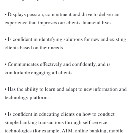
• Displays passion, commitment and drive to deliver an
experience that improves our clients' financial lives.
• Is confident in identifying solutions for new and existing
clients based on their needs.
• Communicates effectively and confidently, and is
comfortable engaging all clients.
• Has the ability to learn and adapt to new information and
technology platforms.
• Is confident in educating clients on how to conduct
simple banking transactions through self-service
technologies (for example, ATM, online banking, mobile