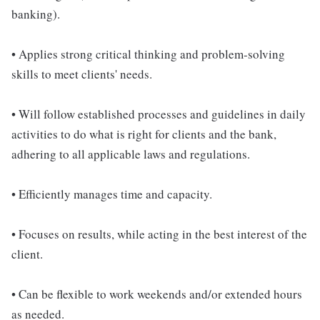
banking).
• Applies strong critical thinking and problem-solving
skills to meet clients' needs.
• Will follow established processes and guidelines in daily
activities to do what is right for clients and the bank,
adhering to all applicable laws and regulations.
• Efficiently manages time and capacity.
• Focuses on results, while acting in the best interest of the
client.
• Can be flexible to work weekends and/or extended hours
as needed.