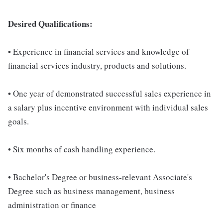
Desired Qualifications:
• Experience in financial services and knowledge of
financial services industry, products and solutions.
• One year of demonstrated successful sales experience in
a salary plus incentive environment with individual sales
goals.
• Six months of cash handling experience.
• Bachelor's Degree or business-relevant Associate's
Degree such as business management, business
administration or finance