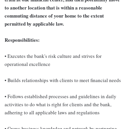
to another location that is within a reasonable
commuting distance of your home to the extent
permitted by applicable law.
Responsibilities:
• Executes the bank's risk culture and strives for
operational excellence
• Builds relationships with clients to meet financial needs
• Follows established processes and guidelines in daily
activities to do what is right for clients and the bank,
adhering to all applicable laws and regulations
• Grows business knowledge and network by partnering