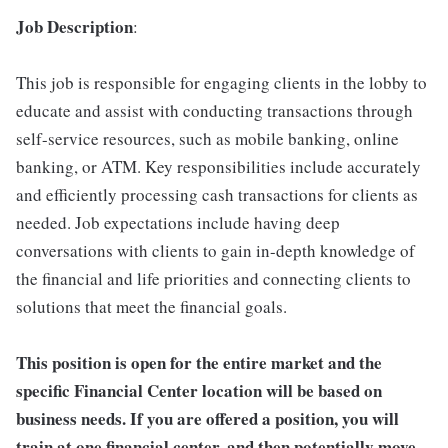
Job Description
:
This job is responsible for engaging clients in the lobby to
educate and assist with conducting transactions through
self-service resources, such as mobile banking, online
banking, or ATM. Key responsibilities include accurately
and efficiently processing cash transactions for clients as
needed. Job expectations include having deep
conversations with clients to gain in-depth knowledge of
the financial and life priorities and connecting clients to
solutions that meet the financial goals.
This position is open for the entire market and the
specific Financial Center location will be based on
business needs. If you are offered a position, you will
train at one financial center, and then potentially move