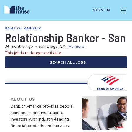
SIGN IN
BANK OF AMERICA
Relationship Banker - San 
3+ months ago
•
San Diego, CA
(+3 more)
This job is no longer available.
SEARCH ALL JOBS
ABOUT US
Bank of America provides people,
companies, and institutional
investors with industry-leading
financial products and services.