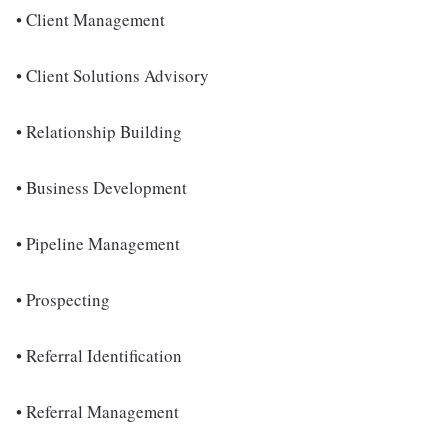
• Client Management
• Client Solutions Advisory
• Relationship Building
• Business Development
• Pipeline Management
• Prospecting
• Referral Identification
• Referral Management