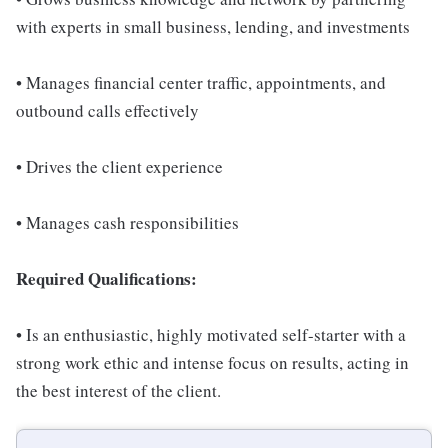
with experts in small business, lending, and investments
• Manages financial center traffic, appointments, and
outbound calls effectively
• Drives the client experience
• Manages cash responsibilities
Required Qualifications:
• Is an enthusiastic, highly motivated self-starter with a
strong work ethic and intense focus on results, acting in
the best interest of the client.