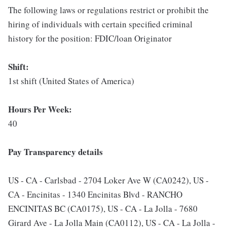
The following laws or regulations restrict or prohibit the
hiring of individuals with certain specified criminal
history for the position: FDIC/loan Originator
Shift:
1st shift (United States of America)
Hours Per Week:
40
Pay Transparency details
US - CA - Carlsbad - 2704 Loker Ave W (CA0242), US -
CA - Encinitas - 1340 Encinitas Blvd - RANCHO
ENCINITAS BC (CA0175), US - CA - La Jolla - 7680
Girard Ave - La Jolla Main (CA0112), US - CA - La Jolla -