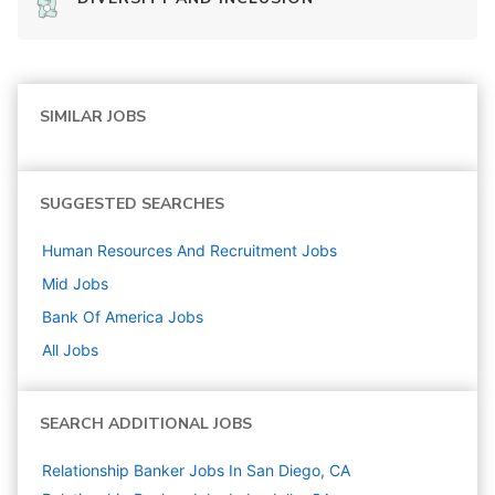
SIMILAR JOBS
SUGGESTED SEARCHES
Human Resources And Recruitment
Jobs
Mid
Jobs
Bank Of America
Jobs
All Jobs
SEARCH ADDITIONAL JOBS
Relationship Banker Jobs In San Diego, CA