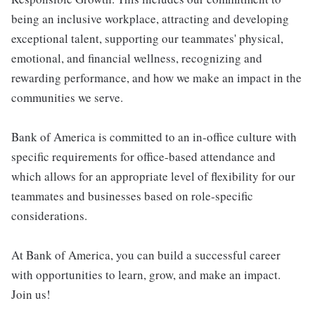
being an inclusive workplace, attracting and developing
exceptional talent, supporting our teammates' physical,
emotional, and financial wellness, recognizing and
rewarding performance, and how we make an impact in the
communities we serve.
Bank of America is committed to an in-office culture with
specific requirements for office-based attendance and
which allows for an appropriate level of flexibility for our
teammates and businesses based on role-specific
considerations.
At Bank of America, you can build a successful career
with opportunities to learn, grow, and make an impact.
Join us!