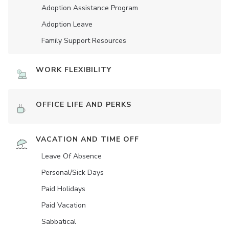
Adoption Assistance Program
Adoption Leave
Family Support Resources
WORK FLEXIBILITY
OFFICE LIFE AND PERKS
VACATION AND TIME OFF
Leave Of Absence
Personal/Sick Days
Paid Holidays
Paid Vacation
Sabbatical