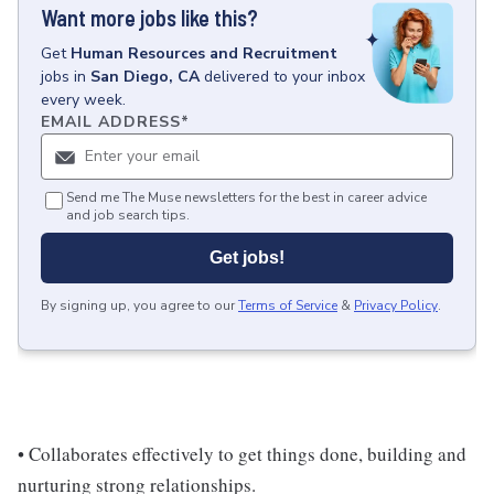
Want more jobs like this?
Get
Human Resources and Recruitment
jobs
in
San Diego, CA
delivered to your inbox
every week.
EMAIL ADDRESS
*
Send me The Muse newsletters for the best in career advice
and job search tips.
Get jobs!
By signing up, you agree to our
Terms of Service
&
Privacy Policy
.
• Collaborates effectively to get things done, building and
nurturing strong relationships.