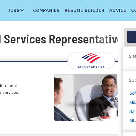
JOBS
COMPANIES
RESUME BUILDER
ADVICE
C
l Services Representative
SIM
SU
itutional
d services.
Sof
Mi
Ban
All