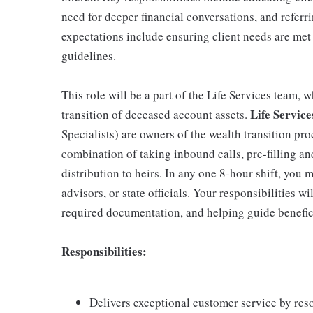
need for deeper financial conversations, and referri
expectations include ensuring client needs are met
guidelines.
This role will be a part of the Life Services team,
Life Service
transition of deceased account assets.
Specialists) are owners of the wealth transition pro
combination of taking inbound calls, pre-filling a
distribution to heirs. In any one 8-hour shift, you 
advisors, or state officials. Your responsibilities wil
required documentation, and helping guide beneficia
Responsibilities:
Delivers exceptional customer service by res