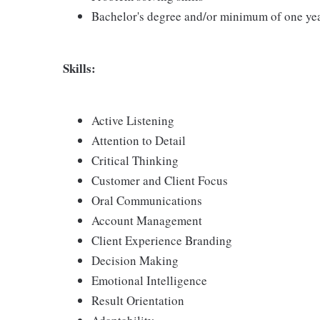
Bachelor's degree and/or minimum of one ye
Skills:
Active Listening
Attention to Detail
Critical Thinking
Customer and Client Focus
Oral Communications
Account Management
Client Experience Branding
Decision Making
Emotional Intelligence
Result Orientation