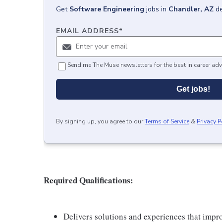
Get
Software Engineering
jobs
in
Chandler, AZ
de
EMAIL ADDRESS
*
Send me The Muse newsletters for the best in career adv
Get jobs!
By signing up, you agree to our
Terms of Service
&
Privacy P
Required Qualifications:
Delivers solutions and experiences that improv