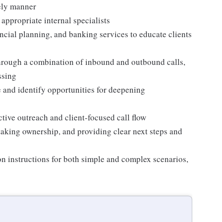
mely manner
 appropriate internal specialists
ncial planning, and banking services to educate clients
through a combination of inbound and outbound calls,
ssing
ue and identify opportunities for deepening
ctive outreach and client-focused call flow
taking ownership, and providing clear next steps and
on instructions for both simple and complex scenarios,