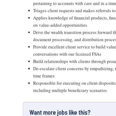
pertaining to accounts with care and in a ti
Triages client requests and makes referrals to
Applies knowledge of financial products, fina
on value-added opportunities
Drive the wealth transition process forward 
document processing, and distribution proce
Provide excellent client service to build val
conversations with our licensed FSAs
Build relationships with clients through proa
De-escalate client concerns by empathizing, 
time frames
Responsible for executing on client dispositi
including multiple beneficiary scenarios
Want more jobs like this?