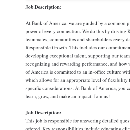
Job Description:
At Bank of America, we are guided by a common pur
power of every connection. We do this by driving R
teammates, communities and shareholders every day
Responsible Growth. This includes our commitment 
developing exceptional talent, supporting our teamm
recognizing and rewarding performance, and how 
of America is committed to an in-office culture wit
which allows for an appropriate level of flexibilit
specific considerations. At Bank of America, you ca
learn, grow, and make an impact. Join us!
Job Description:
This job is responsible for answering detailed ques
offered. Key responsibilities include educating cli