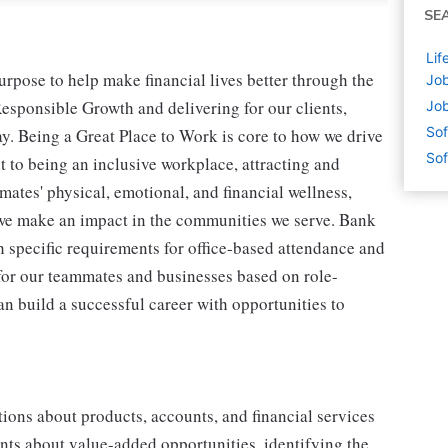
SE
Lif
pose to help make financial lives better through the
Job
esponsible Growth and delivering for our clients,
Job
Sof
. Being a Great Place to Work is core to how we drive
Sof
to being an inclusive workplace, attracting and
ates' physical, emotional, and financial wellness,
we make an impact in the communities we serve. Bank
h specific requirements for office-based attendance and
y for our teammates and businesses based on role-
n build a successful career with opportunities to
tions about products, accounts, and financial services
ents about value-added opportunities, identifying the