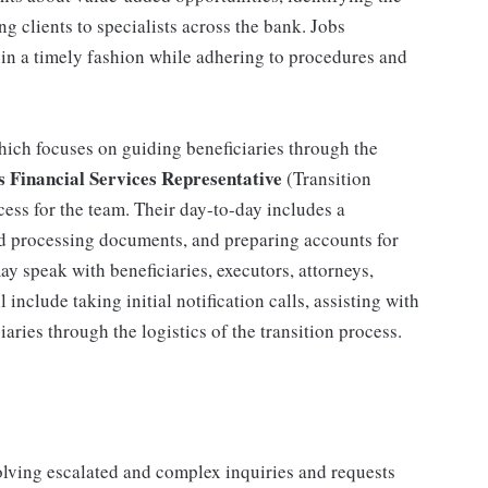
ng clients to specialists across the bank. Jobs
 in a timely fashion while adhering to procedures and
 which focuses on guiding beneficiaries through the
s Financial Services Representative
(Transition
cess for the team. Their day-to-day includes a
nd processing documents, and preparing accounts for
may speak with beneficiaries, executors, attorneys,
l include taking initial notification calls, assisting with
ries through the logistics of the transition process.
olving escalated and complex inquiries and requests