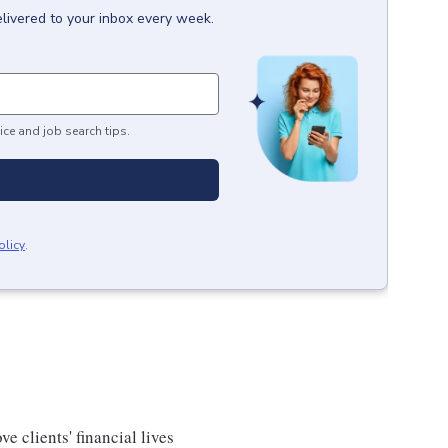
livered to your inbox every week.
ice and job search tips.
olicy
.
e clients' financial lives