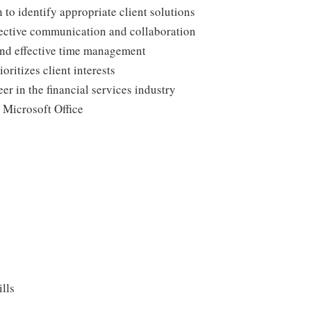
to identify appropriate client solutions
ffective communication and collaboration
and effective time management
ritizes client interests
er in the financial services industry
 Microsoft Office
lls