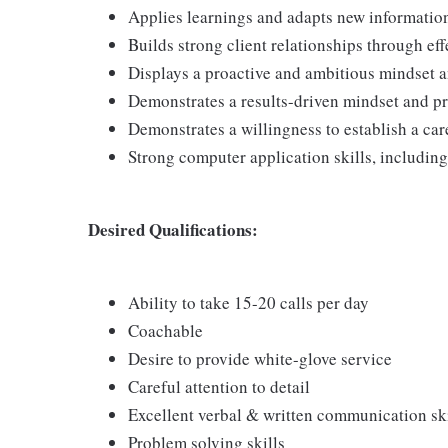
Applies learnings and adapts new information 
Builds strong client relationships through e
Displays a proactive and ambitious mindset 
Demonstrates a results-driven mindset and prio
Demonstrates a willingness to establish a care
Strong computer application skills, including
Desired Qualifications:
Ability to take 15-20 calls per day
Coachable
Desire to provide white-glove service
Careful attention to detail
Excellent verbal & written communication ski
Problem solving skills