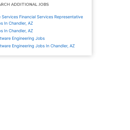
ARCH ADDITIONAL JOBS
e Services Financial Services Representative
s In Chandler, AZ
s In Chandler, AZ
tware Engineering
Jobs
tware Engineering Jobs In Chandler, AZ