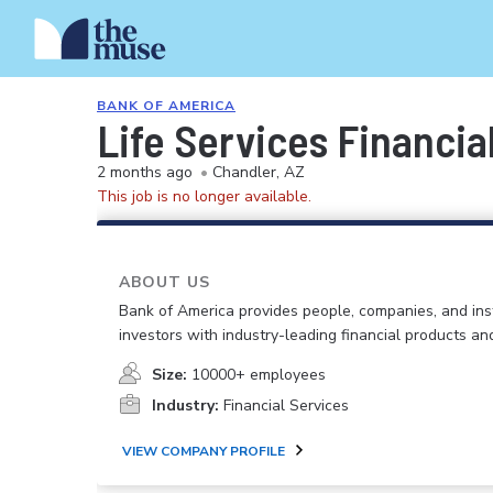
BANK OF AMERICA
Life Services Financia
2 months ago
•
Chandler, AZ
This job is no longer available.
ABOUT US
Bank of America provides people, companies, and inst
investors with industry-leading financial products an
Size:
10000+ employees
Industry:
Financial Services
VIEW COMPANY PROFILE