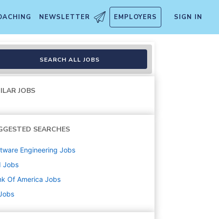
OACHING
NEWSLETTER
EMPLOYERS
SIGN IN
SEARCH ALL JOBS
ILAR JOBS
GGESTED SEARCHES
tware Engineering
Jobs
d
Jobs
k Of America
Jobs
 Jobs