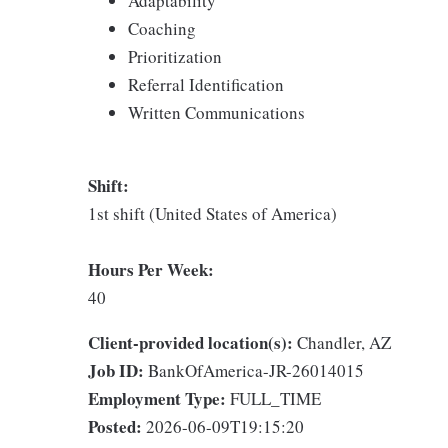
Adaptability
Coaching
Prioritization
Referral Identification
Written Communications
Shift:
1st shift (United States of America)
Hours Per Week:
40
Client-provided location(s):
Chandler, AZ
Job ID:
BankOfAmerica-JR-26014015
Employment Type:
FULL_TIME
Posted:
2026-06-09T19:15:20