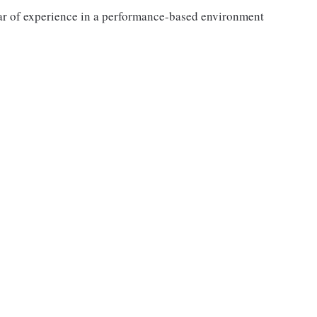
ar of experience in a performance-based environment