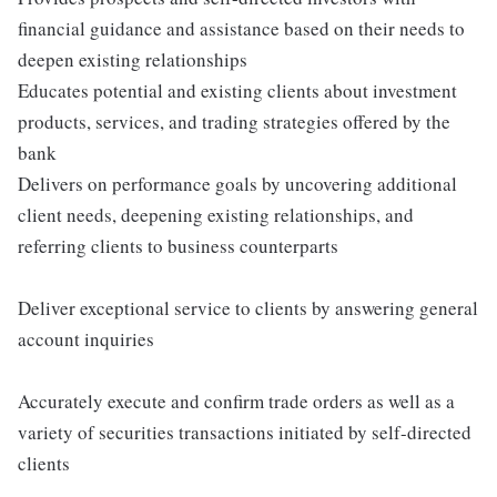
financial guidance and assistance based on their needs to
deepen existing relationships
Educates potential and existing clients about investment
products, services, and trading strategies offered by the
bank
Delivers on performance goals by uncovering additional
client needs, deepening existing relationships, and
referring clients to business counterparts
Deliver exceptional service to clients by answering general
account inquiries
Accurately execute and confirm trade orders as well as a
variety of securities transactions initiated by self-directed
clients