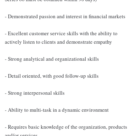
- Demonstrated passion and interest in financial markets
- Excellent customer service skills with the ability to
actively listen to clients and demonstrate empathy
- Strong analytical and organizational skills
- Detail oriented, with good follow-up skills
- Strong interpersonal skills
- Ability to multi-task in a dynamic environment
- Requires basic knowledge of the organization, products
and/or services