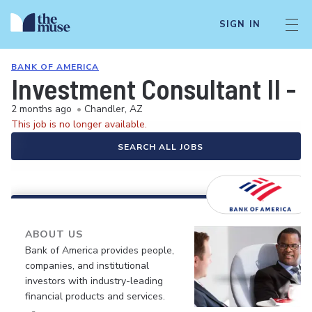
SIGN IN
BANK OF AMERICA
Investment Consultant II - 
2 months ago
•
Chandler, AZ
This job is no longer available.
SEARCH ALL JOBS
ABOUT US
Bank of America provides people,
companies, and institutional
investors with industry-leading
financial products and services.