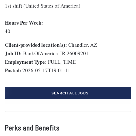
1st shift (United States of America)
Hours Per Week:
40
Client-provided location(s):
Chandler, AZ
Job ID:
BankOfAmerica-JR-26009201
Employment Type:
FULL_TIME
Posted:
2026-05-17T19:01:11
SEARCH ALL JOBS
Perks and Benefits