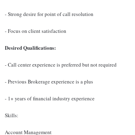
- Strong desire for point of call resolution
- Focus on client satisfaction
Desired Qualifications:
- Call center experience is preferred but not required
- Previous Brokerage experience is a plus
- 1+ years of financial industry experience
Skills:
Account Management