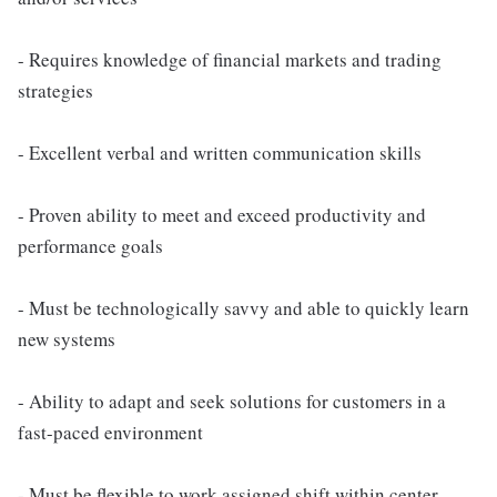
- Requires knowledge of financial markets and trading
strategies
- Excellent verbal and written communication skills
- Proven ability to meet and exceed productivity and
performance goals
- Must be technologically savvy and able to quickly learn
new systems
- Ability to adapt and seek solutions for customers in a
fast-paced environment
- Must be flexible to work assigned shift within center