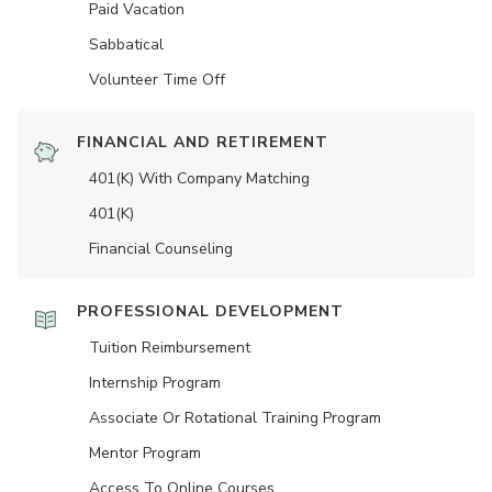
Paid Vacation
Sabbatical
Volunteer Time Off
FINANCIAL AND RETIREMENT
401(K) With Company Matching
401(K)
Financial Counseling
PROFESSIONAL DEVELOPMENT
Tuition Reimbursement
Internship Program
Associate Or Rotational Training Program
Mentor Program
Access To Online Courses