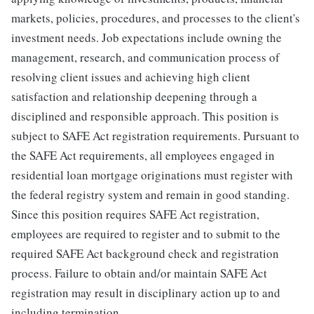
markets, policies, procedures, and processes to the client's
investment needs. Job expectations include owning the
management, research, and communication process of
resolving client issues and achieving high client
satisfaction and relationship deepening through a
disciplined and responsible approach. This position is
subject to SAFE Act registration requirements. Pursuant to
the SAFE Act requirements, all employees engaged in
residential loan mortgage originations must register with
the federal registry system and remain in good standing.
Since this position requires SAFE Act registration,
employees are required to register and to submit to the
required SAFE Act background check and registration
process. Failure to obtain and/or maintain SAFE Act
registration may result in disciplinary action up to and
including termination.