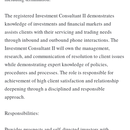
The registered Investment Consultant II demonstrates
knowledge of investments and financial markets and
assists clients with their servicing and trading needs
through inbound and outbound phone interactions. The
Investment Consultant II will own the management,
research, and communication of resolution to client issues
while demonstrating expert knowledge of policies,
procedures and processes. The role is responsible for
achievement of high client satisfaction and relationship
deepening through a disciplined and responsible
approach.
Responsibilities:
Provides prospects and self-directed investors with