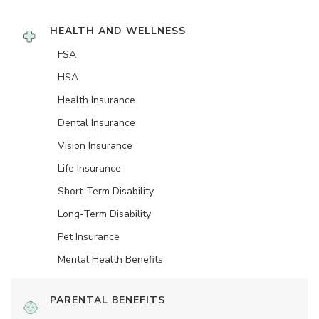
HEALTH AND WELLNESS
FSA
HSA
Health Insurance
Dental Insurance
Vision Insurance
Life Insurance
Short-Term Disability
Long-Term Disability
Pet Insurance
Mental Health Benefits
PARENTAL BENEFITS