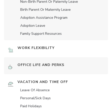
Non-Birth Parent Or Paternity Leave
Birth Parent Or Maternity Leave
Adoption Assistance Program
Adoption Leave
Family Support Resources
WORK FLEXIBILITY
OFFICE LIFE AND PERKS
VACATION AND TIME OFF
Leave Of Absence
Personal/Sick Days
Paid Holidays