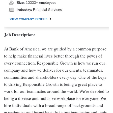
Size:
10000+ employees
Industry:
Financial Services
VIEW COMPANY PROFILE
Job Description:
At Bank of America, we are guided by a common purpose
to help make financial lives better through the power of
every connection. Responsible Growth is how we run our
company and how we deliver for our clients, teammates,
communities and shareholders every day. One of the keys
to driving Responsible Growth is being a great place to
work for our teammates around the world. We're devoted to
being a diverse and inclusive workplace for everyone. We
hire individuals with a broad range of backgrounds and
experiences and invest heavily in our teammates and their