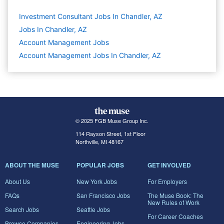
Investment Consultant Jobs In Chandler, AZ
Jobs In Chandler, AZ
Account Management
Jobs
Account Management Jobs In Chandler, AZ
© 2025 FGB Muse Group Inc.
114 Rayson Street, 1st Floor
Northville, MI 48167
ABOUT THE MUSE
POPULAR JOBS
GET INVOLVED
About Us
New York Jobs
For Employers
FAQs
San Francisco Jobs
The Muse Book: The
New Rules of Work
Search Jobs
Seattle Jobs
For Career Coaches
Browse Companies
Engineering Jobs