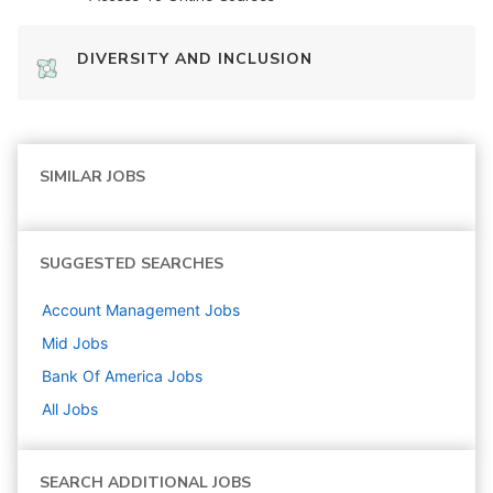
DIVERSITY AND INCLUSION
SIMILAR JOBS
SUGGESTED SEARCHES
Account Management
Jobs
Mid
Jobs
Bank Of America
Jobs
All Jobs
SEARCH ADDITIONAL JOBS