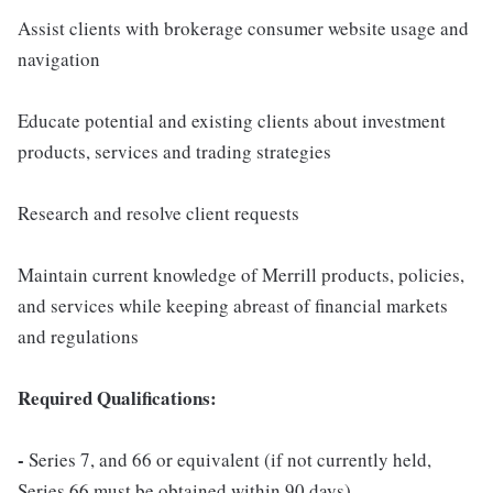
Assist clients with brokerage consumer website usage and
navigation
Educate potential and existing clients about investment
products, services and trading strategies
Research and resolve client requests
Maintain current knowledge of Merrill products, policies,
and services while keeping abreast of financial markets
and regulations
Required Qualifications:
-
Series 7, and 66 or equivalent (if not currently held,
Series 66 must be obtained within 90 days)