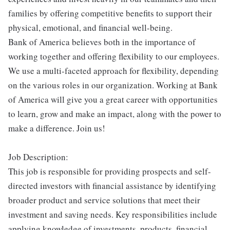
families by offering competitive benefits to support their
physical, emotional, and financial well-being.
Bank of America believes both in the importance of
working together and offering flexibility to our employees.
We use a multi-faceted approach for flexibility, depending
on the various roles in our organization. Working at Bank
of America will give you a great career with opportunities
to learn, grow and make an impact, along with the power to
make a difference. Join us!
Job Description:
This job is responsible for providing prospects and self-
directed investors with financial assistance by identifying
broader product and service solutions that meet their
investment and saving needs. Key responsibilities include
applying knowledge of investments, products, financial