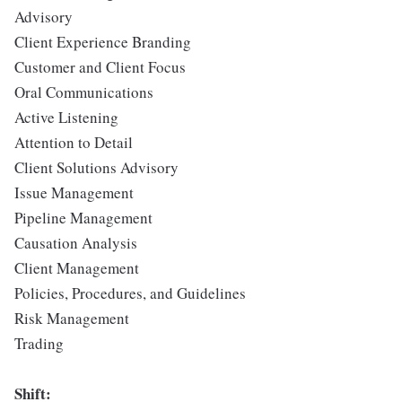
Advisory
Client Experience Branding
Customer and Client Focus
Oral Communications
Active Listening
Attention to Detail
Client Solutions Advisory
Issue Management
Pipeline Management
Causation Analysis
Client Management
Policies, Procedures, and Guidelines
Risk Management
Trading
Shift: