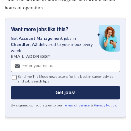
hours of operation
Want more jobs like this?
Get
Account Management
jobs
in
Chandler, AZ
delivered to your inbox every
week.
EMAIL ADDRESS
*
Send me The Muse newsletters for the best in career advice
and job search tips.
Get jobs!
By signing up, you agree to our
Terms of Service
&
Privacy Policy
.