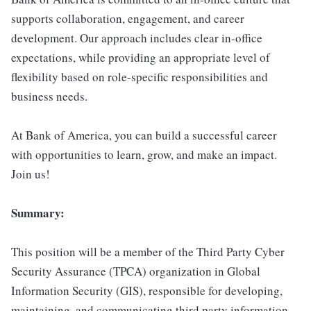
supports collaboration, engagement, and career
development. Our approach includes clear in-office
expectations, while providing an appropriate level of
flexibility based on role-specific responsibilities and
business needs.
At Bank of America, you can build a successful career
with opportunities to learn, grow, and make an impact.
Join us!
Summary:
This position will be a member of the Third Party Cyber
Security Assurance (TPCA) organization in Global
Information Security (GIS), responsible for developing,
maintaining, and communicating third party information