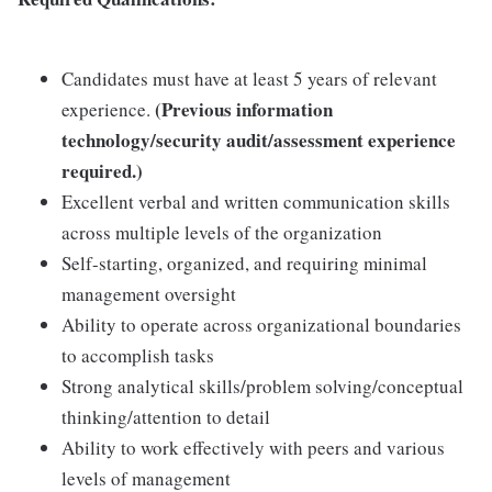
Candidates must have at least 5 years of relevant
(Previous information
experience.
technology/security audit/assessment experience
required.)
Excellent verbal and written communication skills
across multiple levels of the organization
Self-starting, organized, and requiring minimal
management oversight
Ability to operate across organizational boundaries
to accomplish tasks
Strong analytical skills/problem solving/conceptual
thinking/attention to detail
Ability to work effectively with peers and various
levels of management