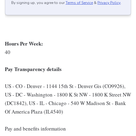
By signing up, you agree to our
Terms of Service
&
Privacy Policy
.
Hours Per Week:
40
Pay Transparency details
US - CO - Denver - 1144 15th St - Denver Gis (CO9926),
US - DC - Washington - 1800 K St NW - 1800 K Street NW
(DC1842), US - IL - Chicago - 540 W Madison St - Bank
Of America Plaza (IL4540)
Pay and benefits information