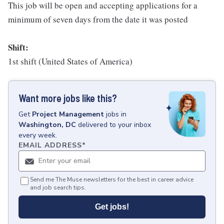
This job will be open and accepting applications for a
minimum of seven days from the date it was posted
Shift:
1st shift (United States of America)
Want more jobs like this?
Get
Project Management
jobs
in
Washington, DC
delivered to your inbox
every week.
EMAIL ADDRESS
*
Send me The Muse newsletters for the best in career advice
and job search tips.
Get jobs!