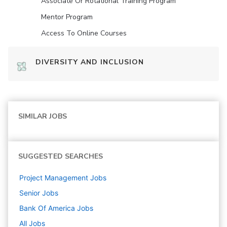
Associate Or Rotational Training Program
Mentor Program
Access To Online Courses
DIVERSITY AND INCLUSION
SIMILAR JOBS
SUGGESTED SEARCHES
Project Management
Jobs
Senior
Jobs
Bank Of America
Jobs
All Jobs