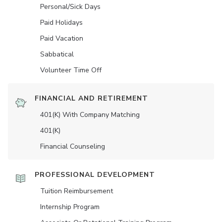
Personal/Sick Days
Paid Holidays
Paid Vacation
Sabbatical
Volunteer Time Off
FINANCIAL AND RETIREMENT
401(K) With Company Matching
401(K)
Financial Counseling
PROFESSIONAL DEVELOPMENT
Tuition Reimbursement
Internship Program