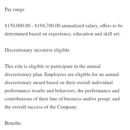
Pay range
$150,000.00 - $194,700.00 annualized salary, offers to be
determined based on experience, education and skill set.
Discretionary incentive eligible
This role is eligible to participate in the annual
discretionary plan. Employees are eligible for an annual
discretionary award based on their overall individual
performance results and behaviors, the performance and
contributions of their line of business and/or group; and
the overall success of the Company.
Benefits