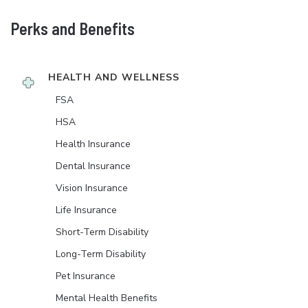
Perks and Benefits
HEALTH AND WELLNESS
FSA
HSA
Health Insurance
Dental Insurance
Vision Insurance
Life Insurance
Short-Term Disability
Long-Term Disability
Pet Insurance
Mental Health Benefits