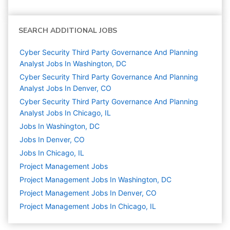
SEARCH ADDITIONAL JOBS
Cyber Security Third Party Governance And Planning
Analyst Jobs In Washington, DC
Cyber Security Third Party Governance And Planning
Analyst Jobs In Denver, CO
Cyber Security Third Party Governance And Planning
Analyst Jobs In Chicago, IL
Jobs In Washington, DC
Jobs In Denver, CO
Jobs In Chicago, IL
Project Management
Jobs
Project Management Jobs In Washington, DC
Project Management Jobs In Denver, CO
Project Management Jobs In Chicago, IL