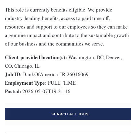
This role is currently benefits eligible. We provide
industry-leading benefits, access to paid time off,
resources and support to our employees so they can make
a genuine impact and contribute to the sustainable growth
of our business and the communities we serve.
Client-provided location(s):
Washington, DC, Denver,
CO, Chicago, IL
Job ID:
BankOfAmerica-JR-26016069
Employment Type:
FULL_TIME
Posted:
2026-05-07T19:21:16
SEARCH ALL JOBS