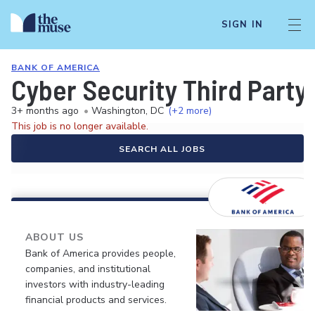
SIGN IN
BANK OF AMERICA
Cyber Security Third Party
3+ months ago
•
Washington, DC
(+2 more)
This job is no longer available.
SEARCH ALL JOBS
ABOUT US
Bank of America provides people,
companies, and institutional
investors with industry-leading
financial products and services.