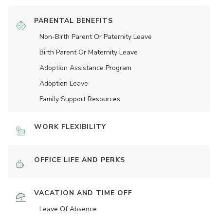
PARENTAL BENEFITS
Non-Birth Parent Or Paternity Leave
Birth Parent Or Maternity Leave
Adoption Assistance Program
Adoption Leave
Family Support Resources
WORK FLEXIBILITY
OFFICE LIFE AND PERKS
VACATION AND TIME OFF
Leave Of Absence