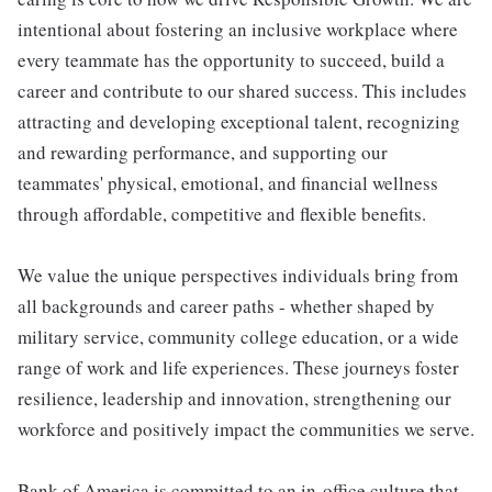
intentional about fostering an inclusive workplace where
every teammate has the opportunity to succeed, build a
career and contribute to our shared success. This includes
attracting and developing exceptional talent, recognizing
and rewarding performance, and supporting our
teammates' physical, emotional, and financial wellness
through affordable, competitive and flexible benefits.
We value the unique perspectives individuals bring from
all backgrounds and career paths - whether shaped by
military service, community college education, or a wide
range of work and life experiences. These journeys foster
resilience, leadership and innovation, strengthening our
workforce and positively impact the communities we serve.
Bank of America is committed to an in-office culture that