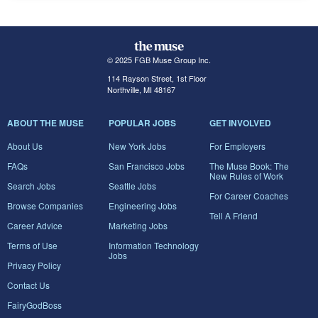
© 2025 FGB Muse Group Inc.
114 Rayson Street, 1st Floor
Northville, MI 48167
ABOUT THE MUSE
POPULAR JOBS
GET INVOLVED
About Us
New York Jobs
For Employers
FAQs
San Francisco Jobs
The Muse Book: The
New Rules of Work
Search Jobs
Seattle Jobs
For Career Coaches
Browse Companies
Engineering Jobs
Tell A Friend
Career Advice
Marketing Jobs
Terms of Use
Information Technology
Jobs
Privacy Policy
Contact Us
FairyGodBoss