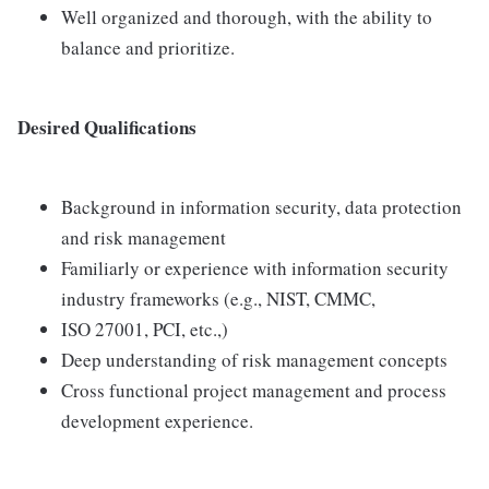
Well organized and thorough, with the ability to
balance and prioritize.
Desired Qualifications
Background in information security, data protection
and risk management
Familiarly or experience with information security
industry frameworks (e.g., NIST, CMMC,
ISO 27001, PCI, etc.,)
Deep understanding of risk management concepts
Cross functional project management and process
development experience.