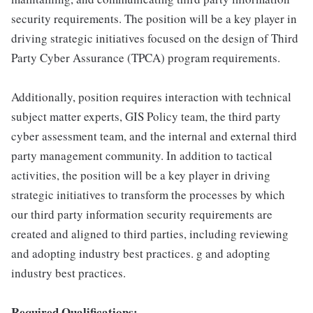
security requirements. The position will be a key player in
driving strategic initiatives focused on the design of Third
Party Cyber Assurance (TPCA) program requirements.
Additionally, position requires interaction with technical
subject matter experts, GIS Policy team, the third party
cyber assessment team, and the internal and external third
party management community. In addition to tactical
activities, the position will be a key player in driving
strategic initiatives to transform the processes by which
our third party information security requirements are
created and aligned to third parties, including reviewing
and adopting industry best practices. g and adopting
industry best practices.
Required Qualifications: