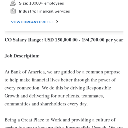
Size:
10000+ employees
Industry:
Financial Services
VIEW COMPANY PROFILE
CO Salary Range: USD 150,000.00 - 194,700.00 per year
Job Description:
At Bank of America, we are guided by a common purpose
to help make financial lives better through the power of
every connection. We do this by driving Responsible
Growth and delivering for our clients, teammates,
communities and shareholders every day.
Being a Great Place to Work and providing a culture of
caring is core to how we drive Responsible Growth. We are