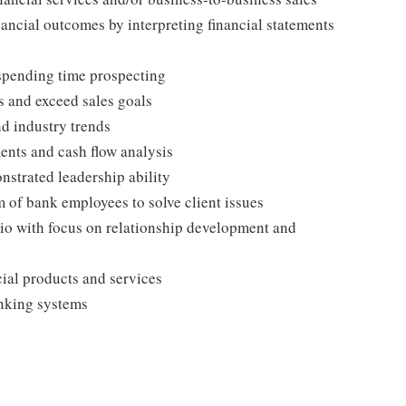
ncial outcomes by interpreting financial statements
 spending time prospecting
s and exceed sales goals
nd industry trends
ents and cash flow analysis
strated leadership ability
 of bank employees to solve client issues
io with focus on relationship development and
ial products and services
anking systems