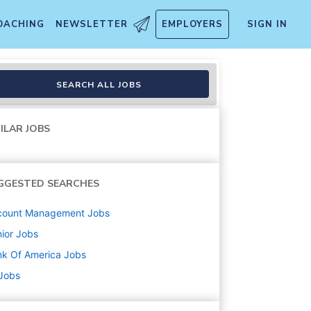
OACHING
NEWSLETTER
EMPLOYERS
SIGN IN
, PA
SEARCH ALL JOBS
ILAR JOBS
GGESTED SEARCHES
count Management
Jobs
ior
Jobs
k Of America
Jobs
 Jobs