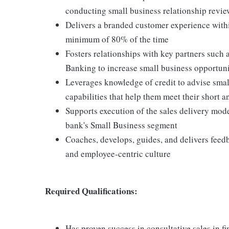
conducting small business relationship revie
Delivers a branded customer experience within
minimum of 80% of the time
Fosters relationships with key partners such 
Banking to increase small business opportuni
Leverages knowledge of credit to advise small
capabilities that help them meet their short 
Supports execution of the sales delivery mod
bank's Small Business segment
Coaches, develops, guides, and delivers feed
and employee-centric culture
Required Qualifications:
Has proven success in consultative sales in f