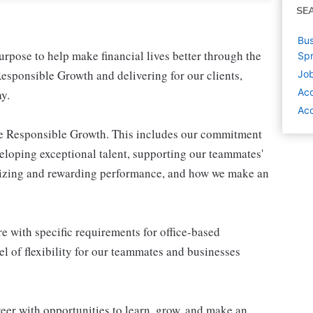
SE
Bus
pose to help make financial lives better through the
Spr
esponsible Growth and delivering for our clients,
Job
Ac
y.
Acc
ive Responsible Growth. This includes our commitment
veloping exceptional talent, supporting our teammates'
gnizing and rewarding performance, and how we make an
e with specific requirements for office-based
l of flexibility for our teammates and businesses
eer with opportunities to learn, grow, and make an