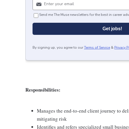
Send me The Muse newsletters for the best in career adv
Get jobs!
By signing up, you agree to our
Terms of Service
&
Privacy P
Responsibilities:
Manages the end-to-end client journey to deli
mitigating risk
Identifies and refers specialized small busine