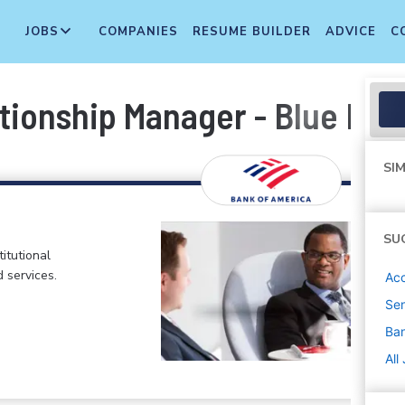
JOBS
COMPANIES
RESUME BUILDER
ADVICE
C
ionship Manager - Blue Bell
SIM
SU
itutional
d services.
Ac
Sen
Ban
All