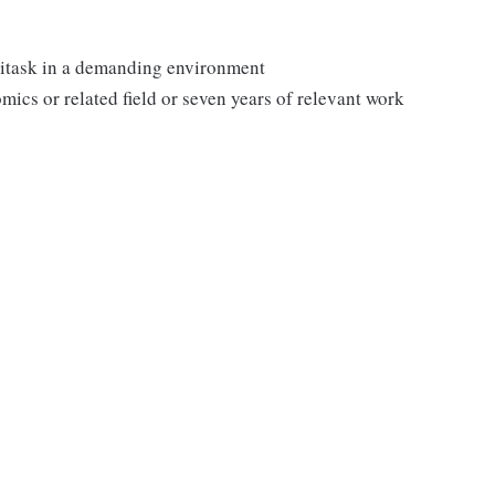
ltitask in a demanding environment
mics or related field or seven years of relevant work