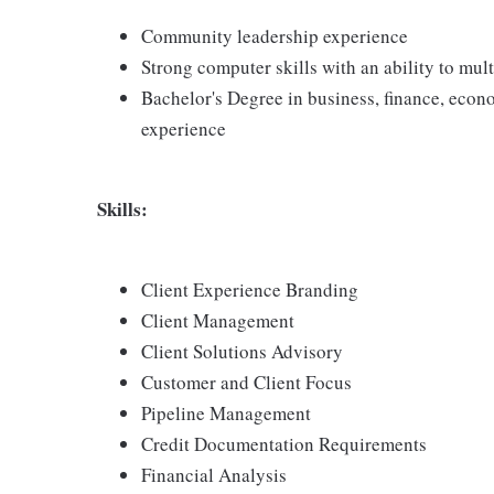
Community leadership experience
Strong computer skills with an ability to mu
Bachelor's Degree in business, finance, econo
experience
Skills:
Client Experience Branding
Client Management
Client Solutions Advisory
Customer and Client Focus
Pipeline Management
Credit Documentation Requirements
Financial Analysis