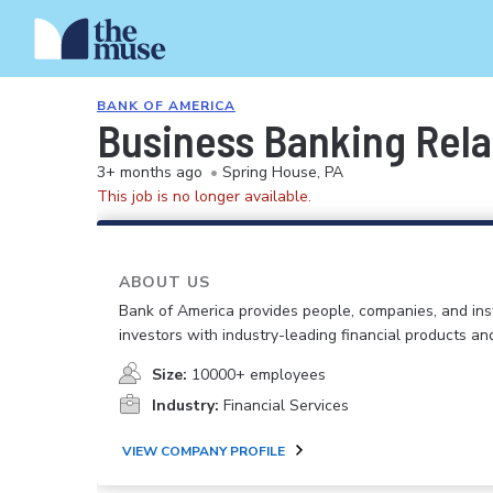
BANK OF AMERICA
Business Banking Relat
3+ months ago
•
Spring House, PA
This job is no longer available.
ABOUT US
Bank of America provides people, companies, and inst
investors with industry-leading financial products an
Size:
10000+ employees
Industry:
Financial Services
VIEW COMPANY PROFILE