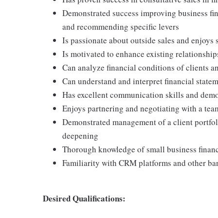
Demonstrated success improving business fina
and recommending specific levers
Is passionate about outside sales and enjoys
Is motivated to enhance existing relationship
Can analyze financial conditions of clients a
Can understand and interpret financial statem
Has excellent communication skills and demon
Enjoys partnering and negotiating with a team
Demonstrated management of a client portfol
deepening
Thorough knowledge of small business financ
Familiarity with CRM platforms and other b
Desired Qualifications: