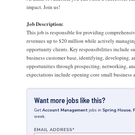
impact. Join us!
Job Description:
This job is responsible for providing comprehensiv
revenues up to $20 million while actively managin
opportunity clients. Key responsibilities include su
business customer base, identifying, developing, an
opportunities through prospecting, networking, and
expectations include opening core small business 
Want more jobs like this?
Get
Account Management
jobs
in
Spring House, 
week.
EMAIL ADDRESS
*