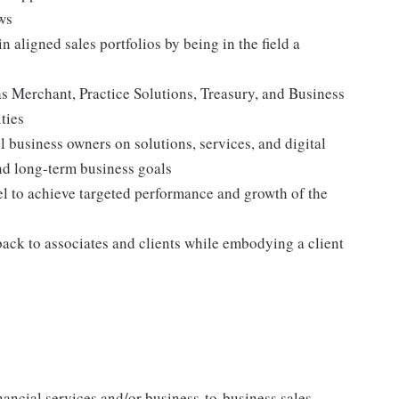
ws
 aligned sales portfolios by being in the field a
as Merchant, Practice Solutions, Treasury, and Business
ties
 business owners on solutions, services, and digital
and long-term business goals
el to achieve targeted performance and growth of the
back to associates and clients while embodying a client
inancial services and/or business-to-business sales