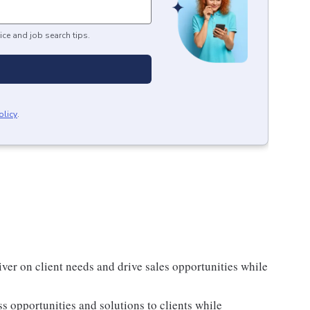
ice and job search tips.
olicy
.
ver on client needs and drive sales opportunities while
ss opportunities and solutions to clients while