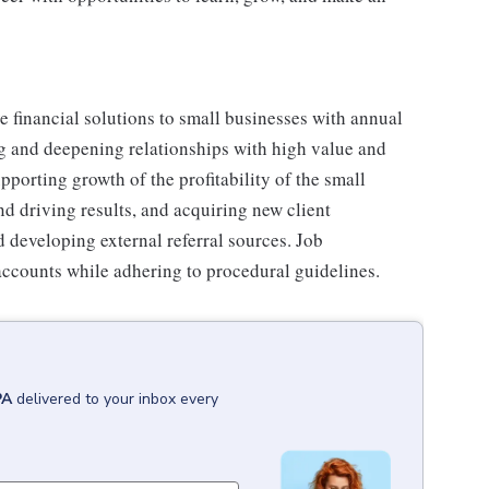
e financial solutions to small businesses with annual
g and deepening relationships with high value and
pporting growth of the profitability of the small
d driving results, and acquiring new client
 developing external referral sources. Job
accounts while adhering to procedural guidelines.
PA
delivered to your inbox every