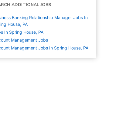
ARCH ADDITIONAL JOBS
iness Banking Relationship Manager Jobs In
ing House, PA
s In Spring House, PA
count Management
Jobs
ount Management Jobs In Spring House, PA