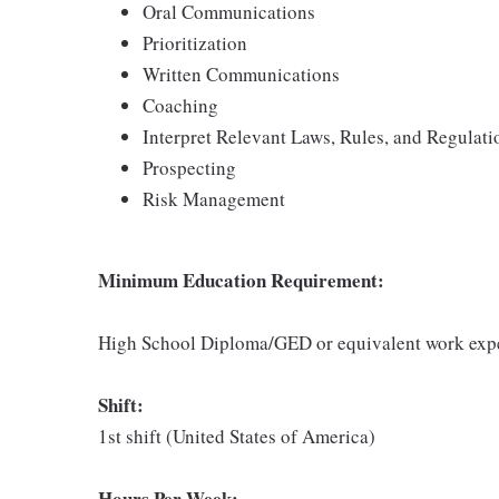
Oral Communications
Prioritization
Written Communications
Coaching
Interpret Relevant Laws, Rules, and Regulati
Prospecting
Risk Management
Minimum Education Requirement:
High School Diploma/GED or equivalent work exp
Shift:
1st shift (United States of America)
Hours Per Week: