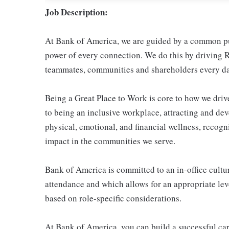
Job Description:
At Bank of America, we are guided by a common pur
power of every connection. We do this by driving R
teammates, communities and shareholders every da
Being a Great Place to Work is core to how we dr
to being an inclusive workplace, attracting and de
physical, emotional, and financial wellness, reco
impact in the communities we serve.
Bank of America is committed to an in-office cultur
attendance and which allows for an appropriate leve
based on role-specific considerations.
At Bank of America, you can build a successful car