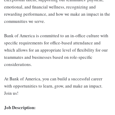
emotional, and financial wellness, recognizing and
rewarding performance, and how we make an impact in the
communities we serve.
Bank of America is committed to an in-office culture with
specific requirements for office-based attendance and
which allows for an appropriate level of flexibility for our
teammates and businesses based on role-specific
considerations.
At Bank of America, you can build a successful career
with opportunities to learn, grow, and make an impact.
Join us!
Job Description: