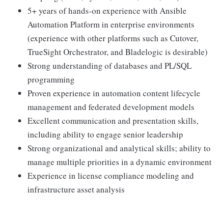
5+ years of hands-on experience with Ansible
Automation Platform in enterprise environments
(experience with other platforms such as Cutover,
TrueSight Orchestrator, and Bladelogic is desirable)
Strong understanding of databases and PL/SQL
programming
Proven experience in automation content lifecycle
management and federated development models
Excellent communication and presentation skills,
including ability to engage senior leadership
Strong organizational and analytical skills; ability to
manage multiple priorities in a dynamic environment
Experience in license compliance modeling and
infrastructure asset analysis