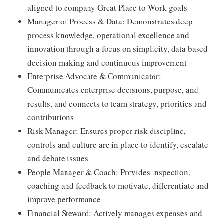
aligned to company Great Place to Work goals
Manager of Process & Data: Demonstrates deep
process knowledge, operational excellence and
innovation through a focus on simplicity, data based
decision making and continuous improvement
Enterprise Advocate & Communicator:
Communicates enterprise decisions, purpose, and
results, and connects to team strategy, priorities and
contributions
Risk Manager: Ensures proper risk discipline,
controls and culture are in place to identify, escalate
and debate issues
People Manager & Coach: Provides inspection,
coaching and feedback to motivate, differentiate and
improve performance
Financial Steward: Actively manages expenses and