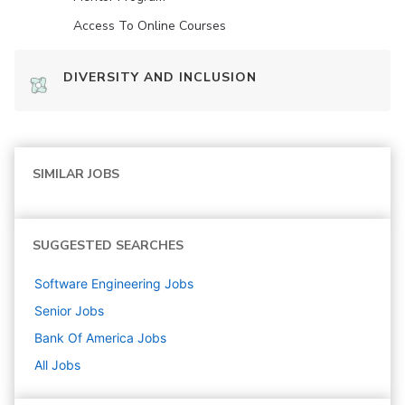
Access To Online Courses
DIVERSITY AND INCLUSION
SIMILAR JOBS
SUGGESTED SEARCHES
Software Engineering
Jobs
Senior
Jobs
Bank Of America
Jobs
All Jobs