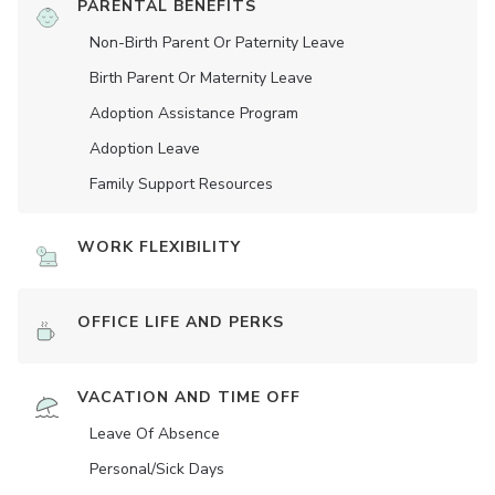
PARENTAL BENEFITS
Non-Birth Parent Or Paternity Leave
Birth Parent Or Maternity Leave
Adoption Assistance Program
Adoption Leave
Family Support Resources
WORK FLEXIBILITY
OFFICE LIFE AND PERKS
VACATION AND TIME OFF
Leave Of Absence
Personal/Sick Days