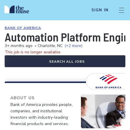
SIGN IN
BANK OF AMERICA
Automation Platform Engin
3+ months ago
•
Charlotte, NC
(+2 more)
This job is no longer available.
SEARCH ALL JOBS
ABOUT US
Bank of America provides people,
companies, and institutional
investors with industry-leading
financial products and services.