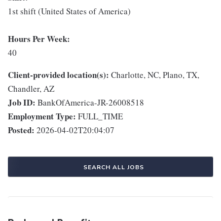
1st shift (United States of America)
Hours Per Week:
40
Client-provided location(s):
Charlotte, NC, Plano, TX,
Chandler, AZ
Job ID:
BankOfAmerica-JR-26008518
Employment Type:
FULL_TIME
Posted:
2026-04-02T20:04:07
SEARCH ALL JOBS