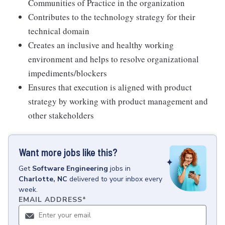
Communities of Practice in the organization
Contributes to the technology strategy for their
technical domain
Creates an inclusive and healthy working
environment and helps to resolve organizational
impediments/blockers
Ensures that execution is aligned with product
strategy by working with product management and
other stakeholders
Want more jobs like this?
Get
Software Engineering
jobs
in
Charlotte, NC
delivered to your inbox every
week.
EMAIL ADDRESS
*