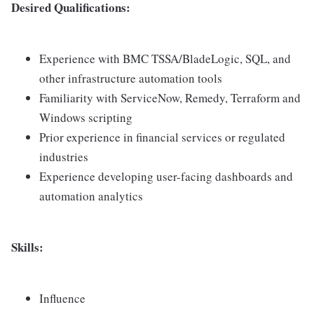
Desired Qualifications:
Experience with BMC TSSA/BladeLogic, SQL, and
other infrastructure automation tools
Familiarity with ServiceNow, Remedy, Terraform and
Windows scripting
Prior experience in financial services or regulated
industries
Experience developing user-facing dashboards and
automation analytics
Skills:
Influence