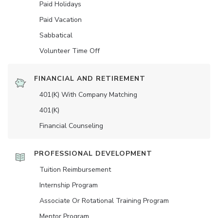
Paid Holidays
Paid Vacation
Sabbatical
Volunteer Time Off
FINANCIAL AND RETIREMENT
401(K) With Company Matching
401(K)
Financial Counseling
PROFESSIONAL DEVELOPMENT
Tuition Reimbursement
Internship Program
Associate Or Rotational Training Program
Mentor Program