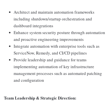
Architect and maintain automation frameworks
including shutdown/startup orchestration and
dashboard integrations
Enhance system security posture through automation
and proactive engineering improvements
Integrate automation with enterprise tools such as
ServiceNow, Remedy, and CI/CD pipelines
Provide leadership and guidance for teams
implementing automation of key infrastructure
management processes such as automated patching
and configuration
Team Leadership & Strategic Direction: