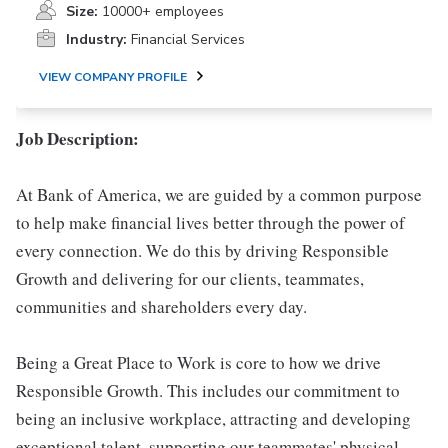
Size:
10000+ employees
Industry:
Financial Services
VIEW COMPANY PROFILE
Job Description:
At Bank of America, we are guided by a common purpose
to help make financial lives better through the power of
every connection. We do this by driving Responsible
Growth and delivering for our clients, teammates,
communities and shareholders every day.
Being a Great Place to Work is core to how we drive
Responsible Growth. This includes our commitment to
being an inclusive workplace, attracting and developing
exceptional talent, supporting our teammates' physical,