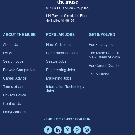
© 2025 FGB Muse Group Inc.
114 Rayson Street, 1st Floor
Northville, MI 48167
ABOUT THE MUSE
POPULAR JOBS
GET INVOLVED
About Us
New York Jobs
For Employers
FAQs
San Francisco Jobs
The Muse Book: The
New Rules of Work
Search Jobs
Seattle Jobs
For Career Coaches
Browse Companies
Engineering Jobs
Tell A Friend
Career Advice
Marketing Jobs
Terms of Use
Information Technology
Jobs
Privacy Policy
Contact Us
FairyGodBoss
JOIN THE CONVERSATION