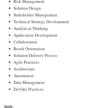
Risk Management
Solution Design
Stakeholder Management
Technical Strategy Development
Analytical Thinking
Application Development
Collaboration
Result Orientation
Solution Delivery Process
Agile Practices
Architecture
Automation
Data Management
DevOps Practices
Shift: