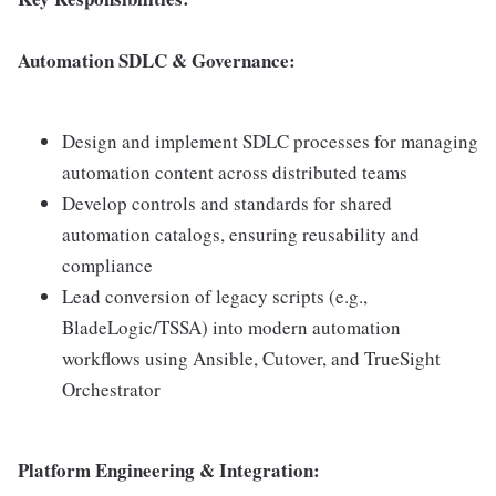
Automation SDLC & Governance:
Design and implement SDLC processes for managing
automation content across distributed teams
Develop controls and standards for shared
automation catalogs, ensuring reusability and
compliance
Lead conversion of legacy scripts (e.g.,
BladeLogic/TSSA) into modern automation
workflows using Ansible, Cutover, and TrueSight
Orchestrator
Platform Engineering & Integration: