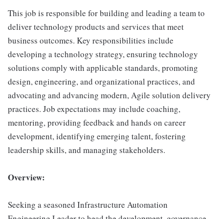
This job is responsible for building and leading a team to
deliver technology products and services that meet
business outcomes. Key responsibilities include
developing a technology strategy, ensuring technology
solutions comply with applicable standards, promoting
design, engineering, and organizational practices, and
advocating and advancing modern, Agile solution delivery
practices. Job expectations may include coaching,
mentoring, providing feedback and hands on career
development, identifying emerging talent, fostering
leadership skills, and managing stakeholders.
Overview:
Seeking a seasoned Infrastructure Automation
Engineering Leader to head the development, governance,