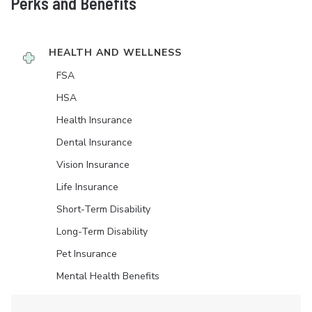
Perks and Benefits
HEALTH AND WELLNESS
FSA
HSA
Health Insurance
Dental Insurance
Vision Insurance
Life Insurance
Short-Term Disability
Long-Term Disability
Pet Insurance
Mental Health Benefits