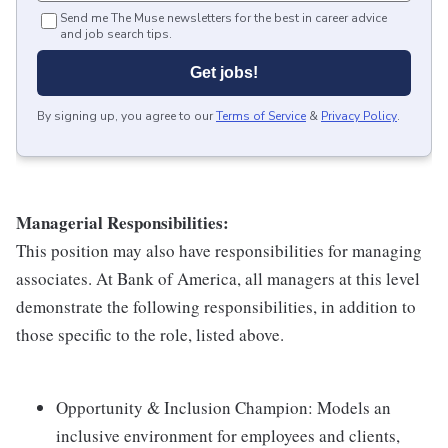
Send me The Muse newsletters for the best in career advice
and job search tips.
Get jobs!
By signing up, you agree to our
Terms of Service
&
Privacy Policy
.
Managerial Responsibilities:
This position may also have responsibilities for managing
associates. At Bank of America, all managers at this level
demonstrate the following responsibilities, in addition to
those specific to the role, listed above.
Opportunity & Inclusion Champion: Models an
inclusive environment for employees and clients,