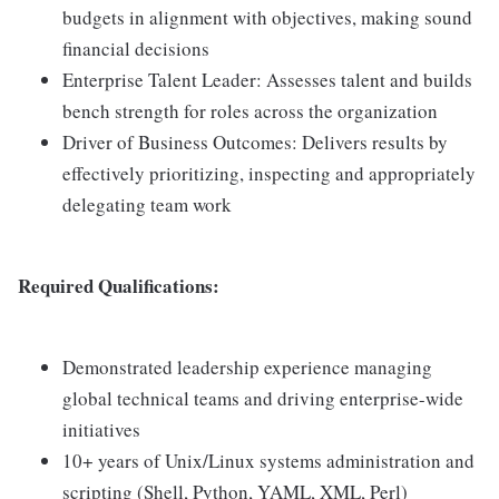
budgets in alignment with objectives, making sound
financial decisions
Enterprise Talent Leader: Assesses talent and builds
bench strength for roles across the organization
Driver of Business Outcomes: Delivers results by
effectively prioritizing, inspecting and appropriately
delegating team work
Required Qualifications:
Demonstrated leadership experience managing
global technical teams and driving enterprise-wide
initiatives
10+ years of Unix/Linux systems administration and
scripting (Shell, Python, YAML, XML, Perl)