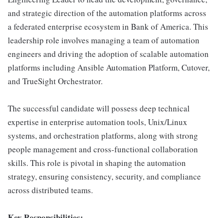
and strategic direction of the automation platforms across
a federated enterprise ecosystem in Bank of America. This
leadership role involves managing a team of automation
engineers and driving the adoption of scalable automation
platforms including Ansible Automation Platform, Cutover,
and TrueSight Orchestrator.
The successful candidate will possess deep technical
expertise in enterprise automation tools, Unix/Linux
systems, and orchestration platforms, along with strong
people management and cross-functional collaboration
skills. This role is pivotal in shaping the automation
strategy, ensuring consistency, security, and compliance
across distributed teams.
Key Responsibilities: