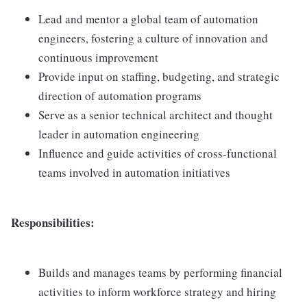
Lead and mentor a global team of automation
engineers, fostering a culture of innovation and
continuous improvement
Provide input on staffing, budgeting, and strategic
direction of automation programs
Serve as a senior technical architect and thought
leader in automation engineering
Influence and guide activities of cross-functional
teams involved in automation initiatives
Responsibilities:
Builds and manages teams by performing financial
activities to inform workforce strategy and hiring