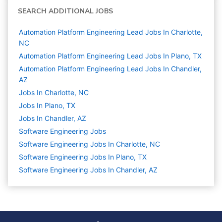
SEARCH ADDITIONAL JOBS
Automation Platform Engineering Lead Jobs In Charlotte,
NC
Automation Platform Engineering Lead Jobs In Plano, TX
Automation Platform Engineering Lead Jobs In Chandler,
AZ
Jobs In Charlotte, NC
Jobs In Plano, TX
Jobs In Chandler, AZ
Software Engineering
Jobs
Software Engineering Jobs In Charlotte, NC
Software Engineering Jobs In Plano, TX
Software Engineering Jobs In Chandler, AZ