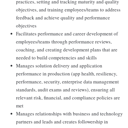
practices, setting and tracking maturity and quality
objectives, and training employees/teams to address
feedback and achieve quality and performance
objectives
Facilitates performance and career development of
employees/teams through performance reviews,
coaching, and creating development plans that are
needed to build competencies and skills
Manages solution delivery and application
performance in production (app health, resiliency,
performance, security, enterprise data management
standards, audit exams and reviews), ensuring all
relevant risk, financial, and compliance policies are
met
Manages relationships with business and technology
partners and leads and creates followership in