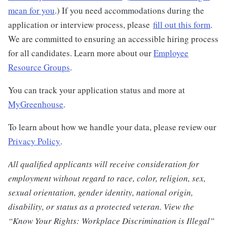
mean for you
.) If you need accommodations during the
application or interview process, please
fill out this form
.
We are committed to ensuring an accessible hiring process
for all candidates. Learn more about our
Employee
Resource Groups
.
You can track your application status and more at
MyGreenhouse
.
To learn about how we handle your data, please review our
Privacy Policy
.
All qualified applicants will receive consideration for
employment without regard to race, color, religion, sex,
sexual orientation, gender identity, national origin,
disability, or status as a protected veteran. View the
“Know Your Rights: Workplace Discrimination is Illegal”