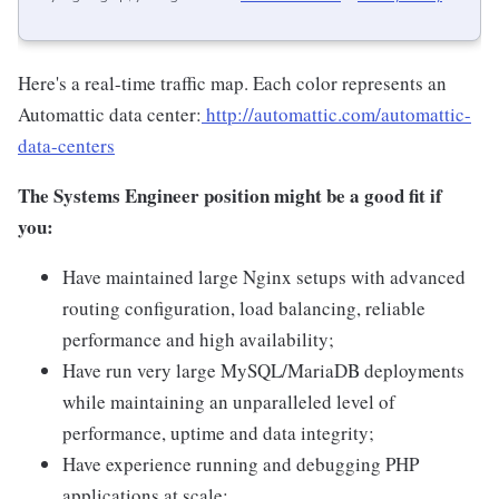
Here's a real-time traffic map. Each color represents an
Automattic data center:
http://automattic.com/automattic-
data-centers
The Systems Engineer position might be a good fit if
you:
Have maintained large Nginx setups with advanced
routing configuration, load balancing, reliable
performance and high availability;
Have run very large MySQL/MariaDB deployments
while maintaining an unparalleled level of
performance, uptime and data integrity;
Have experience running and debugging PHP
applications at scale;