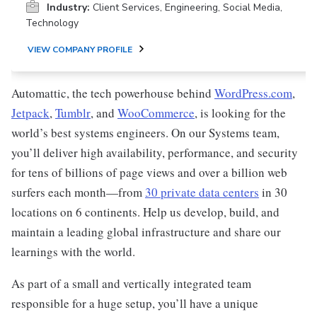
Industry:
Client Services, Engineering, Social Media,
Technology
VIEW COMPANY PROFILE
Automattic, the tech powerhouse behind
WordPress.com
,
Jetpack
,
Tumblr
, and
WooCommerce
, is looking for the
world’s best systems engineers. On our Systems team,
you’ll deliver high availability, performance, and security
for tens of billions of page views and over a billion web
surfers each month—from
30 private data centers
in 30
locations on 6 continents. Help us develop, build, and
maintain a leading global infrastructure and share our
learnings with the world.
As part of a small and vertically integrated team
responsible for a huge setup, you’ll have a unique