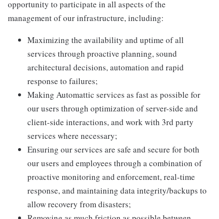
opportunity to participate in all aspects of the
management of our infrastructure, including:
Maximizing the availability and uptime of all
services through proactive planning, sound
architectural decisions, automation and rapid
response to failures;
Making Automattic services as fast as possible for
our users through optimization of server-side and
client-side interactions, and work with 3rd party
services where necessary;
Ensuring our services are safe and secure for both
our users and employees through a combination of
proactive monitoring and enforcement, real-time
response, and maintaining data integrity/backups to
allow recovery from disasters;
Removing as much friction as possible between