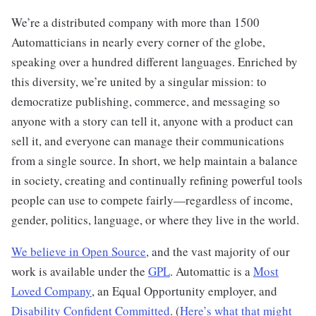
We’re a distributed company with more than 1500
Automatticians in nearly every corner of the globe,
speaking over a hundred different languages. Enriched by
this diversity, we’re united by a singular mission: to
democratize publishing, commerce, and messaging so
anyone with a story can tell it, anyone with a product can
sell it, and everyone can manage their communications
from a single source. In short, we help maintain a balance
in society, creating and continually refining powerful tools
people can use to compete fairly—regardless of income,
gender, politics, language, or where they live in the world.
We believe in Open Source
, and the vast majority of our
work is available under the
GPL
. Automattic is a
Most
Loved Company
, an Equal Opportunity employer, and
Disability Confident Committed
. (
Here’s what that might