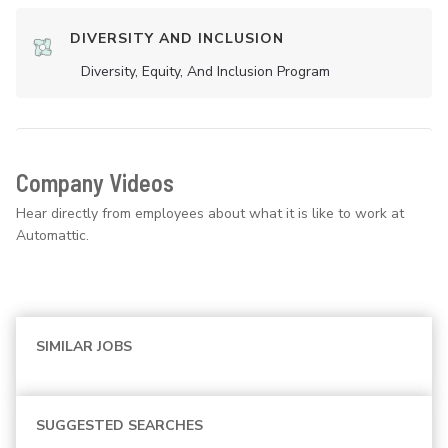
DIVERSITY AND INCLUSION
Diversity, Equity, And Inclusion Program
Company Videos
Hear directly from employees about what it is like to work at
Automattic.
SIMILAR JOBS
SUGGESTED SEARCHES