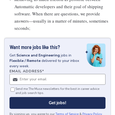
Automattic developers and their goal of shipping
software. When there are questions, we provide
answers—usually in a matter of minutes, sometimes
seconds;
Want more jobs like this?
Get
Science and Engineering
jobs
in
Flexible / Remote
delivered to your inbox
every week.
EMAIL ADDRESS
*
Send me The Muse newsletters for the best in career advice
and job search tips.
Get jobs!
By signing up, you agree to our
Terms of Service
&
Privacy Policy
.