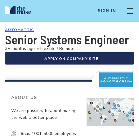
SIGN IN
AUTOMATTIC
Senior Systems Engineer
3+ months ago
•
Flexible / Remote
APPLY ON COMPANY SITE
ABOUT US
We are passionate about making
the web a better place.
Size:
1001-5000 employees