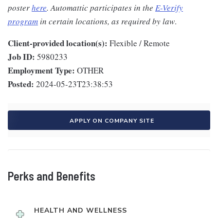
poster
here
. Automattic participates in the
E-Verify
program
in certain locations, as required by law
.
Client-provided location(s):
Flexible / Remote
Job ID:
5980233
Employment Type:
OTHER
Posted:
2024-05-23T23:38:53
APPLY ON COMPANY SITE
Perks and Benefits
HEALTH AND WELLNESS