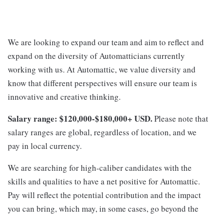
We are looking to expand our team and aim to reflect and
expand on the diversity of Automatticians currently
working with us. At Automattic, we value diversity and
know that different perspectives will ensure our team is
innovative and creative thinking.
Salary range: $120,000-$180,000+ USD.
Please note that
salary ranges are global, regardless of location, and we
pay in local currency.
We are searching for high-caliber candidates with the
skills and qualities to have a net positive for Automattic.
Pay will reflect the potential contribution and the impact
you can bring, which may, in some cases, go beyond the