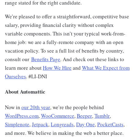
range stated for the right candidate.
We’re pleased to offer a straightforward, competitive base
salary, providing financial clarity without complex
variable components. This isn’t your typical work-from-
home job: we are a fully-remote company with an open
vacation policy. To see a full list of benefits by country,
consult our
Benefits Page
. And check out these links to
learn more about
How We Hire
and
What We Expect from
Ourselves
.
#LI-DNI
About Automattic
Now in
our 20th year
, we’re the people behind
WordPress.com
,
WooCommerce
,
Beeper
,
Tumblr
,
Simplenote
,
Jetpack
,
Longreads
,
Day One
,
PocketCasts
,
and more. We believe in making the web a better place.