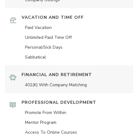
VACATION AND TIME OFF
Paid Vacation
Unlimited Paid Time Off
Personal/Sick Days
Sabbatical
FINANCIAL AND RETIREMENT
401(K) With Company Matching
PROFESSIONAL DEVELOPMENT
Promote From Within
Mentor Program
Access To Online Courses