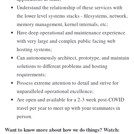
Understand the relationship of these services with
the lower level systems stacks - filesystems, network,
memory management, kernel internals, etc;
Have deep operational and maintenance experience
with very large and complex public facing web
hosting systems;
Can autonomously architect, prototype, and maintain
solutions to different problems and hosting
requirements;
Possess extreme attention to detail and strive for
unparalleled operational excellence;
Are open and available for a 2-3 week post-COVID
travel per year to meet up with your teammates in
person.
Want to know more about how we do things? Watch: