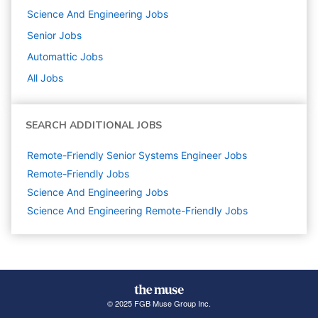
Science And Engineering
Jobs
Senior
Jobs
Automattic
Jobs
All Jobs
SEARCH ADDITIONAL JOBS
Remote-Friendly Senior Systems Engineer Jobs
Remote-Friendly Jobs
Science And Engineering
Jobs
Science And Engineering Remote-Friendly Jobs
© 2025 FGB Muse Group Inc.