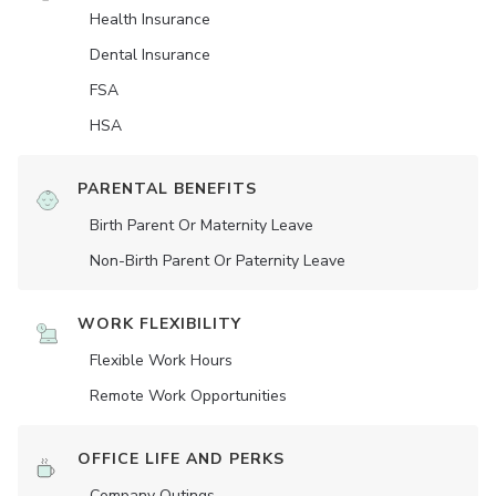
Health Insurance
Dental Insurance
FSA
HSA
PARENTAL BENEFITS
Birth Parent Or Maternity Leave
Non-Birth Parent Or Paternity Leave
WORK FLEXIBILITY
Flexible Work Hours
Remote Work Opportunities
OFFICE LIFE AND PERKS
Company Outings