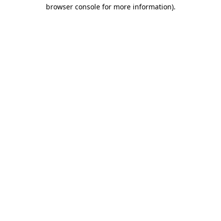
browser console for more information)
.