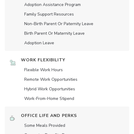
Adoption Assistance Program
Family Support Resources
Non-Birth Parent Or Paternity Leave
Birth Parent Or Maternity Leave
Adoption Leave
WORK FLEXIBILITY
Flexible Work Hours
Remote Work Opportunities
Hybrid Work Opportunities
Work-From-Home Stipend
OFFICE LIFE AND PERKS
Some Meals Provided