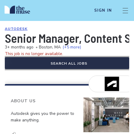
SIGN IN
AUTODESK
Senior Manager, Content S
3+ months ago
•
Boston, MA
(+5 more)
This job is no longer available.
SEARCH ALL JOBS
ABOUT US
Autodesk gives you the power to
make anything.