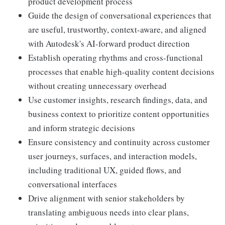
product development process
Guide the design of conversational experiences that
are useful, trustworthy, context-aware, and aligned
with Autodesk's AI-forward product direction
Establish operating rhythms and cross-functional
processes that enable high-quality content decisions
without creating unnecessary overhead
Use customer insights, research findings, data, and
business context to prioritize content opportunities
and inform strategic decisions
Ensure consistency and continuity across customer
user journeys, surfaces, and interaction models,
including traditional UX, guided flows, and
conversational interfaces
Drive alignment with senior stakeholders by
translating ambiguous needs into clear plans,