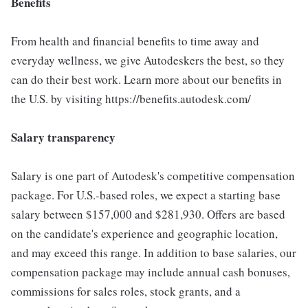
Benefits
From health and financial benefits to time away and
everyday wellness, we give Autodeskers the best, so they
can do their best work. Learn more about our benefits in
the U.S. by visiting https://benefits.autodesk.com/
Salary transparency
Salary is one part of Autodesk's competitive compensation
package. For U.S.-based roles, we expect a starting base
salary between $157,000 and $281,930. Offers are based
on the candidate's experience and geographic location,
and may exceed this range. In addition to base salaries, our
compensation package may include annual cash bonuses,
commissions for sales roles, stock grants, and a