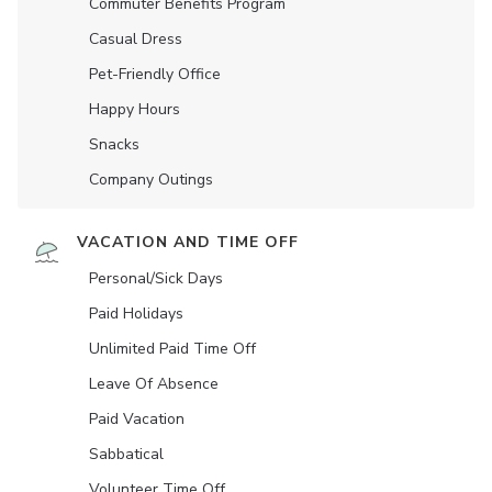
Commuter Benefits Program
Casual Dress
Pet-Friendly Office
Happy Hours
Snacks
Company Outings
VACATION AND TIME OFF
Personal/Sick Days
Paid Holidays
Unlimited Paid Time Off
Leave Of Absence
Paid Vacation
Sabbatical
Volunteer Time Off