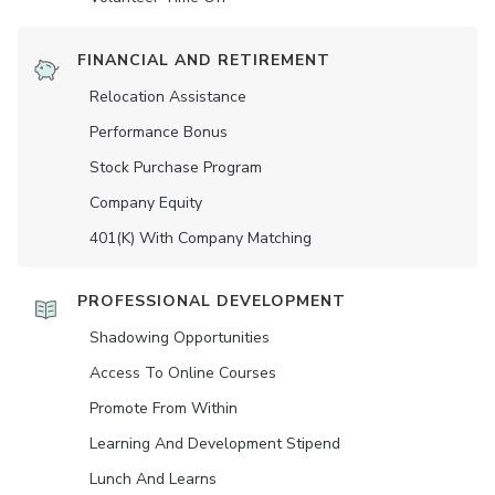
FINANCIAL AND RETIREMENT
Relocation Assistance
Performance Bonus
Stock Purchase Program
Company Equity
401(K) With Company Matching
PROFESSIONAL DEVELOPMENT
Shadowing Opportunities
Access To Online Courses
Promote From Within
Learning And Development Stipend
Lunch And Learns