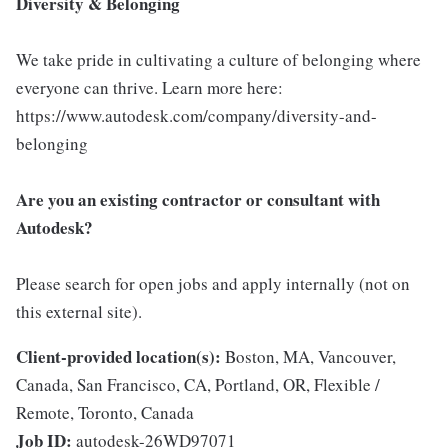
Diversity & Belonging
We take pride in cultivating a culture of belonging where
everyone can thrive. Learn more here:
https://www.autodesk.com/company/diversity-and-
belonging
Are you an existing contractor or consultant with
Autodesk?
Please search for open jobs and apply internally (not on
this external site).
Client-provided location(s):
Boston, MA, Vancouver,
Canada, San Francisco, CA, Portland, OR, Flexible /
Remote, Toronto, Canada
Job ID:
autodesk-26WD97071