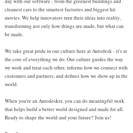
day with our software - from the greenest buildings and
cleanest cars to the smartest factories and biggest hit
movies. We help innovators turn their ideas into reality,
transforming not only how things are made, but what can
be made.
We take great pride in our culture here at Autodesk - it's at
the core of everything we do. Our culture guides the way
we work and treat each other, informs how we connect with
customers and partners, and defines how we show up in the
world.
When you're an Autodesker, you can do meaningful work
that helps build a better world designed and made for all.
Ready to shape the world and your future? Join us!