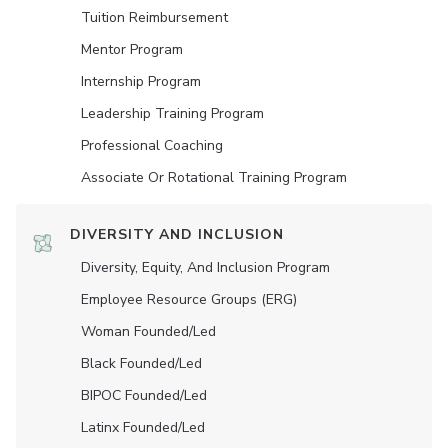
Tuition Reimbursement
Mentor Program
Internship Program
Leadership Training Program
Professional Coaching
Associate Or Rotational Training Program
DIVERSITY AND INCLUSION
Diversity, Equity, And Inclusion Program
Employee Resource Groups (ERG)
Woman Founded/led
Black Founded/led
BIPOC Founded/led
Latinx Founded/led