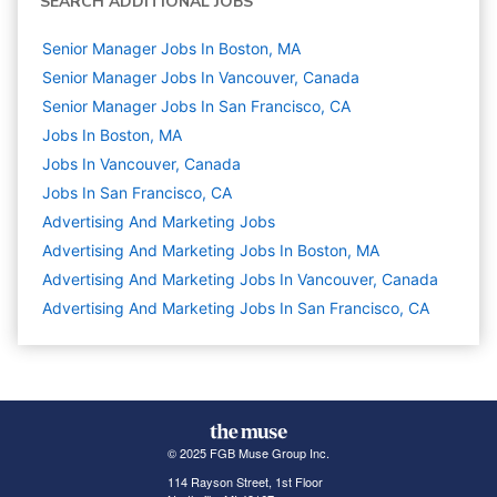
SEARCH ADDITIONAL JOBS
Senior Manager Jobs In Boston, MA
Senior Manager Jobs In Vancouver, Canada
Senior Manager Jobs In San Francisco, CA
Jobs In Boston, MA
Jobs In Vancouver, Canada
Jobs In San Francisco, CA
Advertising And Marketing
Jobs
Advertising And Marketing Jobs In Boston, MA
Advertising And Marketing Jobs In Vancouver, Canada
Advertising And Marketing Jobs In San Francisco, CA
© 2025 FGB Muse Group Inc.
114 Rayson Street, 1st Floor