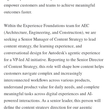
empower customers and teams to achieve meaningful
outcomes faster.
Within the Experience Foundations team for AEC
(Architecture, Engineering, and Construction), we are
seeking a Senior Manager of Content Strategy to lead
content strategy, the learning experience, and
conversational design for Autodesk's agentic experience
for a VP-led AI initiative. Reporting to the Senior Director
of Content Strategy, this role will shape how content helps
customers navigate complex and increasingly
interconnected workflows across various products,
understand product value for daily needs, and complete
meaningful tasks across digital experiences and AI-
powered interactions. As a senior leader, this person will
define the content strategy direction for our agentic