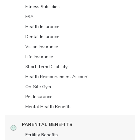
Fitness Subsidies
FSA
Health Insurance
Dental Insurance
Vision Insurance
Life Insurance
Short-Term Disability
Health Reimbursement Account
On-Site Gym
Pet Insurance
Mental Health Benefits
PARENTAL BENEFITS
Fertility Benefits