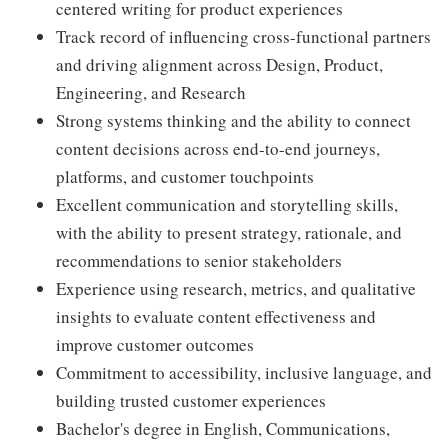
centered writing for product experiences
Track record of influencing cross-functional partners
and driving alignment across Design, Product,
Engineering, and Research
Strong systems thinking and the ability to connect
content decisions across end-to-end journeys,
platforms, and customer touchpoints
Excellent communication and storytelling skills,
with the ability to present strategy, rationale, and
recommendations to senior stakeholders
Experience using research, metrics, and qualitative
insights to evaluate content effectiveness and
improve customer outcomes
Commitment to accessibility, inclusive language, and
building trusted customer experiences
Bachelor's degree in English, Communications,