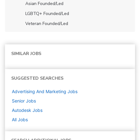
Asian Founded/led
LGBTQ+ Founded/led
Veteran Founded/led
SIMILAR JOBS
SUGGESTED SEARCHES
Advertising And Marketing
Jobs
Senior
Jobs
Autodesk
Jobs
All Jobs