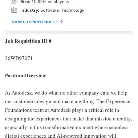
Size:
10000+ employees
Industry:
Software, Technology
VIEW COMPANY PROFILE
Job Requisition ID #
26WD97071
Position Overview
At Autodesk, we do what no other company can: we help
our customers design and make anything. The Experience
Foundations team at Autodesk plays a critical role in
designing the experiences that make that mission a reality,
especially in this transformative moment where seamless
digital experiences and AI-powered innovation will