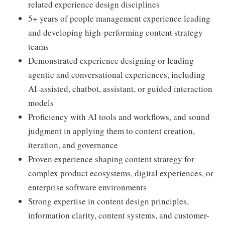
related experience design disciplines
5+ years of people management experience leading
and developing high-performing content strategy
teams
Demonstrated experience designing or leading
agentic and conversational experiences, including
AI-assisted, chatbot, assistant, or guided interaction
models
Proficiency with AI tools and workflows, and sound
judgment in applying them to content creation,
iteration, and governance
Proven experience shaping content strategy for
complex product ecosystems, digital experiences, or
enterprise software environments
Strong expertise in content design principles,
information clarity, content systems, and customer-