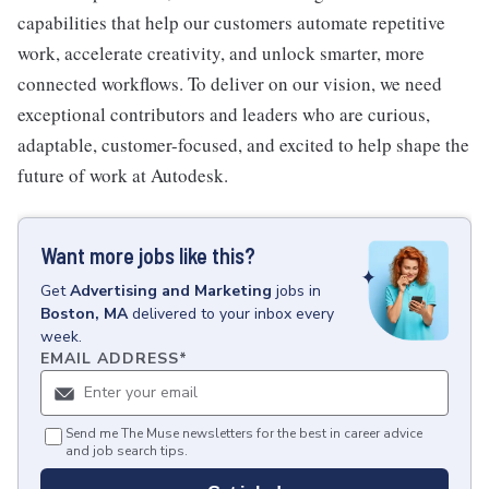
capabilities that help our customers automate repetitive
work, accelerate creativity, and unlock smarter, more
connected workflows. To deliver on our vision, we need
exceptional contributors and leaders who are curious,
adaptable, customer-focused, and excited to help shape the
future of work at Autodesk.
Want more jobs like this?
Get
Advertising and Marketing
jobs
in
Boston, MA
delivered to your inbox every
week.
EMAIL ADDRESS
*
Send me The Muse newsletters for the best in career advice
and job search tips.