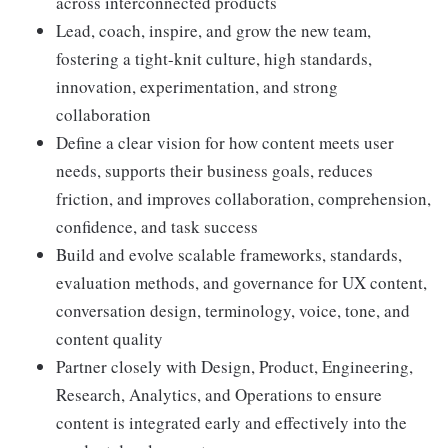
across interconnected products
Lead, coach, inspire, and grow the new team,
fostering a tight-knit culture, high standards,
innovation, experimentation, and strong
collaboration
Define a clear vision for how content meets user
needs, supports their business goals, reduces
friction, and improves collaboration, comprehension,
confidence, and task success
Build and evolve scalable frameworks, standards,
evaluation methods, and governance for UX content,
conversation design, terminology, voice, tone, and
content quality
Partner closely with Design, Product, Engineering,
Research, Analytics, and Operations to ensure
content is integrated early and effectively into the