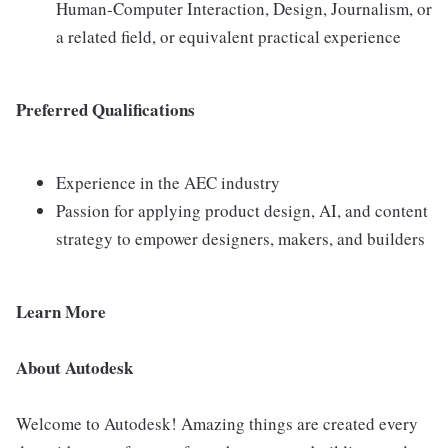
Human-Computer Interaction, Design, Journalism, or
a related field, or equivalent practical experience
Preferred Qualifications
Experience in the AEC industry
Passion for applying product design, AI, and content
strategy to empower designers, makers, and builders
Learn More
About Autodesk
Welcome to Autodesk! Amazing things are created every