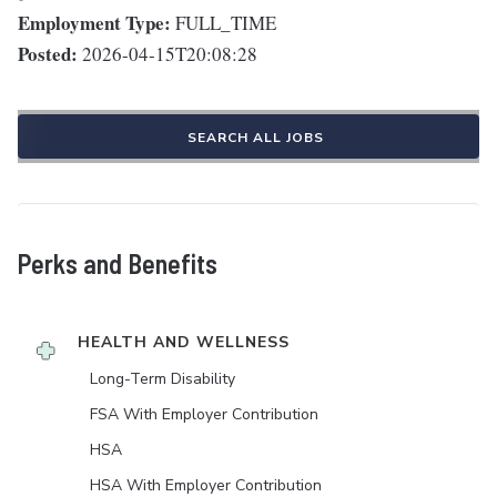
Employment Type:
FULL_TIME
Posted:
2026-04-15T20:08:28
SEARCH ALL JOBS
Perks and Benefits
HEALTH AND WELLNESS
Long-Term Disability
FSA With Employer Contribution
HSA
HSA With Employer Contribution