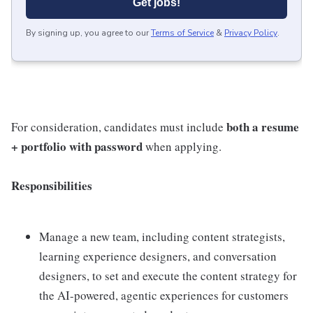
Get jobs!
By signing up, you agree to our
Terms of Service
&
Privacy Policy
.
both a resume
For consideration, candidates must include
+ portfolio with password
when applying.
Responsibilities
Manage a new team, including content strategists,
learning experience designers, and conversation
designers, to set and execute the content strategy for
the AI-powered, agentic experiences for customers