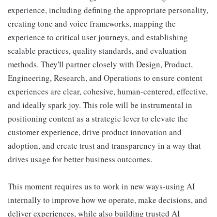
experience, including defining the appropriate personality,
creating tone and voice frameworks, mapping the
experience to critical user journeys, and establishing
scalable practices, quality standards, and evaluation
methods. They'll partner closely with Design, Product,
Engineering, Research, and Operations to ensure content
experiences are clear, cohesive, human-centered, effective,
and ideally spark joy. This role will be instrumental in
positioning content as a strategic lever to elevate the
customer experience, drive product innovation and
adoption, and create trust and transparency in a way that
drives usage for better business outcomes.
This moment requires us to work in new ways-using AI
internally to improve how we operate, make decisions, and
deliver experiences, while also building trusted AI