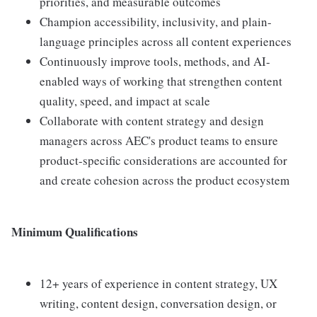
priorities, and measurable outcomes
Champion accessibility, inclusivity, and plain-
language principles across all content experiences
Continuously improve tools, methods, and AI-
enabled ways of working that strengthen content
quality, speed, and impact at scale
Collaborate with content strategy and design
managers across AEC's product teams to ensure
product-specific considerations are accounted for
and create cohesion across the product ecosystem
Minimum Qualifications
12+ years of experience in content strategy, UX
writing, content design, conversation design, or