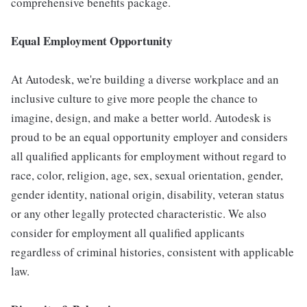
comprehensive benefits package.
Equal Employment Opportunity
At Autodesk, we're building a diverse workplace and an
inclusive culture to give more people the chance to
imagine, design, and make a better world. Autodesk is
proud to be an equal opportunity employer and considers
all qualified applicants for employment without regard to
race, color, religion, age, sex, sexual orientation, gender,
gender identity, national origin, disability, veteran status
or any other legally protected characteristic. We also
consider for employment all qualified applicants
regardless of criminal histories, consistent with applicable
law.