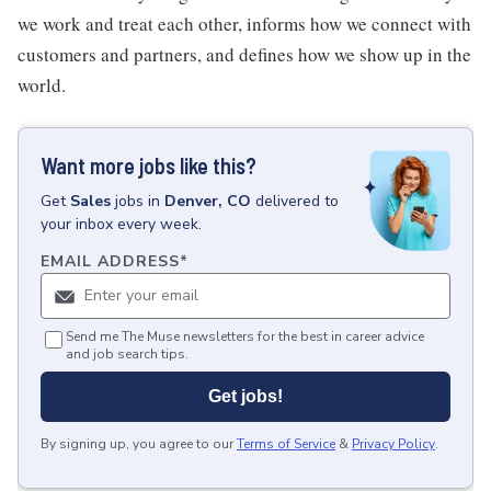
we work and treat each other, informs how we connect with
customers and partners, and defines how we show up in the
world.
Want more jobs like this?
Get
Sales
jobs
in
Denver, CO
delivered to
your inbox every week.
EMAIL ADDRESS
*
Send me The Muse newsletters for the best in career advice
and job search tips.
Get jobs!
By signing up, you agree to our
Terms of Service
&
Privacy Policy
.