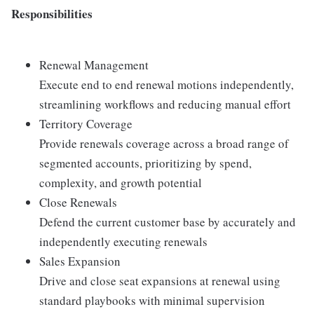
Responsibilities
Renewal Management
Execute end to end renewal motions independently,
streamlining workflows and reducing manual effort
Territory Coverage
Provide renewals coverage across a broad range of
segmented accounts, prioritizing by spend,
complexity, and growth potential
Close Renewals
Defend the current customer base by accurately and
independently executing renewals
Sales Expansion
Drive and close seat expansions at renewal using
standard playbooks with minimal supervision