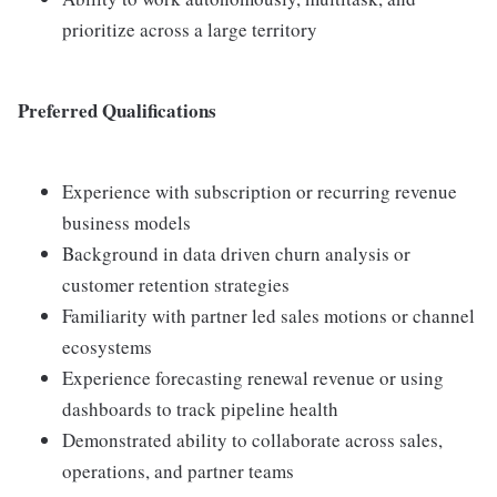
prioritize across a large territory
Preferred Qualifications
Experience with subscription or recurring revenue
business models
Background in data driven churn analysis or
customer retention strategies
Familiarity with partner led sales motions or channel
ecosystems
Experience forecasting renewal revenue or using
dashboards to track pipeline health
Demonstrated ability to collaborate across sales,
operations, and partner teams