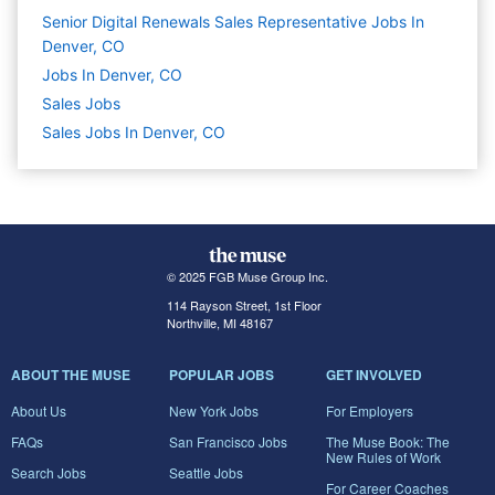
Senior Digital Renewals Sales Representative Jobs In
Denver, CO
Jobs In Denver, CO
Sales
Jobs
Sales Jobs In Denver, CO
© 2025 FGB Muse Group Inc.
114 Rayson Street, 1st Floor
Northville, MI 48167
ABOUT THE MUSE
POPULAR JOBS
GET INVOLVED
About Us
New York Jobs
For Employers
FAQs
San Francisco Jobs
The Muse Book: The
New Rules of Work
Search Jobs
Seattle Jobs
For Career Coaches