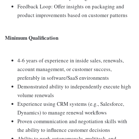
Feedback Loop: Offer insights on packaging and
product improvements based on customer patterns
Minimum Qualification
4-6 years of experience in inside sales, renewals,
account management, or customer success,
preferably in software/SaaS environments
Demonstrated ability to independently execute high
volume renewals
Experience using CRM systems (e.g., Salesforce,
Dynamics) to manage renewal workflows
Proven communication and negotiation skills with
the ability to influence customer decisions
Ability to work autonomously, multitask, and