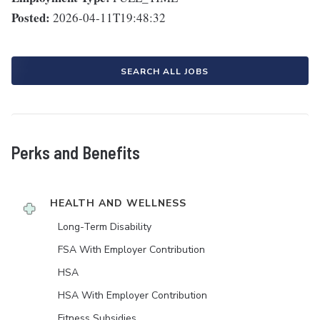
Posted:
2026-04-11T19:48:32
SEARCH ALL JOBS
Perks and Benefits
HEALTH AND WELLNESS
Long-Term Disability
FSA With Employer Contribution
HSA
HSA With Employer Contribution
Fitness Subsidies