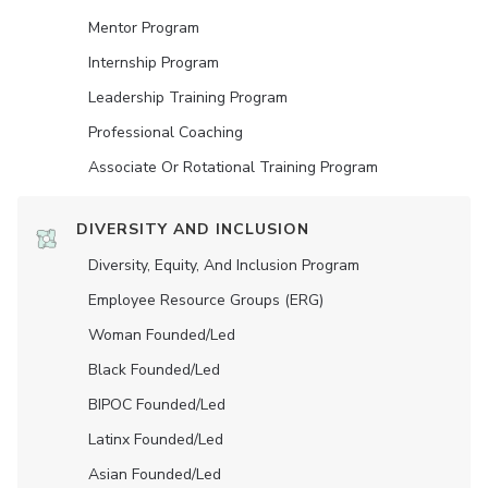
Mentor Program
Internship Program
Leadership Training Program
Professional Coaching
Associate Or Rotational Training Program
DIVERSITY AND INCLUSION
Diversity, Equity, And Inclusion Program
Employee Resource Groups (ERG)
Woman Founded/led
Black Founded/led
BIPOC Founded/led
Latinx Founded/led
Asian Founded/led