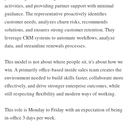
activities, and providing partner support with minimal
guidance. The representative proactively identifies
customer needs, analyzes churn risks, recommends
solutions, and ensures strong customer retention. They
leverage CRM systems to automate workflows, analyze
data, and streamline renewals processes.
This model is not about where people sit, it's about how we
win. A primarily office-based inside sales team creates the
environment needed to build skills faster, collaborate more
effectively, and drive stronger enterprise outcomes, while
still respecting flexibility and modern ways of working.
This role is Monday to Friday with an expectation of being
in-office 3 days per week.