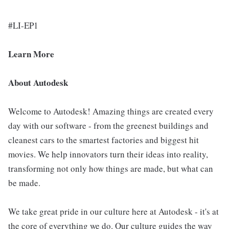
#LI-EP1
Learn More
About Autodesk
Welcome to Autodesk! Amazing things are created every
day with our software - from the greenest buildings and
cleanest cars to the smartest factories and biggest hit
movies. We help innovators turn their ideas into reality,
transforming not only how things are made, but what can
be made.
We take great pride in our culture here at Autodesk - it's at
the core of everything we do. Our culture guides the way