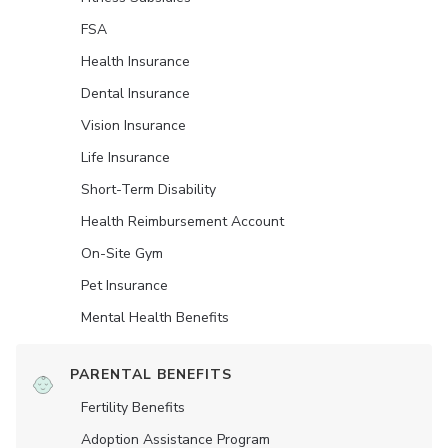
FSA
Health Insurance
Dental Insurance
Vision Insurance
Life Insurance
Short-Term Disability
Health Reimbursement Account
On-Site Gym
Pet Insurance
Mental Health Benefits
PARENTAL BENEFITS
Fertility Benefits
Adoption Assistance Program