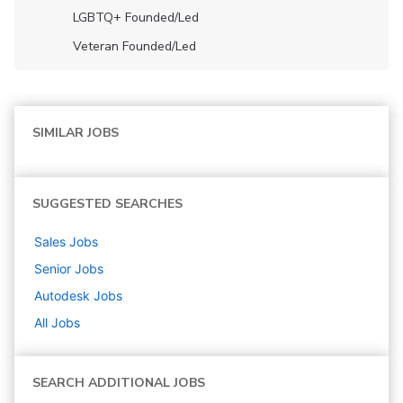
LGBTQ+ Founded/led
Veteran Founded/led
SIMILAR JOBS
SUGGESTED SEARCHES
Sales
Jobs
Senior
Jobs
Autodesk
Jobs
All Jobs
SEARCH ADDITIONAL JOBS