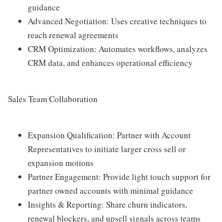
guidance
Advanced Negotiation: Uses creative techniques to
reach renewal agreements
CRM Optimization: Automates workflows, analyzes
CRM data, and enhances operational efficiency
Sales Team Collaboration
Expansion Qualification: Partner with Account
Representatives to initiate larger cross sell or
expansion motions
Partner Engagement: Provide light touch support for
partner owned accounts with minimal guidance
Insights & Reporting: Share churn indicators,
renewal blockers, and upsell signals across teams