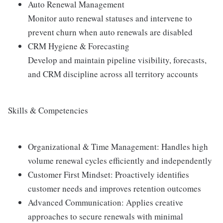
Auto Renewal Management
Monitor auto renewal statuses and intervene to
prevent churn when auto renewals are disabled
CRM Hygiene & Forecasting
Develop and maintain pipeline visibility, forecasts,
and CRM discipline across all territory accounts
Skills & Competencies
Organizational & Time Management: Handles high
volume renewal cycles efficiently and independently
Customer First Mindset: Proactively identifies
customer needs and improves retention outcomes
Advanced Communication: Applies creative
approaches to secure renewals with minimal