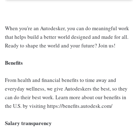
When you're an Autodesker, you can do meaningful work
that helps build a better world designed and made for all.
Ready to shape the world and your future? Join us!
Benefits
From health and financial benefits to time away and
everyday wellness, we give Autodeskers the best, so they
can do their best work. Learn more about our benefits in
the U.S. by visiting https://benefits.autodesk.com/
Salary transparency