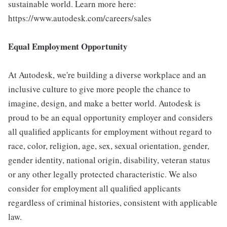
sustainable world. Learn more here:
https://www.autodesk.com/careers/sales
Equal Employment Opportunity
At Autodesk, we're building a diverse workplace and an
inclusive culture to give more people the chance to
imagine, design, and make a better world. Autodesk is
proud to be an equal opportunity employer and considers
all qualified applicants for employment without regard to
race, color, religion, age, sex, sexual orientation, gender,
gender identity, national origin, disability, veteran status
or any other legally protected characteristic. We also
consider for employment all qualified applicants
regardless of criminal histories, consistent with applicable
law.