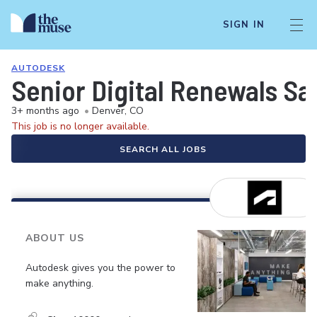
SIGN IN
AUTODESK
Senior Digital Renewals Sa
3+ months ago
•
Denver, CO
This job is no longer available.
SEARCH ALL JOBS
ABOUT US
Autodesk gives you the power to
make anything.