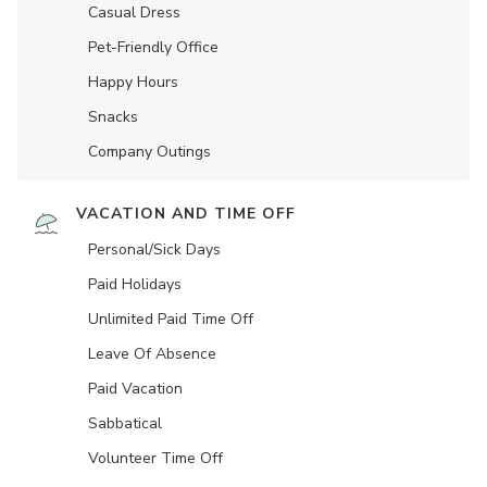
Casual Dress
Pet-Friendly Office
Happy Hours
Snacks
Company Outings
VACATION AND TIME OFF
Personal/Sick Days
Paid Holidays
Unlimited Paid Time Off
Leave Of Absence
Paid Vacation
Sabbatical
Volunteer Time Off