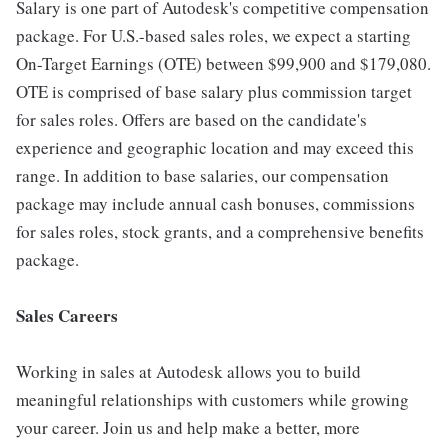
Salary is one part of Autodesk's competitive compensation
package. For U.S.-based sales roles, we expect a starting
On-Target Earnings (OTE) between $99,900 and $179,080.
OTE is comprised of base salary plus commission target
for sales roles. Offers are based on the candidate's
experience and geographic location and may exceed this
range. In addition to base salaries, our compensation
package may include annual cash bonuses, commissions
for sales roles, stock grants, and a comprehensive benefits
package.
Sales Careers
Working in sales at Autodesk allows you to build
meaningful relationships with customers while growing
your career. Join us and help make a better, more