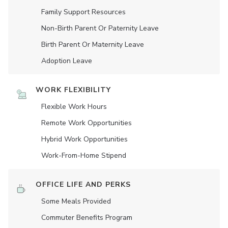
Family Support Resources
Non-Birth Parent Or Paternity Leave
Birth Parent Or Maternity Leave
Adoption Leave
WORK FLEXIBILITY
Flexible Work Hours
Remote Work Opportunities
Hybrid Work Opportunities
Work-From-Home Stipend
OFFICE LIFE AND PERKS
Some Meals Provided
Commuter Benefits Program