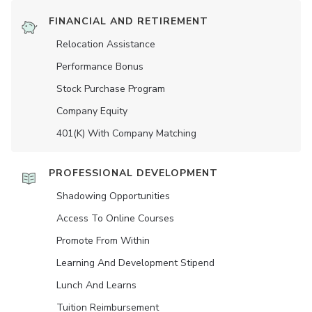
FINANCIAL AND RETIREMENT
Relocation Assistance
Performance Bonus
Stock Purchase Program
Company Equity
401(K) With Company Matching
PROFESSIONAL DEVELOPMENT
Shadowing Opportunities
Access To Online Courses
Promote From Within
Learning And Development Stipend
Lunch And Learns
Tuition Reimbursement