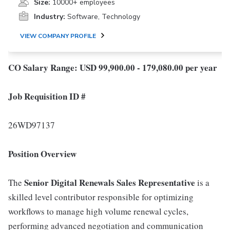
Size:
10000+ employees
Industry:
Software, Technology
VIEW COMPANY PROFILE
CO Salary Range: USD 99,900.00 - 179,080.00 per year
Job Requisition ID #
26WD97137
Position Overview
Senior
Digital Renewals Sales Representative
The
is a
skilled level contributor responsible for optimizing
workflows to manage high volume renewal cycles,
performing advanced negotiation and communication