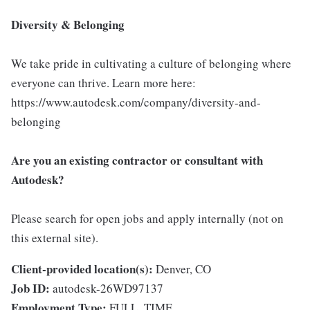
Diversity & Belonging
We take pride in cultivating a culture of belonging where
everyone can thrive. Learn more here:
https://www.autodesk.com/company/diversity-and-
belonging
Are you an existing contractor or consultant with
Autodesk?
Please search for open jobs and apply internally (not on
this external site).
Client-provided location(s):
Denver, CO
Job ID:
autodesk-26WD97137
Employment Type:
FULL_TIME