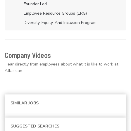
Founder Led
Employee Resource Groups (ERG)
Diversity, Equity, And Inclusion Program
Company Videos
Hear directly from employees about what it is like to work at
Atlassian.
SIMILAR JOBS
SUGGESTED SEARCHES