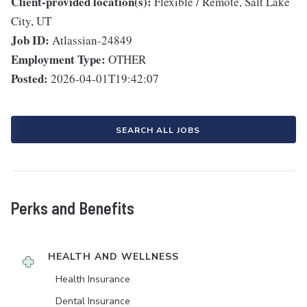
Client-provided location(s):
Flexible / Remote, Salt Lake
City, UT
Job ID:
Atlassian-24849
Employment Type:
OTHER
Posted:
2026-04-01T19:42:07
SEARCH ALL JOBS
Perks and Benefits
HEALTH AND WELLNESS
Health Insurance
Dental Insurance