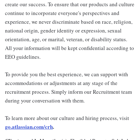
create our success. To ensure that our products and culture
continue to incorporate everyone's perspectives and
experience, we never discriminate based on race, religion,
national origin, gender identity or expression, sexual
orientation, age, or marital, veteran, or disability status.
All your information will be kept confidential according to
EEO guidelines.
To provide you the best experience, we can support with
accommodations or adjustments at any stage of the
recruitment process. Simply inform our Recruitment team
during your conversation with them.
To learn more about our culture and hiring process, visit
go.atlassian.com/crh
.