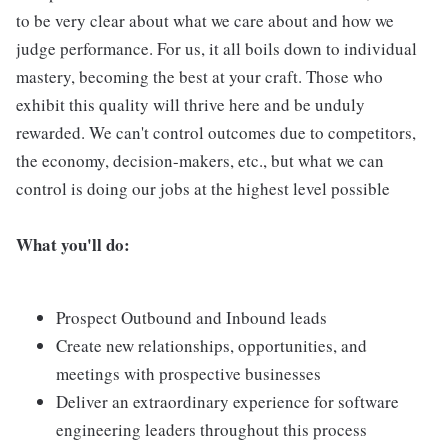
to be very clear about what we care about and how we
judge performance. For us, it all boils down to individual
mastery, becoming the best at your craft. Those who
exhibit this quality will thrive here and be unduly
rewarded. We can't control outcomes due to competitors,
the economy, decision-makers, etc., but what we can
control is doing our jobs at the highest level possible
What you'll do:
Prospect Outbound and Inbound leads
Create new relationships, opportunities, and
meetings with prospective businesses
Deliver an extraordinary experience for software
engineering leaders throughout this process