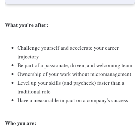
What you're after:
Challenge yourself and accelerate your career
trajectory
Be part of a passionate, driven, and welcoming team
Ownership of your work without micromanagement
Level up your skills (and paycheck) faster than a
traditional role
Have a measurable impact on a company's success
Who you are: