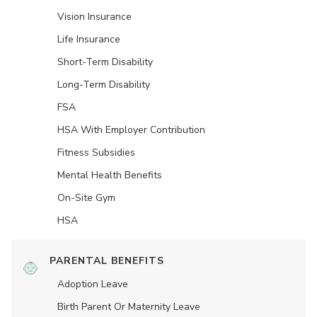
Vision Insurance
Life Insurance
Short-Term Disability
Long-Term Disability
FSA
HSA With Employer Contribution
Fitness Subsidies
Mental Health Benefits
On-Site Gym
HSA
PARENTAL BENEFITS
Adoption Leave
Birth Parent Or Maternity Leave