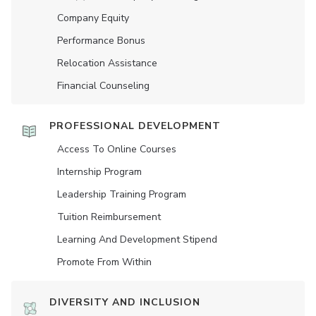
Company Equity
Performance Bonus
Relocation Assistance
Financial Counseling
PROFESSIONAL DEVELOPMENT
Access To Online Courses
Internship Program
Leadership Training Program
Tuition Reimbursement
Learning And Development Stipend
Promote From Within
DIVERSITY AND INCLUSION