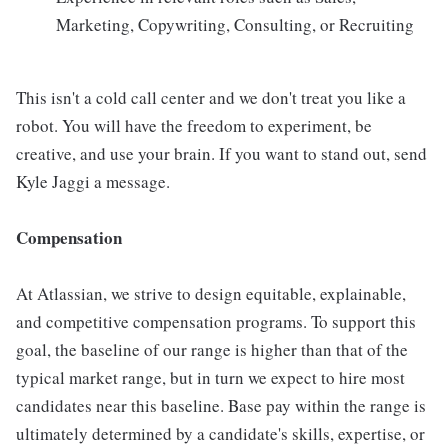
Marketing, Copywriting, Consulting, or Recruiting
This isn't a cold call center and we don't treat you like a
robot. You will have the freedom to experiment, be
creative, and use your brain. If you want to stand out, send
Kyle Jaggi a message.
Compensation
At Atlassian, we strive to design equitable, explainable,
and competitive compensation programs. To support this
goal, the baseline of our range is higher than that of the
typical market range, but in turn we expect to hire most
candidates near this baseline. Base pay within the range is
ultimately determined by a candidate's skills, expertise, or