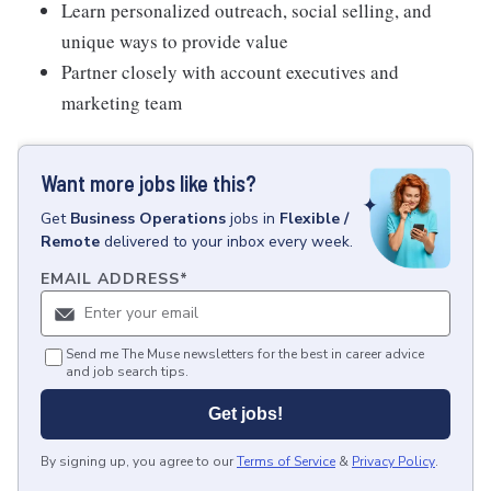
Learn personalized outreach, social selling, and
unique ways to provide value
Partner closely with account executives and
marketing team
Want more jobs like this?
Get
Business Operations
jobs
in
Flexible /
Remote
delivered to your inbox every week.
EMAIL ADDRESS
*
Send me The Muse newsletters for the best in career advice
and job search tips.
Get jobs!
By signing up, you agree to our
Terms of Service
&
Privacy Policy
.