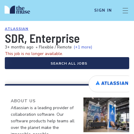
SIGN IN
ATLASSIAN
SDR, Enterprise
3+ months ago
•
Flexible / Remote
(+1 more)
This job is no longer available.
SEARCH ALL JOBS
ABOUT US
Atlassian is a leading provider of
collaboration software. Our
software products help teams all
over the planet make the