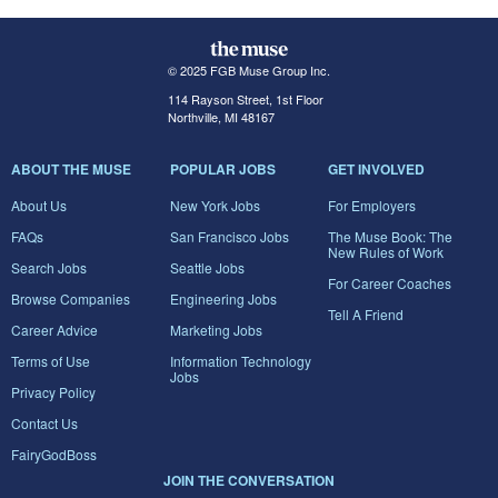
© 2025 FGB Muse Group Inc.
114 Rayson Street, 1st Floor
Northville, MI 48167
ABOUT THE MUSE
POPULAR JOBS
GET INVOLVED
About Us
New York Jobs
For Employers
FAQs
San Francisco Jobs
The Muse Book: The
New Rules of Work
Search Jobs
Seattle Jobs
For Career Coaches
Browse Companies
Engineering Jobs
Tell A Friend
Career Advice
Marketing Jobs
Terms of Use
Information Technology
Jobs
Privacy Policy
Contact Us
FairyGodBoss
JOIN THE CONVERSATION