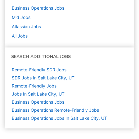
Business Operations
Jobs
Mid
Jobs
Atlassian
Jobs
All Jobs
SEARCH ADDITIONAL JOBS
Remote-Friendly SDR Jobs
SDR Jobs In Salt Lake City, UT
Remote-Friendly Jobs
Jobs In Salt Lake City, UT
Business Operations
Jobs
Business Operations Remote-Friendly Jobs
Business Operations Jobs In Salt Lake City, UT