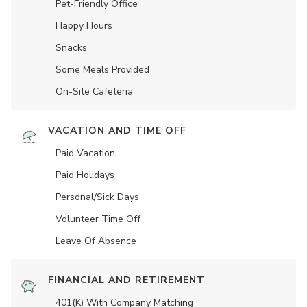
Pet-Friendly Office
Happy Hours
Snacks
Some Meals Provided
On-Site Cafeteria
VACATION AND TIME OFF
Paid Vacation
Paid Holidays
Personal/Sick Days
Volunteer Time Off
Leave Of Absence
FINANCIAL AND RETIREMENT
401(K) With Company Matching