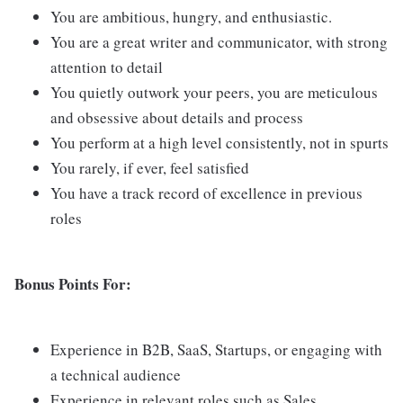
You are ambitious, hungry, and enthusiastic.
You are a great writer and communicator, with strong
attention to detail
You quietly outwork your peers, you are meticulous
and obsessive about details and process
You perform at a high level consistently, not in spurts
You rarely, if ever, feel satisfied
You have a track record of excellence in previous
roles
Bonus Points For:
Experience in B2B, SaaS, Startups, or engaging with
a technical audience
Experience in relevant roles such as Sales,