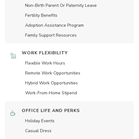
Non-Birth Parent Or Paternity Leave
Fertility Benefits
Adoption Assistance Program
Family Support Resources
WORK FLEXIBILITY
Flexible Work Hours
Remote Work Opportunities
Hybrid Work Opportunities
Work-From-Home Stipend
OFFICE LIFE AND PERKS
Holiday Events
Casual Dress