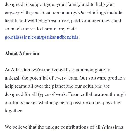
designed to support you, your family and to help you
engage with your local community. Our offerings include
health and wellbeing resources, paid volunteer days, and
so much more. To learn more, visit
go.atlassian.com/perksandbenefits
.
About Atlassian
At Atlassian, we're motivated by a common goal: to
unleash the potential of every team. Our software products
help teams all over the planet and our solutions are
designed for all types of work. Team collaboration through
our tools makes what may be impossible alone, possible
together.
We believe that the unique contributions of all Atlassians