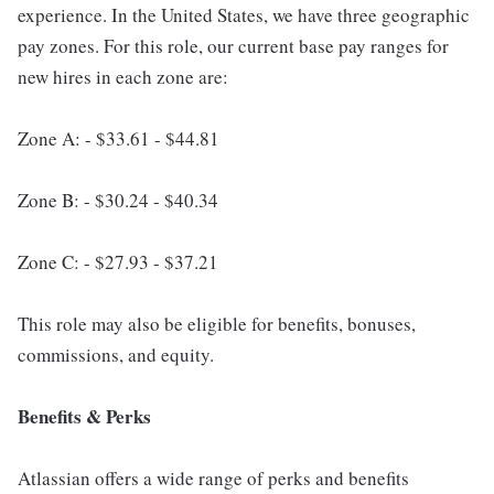
experience. In the United States, we have three geographic
pay zones. For this role, our current base pay ranges for
new hires in each zone are:
Zone A: - $33.61 - $44.81
Zone B: - $30.24 - $40.34
Zone C: - $27.93 - $37.21
This role may also be eligible for benefits, bonuses,
commissions, and equity.
Benefits & Perks
Atlassian offers a wide range of perks and benefits