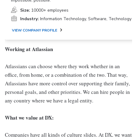
impossible, possible.
Size:
10000+ employees
Industry:
Information Technology, Software, Technology
VIEW COMPANY PROFILE
Working at Atlassian
Atlassians can choose where they work whether in an
office, from home, or a combination of the two. That way,
Atlassians have more control over supporting their family,
personal goals, and other priorities. We can hire people in
any country where we have a legal entity.
What we value at DX:
Companies have all kinds of culture slides. At DX, we want