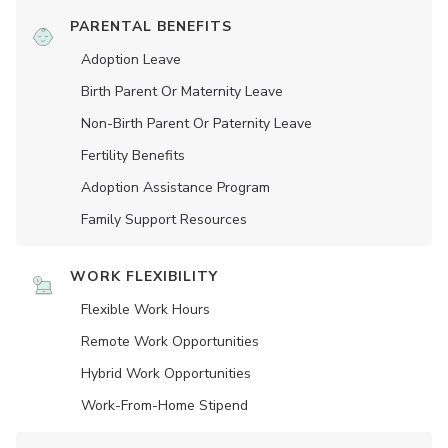
PARENTAL BENEFITS
Adoption Leave
Birth Parent Or Maternity Leave
Non-Birth Parent Or Paternity Leave
Fertility Benefits
Adoption Assistance Program
Family Support Resources
WORK FLEXIBILITY
Flexible Work Hours
Remote Work Opportunities
Hybrid Work Opportunities
Work-From-Home Stipend