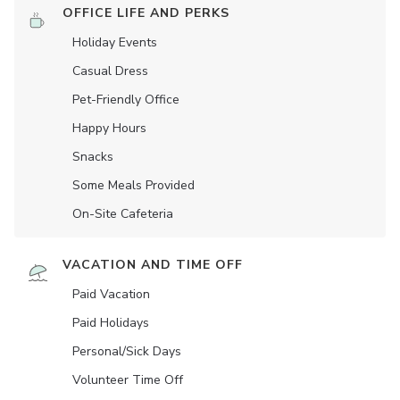
OFFICE LIFE AND PERKS
Holiday Events
Casual Dress
Pet-Friendly Office
Happy Hours
Snacks
Some Meals Provided
On-Site Cafeteria
VACATION AND TIME OFF
Paid Vacation
Paid Holidays
Personal/Sick Days
Volunteer Time Off