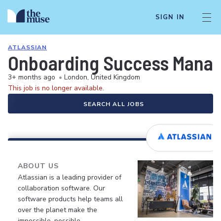
SIGN IN
ATLASSIAN
Onboarding Success Manag
3+ months ago
•
London, United Kingdom
This job is no longer available.
SEARCH ALL JOBS
ABOUT US
Atlassian is a leading provider of
collaboration software. Our
software products help teams all
over the planet make the
impossible, possible.