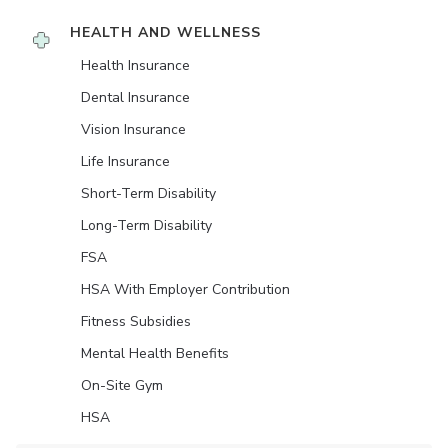
HEALTH AND WELLNESS
Health Insurance
Dental Insurance
Vision Insurance
Life Insurance
Short-Term Disability
Long-Term Disability
FSA
HSA With Employer Contribution
Fitness Subsidies
Mental Health Benefits
On-Site Gym
HSA