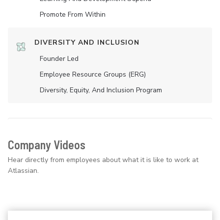
Promote From Within
DIVERSITY AND INCLUSION
Founder Led
Employee Resource Groups (ERG)
Diversity, Equity, And Inclusion Program
Company Videos
Hear directly from employees about what it is like to work at
Atlassian.