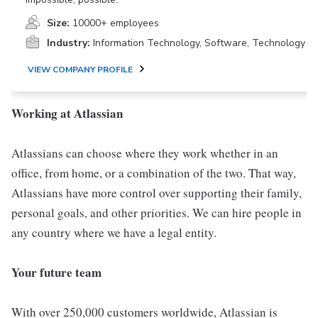
Size:
10000+ employees
Industry:
Information Technology, Software, Technology
VIEW COMPANY PROFILE
Working at Atlassian
Atlassians can choose where they work whether in an
office, from home, or a combination of the two. That way,
Atlassians have more control over supporting their family,
personal goals, and other priorities. We can hire people in
any country where we have a legal entity.
Your future team
With over 250,000 customers worldwide, Atlassian is