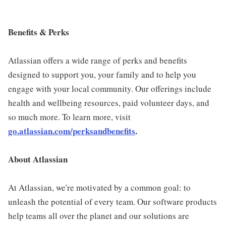
Benefits & Perks
Atlassian offers a wide range of perks and benefits
designed to support you, your family and to help you
engage with your local community. Our offerings include
health and wellbeing resources, paid volunteer days, and
so much more. To learn more, visit
go.atlassian.com/perksandbenefits
.
About Atlassian
At Atlassian, we're motivated by a common goal: to
unleash the potential of every team. Our software products
help teams all over the planet and our solutions are