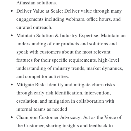
Atlassian solutions.
Deliver Value at Scale: Deliver value through many
engagements including webinars, office hours, and
curated outreach.
Maintain Solution & Industry Expertise: Maintain an
understanding of our products and solutions and
speak with customers about the most relevant
features for their specific requirements. high-level
understanding of industry trends, market dynamics,
and competitor activities.
Mitigate Risk: Identify and mitigate churn risks
through early risk identification, intervention,
escalation, and mitigation in collaboration with
internal teams as needed
Champion Customer Advocacy: Act as the Voice of
the Customer, sharing insights and feedback to