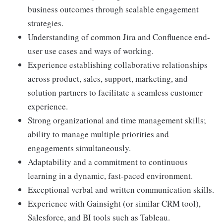
business outcomes through scalable engagement
strategies.
Understanding of common Jira and Confluence end-
user use cases and ways of working.
Experience establishing collaborative relationships
across product, sales, support, marketing, and
solution partners to facilitate a seamless customer
experience.
Strong organizational and time management skills;
ability to manage multiple priorities and
engagements simultaneously.
Adaptability and a commitment to continuous
learning in a dynamic, fast-paced environment.
Exceptional verbal and written communication skills.
Experience with Gainsight (or similar CRM tool),
Salesforce, and BI tools such as Tableau.