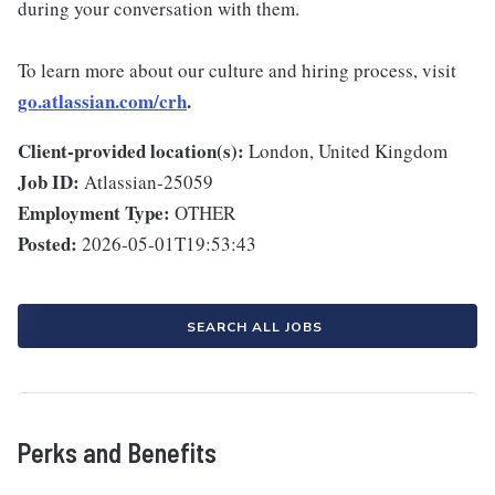
during your conversation with them.
To learn more about our culture and hiring process, visit
go.atlassian.com/crh
.
Client-provided location(s):
London, United Kingdom
Job ID:
Atlassian-25059
Employment Type:
OTHER
Posted:
2026-05-01T19:53:43
SEARCH ALL JOBS
Perks and Benefits