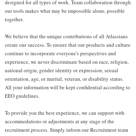
designed for all types of work. Team collaboration through
our tools makes what may be impossible alone, possible
together.
We believe that the unique contributions of all Atlassians
create our success. To ensure that our products and culture
continue to incorporate everyone's perspectives and
experience, we never discriminate based on race, religion,
national origin, gender identity or expression, sexual
orientation, age, or marital, veteran, or disability status.
All your information will be kept confidential according to
EEO guidelines.
To provide you the best experience, we can support with
accommodations or adjustments at any stage of the
recruitment process. Simply inform our Recruitment team