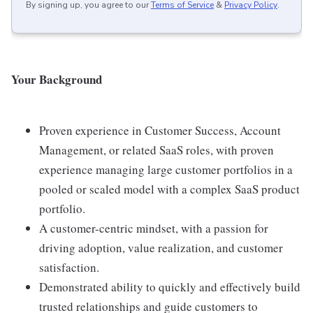
By signing up, you agree to our
Terms of Service
&
Privacy Policy
.
Your Background
Proven experience in Customer Success, Account
Management, or related SaaS roles, with proven
experience managing large customer portfolios in a
pooled or scaled model with a complex SaaS product
portfolio.
A customer-centric mindset, with a passion for
driving adoption, value realization, and customer
satisfaction.
Demonstrated ability to quickly and effectively build
trusted relationships and guide customers to