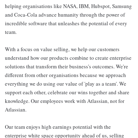
helping organisations like NASA, IBM, Hubspot, Samsung
and Coca-Cola advance humanity through the power of
incredible software that unleashes the potential of every
team.
With a focus on value selling, we help our customers
understand how our products combine to create enterprise
solutions that transform their business's outcomes. We're
different from other organisations because we approach
everything we do using our value of 'play as a team'. We
support each other, celebrate our wins together and share
knowledge. Our employees work with Atlassian, not for
Atlassian.
Our team enjoys high earnings potential with the
enterprise white space opportunity ahead of us, selling