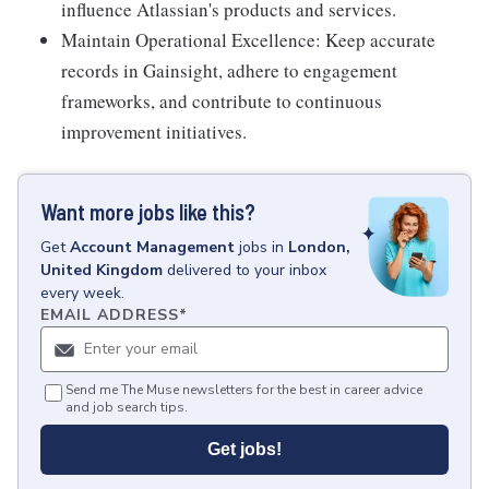
influence Atlassian's products and services.
Maintain Operational Excellence: Keep accurate
records in Gainsight, adhere to engagement
frameworks, and contribute to continuous
improvement initiatives.
Want more jobs like this?
Get
Account Management
jobs
in
London,
United Kingdom
delivered to your inbox
every week.
EMAIL ADDRESS
*
Send me The Muse newsletters for the best in career advice
and job search tips.
Get jobs!