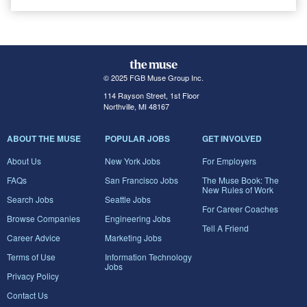
© 2025 FGB Muse Group Inc.
114 Rayson Street, 1st Floor
Northville, MI 48167
ABOUT THE MUSE
POPULAR JOBS
GET INVOLVED
About Us
New York Jobs
For Employers
FAQs
San Francisco Jobs
The Muse Book: The
New Rules of Work
Search Jobs
Seattle Jobs
For Career Coaches
Browse Companies
Engineering Jobs
Tell A Friend
Career Advice
Marketing Jobs
Terms of Use
Information Technology
Jobs
Privacy Policy
Contact Us