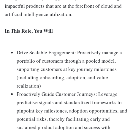
impactful products that are at the forefront of cloud and
artificial intelligence utilization.
In This Role, You Will
Drive Scalable Engagement: Proactively manage a
portfolio of customers through a pooled model,
supporting customers at key journey milestones
(including onboarding, adoption, and value
realization)
Proactively Guide Customer Journeys: Leverage
predictive signals and standardized frameworks to
pinpoint key milestones, adoption opportunities, and
potential risks, thereby facilitating early and
sustained product adoption and success with