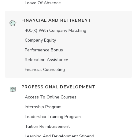
Leave Of Absence
FINANCIAL AND RETIREMENT
401(K) With Company Matching
Company Equity
Performance Bonus
Relocation Assistance
Financial Counseling
PROFESSIONAL DEVELOPMENT
Access To Online Courses
Internship Program
Leadership Training Program
Tuition Reimbursement
Learning And Development Stipend