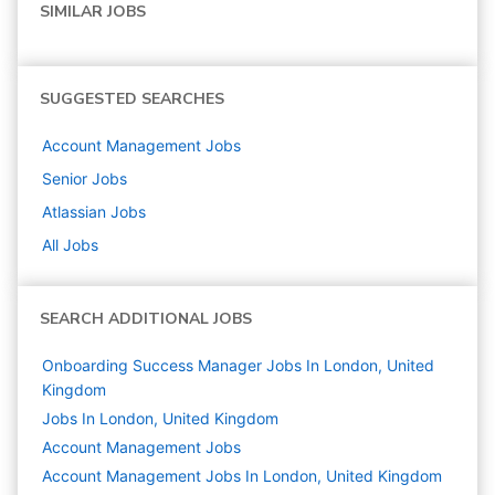
SIMILAR JOBS
SUGGESTED SEARCHES
Account Management
Jobs
Senior
Jobs
Atlassian
Jobs
All Jobs
SEARCH ADDITIONAL JOBS
Onboarding Success Manager Jobs In London, United
Kingdom
Jobs In London, United Kingdom
Account Management
Jobs
Account Management Jobs In London, United Kingdom