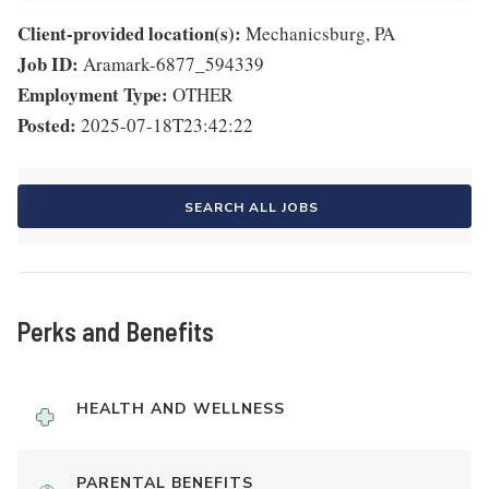
Client-provided location(s):
Mechanicsburg, PA
Job ID:
Aramark-6877_594339
Employment Type:
OTHER
Posted:
2025-07-18T23:42:22
SEARCH ALL JOBS
Perks and Benefits
HEALTH AND WELLNESS
PARENTAL BENEFITS