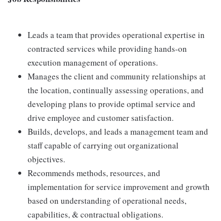
Leads a team that provides operational expertise in
contracted services while providing hands-on
execution management of operations.
Manages the client and community relationships at
the location, continually assessing operations, and
developing plans to provide optimal service and
drive employee and customer satisfaction.
Builds, develops, and leads a management team and
staff capable of carrying out organizational
objectives.
Recommends methods, resources, and
implementation for service improvement and growth
based on understanding of operational needs,
capabilities, & contractual obligations.