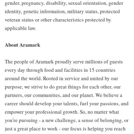
gender, pregnancy, disability, sexual orientation, gender
identity, genetic information, military status, protected
veteran status or other characteristics protected by
applicable law.
About Aramark
The people of Aramark proudly serve millions of guests
every day through food and facilities in 15 countries
around the world. Rooted in service and united by our
purpose, we strive to do great things for each other, our
partners, our communities, and our planet. We believe a
career should develop your talents, fuel your passions, and
empower your professional growth. So, no matter what
you're pursuing - a new challenge, a sense of belonging, or
just a great place to work - our focus is helping you reach