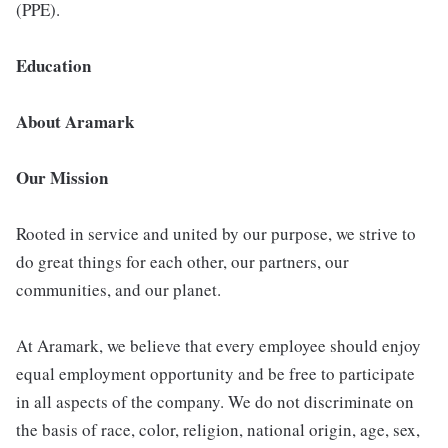
(PPE).
Education
About Aramark
Our Mission
Rooted in service and united by our purpose, we strive to
do great things for each other, our partners, our
communities, and our planet.
At Aramark, we believe that every employee should enjoy
equal employment opportunity and be free to participate
in all aspects of the company. We do not discriminate on
the basis of race, color, religion, national origin, age, sex,