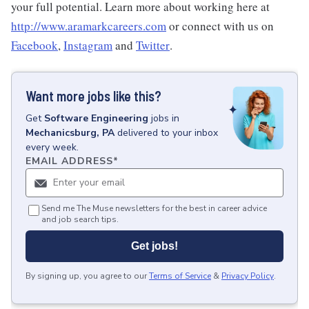
your full potential. Learn more about working here at
http://www.aramarkcareers.com
or connect with us on
Facebook
,
Instagram
and
Twitter
.
Want more jobs like this?
Get
Software Engineering
jobs
in
Mechanicsburg, PA
delivered to your inbox
every week.
EMAIL ADDRESS
*
Send me The Muse newsletters for the best in career advice
and job search tips.
Get jobs!
By signing up, you agree to our
Terms of Service
&
Privacy Policy
.