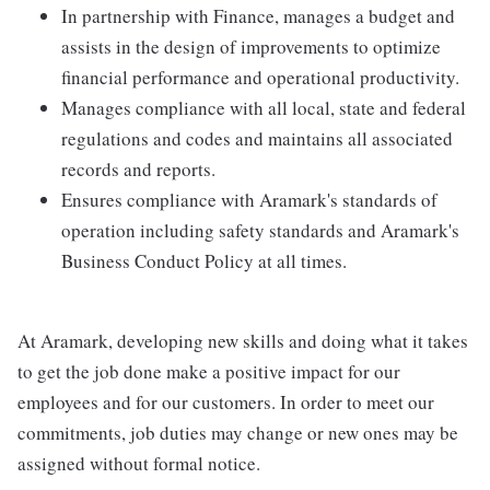
In partnership with Finance, manages a budget and
assists in the design of improvements to optimize
financial performance and operational productivity.
Manages compliance with all local, state and federal
regulations and codes and maintains all associated
records and reports.
Ensures compliance with Aramark's standards of
operation including safety standards and Aramark's
Business Conduct Policy at all times.
At Aramark, developing new skills and doing what it takes
to get the job done make a positive impact for our
employees and for our customers. In order to meet our
commitments, job duties may change or new ones may be
assigned without formal notice.