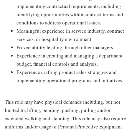
implementing contractual requirements, including
identifying opportunities within contract terms and
conditions to address operational issues.
Meaningful experience in service industry, contract
services, or hospitality environment.
Proven ability leading through other managers.
Experience in creating and managing a department
budget, financial controls and analysis.
Experience crafting product sales strategies and
implementing operational programs and initiatives.
This role may have physical demands including, but not
limited to, lifting, bending, pushing, pulling and/or
extended walking and standing. This role may also require
uniforms and/or usage of Personal Protective Equipment