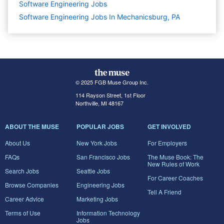
Software Engineering
Jobs
Software Engineering Jobs In Mechanicsburg, PA
© 2025 FGB Muse Group Inc.
114 Rayson Street, 1st Floor
Northville, MI 48167
ABOUT THE MUSE
POPULAR JOBS
GET INVOLVED
About Us
New York Jobs
For Employers
FAQs
San Francisco Jobs
The Muse Book: The
New Rules of Work
Search Jobs
Seattle Jobs
For Career Coaches
Browse Companies
Engineering Jobs
Tell A Friend
Career Advice
Marketing Jobs
Terms of Use
Information Technology
Jobs