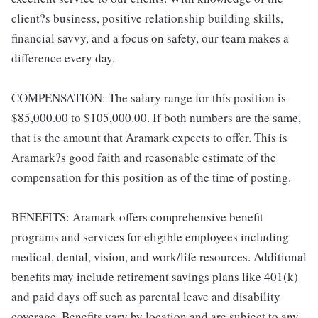
client?s business, positive relationship building skills,
financial savvy, and a focus on safety, our team makes a
difference every day.
COMPENSATION: The salary range for this position is
$85,000.00 to $105,000.00. If both numbers are the same,
that is the amount that Aramark expects to offer. This is
Aramark?s good faith and reasonable estimate of the
compensation for this position as of the time of posting.
BENEFITS: Aramark offers comprehensive benefit
programs and services for eligible employees including
medical, dental, vision, and work/life resources. Additional
benefits may include retirement savings plans like 401(k)
and paid days off such as parental leave and disability
coverage. Benefits vary by location and are subject to any