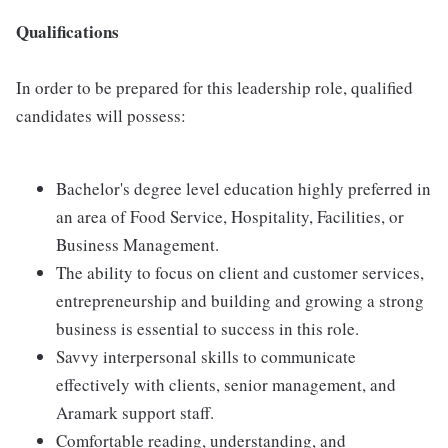
Qualifications
In order to be prepared for this leadership role, qualified
candidates will possess:
Bachelor's degree level education highly preferred in
an area of Food Service, Hospitality, Facilities, or
Business Management.
The ability to focus on client and customer services,
entrepreneurship and building and growing a strong
business is essential to success in this role.
Savvy interpersonal skills to communicate
effectively with clients, senior management, and
Aramark support staff.
Comfortable reading, understanding, and