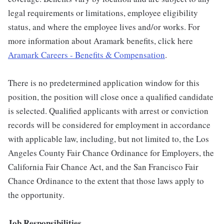
legal requirements or limitations, employee eligibility
status, and where the employee lives and/or works. For
more information about Aramark benefits, click here
Aramark Careers - Benefits & Compensation
.
There is no predetermined application window for this
position, the position will close once a qualified candidate
is selected. Qualified applicants with arrest or conviction
records will be considered for employment in accordance
with applicable law, including, but not limited to, the Los
Angeles County Fair Chance Ordinance for Employers, the
California Fair Chance Act, and the San Francisco Fair
Chance Ordinance to the extent that those laws apply to
the opportunity.
Job Responsibilities