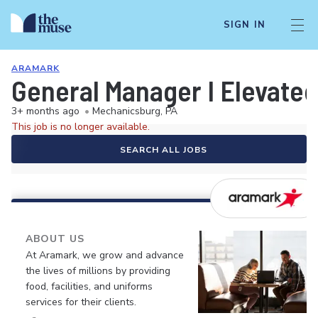
SIGN IN
ARAMARK
General Manager I Elevated
3+ months ago
•
Mechanicsburg, PA
This job is no longer available.
SEARCH ALL JOBS
ABOUT US
At Aramark, we grow and advance
the lives of millions by providing
food, facilities, and uniforms
services for their clients.