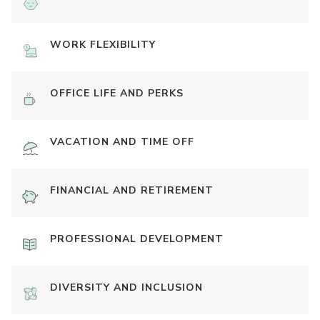
WORK FLEXIBILITY
OFFICE LIFE AND PERKS
VACATION AND TIME OFF
FINANCIAL AND RETIREMENT
PROFESSIONAL DEVELOPMENT
DIVERSITY AND INCLUSION