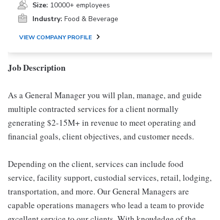
Size:
10000+ employees
Industry:
Food & Beverage
VIEW COMPANY PROFILE
Job Description
As a General Manager you will plan, manage, and guide
multiple contracted services for a client normally
generating $2-15M+ in revenue to meet operating and
financial goals, client objectives, and customer needs.
Depending on the client, services can include food
service, facility support, custodial services, retail, lodging,
transportation, and more. Our General Managers are
capable operations managers who lead a team to provide
excellent service to our clients. With knowledge of the