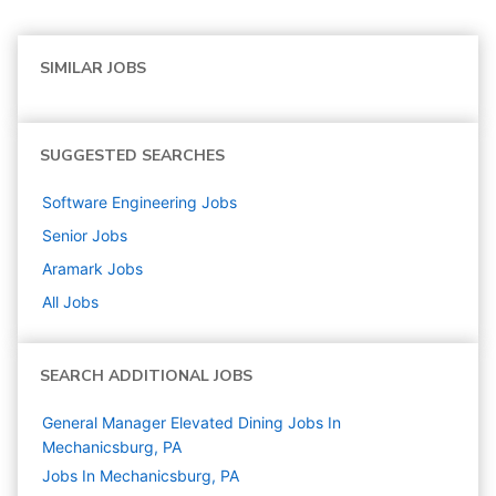
SIMILAR JOBS
SUGGESTED SEARCHES
Software Engineering
Jobs
Senior
Jobs
Aramark
Jobs
All Jobs
SEARCH ADDITIONAL JOBS
General Manager Elevated Dining Jobs In
Mechanicsburg, PA
Jobs In Mechanicsburg, PA