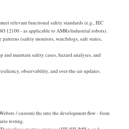
meet relevant functional safety standards (e.g., IEC
O 12100 - as applicable to AMRs/industrial robots).
 patterns (safety monitors, watchdogs, safe states,
op and maintain safety cases, hazard analyses, and
resiliency, observability, and over-the-air updates.
 Webots / custom) fits into the development flow - from
rio testing.