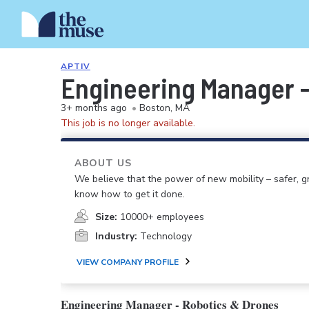
APTIV
Engineering Manager -
3+ months ago
•
Boston, MA
This job is no longer available.
ABOUT US
We believe that the power of new mobility – safer,
know how to get it done.
Size:
10000+ employees
Industry:
Technology
VIEW COMPANY PROFILE
Engineering Manager - Robotics & Drones