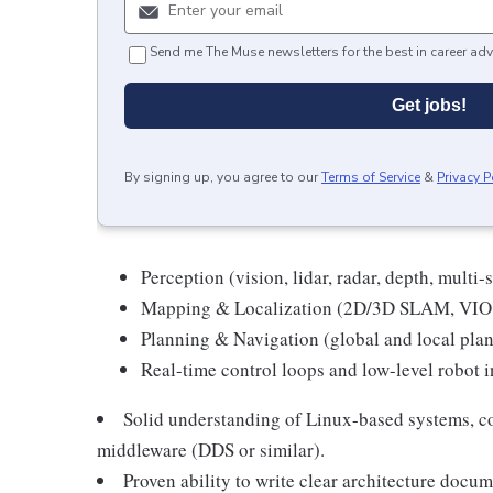
Send me The Muse newsletters for the best in career adv
Get jobs!
By signing up, you agree to our
Terms of Service
&
Privacy P
Perception (vision, lidar, radar, depth, multi-
Mapping & Localization (2D/3D SLAM, VIO,
Planning & Navigation (global and local plan
Real-time control loops and low-level robot i
Solid understanding of Linux-based systems, 
middleware (DDS or similar).
Proven ability to write clear architecture docu