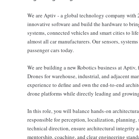
We are Aptiv - a global technology company with 2
innovative software and build the hardware to bri
systems, connected vehicles and smart cities to lif
almost all car manufacturers. Our sensors, systems
passenger cars today.
We are building a new Robotics business at Apti
Drones for warehouse, industrial, and adjacent ma
experience to define and own the end-to-end arch
drone platforms while directly leading and growin
In this role, you will balance hands-on architectu
responsible for perception, localization, planning, 
technical direction, ensure architectural integrit
mentorship, coaching, and clear engineering stand