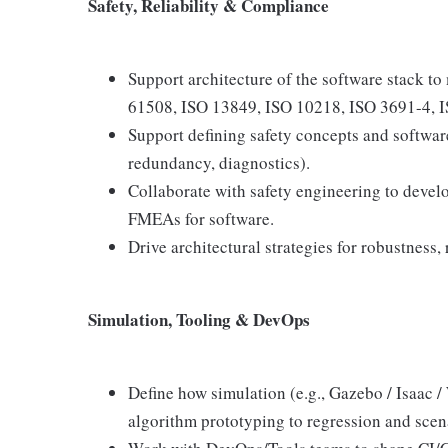
Safety, Reliability & Compliance
Support architecture of the software stack to 
61508, ISO 13849, ISO 10218, ISO 3691-4, IS
Support defining safety concepts and software
redundancy, diagnostics).
Collaborate with safety engineering to devel
FMEAs for software.
Drive architectural strategies for robustness, 
Simulation, Tooling & DevOps
Define how simulation (e.g., Gazebo / Isaac /
algorithm prototyping to regression and scena