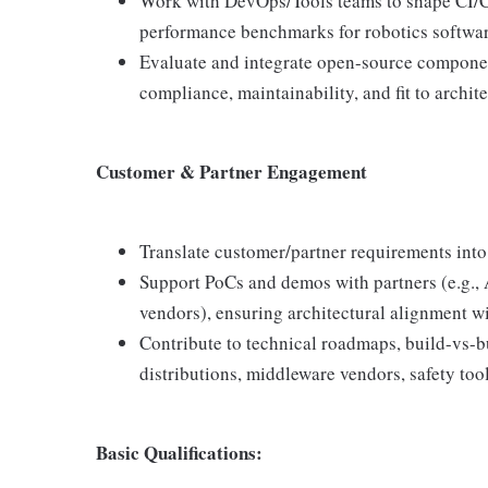
Work with DevOps/Tools teams to shape CI/CD
performance benchmarks for robotics softwar
Evaluate and integrate open-source componen
compliance, maintainability, and fit to archite
Customer & Partner Engagement
Translate customer/partner requirements into
Support PoCs and demos with partners (e.g.
vendors), ensuring architectural alignment wi
Contribute to technical roadmaps, build-vs-
distributions, middleware vendors, safety tool
Basic Qualifications: