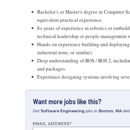
Bachelor's or Master's degree in Computer Sc
equivalent practical experience.
8+ years of experience in robotics or embedde
technical leadership or people management r
Hands-on experience building and deploying 
industrial arms, or similar).
Deep understanding of ROS / ROS 2, including
and packages.
Experience designing systems involving sever
Want more jobs like this?
Get
Software Engineering
jobs
in
Boston, MA
del
EMAIL ADDRESS
*