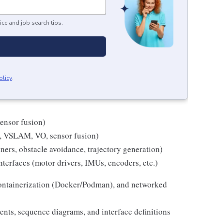
ice and job search tips.
olicy
.
sensor fusion)
 VSLAM, VO, sensor fusion)
ners, obstacle avoidance, trajectory generation)
nterfaces (motor drivers, IMUs, encoders, etc.)
containerization (Docker/Podman), and networked
ments, sequence diagrams, and interface definitions