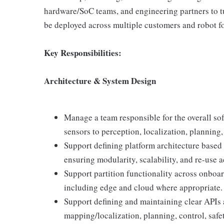
hardware/SoC teams, and engineering partners to tu
be deployed across multiple customers and robot fo
Key Responsibilities:
Architecture & System Design
Manage a team responsible for the overall so
sensors to perception, localization, planning,
Support defining platform architecture based
ensuring modularity, scalability, and re-use 
Support partition functionality across onbo
including edge and cloud where appropriate.
Support defining and maintaining clear APIs 
mapping/localization, planning, control, safet