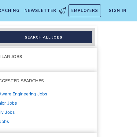
OACHING
NEWSLETTER
EMPLOYERS
SIGN IN
SEARCH ALL JOBS
ILAR JOBS
GGESTED SEARCHES
tware Engineering
Jobs
ior
Jobs
iv
Jobs
 Jobs