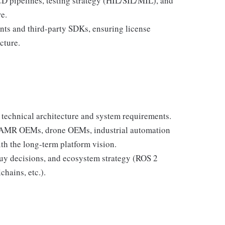
 pipelines, testing strategy (HIL/SIL/MIL), and
e.
ts and third-party SDKs, ensuring license
cture.
 technical architecture and system requirements.
, AMR OEMs, drone OEMs, industrial automation
th the long-term platform vision.
buy decisions, and ecosystem strategy (ROS 2
chains, etc.).