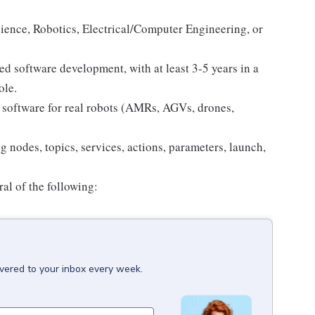
ience, Robotics, Electrical/Computer Engineering, or
d software development, with at least 3-5 years in a
ole.
software for real robots (AMRs, AGVs, drones,
 nodes, topics, services, actions, parameters, launch,
al of the following:
ivered to your inbox every week.