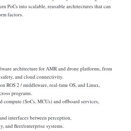
rn PoCs into scalable, reusable architectures that can
rm factors.
ftware architecture for AMR and drone platforms, from
 safety, and cloud connectivity.
 on ROS 2 / middleware, real-time OS, and Linux,
across programs.
ard compute (SoCs, MCUs) and offboard services,
and interfaces between perception,
y, and fleet/enterprise systems.