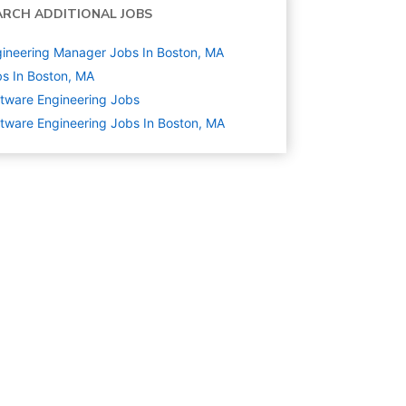
ARCH ADDITIONAL JOBS
ineering Manager Jobs In Boston, MA
s In Boston, MA
tware Engineering
Jobs
tware Engineering Jobs In Boston, MA