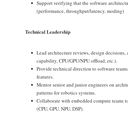
Support verifying that the software architect
(performance, throughput/latency, moding)
Technical Leadership
Lead architecture reviews, design decisions, a
capability, CPU/GPU/NPU offload, etc.).
Provide technical direction to software team
features.
Mentor senior and junior engineers on archite
patterns for robotics systems.
Collaborate with embedded compute teams t
(CPU, GPU, NPU, DSP).