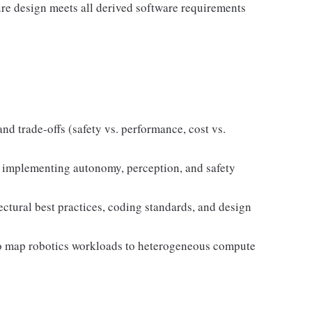
ure design meets all derived software requirements
nd trade-offs (safety vs. performance, cost vs.
s implementing autonomy, perception, and safety
ctural best practices, coding standards, and design
o map robotics workloads to heterogeneous compute