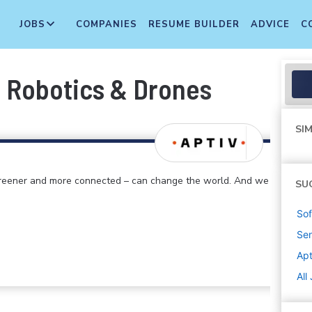
JOBS
COMPANIES
RESUME BUILDER
ADVICE
C
 Robotics & Drones
SIM
 greener and more connected – can change the world. And we
SU
Sof
Sen
Apt
All