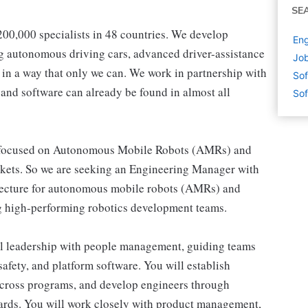
SE
00,000 specialists in 48 countries. We develop
Eng
ng autonomous driving cars, advanced driver-assistance
Job
e in a way that only we can. We work in partnership with
Sof
 and software can already be found in almost all
Sof
v, focused on Autonomous Mobile Robots (AMRs) and
rkets. So we are seeking an Engineering Manager with
itecture for autonomous mobile robots (AMRs) and
g high-performing robotics development teams.
ral leadership with people management, guiding teams
safety, and platform software. You will establish
y across programs, and develop engineers through
ards. You will work closely with product management,