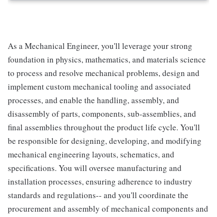
As a Mechanical Engineer, you'll leverage your strong
foundation in physics, mathematics, and materials science
to process and resolve mechanical problems, design and
implement custom mechanical tooling and associated
processes, and enable the handling, assembly, and
disassembly of parts, components, sub-assemblies, and
final assemblies throughout the product life cycle. You'll
be responsible for designing, developing, and modifying
mechanical engineering layouts, schematics, and
specifications. You will oversee manufacturing and
installation processes, ensuring adherence to industry
standards and regulations-- and you'll coordinate the
procurement and assembly of mechanical components and