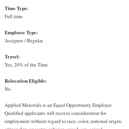
Time Type:
Full time
Employee Type:
Assignee / Regular
Travel:
Yes, 20% of the Time
Relocation Eligible:
No
Applied Materials is an Equal Opportunity Employer.
Qualified applicants will receive consideration for
employment without regard to race, color, national origin,