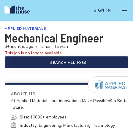
SIGN IN
APPLIED MATERIALS
Mechanical Engineer
3+ months ago
•
Tainan, Taiwan
This job is no longer available.
SEARCH ALL JOBS
ABOUT US
At Applied Materials, our innovations Make Possible® a Better
Future.
Size:
10000+ employees
Industry:
Engineering, Manufacturing, Technology