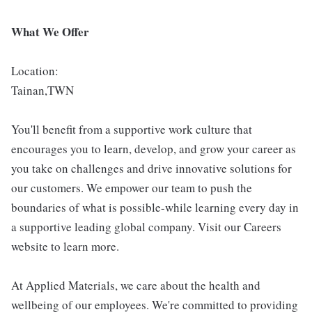
What We Offer
Location:
Tainan,TWN
You'll benefit from a supportive work culture that
encourages you to learn, develop, and grow your career as
you take on challenges and drive innovative solutions for
our customers. We empower our team to push the
boundaries of what is possible-while learning every day in
a supportive leading global company. Visit our Careers
website to learn more.
At Applied Materials, we care about the health and
wellbeing of our employees. We're committed to providing