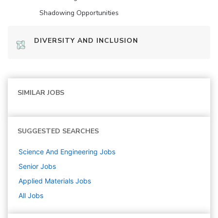
Shadowing Opportunities
DIVERSITY AND INCLUSION
SIMILAR JOBS
SUGGESTED SEARCHES
Science And Engineering
Jobs
Senior
Jobs
Applied Materials
Jobs
All Jobs