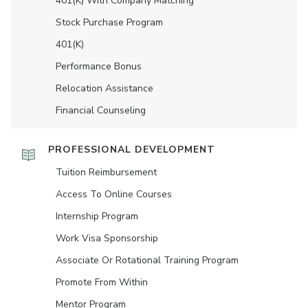
401(K) With Company Matching
Stock Purchase Program
401(K)
Performance Bonus
Relocation Assistance
Financial Counseling
PROFESSIONAL DEVELOPMENT
Tuition Reimbursement
Access To Online Courses
Internship Program
Work Visa Sponsorship
Associate Or Rotational Training Program
Promote From Within
Mentor Program