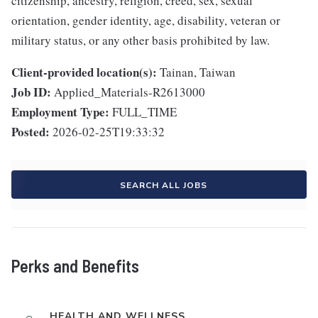
citizenship, ancestry, religion, creed, sex, sexual
orientation, gender identity, age, disability, veteran or
military status, or any other basis prohibited by law.
Client-provided location(s):
Tainan, Taiwan
Job ID:
Applied_Materials-R2613000
Employment Type:
FULL_TIME
Posted:
2026-02-25T19:33:32
SEARCH ALL JOBS
Perks and Benefits
HEALTH AND WELLNESS