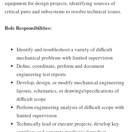
equipment for design projects, identifying sources of
critical parts and subsystems to resolve technical issues.
Role Responsibilities:
Identify and troubleshoot a variety of difficult
mechanical problems with limited supervision
Define, coordinate, perform and document
engineering test reports
Develop, design, or modify mechanical engineering
layouts, schematics, or drawings/specifications of
difficult scope
Perform engineering analysis of difficult scope with
limited supervision
Technically lead or execute projects; develop key
suppliers and generate mechanical product