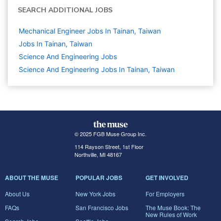
SEARCH ADDITIONAL JOBS
Mechanical Engineer Jobs In Tainan, Taiwan
Jobs In Tainan, Taiwan
Science And Engineering
Jobs
Science And Engineering Jobs In Tainan, Taiwan
© 2025 FGB Muse Group Inc.
114 Rayson Street, 1st Floor
Northville, MI 48167
ABOUT THE MUSE
POPULAR JOBS
GET INVOLVED
About Us
New York Jobs
For Employers
FAQs
San Francisco Jobs
The Muse Book: The
New Rules of Work