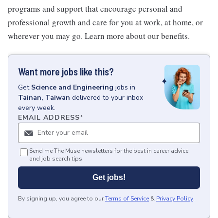
programs and support that encourage personal and
professional growth and care for you at work, at home, or
wherever you may go. Learn more about our benefits.
Want more jobs like this?
Get
Science and Engineering
jobs
in
Tainan, Taiwan
delivered to your inbox
every week.
EMAIL ADDRESS
*
Send me The Muse newsletters for the best in career advice
and job search tips.
Get jobs!
By signing up, you agree to our
Terms of Service
&
Privacy Policy
.