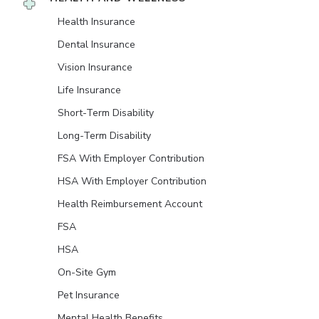
Health Insurance
Dental Insurance
Vision Insurance
Life Insurance
Short-Term Disability
Long-Term Disability
FSA With Employer Contribution
HSA With Employer Contribution
Health Reimbursement Account
FSA
HSA
On-Site Gym
Pet Insurance
Mental Health Benefits