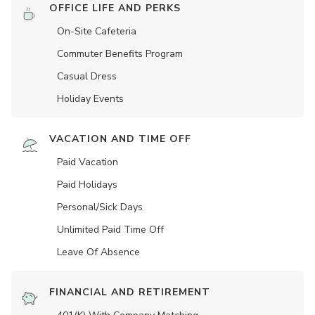
OFFICE LIFE AND PERKS
On-Site Cafeteria
Commuter Benefits Program
Casual Dress
Holiday Events
VACATION AND TIME OFF
Paid Vacation
Paid Holidays
Personal/Sick Days
Unlimited Paid Time Off
Leave Of Absence
FINANCIAL AND RETIREMENT