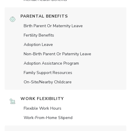
PARENTAL BENEFITS
Birth Parent Or Maternity Leave
Fertility Benefits
Adoption Leave
Non-Birth Parent Or Paternity Leave
Adoption Assistance Program
Family Support Resources
On-Site/Nearby Childcare
WORK FLEXIBILITY
Flexible Work Hours
Work-From-Home Stipend