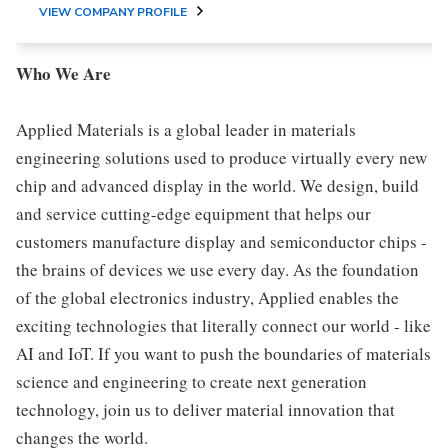
VIEW COMPANY PROFILE
Who We Are
Applied Materials is a global leader in materials
engineering solutions used to produce virtually every new
chip and advanced display in the world. We design, build
and service cutting-edge equipment that helps our
customers manufacture display and semiconductor chips -
the brains of devices we use every day. As the foundation
of the global electronics industry, Applied enables the
exciting technologies that literally connect our world - like
AI and IoT. If you want to push the boundaries of materials
science and engineering to create next generation
technology, join us to deliver material innovation that
changes the world.