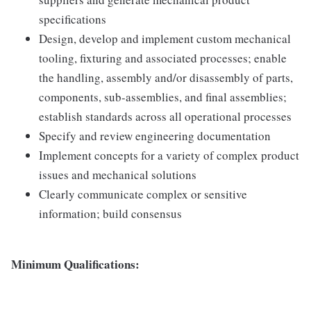
specifications
Design, develop and implement custom mechanical
tooling, fixturing and associated processes; enable
the handling, assembly and/or disassembly of parts,
components, sub-assemblies, and final assemblies;
establish standards across all operational processes
Specify and review engineering documentation
Implement concepts for a variety of complex product
issues and mechanical solutions
Clearly communicate complex or sensitive
information; build consensus
Minimum Qualifications: