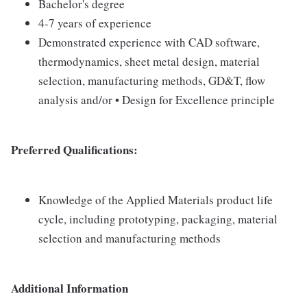
Bachelor's degree
4-7 years of experience
Demonstrated experience with CAD software,
thermodynamics, sheet metal design, material
selection, manufacturing methods, GD&T, flow
analysis and/or • Design for Excellence principle
Preferred Qualifications:
Knowledge of the Applied Materials product life
cycle, including prototyping, packaging, material
selection and manufacturing methods
Additional Information