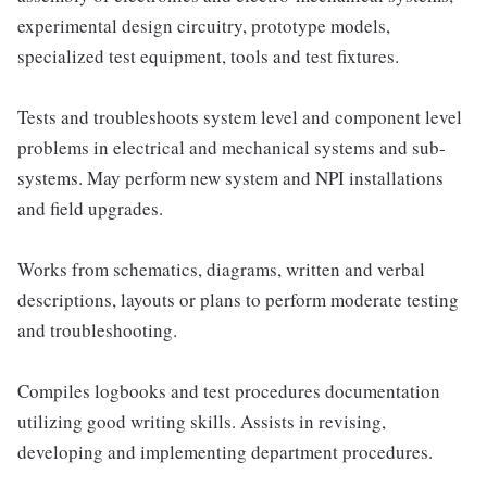
experimental design circuitry, prototype models,
specialized test equipment, tools and test fixtures.
Tests and troubleshoots system level and component level
problems in electrical and mechanical systems and sub-
systems. May perform new system and NPI installations
and field upgrades.
Works from schematics, diagrams, written and verbal
descriptions, layouts or plans to perform moderate testing
and troubleshooting.
Compiles logbooks and test procedures documentation
utilizing good writing skills. Assists in revising,
developing and implementing department procedures.