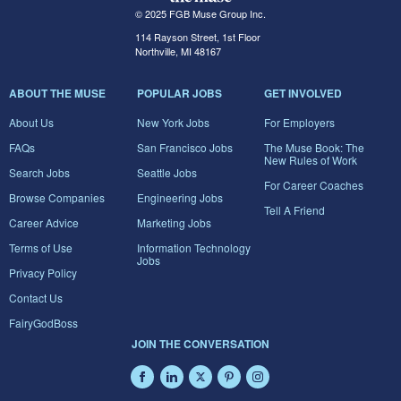
© 2025 FGB Muse Group Inc.
114 Rayson Street, 1st Floor
Northville, MI 48167
ABOUT THE MUSE
POPULAR JOBS
GET INVOLVED
About Us
New York Jobs
For Employers
FAQs
San Francisco Jobs
The Muse Book: The
New Rules of Work
Search Jobs
Seattle Jobs
For Career Coaches
Browse Companies
Engineering Jobs
Tell A Friend
Career Advice
Marketing Jobs
Terms of Use
Information Technology
Jobs
Privacy Policy
Contact Us
FairyGodBoss
JOIN THE CONVERSATION