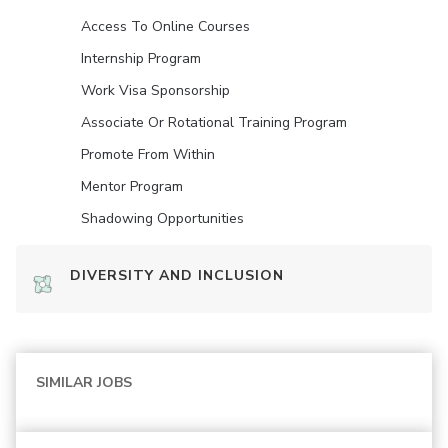
Access To Online Courses
Internship Program
Work Visa Sponsorship
Associate Or Rotational Training Program
Promote From Within
Mentor Program
Shadowing Opportunities
DIVERSITY AND INCLUSION
SIMILAR JOBS