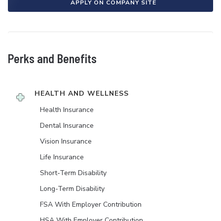
APPLY ON COMPANY SITE
Perks and Benefits
HEALTH AND WELLNESS
Health Insurance
Dental Insurance
Vision Insurance
Life Insurance
Short-Term Disability
Long-Term Disability
FSA With Employer Contribution
HSA With Employer Contribution