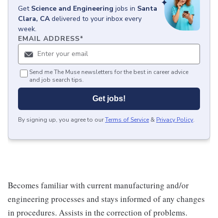
Get
Science and Engineering
jobs
in
Santa
Clara, CA
delivered to your inbox every
week.
EMAIL ADDRESS
*
Send me The Muse newsletters for the best in career advice
and job search tips.
Get jobs!
By signing up, you agree to our
Terms of Service
&
Privacy Policy
.
Becomes familiar with current manufacturing and/or
engineering processes and stays informed of any changes
in procedures. Assists in the correction of problems.