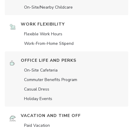
On-Site/Nearby Childcare
WORK FLEXIBILITY
Flexible Work Hours
Work-From-Home Stipend
OFFICE LIFE AND PERKS
On-Site Cafeteria
Commuter Benefits Program
Casual Dress
Holiday Events
VACATION AND TIME OFF
Paid Vacation