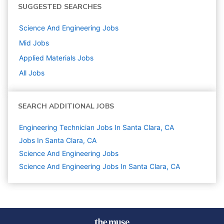
SUGGESTED SEARCHES
Science And Engineering
Jobs
Mid
Jobs
Applied Materials
Jobs
All Jobs
SEARCH ADDITIONAL JOBS
Engineering Technician Jobs In Santa Clara, CA
Jobs In Santa Clara, CA
Science And Engineering
Jobs
Science And Engineering Jobs In Santa Clara, CA