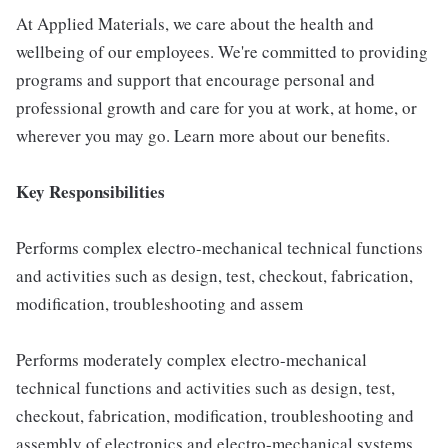
At Applied Materials, we care about the health and
wellbeing of our employees. We're committed to providing
programs and support that encourage personal and
professional growth and care for you at work, at home, or
wherever you may go. Learn more about our benefits.
Key Responsibilities
Performs complex electro-mechanical technical functions
and activities such as design, test, checkout, fabrication,
modification, troubleshooting and assem
Performs moderately complex electro-mechanical
technical functions and activities such as design, test,
checkout, fabrication, modification, troubleshooting and
assembly of electronics and electro-mechanical systems,