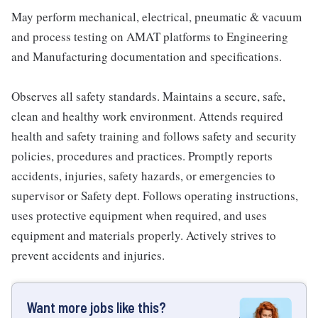
May perform mechanical, electrical, pneumatic & vacuum
and process testing on AMAT platforms to Engineering
and Manufacturing documentation and specifications.
Observes all safety standards. Maintains a secure, safe,
clean and healthy work environment. Attends required
health and safety training and follows safety and security
policies, procedures and practices. Promptly reports
accidents, injuries, safety hazards, or emergencies to
supervisor or Safety dept. Follows operating instructions,
uses protective equipment when required, and uses
equipment and materials properly. Actively strives to
prevent accidents and injuries.
Want more jobs like this?