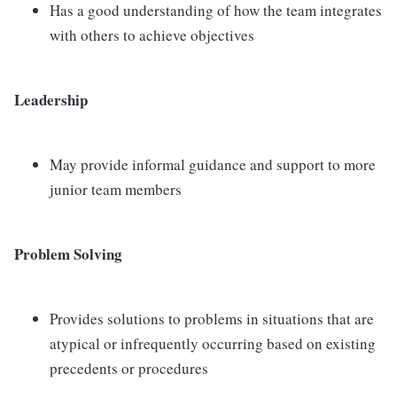
Has a good understanding of how the team integrates
with others to achieve objectives
Leadership
May provide informal guidance and support to more
junior team members
Problem Solving
Provides solutions to problems in situations that are
atypical or infrequently occurring based on existing
precedents or procedures