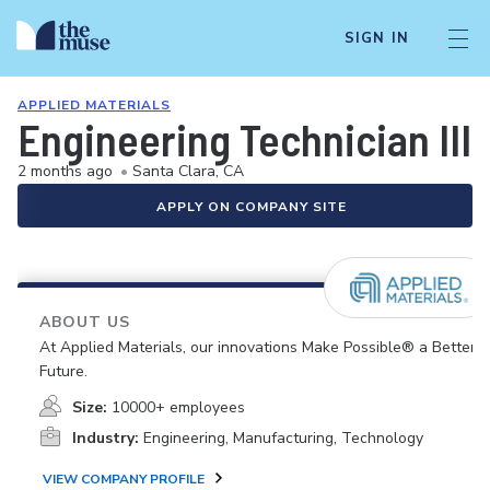
SIGN IN
APPLIED MATERIALS
Engineering Technician III 
2 months ago
•
Santa Clara, CA
APPLY ON COMPANY SITE
ABOUT US
At Applied Materials, our innovations Make Possible® a Better
Future.
Size:
10000+ employees
Industry:
Engineering, Manufacturing, Technology
VIEW COMPANY PROFILE