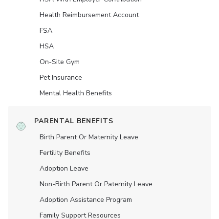
Health Reimbursement Account
FSA
HSA
On-Site Gym
Pet Insurance
Mental Health Benefits
PARENTAL BENEFITS
Birth Parent Or Maternity Leave
Fertility Benefits
Adoption Leave
Non-Birth Parent Or Paternity Leave
Adoption Assistance Program
Family Support Resources