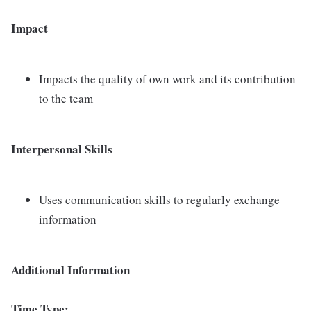
Impact
Impacts the quality of own work and its contribution
to the team
Interpersonal Skills
Uses communication skills to regularly exchange
information
Additional Information
Time Type: