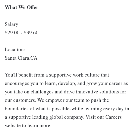
What We Offer
Salary:
$29.00 - $39.60
Location:
Santa Clara,CA
You'll benefit from a supportive work culture that
encourages you to learn, develop, and grow your career as
you take on challenges and drive innovative solutions for
our customers. We empower our team to push the
boundaries of what is possible-while learning every day in
a supportive leading global company. Visit our Careers
website to learn more.