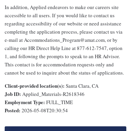
In addition, Applied endeavors to make our careers site
accessible to all users. If you would like to contact us
regarding accessibility of our website or need assistance
completing the application process, please contact us via
e-mail at Accommodations_Program@amat.com, or by
calling our HR Direct Help Line at 877-612-7547, option
1, and following the prompts to speak to an HR Advisor.
This contact is for accommodation requests only and
cannot be used to inquire about the status of applications.
Client-provided location(s):
Santa Clara, CA
Job ID:
Applied_Materials-R2618346
Employment Type:
FULL_TIME
Posted:
2026-05-08T20:30:54