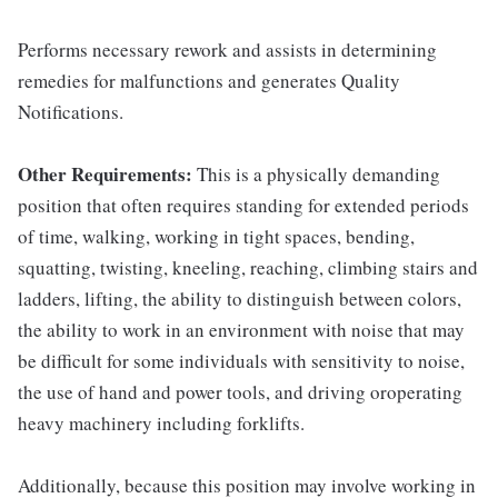
Performs necessary rework and assists in determining
remedies for malfunctions and generates Quality
Notifications.
Other Requirements:
This is a physically demanding
position that often requires standing for extended periods
of time, walking, working in tight spaces, bending,
squatting, twisting, kneeling, reaching, climbing stairs and
ladders, lifting, the ability to distinguish between colors,
the ability to work in an environment with noise that may
be difficult for some individuals with sensitivity to noise,
the use of hand and power tools, and driving oroperating
heavy machinery including forklifts.
Additionally, because this position may involve working in