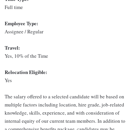
Full time
Employee Type:
Assignee / Regular
Travel:
Yes, 10% of the Time
Relocation Eligible:
Yes
The salary offered to a selected candidate will be based on
multiple factors including location, hire grade, job-related
knowledge, skills, experience, and with consideration of
internal equity of our current team members. In addition to
a comprehensive benefits package, candidates may be