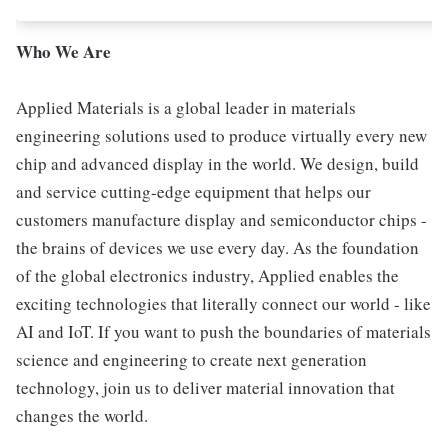
Who We Are
Applied Materials is a global leader in materials
engineering solutions used to produce virtually every new
chip and advanced display in the world. We design, build
and service cutting-edge equipment that helps our
customers manufacture display and semiconductor chips -
the brains of devices we use every day. As the foundation
of the global electronics industry, Applied enables the
exciting technologies that literally connect our world - like
AI and IoT. If you want to push the boundaries of materials
science and engineering to create next generation
technology, join us to deliver material innovation that
changes the world.