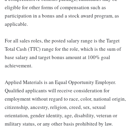
eligible for other forms of compensation such as
participation in a bonus and a stock award program, as
applicable.
For all sales roles, the posted salary range is the Target
Total Cash (TTC) range for the role, which is the sum of
base salary and target bonus amount at 100% goal
achievement.
Applied Materials is an Equal Opportunity Employer.
Qualified applicants will receive consideration for
employment without regard to race, color, national origin,
citizenship, ancestry, religion, creed, sex, sexual
orientation, gender identity, age, disability, veteran or
military status, or any other basis prohibited by law.