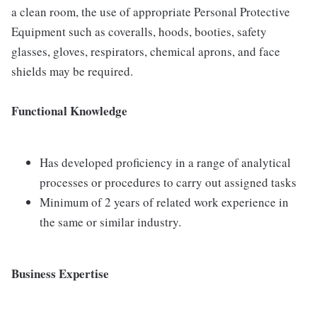
a clean room, the use of appropriate Personal Protective
Equipment such as coveralls, hoods, booties, safety
glasses, gloves, respirators, chemical aprons, and face
shields may be required.
Functional Knowledge
Has developed proficiency in a range of analytical
processes or procedures to carry out assigned tasks
Minimum of 2 years of related work experience in
the same or similar industry.
Business Expertise