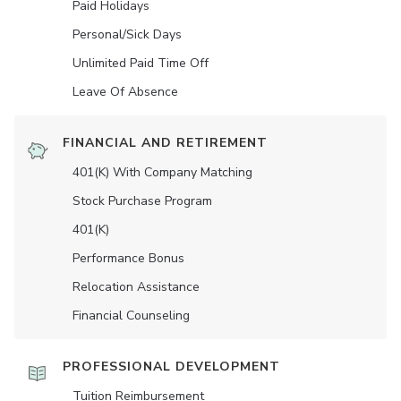
Paid Holidays
Personal/Sick Days
Unlimited Paid Time Off
Leave Of Absence
FINANCIAL AND RETIREMENT
401(K) With Company Matching
Stock Purchase Program
401(K)
Performance Bonus
Relocation Assistance
Financial Counseling
PROFESSIONAL DEVELOPMENT
Tuition Reimbursement