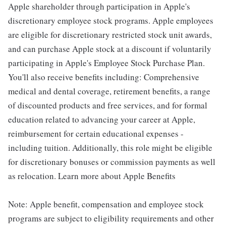
Apple shareholder through participation in Apple's
discretionary employee stock programs. Apple employees
are eligible for discretionary restricted stock unit awards,
and can purchase Apple stock at a discount if voluntarily
participating in Apple's Employee Stock Purchase Plan.
You'll also receive benefits including: Comprehensive
medical and dental coverage, retirement benefits, a range
of discounted products and free services, and for formal
education related to advancing your career at Apple,
reimbursement for certain educational expenses -
including tuition. Additionally, this role might be eligible
for discretionary bonuses or commission payments as well
as relocation. Learn more about Apple Benefits
Note: Apple benefit, compensation and employee stock
programs are subject to eligibility requirements and other