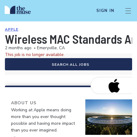
SIGN IN
APPLE
Wireless MAC Standards Ar
2 months ago
•
Emeryville, CA
This job is no longer available.
SEARCH ALL JOBS
ABOUT US
Working at Apple means doing
more than you ever thought
possible and having more impact
than you ever imagined.