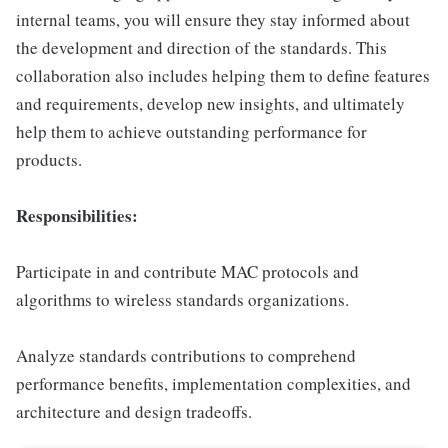
internal teams, you will ensure they stay informed about
the development and direction of the standards. This
collaboration also includes helping them to define features
and requirements, develop new insights, and ultimately
help them to achieve outstanding performance for
products.
Responsibilities:
Participate in and contribute MAC protocols and
algorithms to wireless standards organizations.
Analyze standards contributions to comprehend
performance benefits, implementation complexities, and
architecture and design tradeoffs.