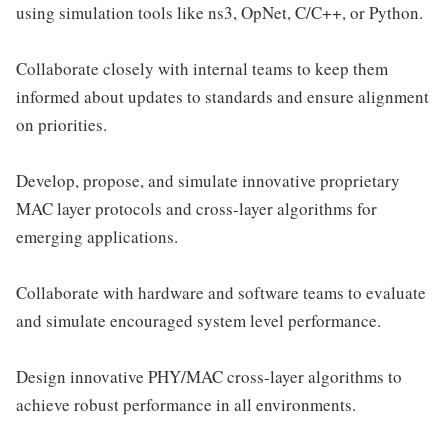
using simulation tools like ns3, OpNet, C/C++, or Python.
Collaborate closely with internal teams to keep them
informed about updates to standards and ensure alignment
on priorities.
Develop, propose, and simulate innovative proprietary
MAC layer protocols and cross-layer algorithms for
emerging applications.
Collaborate with hardware and software teams to evaluate
and simulate encouraged system level performance.
Design innovative PHY/MAC cross-layer algorithms to
achieve robust performance in all environments.