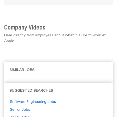
Company Videos
Hear directly from employees about what it is like to work at
Apple.
SIMILAR JOBS
SUGGESTED SEARCHES
Software Engineering
Jobs
Senior
Jobs