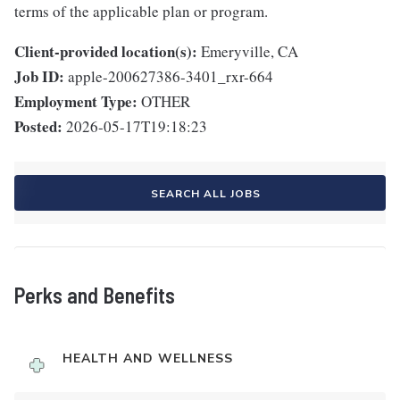
terms of the applicable plan or program.
Client-provided location(s):
Emeryville, CA
Job ID:
apple-200627386-3401_rxr-664
Employment Type:
OTHER
Posted:
2026-05-17T19:18:23
SEARCH ALL JOBS
Perks and Benefits
HEALTH AND WELLNESS