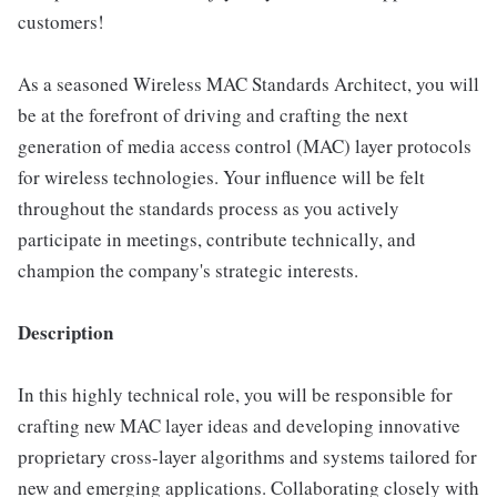
customers!
As a seasoned Wireless MAC Standards Architect, you will
be at the forefront of driving and crafting the next
generation of media access control (MAC) layer protocols
for wireless technologies. Your influence will be felt
throughout the standards process as you actively
participate in meetings, contribute technically, and
champion the company's strategic interests.
Description
In this highly technical role, you will be responsible for
crafting new MAC layer ideas and developing innovative
proprietary cross-layer algorithms and systems tailored for
new and emerging applications. Collaborating closely with