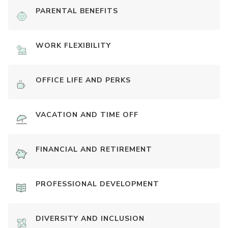
PARENTAL BENEFITS
WORK FLEXIBILITY
OFFICE LIFE AND PERKS
VACATION AND TIME OFF
FINANCIAL AND RETIREMENT
PROFESSIONAL DEVELOPMENT
DIVERSITY AND INCLUSION