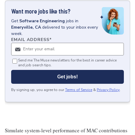
Want more jobs like this?
Get
Software Engineering
jobs
in
Emeryville, CA
delivered to your inbox every
week.
EMAIL ADDRESS
*
Send me The Muse newsletters for the best in career advice
and job search tips.
Get jobs!
By signing up, you agree to our
Terms of Service
&
Privacy Policy
.
Simulate system-level performance of MAC contributions