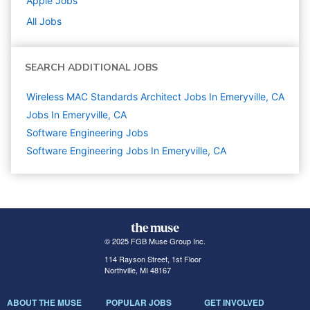
Apple
Jobs
All Jobs
SEARCH ADDITIONAL JOBS
Wireless MAC Standards Architect Jobs In Emeryville, CA
Jobs In Emeryville, CA
Software Engineering
Jobs
Software Engineering Jobs In Emeryville, CA
© 2025 FGB Muse Group Inc.
114 Rayson Street, 1st Floor
Northville, MI 48167
ABOUT THE MUSE
POPULAR JOBS
GET INVOLVED