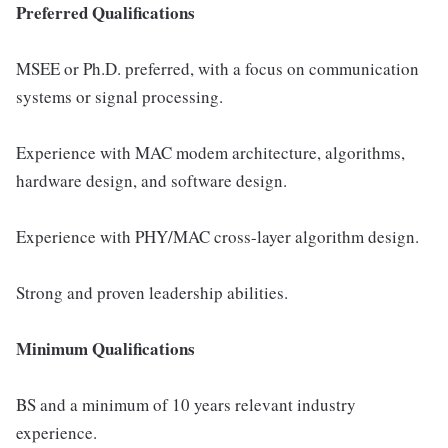
Preferred Qualifications
MSEE or Ph.D. preferred, with a focus on communication
systems or signal processing.
Experience with MAC modem architecture, algorithms,
hardware design, and software design.
Experience with PHY/MAC cross-layer algorithm design.
Strong and proven leadership abilities.
Minimum Qualifications
BS and a minimum of 10 years relevant industry
experience.