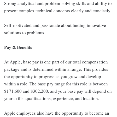
Strong analytical and problem-solving skills and ability to
present complex technical concepts clearly and concisely.
Self-motivated and passionate about finding innovative
solutions to problems.
Pay & Benefits
At Apple, base pay is one part of our total compensation
package and is determined within a range. This provides
the opportunity to progress as you grow and develop
within a role. The base pay range for this role is between
$171,600 and $302,200, and your base pay will depend on
your skills, qualifications, experience, and location.
Apple employees also have the opportunity to become an