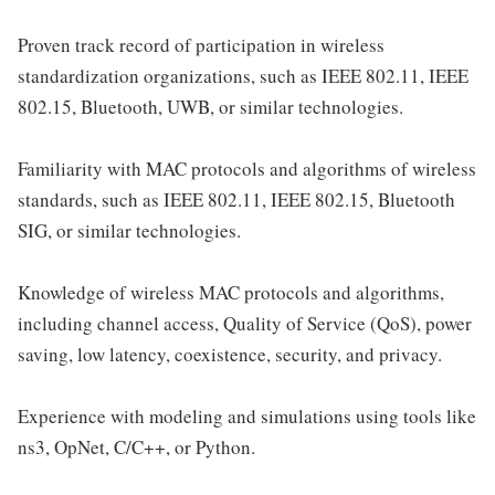
Proven track record of participation in wireless
standardization organizations, such as IEEE 802.11, IEEE
802.15, Bluetooth, UWB, or similar technologies.
Familiarity with MAC protocols and algorithms of wireless
standards, such as IEEE 802.11, IEEE 802.15, Bluetooth
SIG, or similar technologies.
Knowledge of wireless MAC protocols and algorithms,
including channel access, Quality of Service (QoS), power
saving, low latency, coexistence, security, and privacy.
Experience with modeling and simulations using tools like
ns3, OpNet, C/C++, or Python.