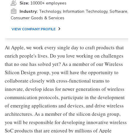
Size:
10000+ employees
Industry:
Technology, Information Technology, Software,
Consumer Goods & Services
VIEW COMPANY PROFILE
At Apple, we work every single day to craft products that
enrich people's lives. Do you love working on challenges
that no one has solved yet? As a member of our Wireless
Silicon Design group, you will have the opportunity to
collaborate closely with cross-functional teams to
innovate, develop ideas for newer generations of wireless
communication protocols, participate in the development
of emerging applications and devices, and drive wireless
architectures. As a member of the silicon design group,
you will be responsible for developing innovative wireless
SoC products that are enjoyed by millions of Apple