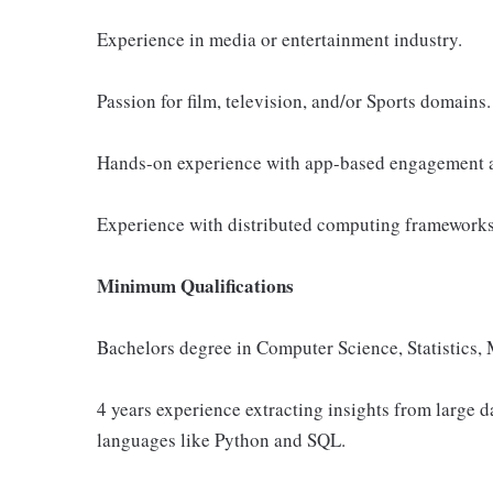
Experience in media or entertainment industry.
Passion for film, television, and/or Sports domains.
Hands-on experience with app-based engagement a
Experience with distributed computing frameworks
Minimum Qualifications
Bachelors degree in Computer Science, Statistics, M
4 years experience extracting insights from large 
languages like Python and SQL.