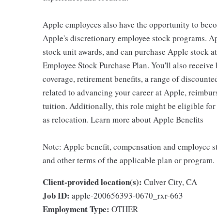
Apple employees also have the opportunity to beco
Apple's discretionary employee stock programs. App
stock unit awards, and can purchase Apple stock at 
Employee Stock Purchase Plan. You'll also receive
coverage, retirement benefits, a range of discounte
related to advancing your career at Apple, reimbur
tuition. Additionally, this role might be eligible 
as relocation. Learn more about Apple Benefits
Note: Apple benefit, compensation and employee st
and other terms of the applicable plan or program.
Client-provided location(s):
Culver City, CA
Job ID:
apple-200656393-0670_rxr-663
Employment Type:
OTHER