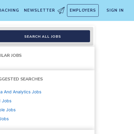
OACHING
NEWSLETTER
EMPLOYERS
SIGN IN
SEARCH ALL JOBS
ILAR JOBS
GGESTED SEARCHES
a And Analytics
Jobs
d
Jobs
ple
Jobs
 Jobs