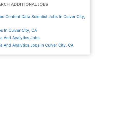
ARCH ADDITIONAL JOBS
eo Content Data Scientist Jobs In Culver City,
s In Culver City, CA
a And Analytics
Jobs
a And Analytics Jobs In Culver City, CA