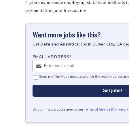
4 years experience employing statistical methods to
segmentation, and forecasting.
Want more jobs like this?
Get
Data and Analytics
jobs
in
Culver City, CA
del
EMAIL ADDRESS
*
Send me The Muse newsletters for the best in career adv
Get jobs!
By signing up, you agree to our
Terms of Service
&
Privacy P