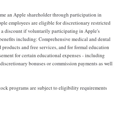
me an Apple shareholder through participation in
le employees are eligible for discretionary restricted
a discount if voluntarily participating in Apple's
 benefits including: Comprehensive medical and dental
d products and free services, and for formal education
sement for certain educational expenses - including
for discretionary bonuses or commission payments as well
ock programs are subject to eligibility requirements