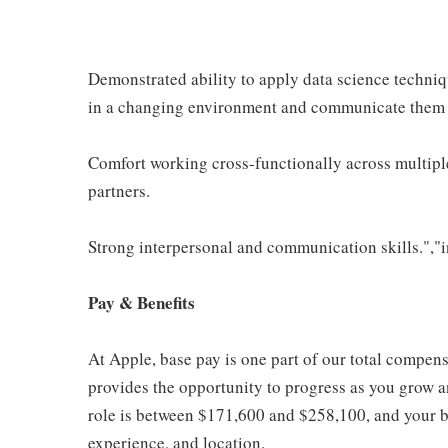
Demonstrated ability to apply data science techniq
in a changing environment and communicate them 
Comfort working cross-functionally across multipl
partners.
Strong interpersonal and communication skills.","i
Pay & Benefits
At Apple, base pay is one part of our total compen
provides the opportunity to progress as you grow an
role is between $171,600 and $258,100, and your ba
experience, and location.