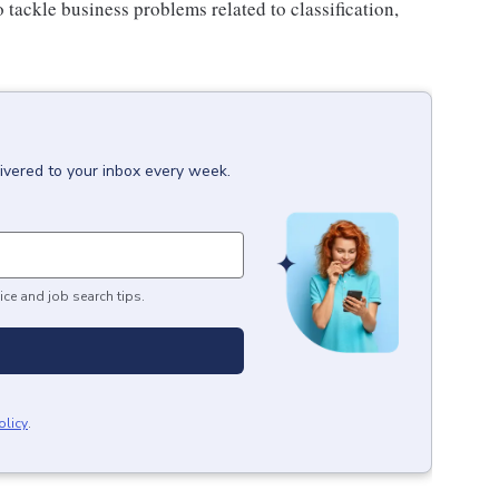
 tackle business problems related to classification,
ivered to your inbox every week.
ice and job search tips.
olicy
.