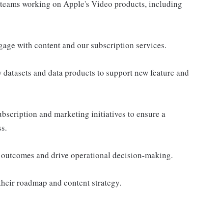
 teams working on Apple's Video products, including
gage with content and our subscription services.
 datasets and data products to support new feature and
ubscription and marketing initiatives to ensure a
s.
 outcomes and drive operational decision-making.
their roadmap and content strategy.