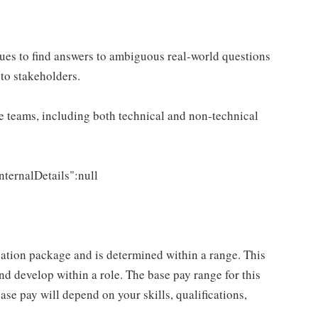
ues to find answers to ambiguous real-world questions
to stakeholders.
e teams, including both technical and non-technical
nternalDetails":null
sation package and is determined within a range. This
d develop within a role. The base pay range for this
se pay will depend on your skills, qualifications,