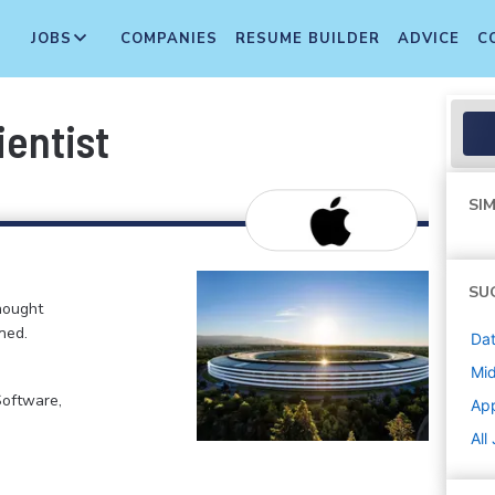
JOBS
COMPANIES
RESUME BUILDER
ADVICE
C
ientist
SIM
SU
hought
ned.
Dat
Mi
Software,
Ap
All