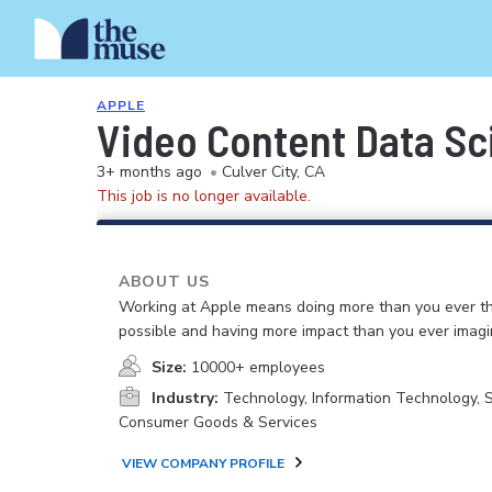
APPLE
Video Content Data Sc
3+ months ago
•
Culver City, CA
This job is no longer available.
ABOUT US
Working at Apple means doing more than you ever t
possible and having more impact than you ever imagi
Size:
10000+ employees
Industry:
Technology, Information Technology, 
Consumer Goods & Services
VIEW COMPANY PROFILE