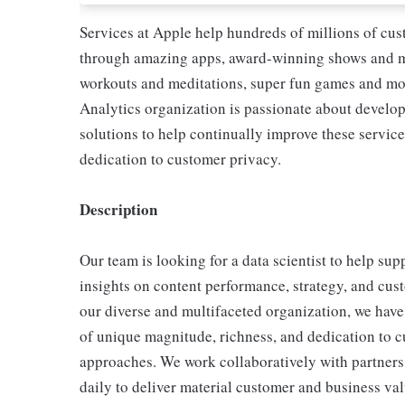
Services at Apple help hundreds of millions of cus
through amazing apps, award-winning shows and mo
workouts and meditations, super fun games and m
Analytics organization is passionate about develo
solutions to help continually improve these servic
dedication to customer privacy.
Description
Our team is looking for a data scientist to help s
insights on content performance, strategy, and cu
our diverse and multifaceted organization, we have 
of unique magnitude, richness, and dedication to c
approaches. We work collaboratively with partners
daily to deliver material customer and business valu