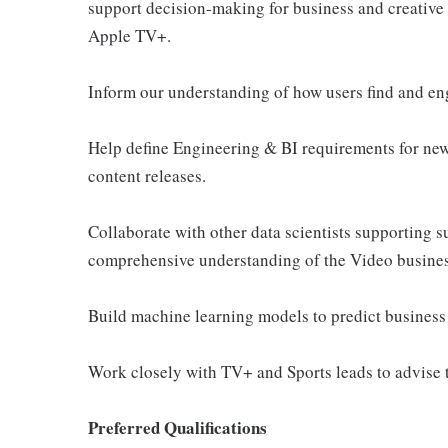
support decision-making for business and creative
Apple TV+.
Inform our understanding of how users find and en
Help define Engineering & BI requirements for new
content releases.
Collaborate with other data scientists supporting s
comprehensive understanding of the Video busines
Build machine learning models to predict business
Work closely with TV+ and Sports leads to advise 
Preferred Qualifications