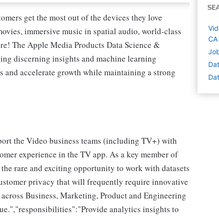
SE
tomers get the most out of the devices they love
Vid
vies, immersive music in spatial audio, world-class
CA
ore! The Apple Media Products Data Science &
Job
ping discerning insights and machine learning
Dat
es and accelerate growth while maintaining a strong
Dat
upport the Video business teams (including TV+) with
stomer experience in the TV app. As a key member of
the rare and exciting opportunity to work with datasets
ustomer privacy that will frequently require innovative
 across Business, Marketing, Product and Engineering
e.","responsibilities":"Provide analytics insights to