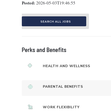
Posted:
2026-05-03T19:46:55
SEARCH ALL JOBS
Perks and Benefits
HEALTH AND WELLNESS
PARENTAL BENEFITS
WORK FLEXIBILITY