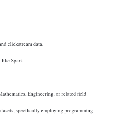
nd clickstream data.
 like Spark.
athematics, Engineering, or related field.
datasets, specifically employing programming