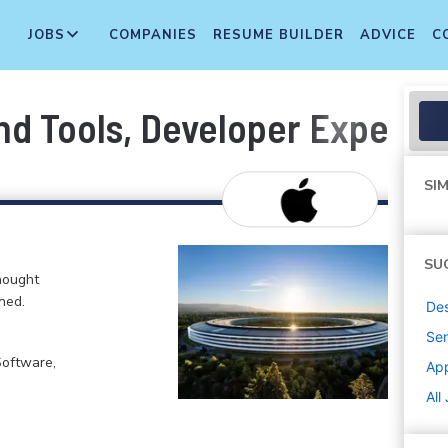
JOBS
COMPANIES
RESUME BUILDER
ADVICE
C
nd Tools, Developer Experie
SIM
SU
hought
ned.
De
Sen
Software,
Ap
All