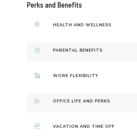
Perks and Benefits
HEALTH AND WELLNESS
PARENTAL BENEFITS
WORK FLEXIBILITY
OFFICE LIFE AND PERKS
VACATION AND TIME OFF