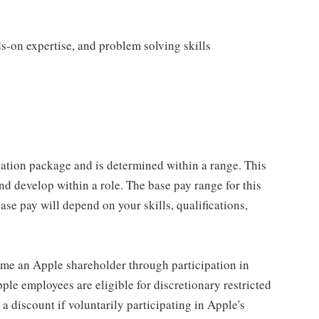
s
s-on expertise, and problem solving skills
sation package and is determined within a range. This
d develop within a role. The base pay range for this
se pay will depend on your skills, qualifications,
me an Apple shareholder through participation in
le employees are eligible for discretionary restricted
a discount if voluntarily participating in Apple's