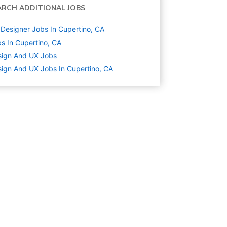
ARCH ADDITIONAL JOBS
Designer Jobs In Cupertino, CA
s In Cupertino, CA
sign And UX
Jobs
ign And UX Jobs In Cupertino, CA