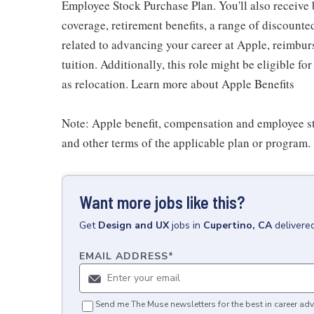
Employee Stock Purchase Plan. You'll also receive
coverage, retirement benefits, a range of discounte
related to advancing your career at Apple, reimbur
tuition. Additionally, this role might be eligible 
as relocation. Learn more about Apple Benefits
Note: Apple benefit, compensation and employee st
and other terms of the applicable plan or program.
Want more jobs like this?
Get
Design and UX
jobs
in
Cupertino, CA
delivere
EMAIL ADDRESS
*
Send me The Muse newsletters for the best in career adv