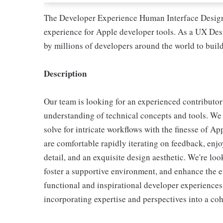
The Developer Experience Human Interface Design 
experience for Apple developer tools. As a UX Desi
by millions of developers around the world to build
Description
Our team is looking for an experienced contributor
understanding of technical concepts and tools. We 
solve for intricate workflows with the finesse of A
are comfortable rapidly iterating on feedback, enjo
detail, and an exquisite design aesthetic. We're lo
foster a supportive environment, and enhance the e
functional and inspirational developer experiences.
incorporating expertise and perspectives into a coh