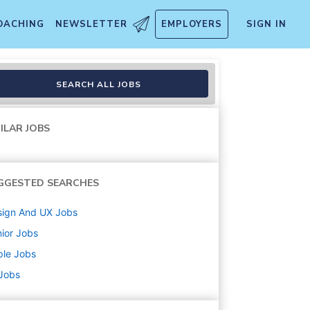
OACHING
NEWSLETTER
EMPLOYERS
SIGN IN
nce Design
SEARCH ALL JOBS
ILAR JOBS
GGESTED SEARCHES
sign And UX
Jobs
ior
Jobs
ple
Jobs
 Jobs