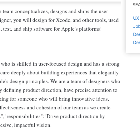
SE
team conceptualizes, designs and ships the user
UX 
gner, you will design for Xcode, and other tools, used
Job
, test, and ship software for Apple's platforms!
De
Des
 who is skilled in user-focused design and has a strong
care deeply about building experiences that elegantly
pple's design principles. We are a team of designers who
y defining product direction, have precise attention to
oking for someone who will bring innovative ideas,
ffectiveness and cohesion of our team as we create
","responsibilities":"Drive product direction by
esive, impactful vision.