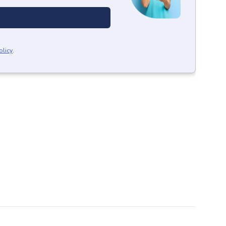
olicy
.