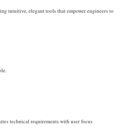
ng intuitive, elegant tools that empower engineers to
ole.
unites technical requirements with user focus