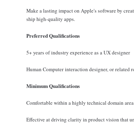
Make a lasting impact on Apple's software by creati
ship high-quality apps.
Preferred Qualifications
5+ years of industry experience as a UX designer
Human Computer interaction designer, or related r
Minimum Qualifications
Comfortable within a highly technical domain area
Effective at driving clarity in product vision that 