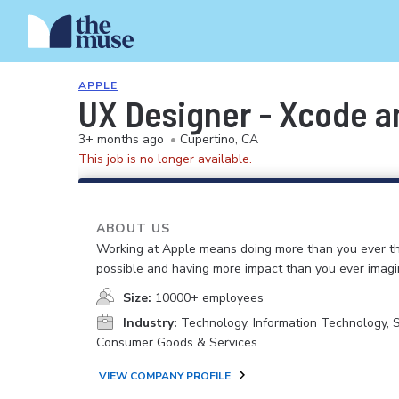
APPLE
UX Designer - Xcode a
3+ months ago
•
Cupertino, CA
This job is no longer available.
ABOUT US
Working at Apple means doing more than you ever t
possible and having more impact than you ever imagi
Size:
10000+ employees
Industry:
Technology, Information Technology, 
Consumer Goods & Services
VIEW COMPANY PROFILE