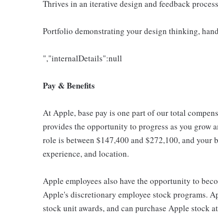
Thrives in an iterative design and feedback proces
Portfolio demonstrating your design thinking, hand
","internalDetails":null
Pay & Benefits
At Apple, base pay is one part of our total compen
provides the opportunity to progress as you grow an
role is between $147,400 and $272,100, and your ba
experience, and location.
Apple employees also have the opportunity to beco
Apple's discretionary employee stock programs. App
stock unit awards, and can purchase Apple stock at 