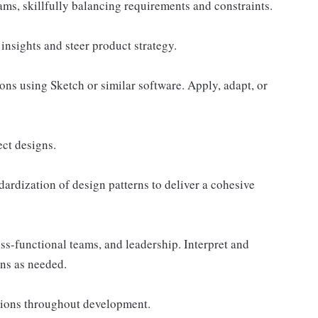
ams, skillfully balancing requirements and constraints.
insights and steer product strategy.
ons using Sketch or similar software. Apply, adapt, or
ect designs.
dardization of design patterns to deliver a cohesive
oss-functional teams, and leadership. Interpret and
gns as needed.
tions throughout development.