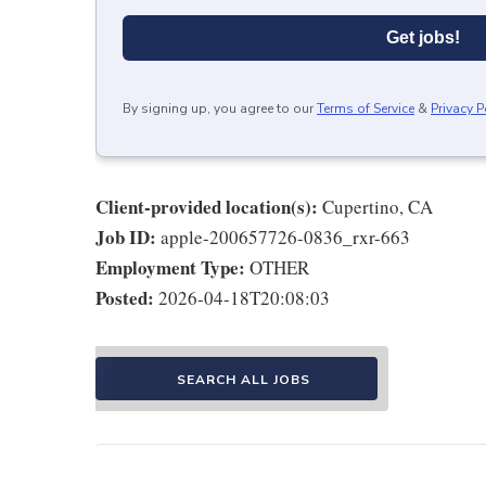
Get jobs!
By signing up, you agree to our
Terms of Service
&
Privacy P
Client-provided location(s):
Cupertino, CA
Job ID:
apple-200657726-0836_rxr-663
Employment Type:
OTHER
Posted:
2026-04-18T20:08:03
SEARCH ALL JOBS