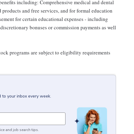
 benefits including: Comprehensive medical and dental
d products and free services, and for formal education
sement for certain educational expenses - including
for discretionary bonuses or commission payments as well
ock programs are subject to eligibility requirements
d to your inbox every week.
ice and job search tips.