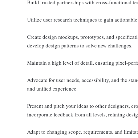
Build trusted partnerships with cross-functional te
Utilize user research techniques to gain actionable 
Create design mockups, prototypes, and specificati
develop design patterns to solve new challenges.
Maintain a high level of detail, ensuring pixel-perf
Advocate for user needs, accessibility, and the stan
and unified experience.
Present and pitch your ideas to other designers, cr
incorporate feedback from all levels, refining desi
Adapt to changing scope, requirements, and limita