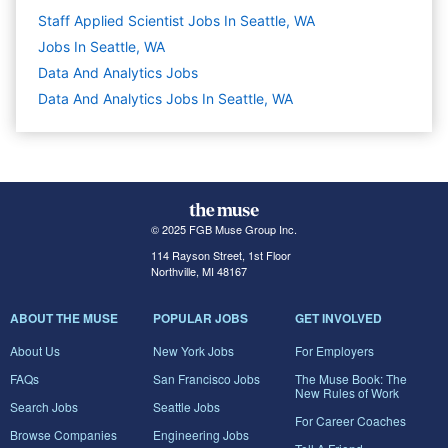
Staff Applied Scientist Jobs In Seattle, WA
Jobs In Seattle, WA
Data And Analytics
Jobs
Data And Analytics Jobs In Seattle, WA
© 2025 FGB Muse Group Inc.
114 Rayson Street, 1st Floor
Northville, MI 48167
ABOUT THE MUSE
POPULAR JOBS
GET INVOLVED
About Us
New York Jobs
For Employers
FAQs
San Francisco Jobs
The Muse Book: The
New Rules of Work
Search Jobs
Seattle Jobs
For Career Coaches
Browse Companies
Engineering Jobs