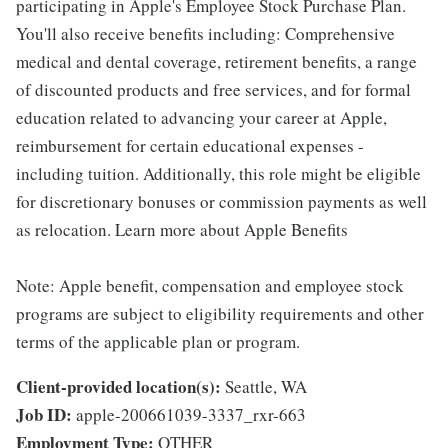
participating in Apple's Employee Stock Purchase Plan.
You'll also receive benefits including: Comprehensive
medical and dental coverage, retirement benefits, a range
of discounted products and free services, and for formal
education related to advancing your career at Apple,
reimbursement for certain educational expenses -
including tuition. Additionally, this role might be eligible
for discretionary bonuses or commission payments as well
as relocation. Learn more about Apple Benefits
Note: Apple benefit, compensation and employee stock
programs are subject to eligibility requirements and other
terms of the applicable plan or program.
Client-provided location(s):
Seattle, WA
Job ID:
apple-200661039-3337_rxr-663
Employment Type:
OTHER