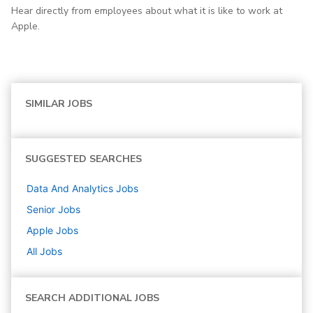
Hear directly from employees about what it is like to work at
Apple.
SIMILAR JOBS
SUGGESTED SEARCHES
Data And Analytics
Jobs
Senior
Jobs
Apple
Jobs
All Jobs
SEARCH ADDITIONAL JOBS