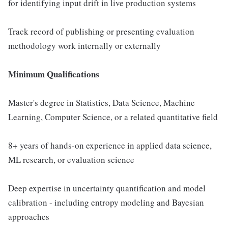
for identifying input drift in live production systems
Track record of publishing or presenting evaluation
methodology work internally or externally
Minimum Qualifications
Master's degree in Statistics, Data Science, Machine
Learning, Computer Science, or a related quantitative field
8+ years of hands-on experience in applied data science,
ML research, or evaluation science
Deep expertise in uncertainty quantification and model
calibration - including entropy modeling and Bayesian
approaches