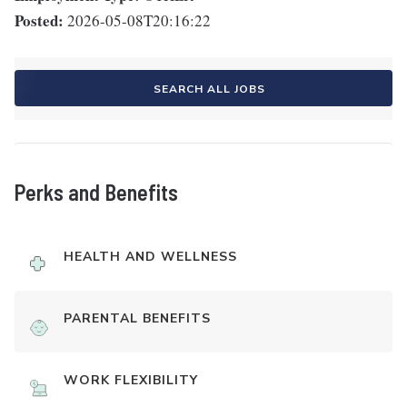
Posted:
2026-05-08T20:16:22
SEARCH ALL JOBS
Perks and Benefits
HEALTH AND WELLNESS
PARENTAL BENEFITS
WORK FLEXIBILITY