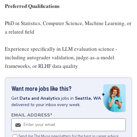
Preferred Qualifications
PhD in Statistics, Computer Science, Machine Learning, or
a related field
Experience specifically in LLM evaluation science -
including autograder validation, judge-as-a-model
frameworks, or RLHF data quality
Want more jobs like this?
Get
Data and Analytics
jobs
in
Seattle, WA
delivered to your inbox every week.
EMAIL ADDRESS
*
Send me The Muse newsletters for the best in career advice