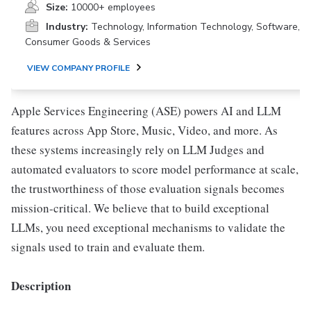
Size:
10000+ employees
Industry:
Technology, Information Technology, Software,
Consumer Goods & Services
VIEW COMPANY PROFILE
Apple Services Engineering (ASE) powers AI and LLM
features across App Store, Music, Video, and more. As
these systems increasingly rely on LLM Judges and
automated evaluators to score model performance at scale,
the trustworthiness of those evaluation signals becomes
mission-critical. We believe that to build exceptional
LLMs, you need exceptional mechanisms to validate the
signals used to train and evaluate them.
Description