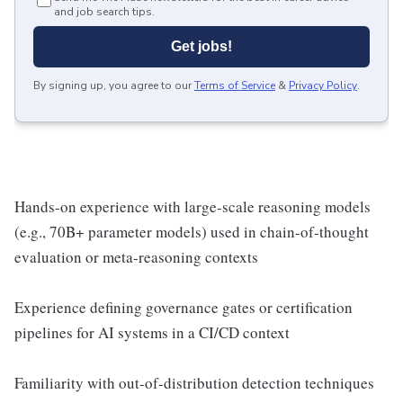
and job search tips.
Get jobs!
By signing up, you agree to our
Terms of Service
&
Privacy Policy
.
Hands-on experience with large-scale reasoning models
(e.g., 70B+ parameter models) used in chain-of-thought
evaluation or meta-reasoning contexts
Experience defining governance gates or certification
pipelines for AI systems in a CI/CD context
Familiarity with out-of-distribution detection techniques