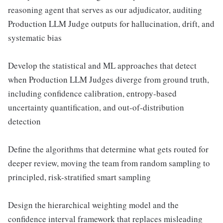
reasoning agent that serves as our adjudicator, auditing
Production LLM Judge outputs for hallucination, drift, and
systematic bias
Develop the statistical and ML approaches that detect
when Production LLM Judges diverge from ground truth,
including confidence calibration, entropy-based
uncertainty quantification, and out-of-distribution
detection
Define the algorithms that determine what gets routed for
deeper review, moving the team from random sampling to
principled, risk-stratified smart sampling
Design the hierarchical weighting model and the
confidence interval framework that replaces misleading