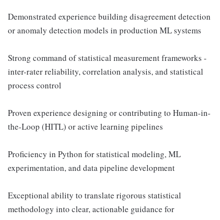
Demonstrated experience building disagreement detection
or anomaly detection models in production ML systems
Strong command of statistical measurement frameworks -
inter-rater reliability, correlation analysis, and statistical
process control
Proven experience designing or contributing to Human-in-
the-Loop (HITL) or active learning pipelines
Proficiency in Python for statistical modeling, ML
experimentation, and data pipeline development
Exceptional ability to translate rigorous statistical
methodology into clear, actionable guidance for