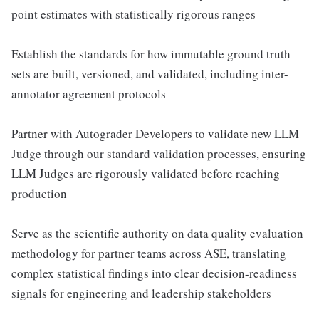
point estimates with statistically rigorous ranges
Establish the standards for how immutable ground truth
sets are built, versioned, and validated, including inter-
annotator agreement protocols
Partner with Autograder Developers to validate new LLM
Judge through our standard validation processes, ensuring
LLM Judges are rigorously validated before reaching
production
Serve as the scientific authority on data quality evaluation
methodology for partner teams across ASE, translating
complex statistical findings into clear decision-readiness
signals for engineering and leadership stakeholders