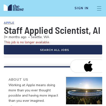
SIGN IN
APPLE
Staff Applied Scientist, AI
3+ months ago
•
Seattle, WA
This job is no longer available.
SEARCH ALL JOBS
ABOUT US
Working at Apple means doing
more than you ever thought
possible and having more impact
than you ever imagined.