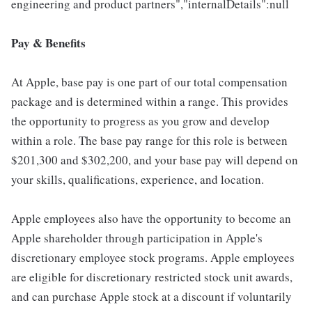
engineering and product partners","internalDetails":null
Pay & Benefits
At Apple, base pay is one part of our total compensation
package and is determined within a range. This provides
the opportunity to progress as you grow and develop
within a role. The base pay range for this role is between
$201,300 and $302,200, and your base pay will depend on
your skills, qualifications, experience, and location.
Apple employees also have the opportunity to become an
Apple shareholder through participation in Apple's
discretionary employee stock programs. Apple employees
are eligible for discretionary restricted stock unit awards,
and can purchase Apple stock at a discount if voluntarily