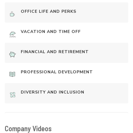
OFFICE LIFE AND PERKS
VACATION AND TIME OFF
FINANCIAL AND RETIREMENT
PROFESSIONAL DEVELOPMENT
DIVERSITY AND INCLUSION
Company Videos