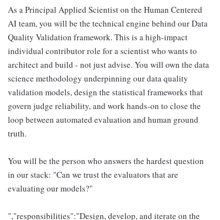
As a Principal Applied Scientist on the Human Centered
AI team, you will be the technical engine behind our Data
Quality Validation framework. This is a high-impact
individual contributor role for a scientist who wants to
architect and build - not just advise. You will own the data
science methodology underpinning our data quality
validation models, design the statistical frameworks that
govern judge reliability, and work hands-on to close the
loop between automated evaluation and human ground
truth.
You will be the person who answers the hardest question
in our stack: "Can we trust the evaluators that are
evaluating our models?"
","responsibilities":"Design, develop, and iterate on the