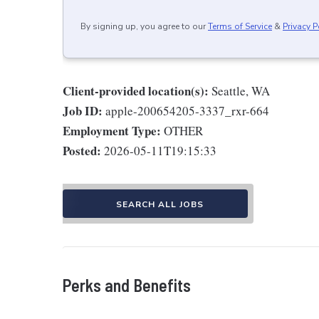
By signing up, you agree to our
Terms of Service
&
Privacy P
Client-provided location(s):
Seattle, WA
Job ID:
apple-200654205-3337_rxr-664
Employment Type:
OTHER
Posted:
2026-05-11T19:15:33
SEARCH ALL JOBS
Perks and Benefits