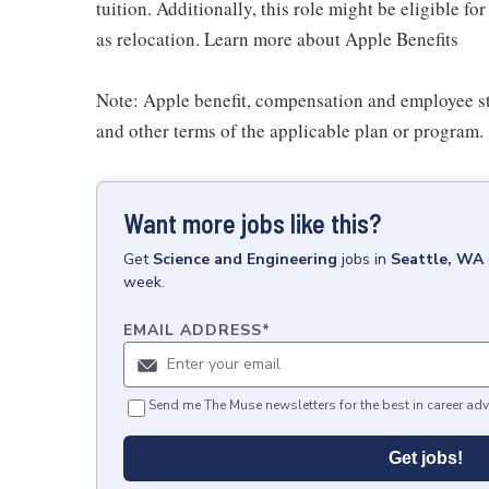
tuition. Additionally, this role might be eligible 
as relocation. Learn more about Apple Benefits
Note: Apple benefit, compensation and employee st
and other terms of the applicable plan or program.
Want more jobs like this?
Get
Science and Engineering
jobs
in
Seattle, WA
week.
EMAIL ADDRESS
*
Send me The Muse newsletters for the best in career adv
Get jobs!