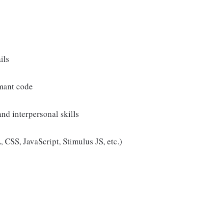
ils
rmant code
nd interpersonal skills
SS, JavaScript, Stimulus JS, etc.)