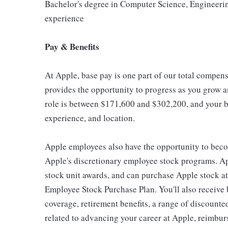
Bachelor's degree in Computer Science, Engineering,
experience
Pay & Benefits
At Apple, base pay is one part of our total compen
provides the opportunity to progress as you grow an
role is between $171,600 and $302,200, and your ba
experience, and location.
Apple employees also have the opportunity to beco
Apple's discretionary employee stock programs. App
stock unit awards, and can purchase Apple stock at 
Employee Stock Purchase Plan. You'll also receive
coverage, retirement benefits, a range of discounte
related to advancing your career at Apple, reimbur