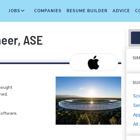
JOBS
COMPANIES
RESUME BUILDER
ADVICE
C
neer, ASE
SIM
SU
hought
ned.
Sci
Sen
Software,
Ap
All