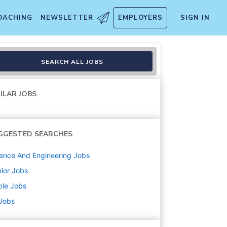
OACHING
NEWSLETTER
EMPLOYERS
SIGN IN
SEARCH ALL JOBS
ILAR JOBS
GGESTED SEARCHES
ence And Engineering
Jobs
ior
Jobs
ple
Jobs
 Jobs