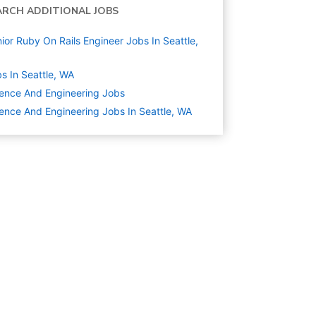
ARCH ADDITIONAL JOBS
ior Ruby On Rails Engineer Jobs In Seattle,
s In Seattle, WA
ence And Engineering
Jobs
ence And Engineering Jobs In Seattle, WA