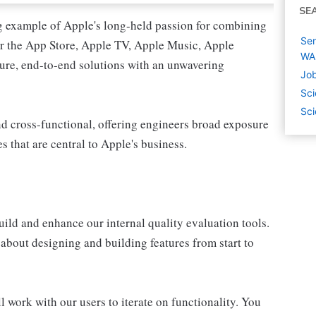
SE
g example of Apple's long-held passion for combining
Sen
er the App Store, Apple TV, Apple Music, Apple
WA
ure, end-to-end solutions with an unwavering
Job
Sci
Sci
nd cross-functional, offering engineers broad exposure
es that are central to Apple's business.
uild and enhance our internal quality evaluation tools.
about designing and building features from start to
l work with our users to iterate on functionality. You