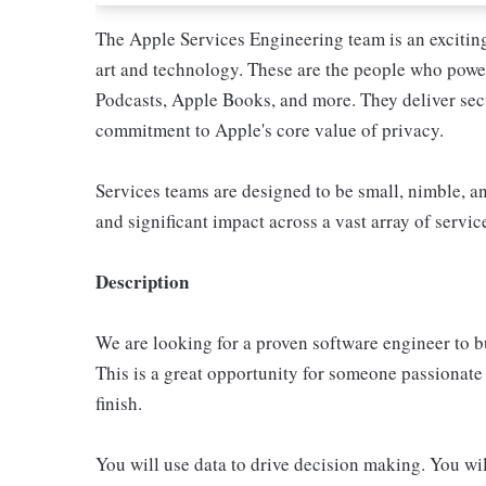
The Apple Services Engineering team is an excitin
art and technology. These are the people who pow
Podcasts, Apple Books, and more. They deliver sec
commitment to Apple's core value of privacy.
Services teams are designed to be small, nimble, a
and significant impact across a vast array of servic
Description
We are looking for a proven software engineer to b
This is a great opportunity for someone passionate 
finish.
You will use data to drive decision making. You wil