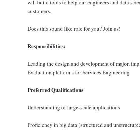
will build tools to help our engineers and data scie
customers.
Does this sound like role for you? Join us!
Responsibilities:
Leading the design and development of major, impa
Evaluation platforms for Services Engineering
Preferred Qualifications
Understanding of large-scale applications
Proficiency in big data (structured and unstructure