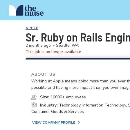
APPLE
Sr. Ruby on Rails Engi
2 months ago
•
Seattle, WA
This job is no longer available.
ABOUT US
Working at Apple means doing more than you ever t
possible and having more impact than you ever imagi
Size:
10000+ employees
Industry:
Technology, Information Technology, 
Consumer Goods & Services
VIEW COMPANY PROFILE