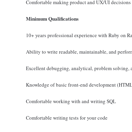
Comfortable making product and UX/UI decisions
Minimum Qualifications
10+ years professional experience with Ruby on Ra
Ability to write readable, maintainable, and perfo
Excellent debugging, analytical, problem solving, a
Knowledge of basic front-end development (HTML, C
Comfortable working with and writing SQL
Comfortable writing tests for your code