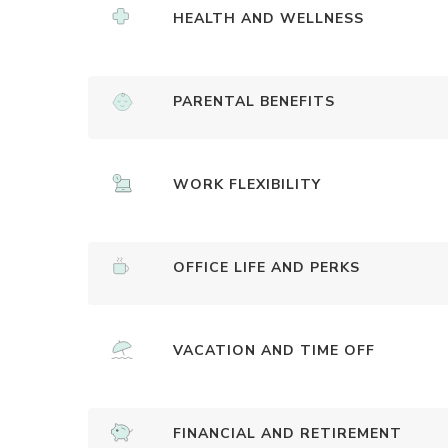
HEALTH AND WELLNESS
PARENTAL BENEFITS
WORK FLEXIBILITY
OFFICE LIFE AND PERKS
VACATION AND TIME OFF
FINANCIAL AND RETIREMENT