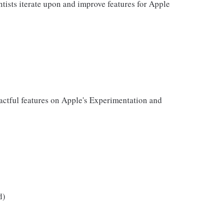
ntists iterate upon and improve features for Apple
ctful features on Apple's Experimentation and
d)