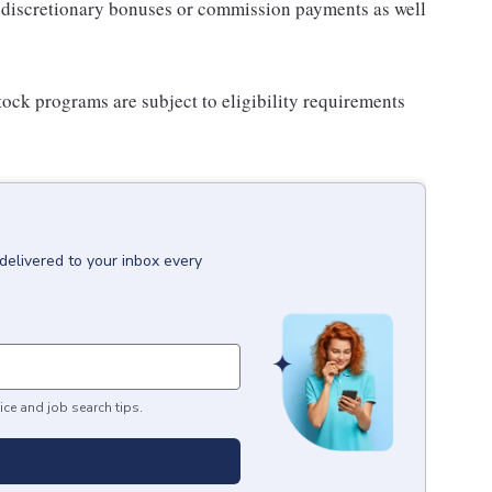
for discretionary bonuses or commission payments as well
ock programs are subject to eligibility requirements
delivered to your inbox every
ice and job search tips.