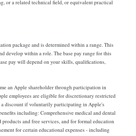
 or a related technical field, or equivalent practical
sation package and is determined within a range. This
d develop within a role. The base pay range for this
se pay will depend on your skills, qualifications,
me an Apple shareholder through participation in
le employees are eligible for discretionary restricted
a discount if voluntarily participating in Apple's
 benefits including: Comprehensive medical and dental
d products and free services, and for formal education
sement for certain educational expenses - including