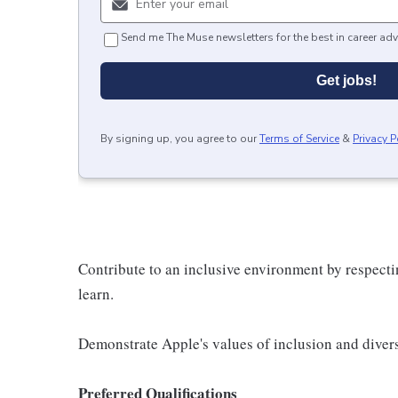
Send me The Muse newsletters for the best in career adv
Get jobs!
By signing up, you agree to our
Terms of Service
&
Privacy P
Contribute to an inclusive environment by respectin
learn.
Demonstrate Apple's values of inclusion and diversi
Preferred Qualifications