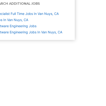
ARCH ADDITIONAL JOBS
cialist Full Time Jobs In Van Nuys, CA
s In Van Nuys, CA
tware Engineering
Jobs
tware Engineering Jobs In Van Nuys, CA