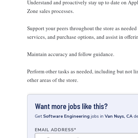
Understand and proactively stay up to date on Appl
Zone sales processes.
Support your peers throughout the store as needed
services, and purchase options, and assist in offer
Maintain accuracy and follow guidance.
Perform other tasks as needed, including but not l
other areas of the store.
Want more jobs like this?
Get
Software Engineering
jobs
in
Van Nuys, CA
de
EMAIL ADDRESS
*