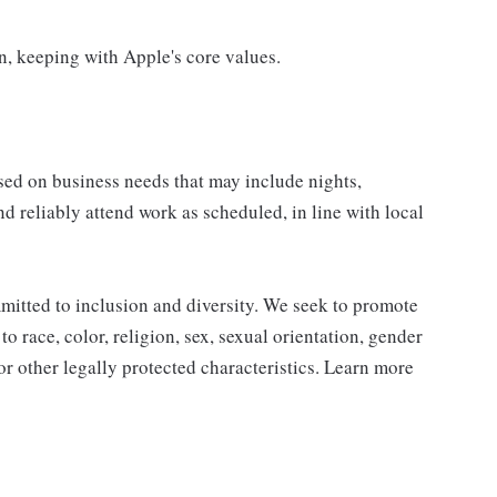
on, keeping with Apple's core values.
sed on business needs that may include nights,
nd reliably attend work as scheduled, in line with local
mitted to inclusion and diversity. We seek to promote
to race, color, religion, sex, sexual orientation, gender
, or other legally protected characteristics. Learn more