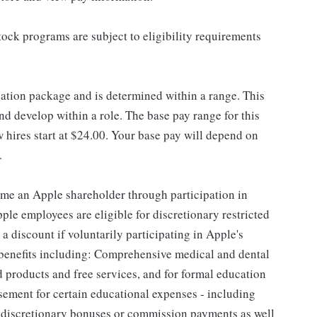
ock programs are subject to eligibility requirements
sation package and is determined within a range. This
d develop within a role. The base pay range for this
 hires start at $24.00. Your base pay will depend on
.
me an Apple shareholder through participation in
le employees are eligible for discretionary restricted
a discount if voluntarily participating in Apple's
 benefits including: Comprehensive medical and dental
d products and free services, and for formal education
sement for certain educational expenses - including
for discretionary bonuses or commission payments as well