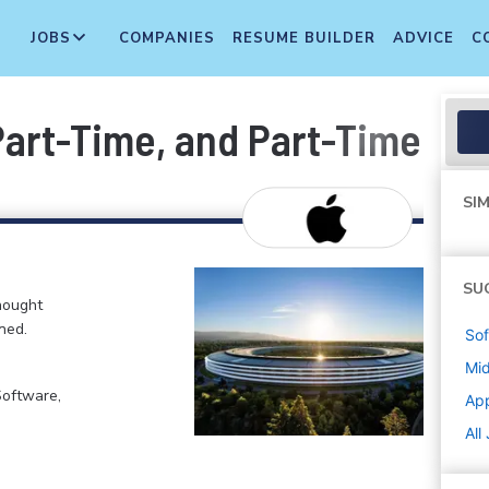
JOBS
COMPANIES
RESUME BUILDER
ADVICE
C
 Part-Time, and Part-Time T
SIM
SU
hought
ned.
Sof
Mi
Software,
Ap
All