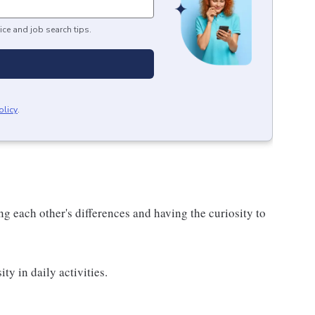
ice and job search tips.
olicy
.
g each other's differences and having the curiosity to
ty in daily activities.