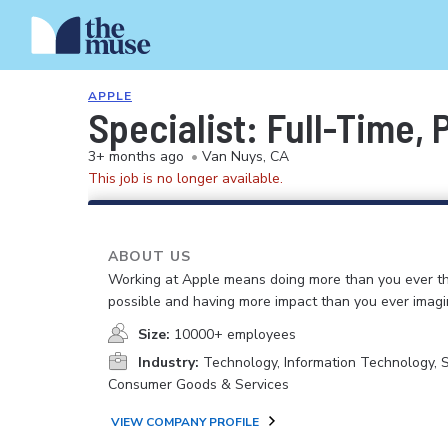
APPLE
Specialist: Full-Time,
3+ months ago
•
Van Nuys, CA
This job is no longer available.
ABOUT US
Working at Apple means doing more than you ever t
possible and having more impact than you ever imagi
Size:
10000+ employees
Industry:
Technology, Information Technology, 
Consumer Goods & Services
VIEW COMPANY PROFILE