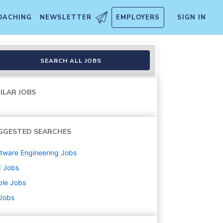
OACHING
NEWSLETTER
EMPLOYERS
SIGN IN
emporary
SEARCH ALL JOBS
ILAR JOBS
GGESTED SEARCHES
tware Engineering
Jobs
d
Jobs
ple
Jobs
 Jobs