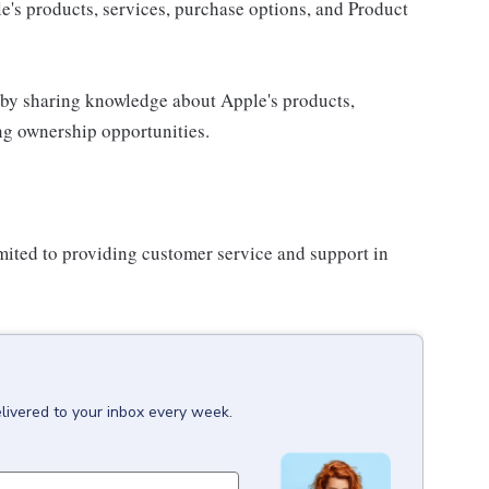
e's products, services, purchase options, and Product
 by sharing knowledge about Apple's products,
ing ownership opportunities.
imited to providing customer service and support in
livered to your inbox every week.