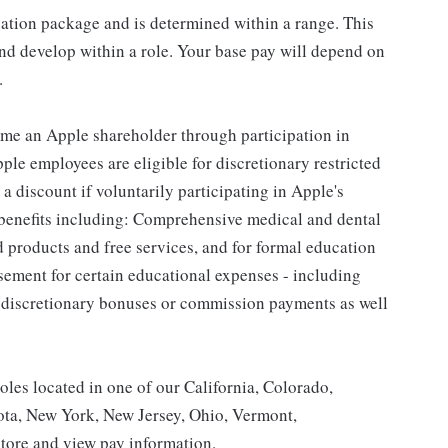
sation package and is determined within a range. This
nd develop within a role. Your base pay will depend on
.
me an Apple shareholder through participation in
le employees are eligible for discretionary restricted
a discount if voluntarily participating in Apple's
 benefits including: Comprehensive medical and dental
d products and free services, and for formal education
sement for certain educational expenses - including
for discretionary bonuses or commission payments as well
roles located in one of our California, Colorado,
ota, New York, New Jersey, Ohio, Vermont,
tore and view pay information.