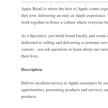
Apple Retail is where the best of Apple comes toge
they love, delivering an only-at-Apple experience. 
work together to foster a culture where everyone be
As a Specialist, you build brand loyalty and create
dedicated to selling and delivering a customer servi
curious - you ask questions to learn about our cu
their lives.
Description
Deliver excellent service to Apple customers by se
opportunities, presenting products and services, 
products.