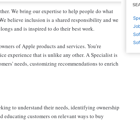
SE
ther. We bring our expertise to help people do what
Spe
We believe inclusion is a shared responsibility and we
Job
longs and is inspired to do their best work.
Sof
Sof
 owners of Apple products and services. You're
ce experience that is unlike any other. A Specialist is
stomers' needs, customizing recommendations to enrich
eking to understand their needs, identifying ownership
and educating customers on relevant ways to buy