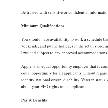
Be trusted with sensitive or confidential informati
Minimum Qualifications
You should have availability to work a schedule ba
weekends, and public holidays in the retail store, a
laws and subject to any approved accommodations.
Apple is an equal opportunity employer that is com
equal opportunity for all applicants without regard 
identity, national origin, disability, Veteran status
about your EEO rights as an applicant .
Pay & Benefits