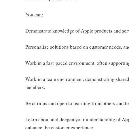
You can:
Demonstrate knowledge of Apple products and ser
Personalize solutions based on customer needs, an
Work in a fast-paced environment, often supportin
Work in a team environment, demonstrating shared 
members.
Be curious and open to learning from others and h
Learn about and deepen your understanding of Appl
enhance the customer experience.