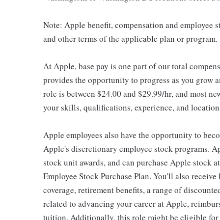
Note: Apple benefit, compensation and employee st
and other terms of the applicable plan or program.
At Apple, base pay is one part of our total compen
provides the opportunity to progress as you grow an
role is between $24.00 and $29.99/hr, and most new
your skills, qualifications, experience, and location
Apple employees also have the opportunity to beco
Apple's discretionary employee stock programs. App
stock unit awards, and can purchase Apple stock at 
Employee Stock Purchase Plan. You'll also receive
coverage, retirement benefits, a range of discounte
related to advancing your career at Apple, reimbur
tuition. Additionally, this role might be eligible 