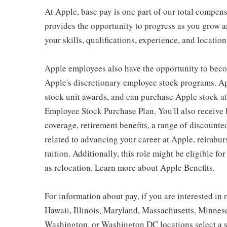
At Apple, base pay is one part of our total compen
provides the opportunity to progress as you grow a
your skills, qualifications, experience, and location
Apple employees also have the opportunity to beco
Apple's discretionary employee stock programs. App
stock unit awards, and can purchase Apple stock at 
Employee Stock Purchase Plan. You'll also receive
coverage, retirement benefits, a range of discounte
related to advancing your career at Apple, reimbur
tuition. Additionally, this role might be eligible 
as relocation. Learn more about Apple Benefits.
For information about pay, if you are interested in 
Hawaii, Illinois, Maryland, Massachusetts, Minnes
Washington, or Washington DC locations select a s