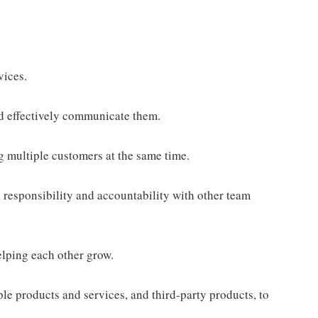
vices.
d effectively communicate them.
g multiple customers at the same time.
responsibility and accountability with other team
elping each other grow.
e products and services, and third-party products, to