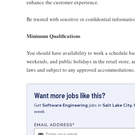
enhance the customer experience.
Be trusted with sensitive or confidential informati
Minimum Qualifications
You should have availability to work a schedule ba
weekends, and public holidays in the retail store, a
laws and subject to any approved accommodations.
Want more jobs like this?
Get
Software Engineering
jobs
in
Salt Lake City,
week.
EMAIL ADDRESS
*