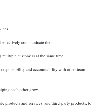
vices.
d effectively communicate them.
g multiple customers at the same time.
responsibility and accountability with other team
elping each other grow.
e products and services, and third-party products, to