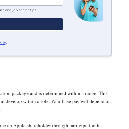
ice and job search tips.
olicy
.
sation package and is determined within a range. This
nd develop within a role. Your base pay will depend on
.
me an Apple shareholder through participation in