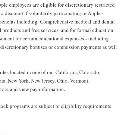
le employees are eligible for discretionary restricted
a discount if voluntarily participating in Apple's
 benefits including: Comprehensive medical and dental
d products and free services, and for formal education
sement for certain educational expenses - including
for discretionary bonuses or commission payments as well
roles located in one of our California, Colorado,
ota, New York, New Jersey, Ohio, Vermont,
tore and view pay information.
ock programs are subject to eligibility requirements