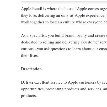
Apple Retail is where the best of Apple comes toge
they love, delivering an only-at-Apple experience. 
work together to foster a culture where everyone be
As a Specialist, you build brand loyalty and create
dedicated to selling and delivering a customer servi
curious - you ask questions to learn about our cu
their lives.
Description
Deliver excellent service to Apple customers by se
opportunities, presenting products and services, 
products.