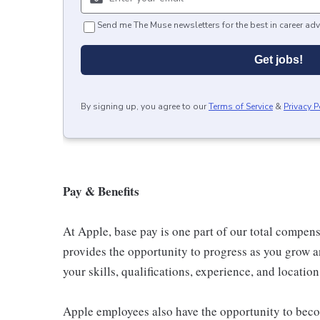
Send me The Muse newsletters for the best in career adv
Get jobs!
By signing up, you agree to our
Terms of Service
&
Privacy P
Pay & Benefits
At Apple, base pay is one part of our total compen
provides the opportunity to progress as you grow a
your skills, qualifications, experience, and location
Apple employees also have the opportunity to beco