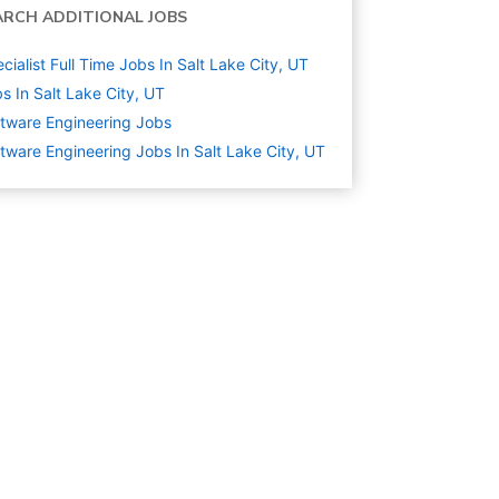
ARCH ADDITIONAL JOBS
cialist Full Time Jobs In Salt Lake City, UT
s In Salt Lake City, UT
tware Engineering
Jobs
tware Engineering Jobs In Salt Lake City, UT