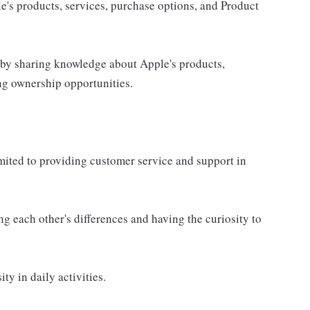
e's products, services, purchase options, and Product
 by sharing knowledge about Apple's products,
ing ownership opportunities.
imited to providing customer service and support in
g each other's differences and having the curiosity to
ty in daily activities.