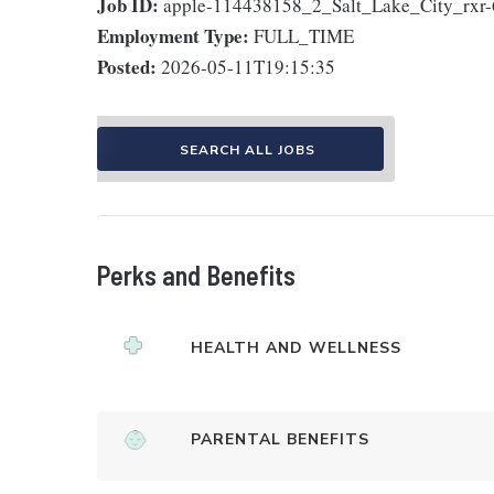
Job ID:
apple-114438158_2_Salt_Lake_City_rxr
Employment Type:
FULL_TIME
Posted:
2026-05-11T19:15:35
SEARCH ALL JOBS
Perks and Benefits
HEALTH AND WELLNESS
PARENTAL BENEFITS