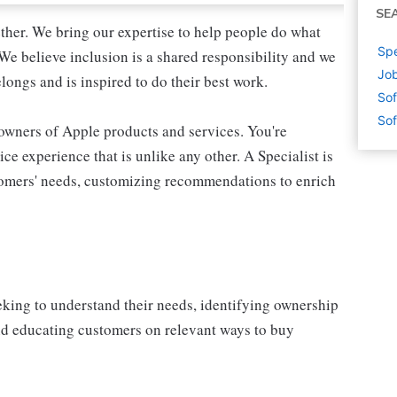
SE
ther. We bring our expertise to help people do what
Spe
We believe inclusion is a shared responsibility and we
Job
longs and is inspired to do their best work.
Sof
Sof
 owners of Apple products and services. You're
ce experience that is unlike any other. A Specialist is
stomers' needs, customizing recommendations to enrich
eking to understand their needs, identifying ownership
and educating customers on relevant ways to buy