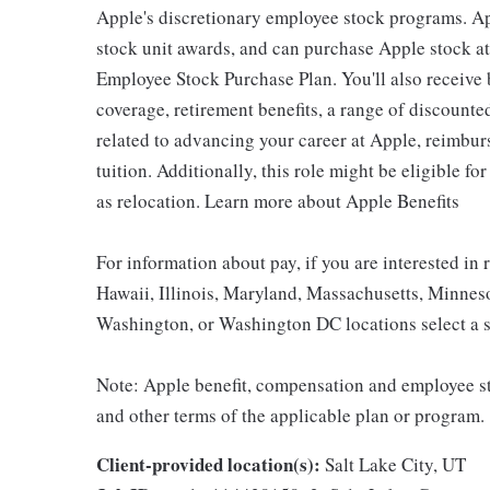
Apple's discretionary employee stock programs. App
stock unit awards, and can purchase Apple stock at 
Employee Stock Purchase Plan. You'll also receive
coverage, retirement benefits, a range of discounte
related to advancing your career at Apple, reimbur
tuition. Additionally, this role might be eligible 
as relocation. Learn more about Apple Benefits
For information about pay, if you are interested in 
Hawaii, Illinois, Maryland, Massachusetts, Minnes
Washington, or Washington DC locations select a s
Note: Apple benefit, compensation and employee st
and other terms of the applicable plan or program.
Client-provided location(s):
Salt Lake City, UT