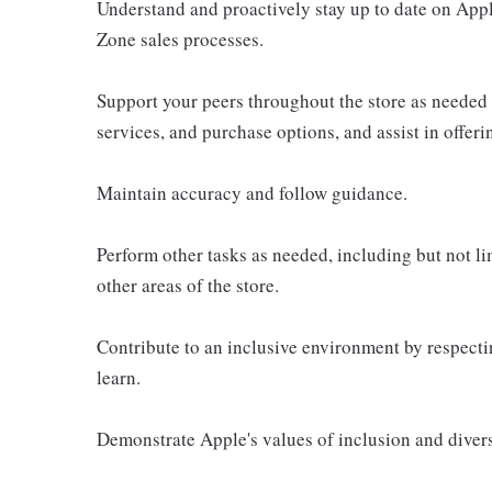
Understand and proactively stay up to date on Appl
Zone sales processes.
Support your peers throughout the store as needed
services, and purchase options, and assist in offer
Maintain accuracy and follow guidance.
Perform other tasks as needed, including but not l
other areas of the store.
Contribute to an inclusive environment by respectin
learn.
Demonstrate Apple's values of inclusion and diversi