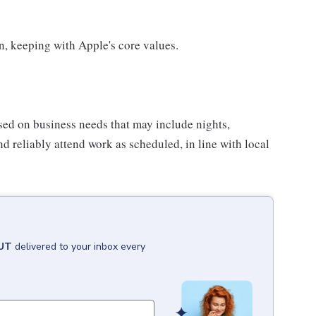
on, keeping with Apple's core values.
sed on business needs that may include nights,
nd reliably attend work as scheduled, in line with local
 UT
delivered to your inbox every