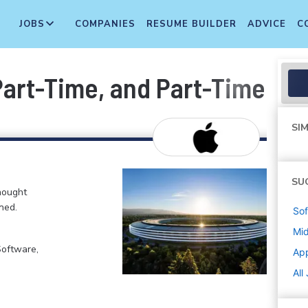
JOBS
COMPANIES
RESUME BUILDER
ADVICE
C
 Part-Time, and Part-Time T
SIM
SU
hought
ned.
Sof
Mi
Software,
Ap
All