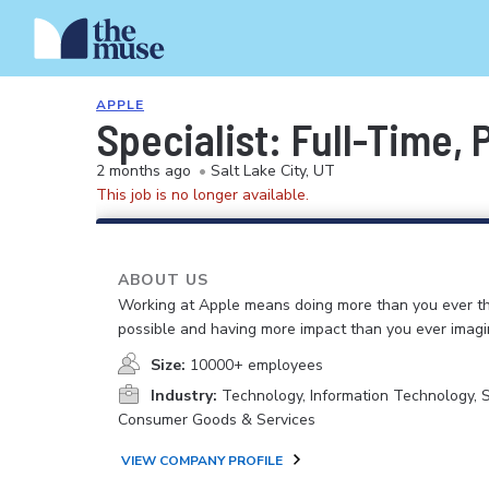
APPLE
Specialist: Full-Time,
2 months ago
•
Salt Lake City, UT
This job is no longer available.
ABOUT US
Working at Apple means doing more than you ever t
possible and having more impact than you ever imagi
Size:
10000+ employees
Industry:
Technology, Information Technology, 
Consumer Goods & Services
VIEW COMPANY PROFILE