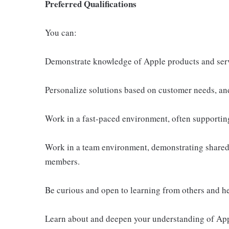
Preferred Qualifications
You can:
Demonstrate knowledge of Apple products and ser
Personalize solutions based on customer needs, an
Work in a fast-paced environment, often supportin
Work in a team environment, demonstrating shared 
members.
Be curious and open to learning from others and h
Learn about and deepen your understanding of Appl