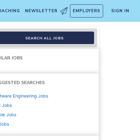
OACHING
NEWSLETTER
EMPLOYERS
SIGN IN
emporary
SEARCH ALL JOBS
ILAR JOBS
GGESTED SEARCHES
tware Engineering
Jobs
d
Jobs
ple
Jobs
 Jobs