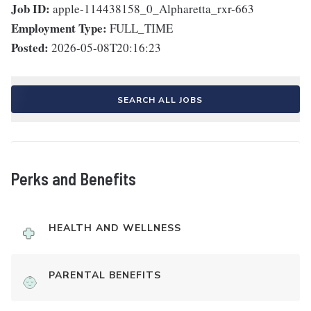
Job ID:
apple-114438158_0_Alpharetta_rxr-663
Employment Type:
FULL_TIME
Posted:
2026-05-08T20:16:23
SEARCH ALL JOBS
Perks and Benefits
HEALTH AND WELLNESS
PARENTAL BENEFITS