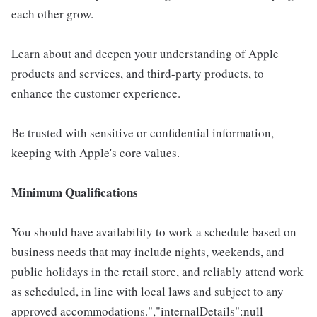
each other grow.
Learn about and deepen your understanding of Apple
products and services, and third-party products, to
enhance the customer experience.
Be trusted with sensitive or confidential information,
keeping with Apple's core values.
Minimum Qualifications
You should have availability to work a schedule based on
business needs that may include nights, weekends, and
public holidays in the retail store, and reliably attend work
as scheduled, in line with local laws and subject to any
approved accommodations.","internalDetails":null