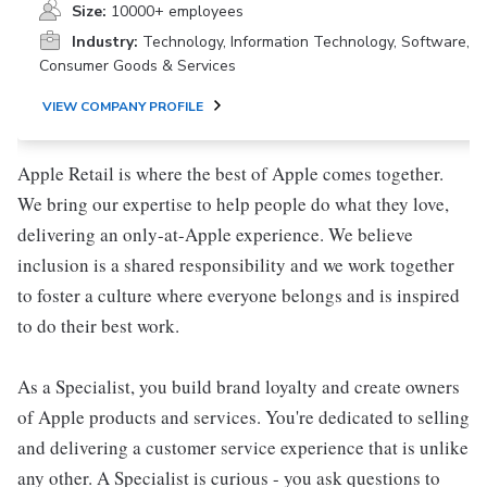
Size:
10000+ employees
Industry:
Technology, Information Technology, Software,
Consumer Goods & Services
VIEW COMPANY PROFILE
Apple Retail is where the best of Apple comes together.
We bring our expertise to help people do what they love,
delivering an only-at-Apple experience. We believe
inclusion is a shared responsibility and we work together
to foster a culture where everyone belongs and is inspired
to do their best work.
As a Specialist, you build brand loyalty and create owners
of Apple products and services. You're dedicated to selling
and delivering a customer service experience that is unlike
any other. A Specialist is curious - you ask questions to