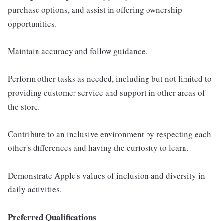
purchase options, and assist in offering ownership
opportunities.
Maintain accuracy and follow guidance.
Perform other tasks as needed, including but not limited to
providing customer service and support in other areas of
the store.
Contribute to an inclusive environment by respecting each
other's differences and having the curiosity to learn.
Demonstrate Apple's values of inclusion and diversity in
daily activities.
Preferred Qualifications