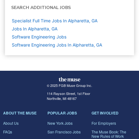
SEARCH ADDITIONAL JOBS
Specialist Full Time Jobs In Alpharetta, GA
Jobs In Alpharetta, GA
Software Engineering
Jobs
Software Engineering Jobs In Alpharetta, GA
© 2025 FGB Muse Group Inc.
114 Rayson Street, 1st Floor
Northville, MI 48167
ABOUT THE MUSE
POPULAR JOBS
GET INVOLVED
About Us
New York Jobs
For Employers
FAQs
San Francisco Jobs
The Muse Book: The
New Rules of Work