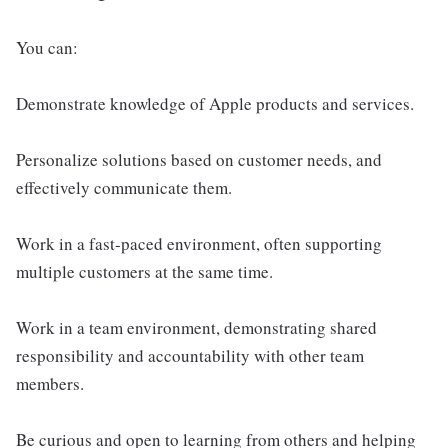
You can:
Demonstrate knowledge of Apple products and services.
Personalize solutions based on customer needs, and
effectively communicate them.
Work in a fast-paced environment, often supporting
multiple customers at the same time.
Work in a team environment, demonstrating shared
responsibility and accountability with other team
members.
Be curious and open to learning from others and helping