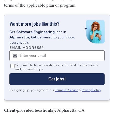
terms of the applicable plan or program.
Want more jobs like this?
Get
Software Engineering
jobs
in
Alpharetta, GA
delivered to your inbox
every week.
EMAIL ADDRESS
*
Send me The Muse newsletters for the best in career advice
and job search tips.
Get jobs!
By signing up, you agree to our
Terms of Service
&
Privacy Policy
.
Client-provided location(s):
Alpharetta, GA