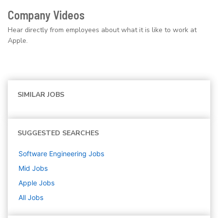
Company Videos
Hear directly from employees about what it is like to work at
Apple.
SIMILAR JOBS
SUGGESTED SEARCHES
Software Engineering
Jobs
Mid
Jobs
Apple
Jobs
All Jobs