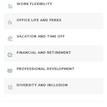
WORK FLEXIBILITY
OFFICE LIFE AND PERKS
VACATION AND TIME OFF
FINANCIAL AND RETIREMENT
PROFESSIONAL DEVELOPMENT
DIVERSITY AND INCLUSION