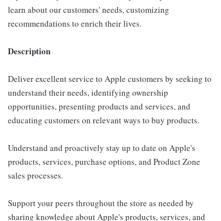
learn about our customers' needs, customizing
recommendations to enrich their lives.
Description
Deliver excellent service to Apple customers by seeking to
understand their needs, identifying ownership
opportunities, presenting products and services, and
educating customers on relevant ways to buy products.
Understand and proactively stay up to date on Apple's
products, services, purchase options, and Product Zone
sales processes.
Support your peers throughout the store as needed by
sharing knowledge about Apple's products, services, and