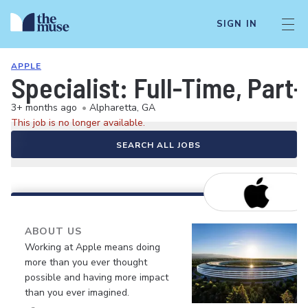
SIGN IN
APPLE
Specialist: Full-Time, Par
3+ months ago
•
Alpharetta, GA
This job is no longer available.
SEARCH ALL JOBS
ABOUT US
Working at Apple means doing
more than you ever thought
possible and having more impact
than you ever imagined.