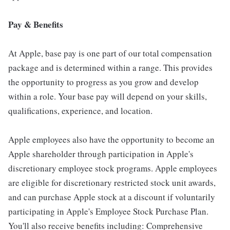
Pay & Benefits
At Apple, base pay is one part of our total compensation
package and is determined within a range. This provides
the opportunity to progress as you grow and develop
within a role. Your base pay will depend on your skills,
qualifications, experience, and location.
Apple employees also have the opportunity to become an
Apple shareholder through participation in Apple's
discretionary employee stock programs. Apple employees
are eligible for discretionary restricted stock unit awards,
and can purchase Apple stock at a discount if voluntarily
participating in Apple's Employee Stock Purchase Plan.
You'll also receive benefits including: Comprehensive