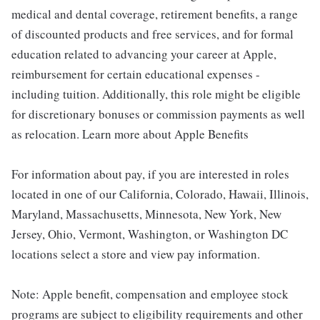
medical and dental coverage, retirement benefits, a range
of discounted products and free services, and for formal
education related to advancing your career at Apple,
reimbursement for certain educational expenses -
including tuition. Additionally, this role might be eligible
for discretionary bonuses or commission payments as well
as relocation. Learn more about Apple Benefits
For information about pay, if you are interested in roles
located in one of our California, Colorado, Hawaii, Illinois,
Maryland, Massachusetts, Minnesota, New York, New
Jersey, Ohio, Vermont, Washington, or Washington DC
locations select a store and view pay information.
Note: Apple benefit, compensation and employee stock
programs are subject to eligibility requirements and other