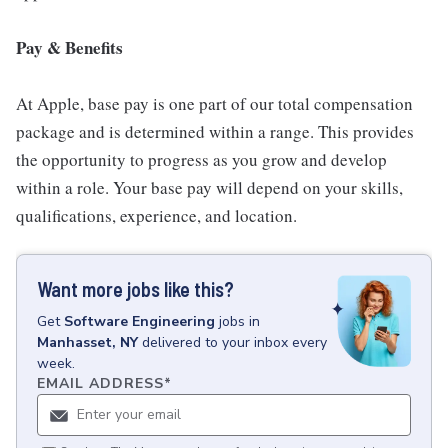
Pay & Benefits
At Apple, base pay is one part of our total compensation
package and is determined within a range. This provides
the opportunity to progress as you grow and develop
within a role. Your base pay will depend on your skills,
qualifications, experience, and location.
Want more jobs like this?
Get
Software Engineering
jobs
in
Manhasset, NY
delivered to your inbox every
week.
EMAIL ADDRESS
*