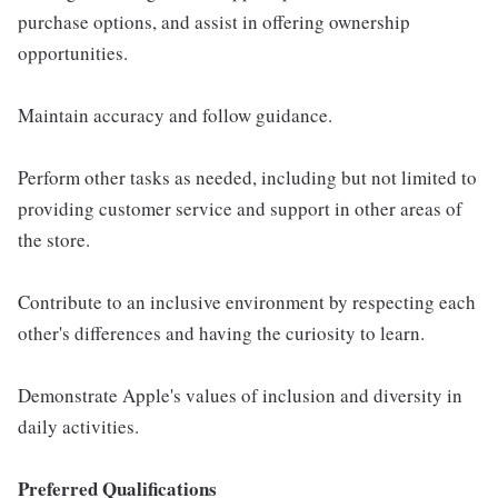
purchase options, and assist in offering ownership
opportunities.
Maintain accuracy and follow guidance.
Perform other tasks as needed, including but not limited to
providing customer service and support in other areas of
the store.
Contribute to an inclusive environment by respecting each
other's differences and having the curiosity to learn.
Demonstrate Apple's values of inclusion and diversity in
daily activities.
Preferred Qualifications