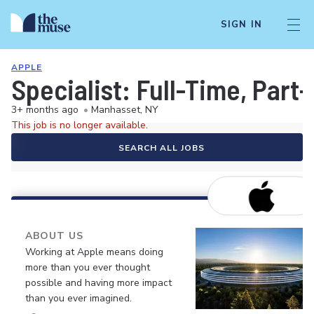
SIGN IN
APPLE
Specialist: Full-Time, Par
3+ months ago
•
Manhasset, NY
This job is no longer available.
SEARCH ALL JOBS
ABOUT US
Working at Apple means doing
more than you ever thought
possible and having more impact
than you ever imagined.