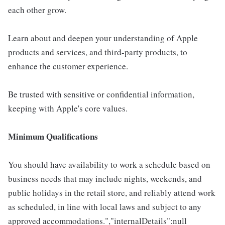
each other grow.
Learn about and deepen your understanding of Apple
products and services, and third-party products, to
enhance the customer experience.
Be trusted with sensitive or confidential information,
keeping with Apple's core values.
Minimum Qualifications
You should have availability to work a schedule based on
business needs that may include nights, weekends, and
public holidays in the retail store, and reliably attend work
as scheduled, in line with local laws and subject to any
approved accommodations.","internalDetails":null