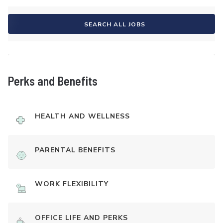
SEARCH ALL JOBS
Perks and Benefits
HEALTH AND WELLNESS
PARENTAL BENEFITS
WORK FLEXIBILITY
OFFICE LIFE AND PERKS