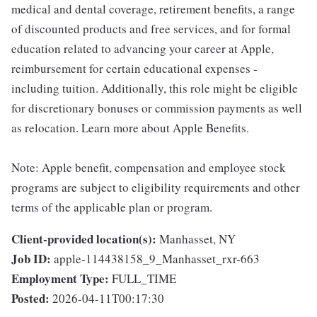
medical and dental coverage, retirement benefits, a range
of discounted products and free services, and for formal
education related to advancing your career at Apple,
reimbursement for certain educational expenses -
including tuition. Additionally, this role might be eligible
for discretionary bonuses or commission payments as well
as relocation. Learn more about Apple Benefits.
Note: Apple benefit, compensation and employee stock
programs are subject to eligibility requirements and other
terms of the applicable plan or program.
Client-provided location(s):
Manhasset, NY
Job ID:
apple-114438158_9_Manhasset_rxr-663
Employment Type:
FULL_TIME
Posted:
2026-04-11T00:17:30