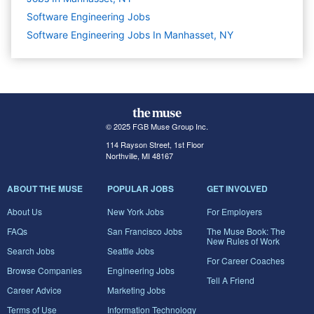
Software Engineering
Jobs
Software Engineering Jobs In Manhasset, NY
© 2025 FGB Muse Group Inc.
114 Rayson Street, 1st Floor
Northville, MI 48167
ABOUT THE MUSE
POPULAR JOBS
GET INVOLVED
About Us
New York Jobs
For Employers
FAQs
San Francisco Jobs
The Muse Book: The
New Rules of Work
Search Jobs
Seattle Jobs
For Career Coaches
Browse Companies
Engineering Jobs
Tell A Friend
Career Advice
Marketing Jobs
Terms of Use
Information Technology