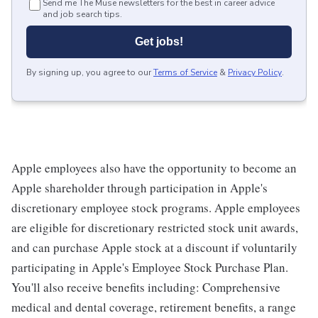
Send me The Muse newsletters for the best in career advice
and job search tips.
Get jobs!
By signing up, you agree to our
Terms of Service
&
Privacy Policy
.
Apple employees also have the opportunity to become an
Apple shareholder through participation in Apple's
discretionary employee stock programs. Apple employees
are eligible for discretionary restricted stock unit awards,
and can purchase Apple stock at a discount if voluntarily
participating in Apple's Employee Stock Purchase Plan.
You'll also receive benefits including: Comprehensive
medical and dental coverage, retirement benefits, a range