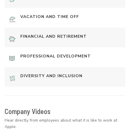
VACATION AND TIME OFF
FINANCIAL AND RETIREMENT
PROFESSIONAL DEVELOPMENT
DIVERSITY AND INCLUSION
Company Videos
Hear directly from employees about what it is like to work at
Apple.