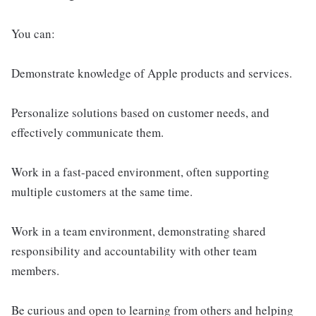
You can:
Demonstrate knowledge of Apple products and services.
Personalize solutions based on customer needs, and
effectively communicate them.
Work in a fast-paced environment, often supporting
multiple customers at the same time.
Work in a team environment, demonstrating shared
responsibility and accountability with other team
members.
Be curious and open to learning from others and helping