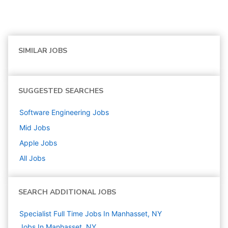
SIMILAR JOBS
SUGGESTED SEARCHES
Software Engineering
Jobs
Mid
Jobs
Apple
Jobs
All Jobs
SEARCH ADDITIONAL JOBS
Specialist Full Time Jobs In Manhasset, NY
Jobs In Manhasset, NY