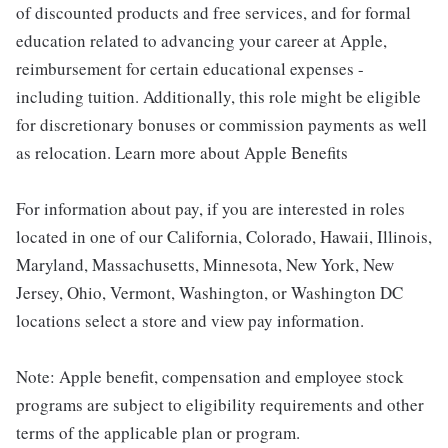
of discounted products and free services, and for formal
education related to advancing your career at Apple,
reimbursement for certain educational expenses -
including tuition. Additionally, this role might be eligible
for discretionary bonuses or commission payments as well
as relocation. Learn more about Apple Benefits
For information about pay, if you are interested in roles
located in one of our California, Colorado, Hawaii, Illinois,
Maryland, Massachusetts, Minnesota, New York, New
Jersey, Ohio, Vermont, Washington, or Washington DC
locations select a store and view pay information.
Note: Apple benefit, compensation and employee stock
programs are subject to eligibility requirements and other
terms of the applicable plan or program.