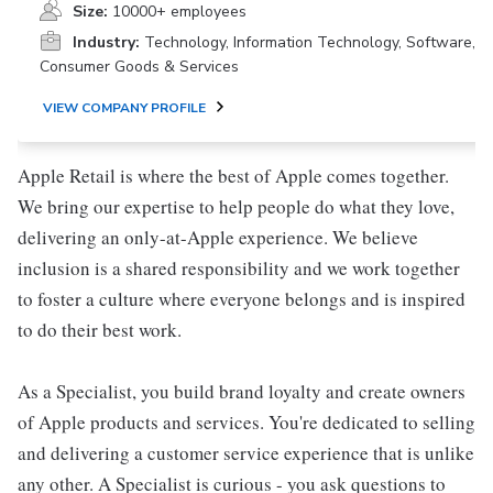
Size:
10000+ employees
Industry:
Technology, Information Technology, Software,
Consumer Goods & Services
VIEW COMPANY PROFILE
Apple Retail is where the best of Apple comes together.
We bring our expertise to help people do what they love,
delivering an only-at-Apple experience. We believe
inclusion is a shared responsibility and we work together
to foster a culture where everyone belongs and is inspired
to do their best work.
As a Specialist, you build brand loyalty and create owners
of Apple products and services. You're dedicated to selling
and delivering a customer service experience that is unlike
any other. A Specialist is curious - you ask questions to