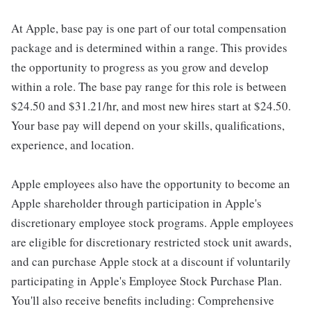
At Apple, base pay is one part of our total compensation
package and is determined within a range. This provides
the opportunity to progress as you grow and develop
within a role. The base pay range for this role is between
$24.50 and $31.21/hr, and most new hires start at $24.50.
Your base pay will depend on your skills, qualifications,
experience, and location.
Apple employees also have the opportunity to become an
Apple shareholder through participation in Apple's
discretionary employee stock programs. Apple employees
are eligible for discretionary restricted stock unit awards,
and can purchase Apple stock at a discount if voluntarily
participating in Apple's Employee Stock Purchase Plan.
You'll also receive benefits including: Comprehensive