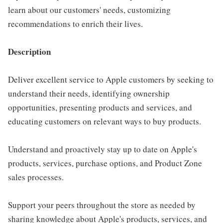
learn about our customers' needs, customizing
recommendations to enrich their lives.
Description
Deliver excellent service to Apple customers by seeking to
understand their needs, identifying ownership
opportunities, presenting products and services, and
educating customers on relevant ways to buy products.
Understand and proactively stay up to date on Apple's
products, services, purchase options, and Product Zone
sales processes.
Support your peers throughout the store as needed by
sharing knowledge about Apple's products, services, and