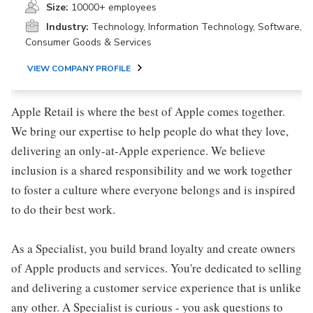
Size:
10000+ employees
Industry:
Technology, Information Technology, Software,
Consumer Goods & Services
VIEW COMPANY PROFILE
Apple Retail is where the best of Apple comes together.
We bring our expertise to help people do what they love,
delivering an only-at-Apple experience. We believe
inclusion is a shared responsibility and we work together
to foster a culture where everyone belongs and is inspired
to do their best work.
As a Specialist, you build brand loyalty and create owners
of Apple products and services. You're dedicated to selling
and delivering a customer service experience that is unlike
any other. A Specialist is curious - you ask questions to