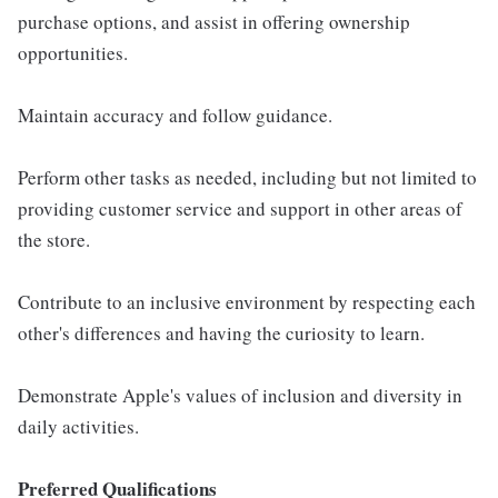
purchase options, and assist in offering ownership
opportunities.
Maintain accuracy and follow guidance.
Perform other tasks as needed, including but not limited to
providing customer service and support in other areas of
the store.
Contribute to an inclusive environment by respecting each
other's differences and having the curiosity to learn.
Demonstrate Apple's values of inclusion and diversity in
daily activities.
Preferred Qualifications