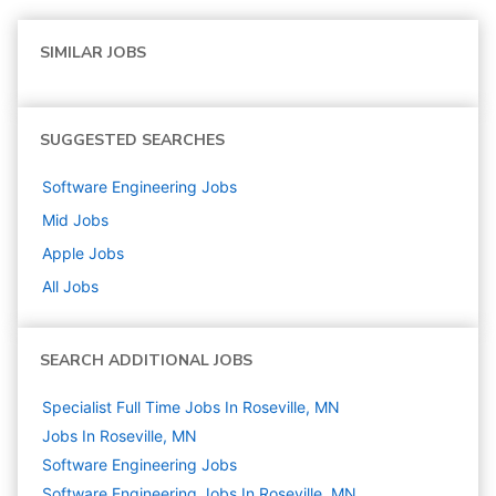
SIMILAR JOBS
SUGGESTED SEARCHES
Software Engineering
Jobs
Mid
Jobs
Apple
Jobs
All Jobs
SEARCH ADDITIONAL JOBS
Specialist Full Time Jobs In Roseville, MN
Jobs In Roseville, MN
Software Engineering
Jobs
Software Engineering Jobs In Roseville, MN