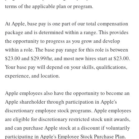
terms of the applicable plan or program.
At Apple, base pay is one part of our total compensation
package and is determined within a range. This provides
the opportunity to progress as you grow and develop
within a role. The base pay range for this role is between
$23.00 and $29.99/hr, and most new hires start at $23.00.
Your base pay will depend on your skills, qualifications,
experience, and location.
Apple employees also have the opportunity to become an
Apple shareholder through participation in Apple's
discretionary employee stock programs. Apple employees
are eligible for discretionary restricted stock unit awards,
and can purchase Apple stock at a discount if voluntarily
participating in Apple's Employee Stock Purchase Plan.