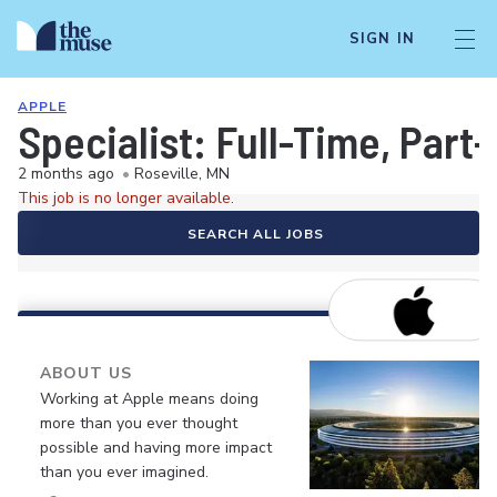
SIGN IN
APPLE
Specialist: Full-Time, Par
2 months ago
•
Roseville, MN
This job is no longer available.
SEARCH ALL JOBS
ABOUT US
Working at Apple means doing
more than you ever thought
possible and having more impact
than you ever imagined.