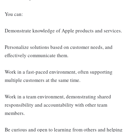
You can:
Demonstrate knowledge of Apple products and services.
Personalize solutions based on customer needs, and
effectively communicate them.
Work in a fast-paced environment, often supporting
multiple customers at the same time.
Work in a team environment, demonstrating shared
responsibility and accountability with other team
members.
Be curious and open to learning from others and helping