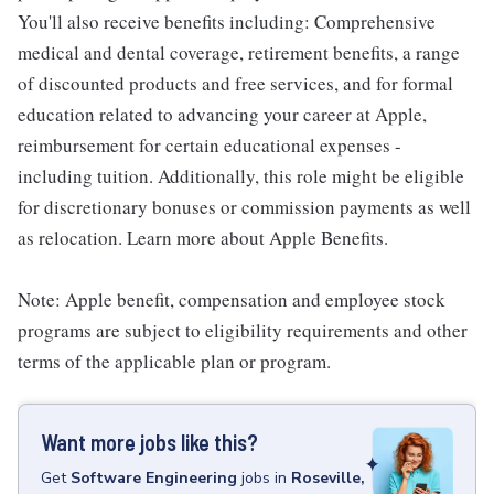
You'll also receive benefits including: Comprehensive
medical and dental coverage, retirement benefits, a range
of discounted products and free services, and for formal
education related to advancing your career at Apple,
reimbursement for certain educational expenses -
including tuition. Additionally, this role might be eligible
for discretionary bonuses or commission payments as well
as relocation. Learn more about Apple Benefits.
Note: Apple benefit, compensation and employee stock
programs are subject to eligibility requirements and other
terms of the applicable plan or program.
Want more jobs like this?
Get
Software Engineering
jobs
in
Roseville,