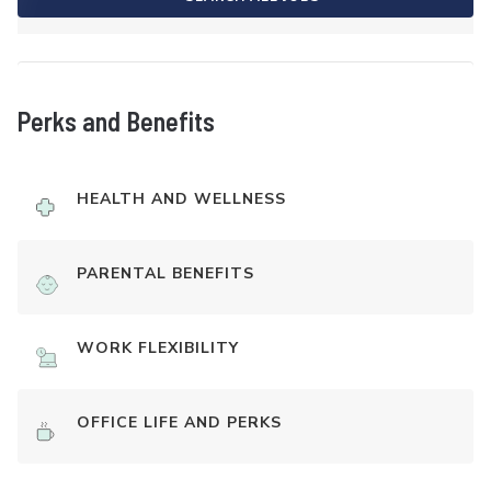
Perks and Benefits
HEALTH AND WELLNESS
PARENTAL BENEFITS
WORK FLEXIBILITY
OFFICE LIFE AND PERKS