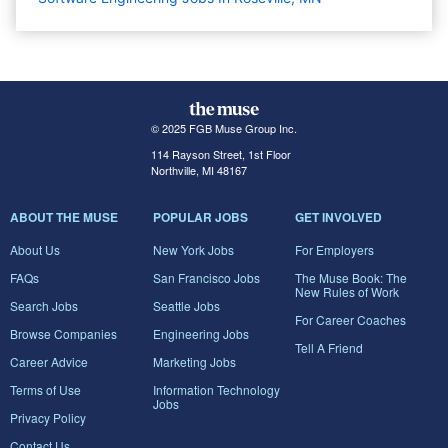
© 2025 FGB Muse Group Inc.
114 Rayson Street, 1st Floor
Northville, MI 48167
ABOUT THE MUSE
POPULAR JOBS
GET INVOLVED
About Us
New York Jobs
For Employers
FAQs
San Francisco Jobs
The Muse Book: The
New Rules of Work
Search Jobs
Seattle Jobs
For Career Coaches
Browse Companies
Engineering Jobs
Tell A Friend
Career Advice
Marketing Jobs
Terms of Use
Information Technology
Jobs
Privacy Policy
Contact Us