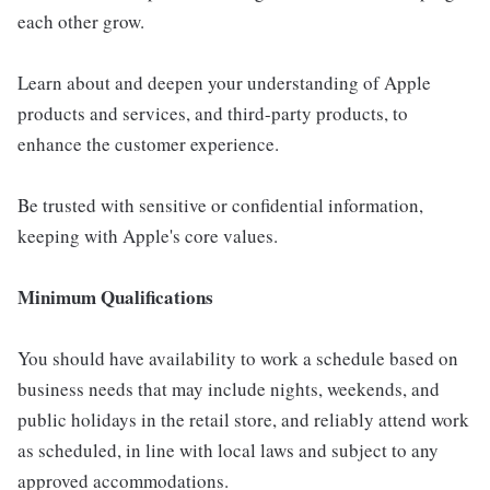
each other grow.
Learn about and deepen your understanding of Apple
products and services, and third-party products, to
enhance the customer experience.
Be trusted with sensitive or confidential information,
keeping with Apple's core values.
Minimum Qualifications
You should have availability to work a schedule based on
business needs that may include nights, weekends, and
public holidays in the retail store, and reliably attend work
as scheduled, in line with local laws and subject to any
approved accommodations.