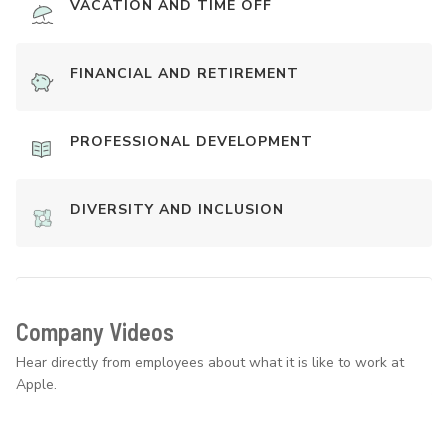
VACATION AND TIME OFF
FINANCIAL AND RETIREMENT
PROFESSIONAL DEVELOPMENT
DIVERSITY AND INCLUSION
Company Videos
Hear directly from employees about what it is like to work at
Apple.