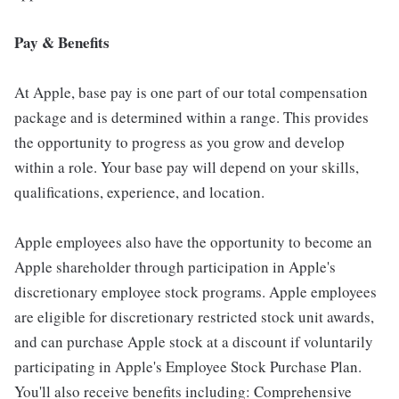
Pay & Benefits
At Apple, base pay is one part of our total compensation
package and is determined within a range. This provides
the opportunity to progress as you grow and develop
within a role. Your base pay will depend on your skills,
qualifications, experience, and location.
Apple employees also have the opportunity to become an
Apple shareholder through participation in Apple's
discretionary employee stock programs. Apple employees
are eligible for discretionary restricted stock unit awards,
and can purchase Apple stock at a discount if voluntarily
participating in Apple's Employee Stock Purchase Plan.
You'll also receive benefits including: Comprehensive