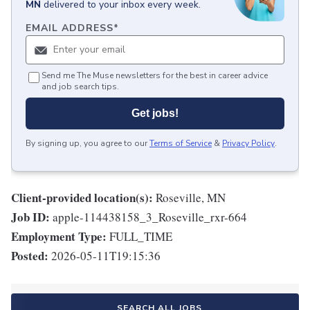
MN
delivered to your inbox every week.
EMAIL ADDRESS
*
Send me The Muse newsletters for the best in career advice
and job search tips.
Get jobs!
By signing up, you agree to our
Terms of Service
&
Privacy Policy
.
Client-provided location(s):
Roseville, MN
Job ID:
apple-114438158_3_Roseville_rxr-664
Employment Type:
FULL_TIME
Posted:
2026-05-11T19:15:36
SEARCH ALL JOBS