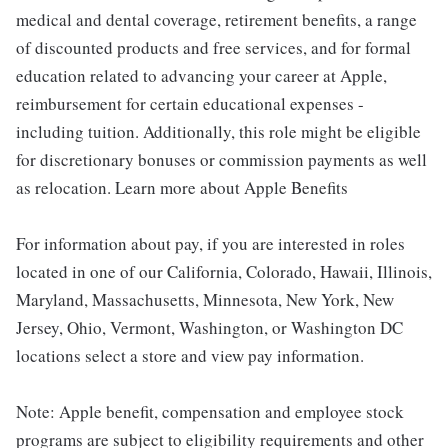
medical and dental coverage, retirement benefits, a range
of discounted products and free services, and for formal
education related to advancing your career at Apple,
reimbursement for certain educational expenses -
including tuition. Additionally, this role might be eligible
for discretionary bonuses or commission payments as well
as relocation. Learn more about Apple Benefits
For information about pay, if you are interested in roles
located in one of our California, Colorado, Hawaii, Illinois,
Maryland, Massachusetts, Minnesota, New York, New
Jersey, Ohio, Vermont, Washington, or Washington DC
locations select a store and view pay information.
Note: Apple benefit, compensation and employee stock
programs are subject to eligibility requirements and other