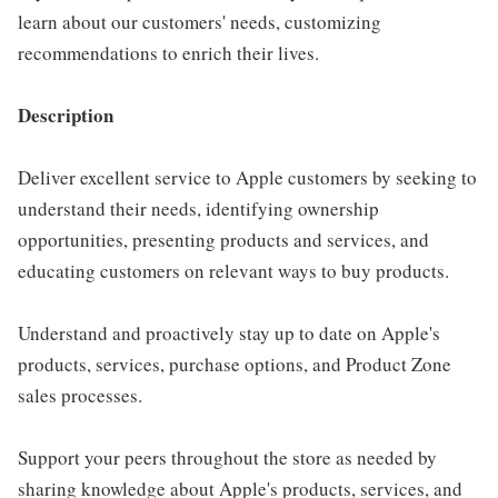
learn about our customers' needs, customizing
recommendations to enrich their lives.
Description
Deliver excellent service to Apple customers by seeking to
understand their needs, identifying ownership
opportunities, presenting products and services, and
educating customers on relevant ways to buy products.
Understand and proactively stay up to date on Apple's
products, services, purchase options, and Product Zone
sales processes.
Support your peers throughout the store as needed by
sharing knowledge about Apple's products, services, and