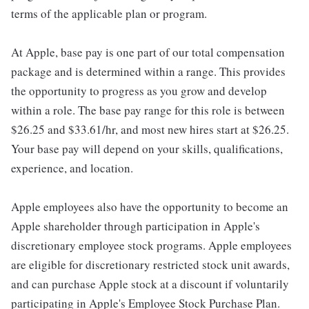
terms of the applicable plan or program.
At Apple, base pay is one part of our total compensation
package and is determined within a range. This provides
the opportunity to progress as you grow and develop
within a role. The base pay range for this role is between
$26.25 and $33.61/hr, and most new hires start at $26.25.
Your base pay will depend on your skills, qualifications,
experience, and location.
Apple employees also have the opportunity to become an
Apple shareholder through participation in Apple's
discretionary employee stock programs. Apple employees
are eligible for discretionary restricted stock unit awards,
and can purchase Apple stock at a discount if voluntarily
participating in Apple's Employee Stock Purchase Plan.