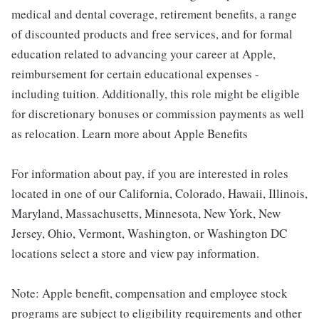
medical and dental coverage, retirement benefits, a range
of discounted products and free services, and for formal
education related to advancing your career at Apple,
reimbursement for certain educational expenses -
including tuition. Additionally, this role might be eligible
for discretionary bonuses or commission payments as well
as relocation. Learn more about Apple Benefits
For information about pay, if you are interested in roles
located in one of our California, Colorado, Hawaii, Illinois,
Maryland, Massachusetts, Minnesota, New York, New
Jersey, Ohio, Vermont, Washington, or Washington DC
locations select a store and view pay information.
Note: Apple benefit, compensation and employee stock
programs are subject to eligibility requirements and other