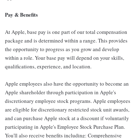
Pay & Benefits
At Apple, base pay is one part of our total compensation
package and is determined within a range. This provides
the opportunity to progress as you grow and develop
within a role. Your base pay will depend on your skills,
qualifications, experience, and location.
Apple employees also have the opportunity to become an
Apple shareholder through participation in Apple's
discretionary employee stock programs. Apple employees
are eligible for discretionary restricted stock unit awards,
and can purchase Apple stock at a discount if voluntarily
participating in Apple's Employee Stock Purchase Plan.
You'll also receive benefits including: Comprehensive