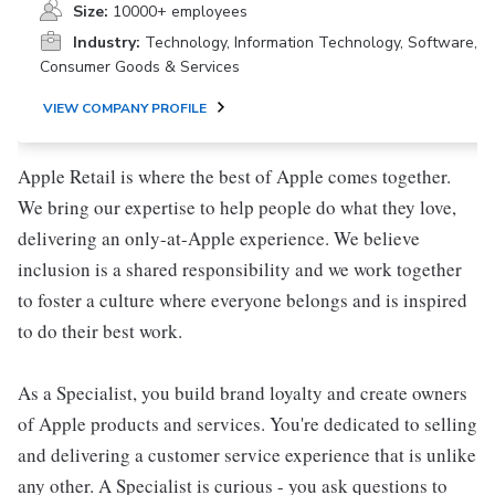
Size:
10000+ employees
Industry:
Technology, Information Technology, Software,
Consumer Goods & Services
VIEW COMPANY PROFILE
Apple Retail is where the best of Apple comes together.
We bring our expertise to help people do what they love,
delivering an only-at-Apple experience. We believe
inclusion is a shared responsibility and we work together
to foster a culture where everyone belongs and is inspired
to do their best work.
As a Specialist, you build brand loyalty and create owners
of Apple products and services. You're dedicated to selling
and delivering a customer service experience that is unlike
any other. A Specialist is curious - you ask questions to