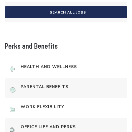
SEARCH ALL JOBS
Perks and Benefits
HEALTH AND WELLNESS
PARENTAL BENEFITS
WORK FLEXIBILITY
OFFICE LIFE AND PERKS