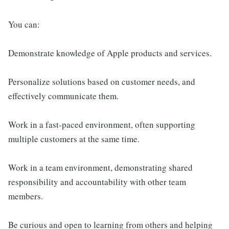
You can:
Demonstrate knowledge of Apple products and services.
Personalize solutions based on customer needs, and
effectively communicate them.
Work in a fast-paced environment, often supporting
multiple customers at the same time.
Work in a team environment, demonstrating shared
responsibility and accountability with other team
members.
Be curious and open to learning from others and helping