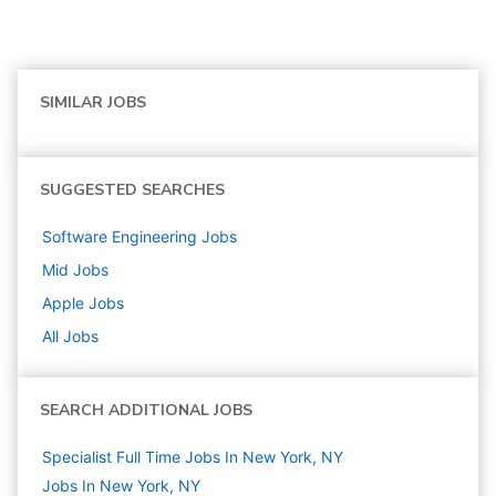
SIMILAR JOBS
SUGGESTED SEARCHES
Software Engineering
Jobs
Mid
Jobs
Apple
Jobs
All Jobs
SEARCH ADDITIONAL JOBS
Specialist Full Time Jobs In New York, NY
Jobs In New York, NY