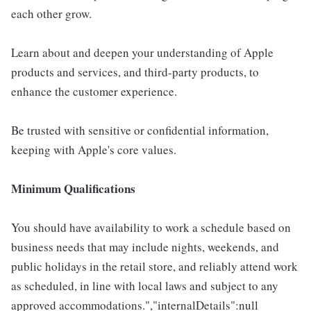
each other grow.
Learn about and deepen your understanding of Apple
products and services, and third-party products, to
enhance the customer experience.
Be trusted with sensitive or confidential information,
keeping with Apple's core values.
Minimum Qualifications
You should have availability to work a schedule based on
business needs that may include nights, weekends, and
public holidays in the retail store, and reliably attend work
as scheduled, in line with local laws and subject to any
approved accommodations.","internalDetails":null