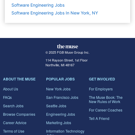
Software Engineering
Jobs
Software Engineering Jobs In New York, NY
© 2025 FGB Muse Group Inc.
114 Rayson Street, 1st Floor
Northville, MI 48167
ABOUT THE MUSE
POPULAR JOBS
GET INVOLVED
About Us
New York Jobs
For Employers
FAQs
San Francisco Jobs
The Muse Book: The
New Rules of Work
Search Jobs
Seattle Jobs
For Career Coaches
Browse Companies
Engineering Jobs
Tell A Friend
Career Advice
Marketing Jobs
Terms of Use
Information Technology