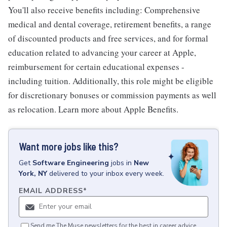
You'll also receive benefits including: Comprehensive
medical and dental coverage, retirement benefits, a range
of discounted products and free services, and for formal
education related to advancing your career at Apple,
reimbursement for certain educational expenses -
including tuition. Additionally, this role might be eligible
for discretionary bonuses or commission payments as well
as relocation. Learn more about Apple Benefits.
Want more jobs like this?
Get
Software Engineering
jobs
in
New
York, NY
delivered to your inbox every week.
EMAIL ADDRESS
*
Send me The Muse newsletters for the best in career advice