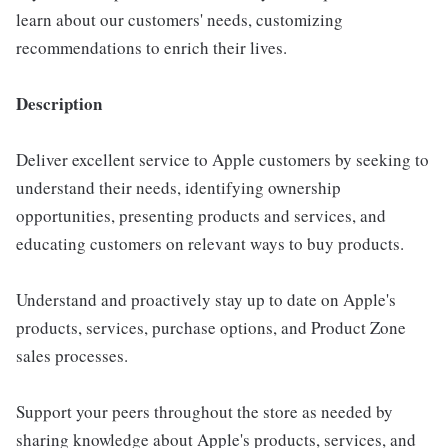
learn about our customers' needs, customizing
recommendations to enrich their lives.
Description
Deliver excellent service to Apple customers by seeking to
understand their needs, identifying ownership
opportunities, presenting products and services, and
educating customers on relevant ways to buy products.
Understand and proactively stay up to date on Apple's
products, services, purchase options, and Product Zone
sales processes.
Support your peers throughout the store as needed by
sharing knowledge about Apple's products, services, and