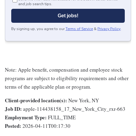
and job search tips.
Get jobs!
By signing up, you agree to our
Terms of Service
&
Privacy Policy
.
Note: Apple benefit, compensation and employee stock
programs are subject to eligibility requirements and other
terms of the applicable plan or program.
Client-provided location(s):
New York, NY
Job ID:
apple-114438158_17_New_York_City_rxr-663
Employment Type:
FULL_TIME
Posted:
2026-04-11T00:17:30