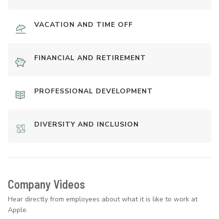
VACATION AND TIME OFF
FINANCIAL AND RETIREMENT
PROFESSIONAL DEVELOPMENT
DIVERSITY AND INCLUSION
Company Videos
Hear directly from employees about what it is like to work at
Apple.