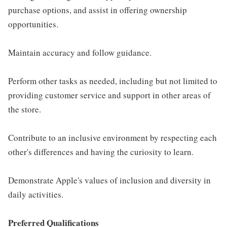
purchase options, and assist in offering ownership
opportunities.
Maintain accuracy and follow guidance.
Perform other tasks as needed, including but not limited to
providing customer service and support in other areas of
the store.
Contribute to an inclusive environment by respecting each
other's differences and having the curiosity to learn.
Demonstrate Apple's values of inclusion and diversity in
daily activities.
Preferred Qualifications