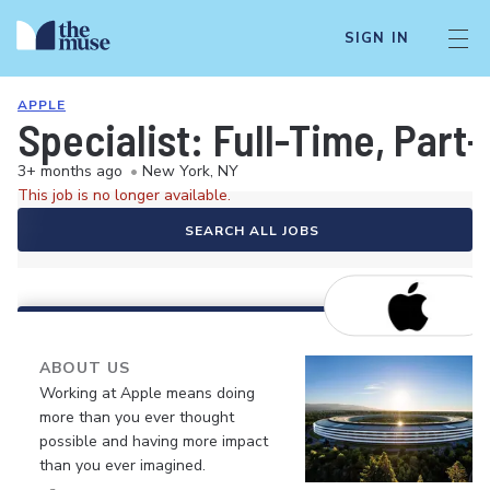
SIGN IN
APPLE
Specialist: Full-Time, Par
3+ months ago
•
New York, NY
This job is no longer available.
SEARCH ALL JOBS
ABOUT US
Working at Apple means doing
more than you ever thought
possible and having more impact
than you ever imagined.