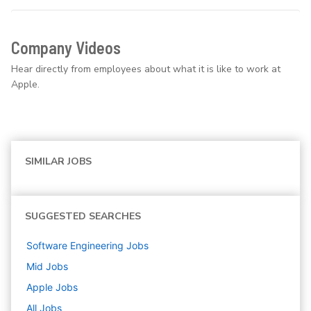
Company Videos
Hear directly from employees about what it is like to work at
Apple.
SIMILAR JOBS
SUGGESTED SEARCHES
Software Engineering
Jobs
Mid
Jobs
Apple
Jobs
All Jobs