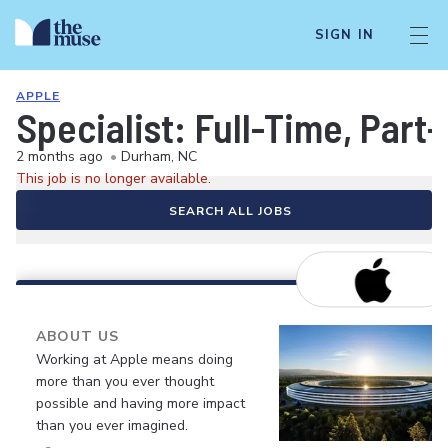
SIGN IN
APPLE
Specialist: Full-Time, Par
2 months ago
•
Durham, NC
This job is no longer available.
SEARCH ALL JOBS
ABOUT US
Working at Apple means doing
more than you ever thought
possible and having more impact
than you ever imagined.