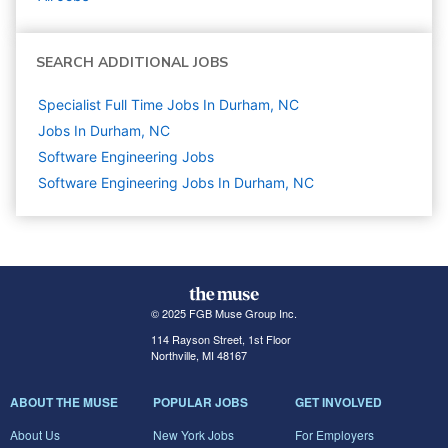
SEARCH ADDITIONAL JOBS
Specialist Full Time Jobs In Durham, NC
Jobs In Durham, NC
Software Engineering
Jobs
Software Engineering Jobs In Durham, NC
© 2025 FGB Muse Group Inc.
114 Rayson Street, 1st Floor
Northville, MI 48167
ABOUT THE MUSE
POPULAR JOBS
GET INVOLVED
About Us
New York Jobs
For Employers