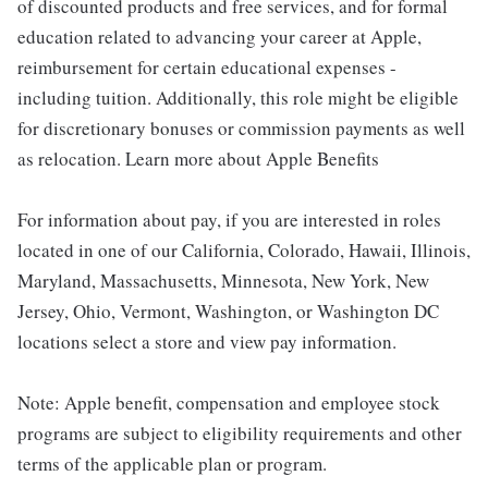
of discounted products and free services, and for formal
education related to advancing your career at Apple,
reimbursement for certain educational expenses -
including tuition. Additionally, this role might be eligible
for discretionary bonuses or commission payments as well
as relocation. Learn more about Apple Benefits
For information about pay, if you are interested in roles
located in one of our California, Colorado, Hawaii, Illinois,
Maryland, Massachusetts, Minnesota, New York, New
Jersey, Ohio, Vermont, Washington, or Washington DC
locations select a store and view pay information.
Note: Apple benefit, compensation and employee stock
programs are subject to eligibility requirements and other
terms of the applicable plan or program.