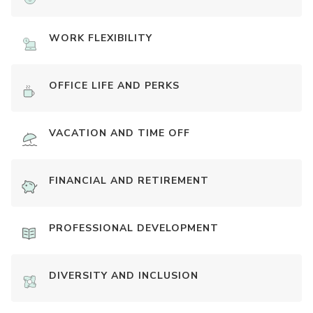
WORK FLEXIBILITY
OFFICE LIFE AND PERKS
VACATION AND TIME OFF
FINANCIAL AND RETIREMENT
PROFESSIONAL DEVELOPMENT
DIVERSITY AND INCLUSION