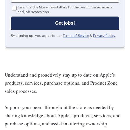
Send me The Muse newsletters for the best in career advice
and job search tips.
Get jobs!
By signing up, you agree to our
Terms of Service
&
Privacy Policy
.
Understand and proactively stay up to date on Apple's
products, services, purchase options, and Product Zone
sales processes.
Support your peers throughout the store as needed by
sharing knowledge about Apple's products, services, and
purchase options, and assist in offering ownership