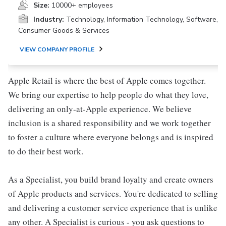
Size:
10000+ employees
Industry:
Technology, Information Technology, Software,
Consumer Goods & Services
VIEW COMPANY PROFILE
Apple Retail is where the best of Apple comes together.
We bring our expertise to help people do what they love,
delivering an only-at-Apple experience. We believe
inclusion is a shared responsibility and we work together
to foster a culture where everyone belongs and is inspired
to do their best work.
As a Specialist, you build brand loyalty and create owners
of Apple products and services. You're dedicated to selling
and delivering a customer service experience that is unlike
any other. A Specialist is curious - you ask questions to