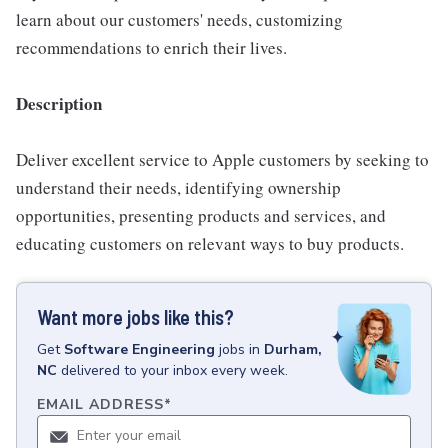
learn about our customers' needs, customizing
recommendations to enrich their lives.
Description
Deliver excellent service to Apple customers by seeking to
understand their needs, identifying ownership
opportunities, presenting products and services, and
educating customers on relevant ways to buy products.
Want more jobs like this?
Get
Software Engineering
jobs
in
Durham,
NC
delivered to your inbox every week.
EMAIL ADDRESS
*