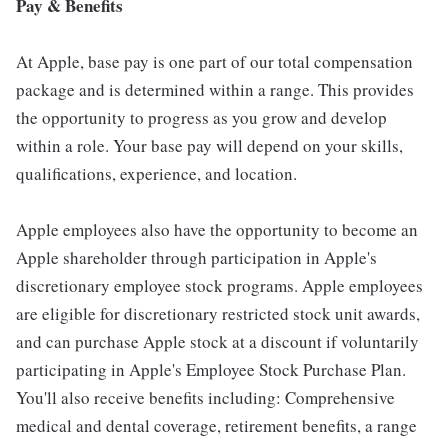
Pay & Benefits
At Apple, base pay is one part of our total compensation
package and is determined within a range. This provides
the opportunity to progress as you grow and develop
within a role. Your base pay will depend on your skills,
qualifications, experience, and location.
Apple employees also have the opportunity to become an
Apple shareholder through participation in Apple's
discretionary employee stock programs. Apple employees
are eligible for discretionary restricted stock unit awards,
and can purchase Apple stock at a discount if voluntarily
participating in Apple's Employee Stock Purchase Plan.
You'll also receive benefits including: Comprehensive
medical and dental coverage, retirement benefits, a range