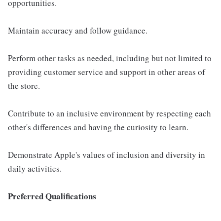
opportunities.
Maintain accuracy and follow guidance.
Perform other tasks as needed, including but not limited to
providing customer service and support in other areas of
the store.
Contribute to an inclusive environment by respecting each
other's differences and having the curiosity to learn.
Demonstrate Apple's values of inclusion and diversity in
daily activities.
Preferred Qualifications