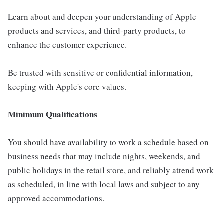
Learn about and deepen your understanding of Apple
products and services, and third-party products, to
enhance the customer experience.
Be trusted with sensitive or confidential information,
keeping with Apple's core values.
Minimum Qualifications
You should have availability to work a schedule based on
business needs that may include nights, weekends, and
public holidays in the retail store, and reliably attend work
as scheduled, in line with local laws and subject to any
approved accommodations.