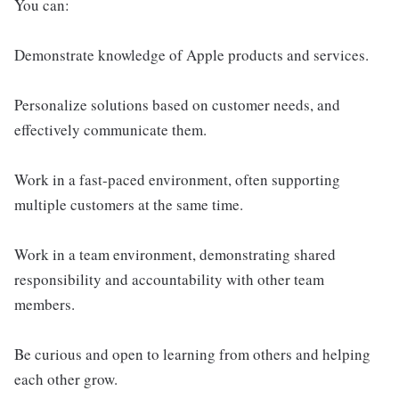
You can:
Demonstrate knowledge of Apple products and services.
Personalize solutions based on customer needs, and
effectively communicate them.
Work in a fast-paced environment, often supporting
multiple customers at the same time.
Work in a team environment, demonstrating shared
responsibility and accountability with other team
members.
Be curious and open to learning from others and helping
each other grow.