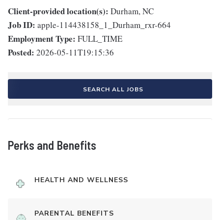
Client-provided location(s):
Durham, NC
Job ID:
apple-114438158_1_Durham_rxr-664
Employment Type:
FULL_TIME
Posted:
2026-05-11T19:15:36
SEARCH ALL JOBS
Perks and Benefits
HEALTH AND WELLNESS
PARENTAL BENEFITS