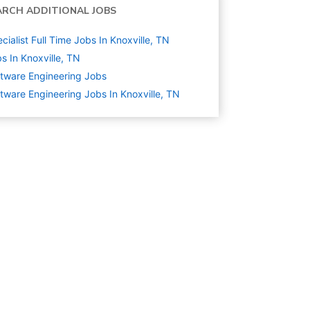
ARCH ADDITIONAL JOBS
cialist Full Time Jobs In Knoxville, TN
s In Knoxville, TN
tware Engineering
Jobs
tware Engineering Jobs In Knoxville, TN