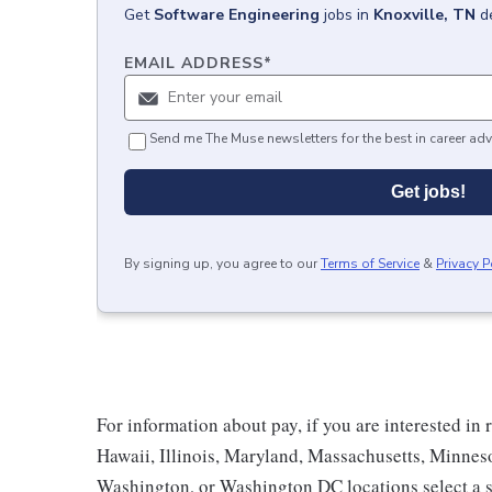
Get
Software Engineering
jobs
in
Knoxville, TN
d
EMAIL ADDRESS
*
Send me The Muse newsletters for the best in career adv
Get jobs!
By signing up, you agree to our
Terms of Service
&
Privacy P
For information about pay, if you are interested in 
Hawaii, Illinois, Maryland, Massachusetts, Minnes
Washington, or Washington DC locations select a s