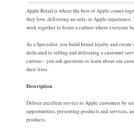
Apple Retail is where the best of Apple comes toge
they love, delivering an only-at-Apple experience. 
work together to foster a culture where everyone be
As a Specialist, you build brand loyalty and create
dedicated to selling and delivering a customer servi
curious - you ask questions to learn about our cu
their lives.
Description
Deliver excellent service to Apple customers by se
opportunities, presenting products and services, 
products.