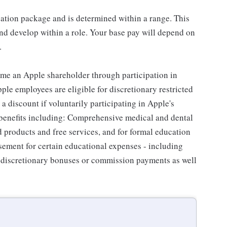
sation package and is determined within a range. This
nd develop within a role. Your base pay will depend on
.
me an Apple shareholder through participation in
le employees are eligible for discretionary restricted
a discount if voluntarily participating in Apple's
 benefits including: Comprehensive medical and dental
d products and free services, and for formal education
sement for certain educational expenses - including
for discretionary bonuses or commission payments as well