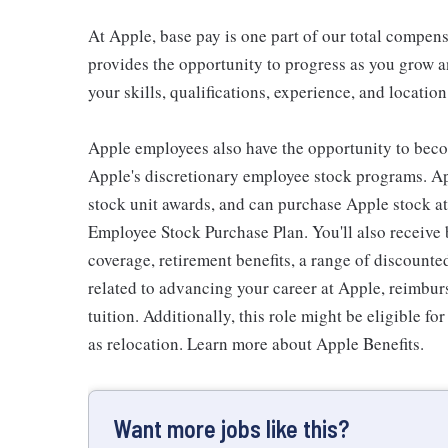
At Apple, base pay is one part of our total compen
provides the opportunity to progress as you grow a
your skills, qualifications, experience, and location
Apple employees also have the opportunity to beco
Apple's discretionary employee stock programs. App
stock unit awards, and can purchase Apple stock at 
Employee Stock Purchase Plan. You'll also receive
coverage, retirement benefits, a range of discounte
related to advancing your career at Apple, reimbur
tuition. Additionally, this role might be eligible 
as relocation. Learn more about Apple Benefits.
Want more jobs like this?