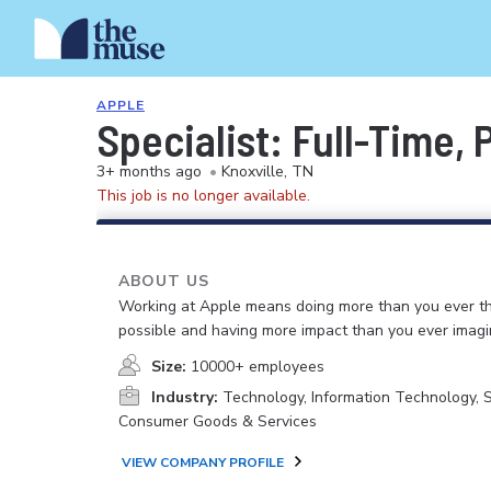
APPLE
Specialist: Full-Time,
3+ months ago
•
Knoxville, TN
This job is no longer available.
ABOUT US
Working at Apple means doing more than you ever t
possible and having more impact than you ever imagi
Size:
10000+ employees
Industry:
Technology, Information Technology, 
Consumer Goods & Services
VIEW COMPANY PROFILE