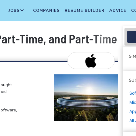
JOBS
COMPANIES
RESUME BUILDER
ADVICE
C
 Part-Time, and Part-Time T
SIM
SU
hought
ned.
Sof
Mi
Software,
Ap
All