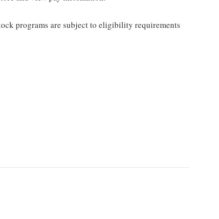
ock programs are subject to eligibility requirements