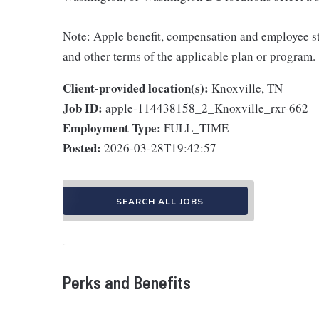
Note: Apple benefit, compensation and employee st
and other terms of the applicable plan or program.
Client-provided location(s):
Knoxville, TN
Job ID:
apple-114438158_2_Knoxville_rxr-662
Employment Type:
FULL_TIME
Posted:
2026-03-28T19:42:57
SEARCH ALL JOBS
Perks and Benefits