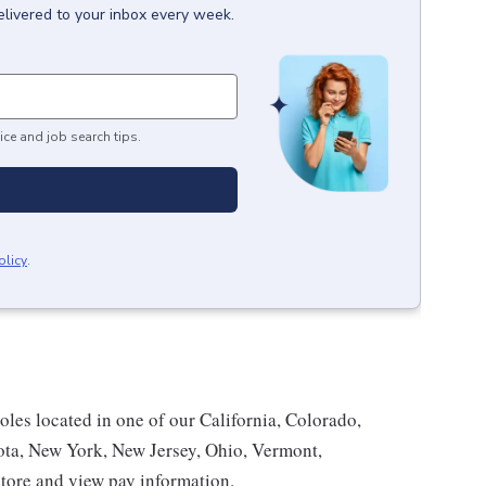
elivered to your inbox every week.
ice and job search tips.
olicy
.
roles located in one of our California, Colorado,
ota, New York, New Jersey, Ohio, Vermont,
tore and view pay information.