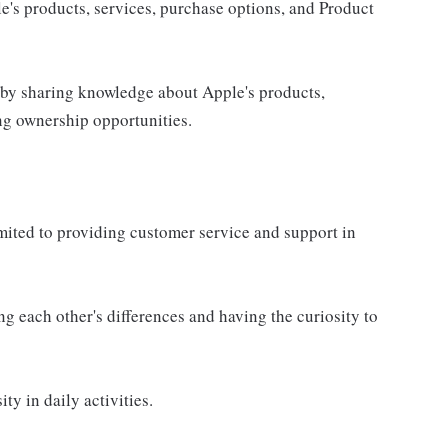
e's products, services, purchase options, and Product
 by sharing knowledge about Apple's products,
ing ownership opportunities.
imited to providing customer service and support in
g each other's differences and having the curiosity to
ty in daily activities.