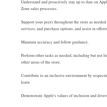
Understand and proactively stay up to date on Appl
Zone sales processes.
Support your peers throughout the store as needed
services, and purchase options, and assist in offer
Maintain accuracy and follow guidance.
Perform other tasks as needed, including but not l
other areas of the store.
Contribute to an inclusive environment by respectin
learn.
Demonstrate Apple's values of inclusion and diversi