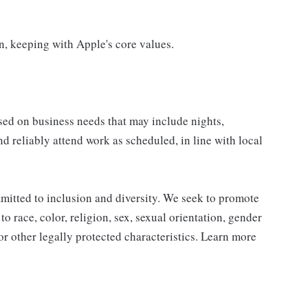
on, keeping with Apple's core values.
sed on business needs that may include nights,
nd reliably attend work as scheduled, in line with local
mitted to inclusion and diversity. We seek to promote
to race, color, religion, sex, sexual orientation, gender
, or other legally protected characteristics. Learn more