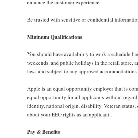
enhance the customer experience.
Be trusted with sensitive or confidential informati
Minimum Qualifications
You should have availability to work a schedule ba
weekends, and public holidays in the retail store, a
laws and subject to any approved accommodations.
Apple is an equal opportunity employer that is com
equal opportunity for all applicants without regard 
identity, national origin, disability, Veteran status
about your EEO rights as an applicant .
Pay & Benefits