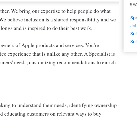
SE
ther. We bring our expertise to help people do what
Spe
We believe inclusion is a shared responsibility and we
Job
longs and is inspired to do their best work.
Sof
Sof
 owners of Apple products and services. You're
ce experience that is unlike any other. A Specialist is
stomers' needs, customizing recommendations to enrich
eking to understand their needs, identifying ownership
and educating customers on relevant ways to buy