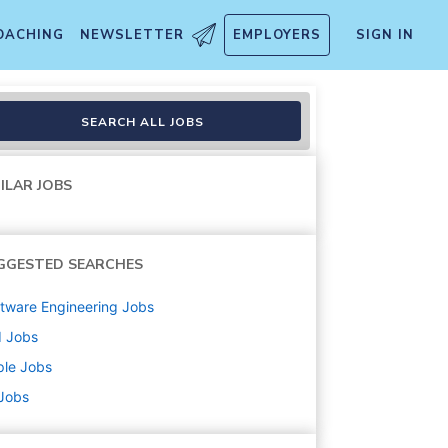
OACHING
NEWSLETTER
EMPLOYERS
SIGN IN
emporary
SEARCH ALL JOBS
ILAR JOBS
GGESTED SEARCHES
tware Engineering
Jobs
d
Jobs
ple
Jobs
 Jobs