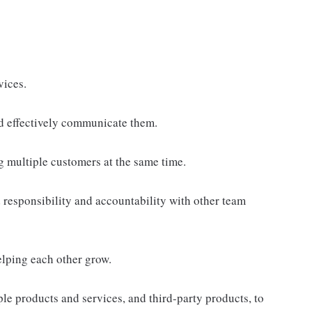
vices.
d effectively communicate them.
g multiple customers at the same time.
responsibility and accountability with other team
elping each other grow.
e products and services, and third-party products, to