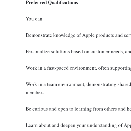
Preferred Qualifications
You can:
Demonstrate knowledge of Apple products and ser
Personalize solutions based on customer needs, an
Work in a fast-paced environment, often supportin
Work in a team environment, demonstrating shared 
members.
Be curious and open to learning from others and h
Learn about and deepen your understanding of Appl