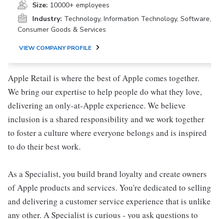
Size:
10000+ employees
Industry:
Technology, Information Technology, Software,
Consumer Goods & Services
VIEW COMPANY PROFILE
Apple Retail is where the best of Apple comes together.
We bring our expertise to help people do what they love,
delivering an only-at-Apple experience. We believe
inclusion is a shared responsibility and we work together
to foster a culture where everyone belongs and is inspired
to do their best work.
As a Specialist, you build brand loyalty and create owners
of Apple products and services. You're dedicated to selling
and delivering a customer service experience that is unlike
any other. A Specialist is curious - you ask questions to