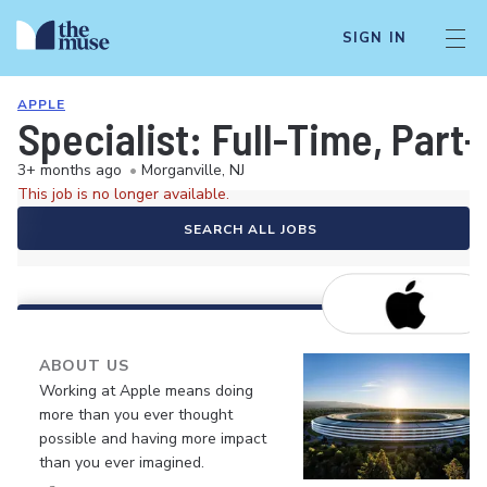
SIGN IN
APPLE
Specialist: Full-Time, Par
3+ months ago
•
Morganville, NJ
This job is no longer available.
SEARCH ALL JOBS
ABOUT US
Working at Apple means doing
more than you ever thought
possible and having more impact
than you ever imagined.