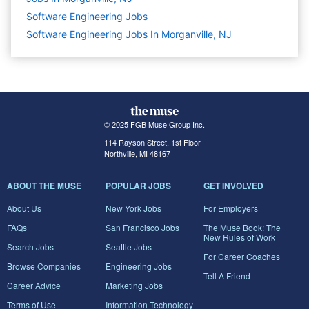
Software Engineering
Jobs
Software Engineering Jobs In Morganville, NJ
© 2025 FGB Muse Group Inc.
114 Rayson Street, 1st Floor
Northville, MI 48167
ABOUT THE MUSE
POPULAR JOBS
GET INVOLVED
About Us
New York Jobs
For Employers
FAQs
San Francisco Jobs
The Muse Book: The
New Rules of Work
Search Jobs
Seattle Jobs
For Career Coaches
Browse Companies
Engineering Jobs
Tell A Friend
Career Advice
Marketing Jobs
Terms of Use
Information Technology