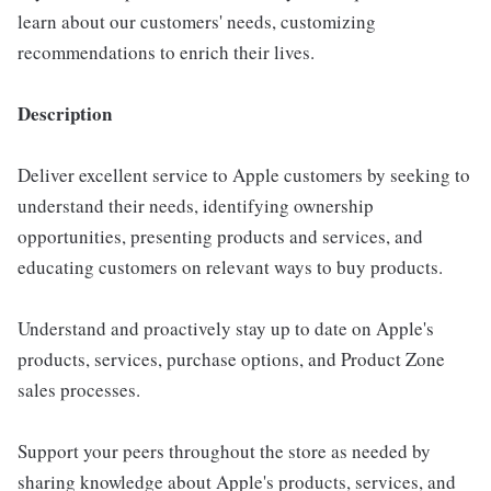
learn about our customers' needs, customizing
recommendations to enrich their lives.
Description
Deliver excellent service to Apple customers by seeking to
understand their needs, identifying ownership
opportunities, presenting products and services, and
educating customers on relevant ways to buy products.
Understand and proactively stay up to date on Apple's
products, services, purchase options, and Product Zone
sales processes.
Support your peers throughout the store as needed by
sharing knowledge about Apple's products, services, and