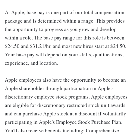
At Apple, base pay is one part of our total compensation
package and is determined within a range. This provides
the opportunity to progress as you grow and develop
within a role. The base pay range for this role is between
$24.50 and $31.21/hr, and most new hires start at $24.50.
Your base pay will depend on your skills, qualifications,
experience, and location.
Apple employees also have the opportunity to become an
Apple shareholder through participation in Apple's
discretionary employee stock programs. Apple employees
are eligible for discretionary restricted stock unit awards,
and can purchase Apple stock at a discount if voluntarily
participating in Apple's Employee Stock Purchase Plan.
You'll also receive benefits including: Comprehensive