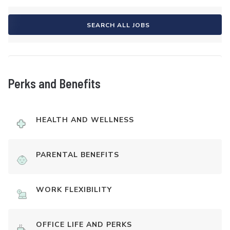
SEARCH ALL JOBS
Perks and Benefits
HEALTH AND WELLNESS
PARENTAL BENEFITS
WORK FLEXIBILITY
OFFICE LIFE AND PERKS