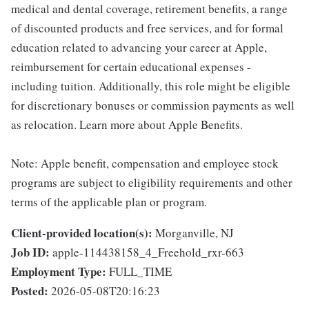
medical and dental coverage, retirement benefits, a range
of discounted products and free services, and for formal
education related to advancing your career at Apple,
reimbursement for certain educational expenses -
including tuition. Additionally, this role might be eligible
for discretionary bonuses or commission payments as well
as relocation. Learn more about Apple Benefits.
Note: Apple benefit, compensation and employee stock
programs are subject to eligibility requirements and other
terms of the applicable plan or program.
Client-provided location(s):
Morganville, NJ
Job ID:
apple-114438158_4_Freehold_rxr-663
Employment Type:
FULL_TIME
Posted:
2026-05-08T20:16:23