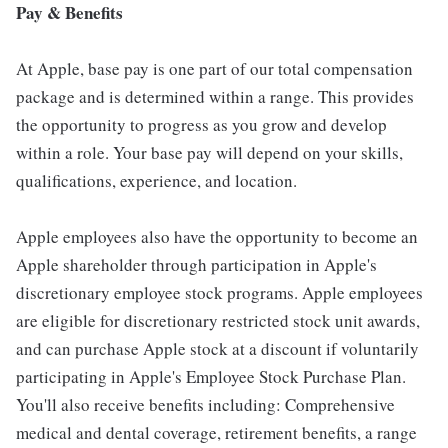
Pay & Benefits
At Apple, base pay is one part of our total compensation
package and is determined within a range. This provides
the opportunity to progress as you grow and develop
within a role. Your base pay will depend on your skills,
qualifications, experience, and location.
Apple employees also have the opportunity to become an
Apple shareholder through participation in Apple's
discretionary employee stock programs. Apple employees
are eligible for discretionary restricted stock unit awards,
and can purchase Apple stock at a discount if voluntarily
participating in Apple's Employee Stock Purchase Plan.
You'll also receive benefits including: Comprehensive
medical and dental coverage, retirement benefits, a range