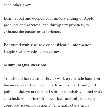
each other grow.
Learn about and deepen your understanding of Apple
products and services, and third-party products, to
enhance the customer experience.
Be trusted with sensitive or confidential information,
keeping with Apple's core values.
Minimum Qualifications
You should have availability to work a schedule based on
business needs that may include nights, weekends, and
public holidays in the retail store, and reliably attend work
as scheduled, in line with local laws and subject to any
approved accommodations.","internalDetails":null