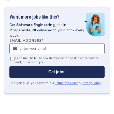
Want more jobs like this?
Get
Software Engineering
jobs
in
Morganville, NJ
delivered to your inbox every
week.
EMAIL ADDRESS
*
Send me The Muse newsletters for the best in career advice
and job search tips.
Get jobs!
By signing up, you agree to our
Terms of Service
&
Privacy Policy
.