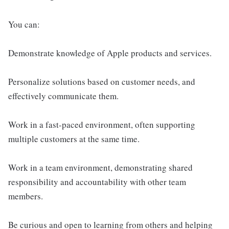
You can:
Demonstrate knowledge of Apple products and services.
Personalize solutions based on customer needs, and
effectively communicate them.
Work in a fast-paced environment, often supporting
multiple customers at the same time.
Work in a team environment, demonstrating shared
responsibility and accountability with other team
members.
Be curious and open to learning from others and helping