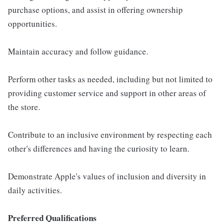
purchase options, and assist in offering ownership
opportunities.
Maintain accuracy and follow guidance.
Perform other tasks as needed, including but not limited to
providing customer service and support in other areas of
the store.
Contribute to an inclusive environment by respecting each
other's differences and having the curiosity to learn.
Demonstrate Apple's values of inclusion and diversity in
daily activities.
Preferred Qualifications