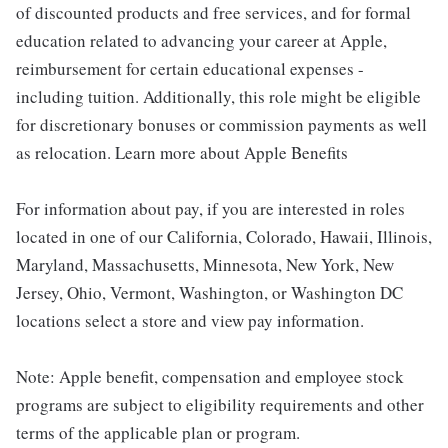
of discounted products and free services, and for formal
education related to advancing your career at Apple,
reimbursement for certain educational expenses -
including tuition. Additionally, this role might be eligible
for discretionary bonuses or commission payments as well
as relocation. Learn more about Apple Benefits
For information about pay, if you are interested in roles
located in one of our California, Colorado, Hawaii, Illinois,
Maryland, Massachusetts, Minnesota, New York, New
Jersey, Ohio, Vermont, Washington, or Washington DC
locations select a store and view pay information.
Note: Apple benefit, compensation and employee stock
programs are subject to eligibility requirements and other
terms of the applicable plan or program.