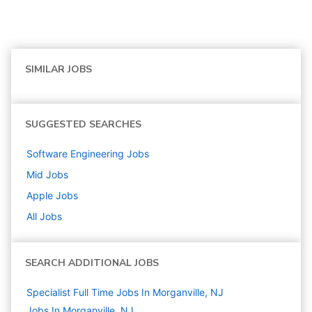
SIMILAR JOBS
SUGGESTED SEARCHES
Software Engineering
Jobs
Mid
Jobs
Apple
Jobs
All Jobs
SEARCH ADDITIONAL JOBS
Specialist Full Time Jobs In Morganville, NJ
Jobs In Morganville, NJ