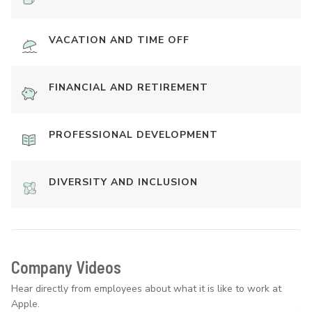
VACATION AND TIME OFF
FINANCIAL AND RETIREMENT
PROFESSIONAL DEVELOPMENT
DIVERSITY AND INCLUSION
Company Videos
Hear directly from employees about what it is like to work at
Apple.