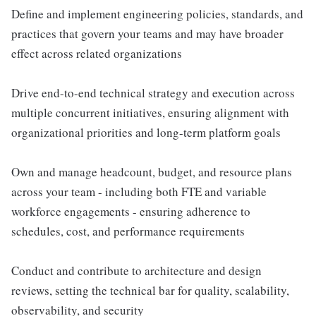
Define and implement engineering policies, standards, and
practices that govern your teams and may have broader
effect across related organizations
Drive end-to-end technical strategy and execution across
multiple concurrent initiatives, ensuring alignment with
organizational priorities and long-term platform goals
Own and manage headcount, budget, and resource plans
across your team - including both FTE and variable
workforce engagements - ensuring adherence to
schedules, cost, and performance requirements
Conduct and contribute to architecture and design
reviews, setting the technical bar for quality, scalability,
observability, and security