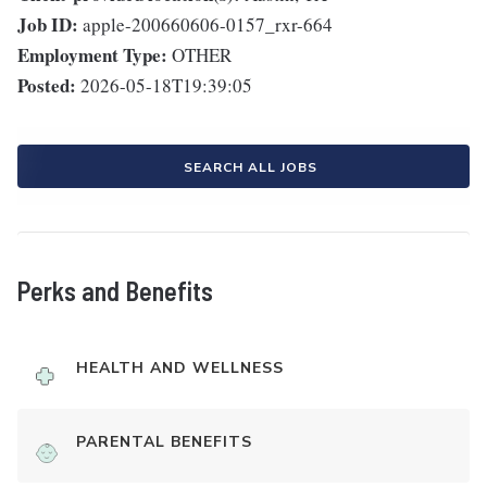
Job ID:
apple-200660606-0157_rxr-664
Employment Type:
OTHER
Posted:
2026-05-18T19:39:05
SEARCH ALL JOBS
Perks and Benefits
HEALTH AND WELLNESS
PARENTAL BENEFITS