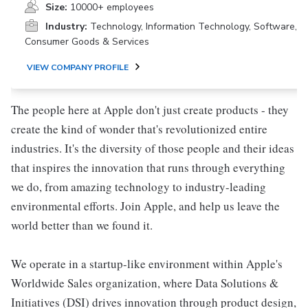
Size:
10000+ employees
Industry:
Technology, Information Technology, Software,
Consumer Goods & Services
VIEW COMPANY PROFILE
The people here at Apple don't just create products - they
create the kind of wonder that's revolutionized entire
industries. It's the diversity of those people and their ideas
that inspires the innovation that runs through everything
we do, from amazing technology to industry-leading
environmental efforts. Join Apple, and help us leave the
world better than we found it.
We operate in a startup-like environment within Apple's
Worldwide Sales organization, where Data Solutions &
Initiatives (DSI) drives innovation through product design,