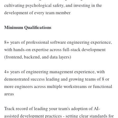
cultivating psychological safety, and investing in the
development of every team member
Minimum Qualifications
8+ years of professional software engineering experience,
with hands-on expertise across full-stack development
(frontend, backend, and data layers)
4+ years of engineering management experience, with
demonstrated success leading and growing teams of 8 or
more engineers across multiple workstreams or functional
areas
Track record of leading your team's adoption of AI-
assisted development practices - setting clear standards for