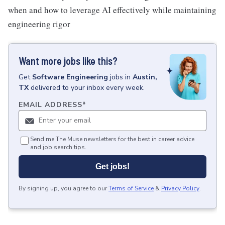
when and how to leverage AI effectively while maintaining
engineering rigor
Want more jobs like this?
Get
Software Engineering
jobs
in
Austin,
TX
delivered to your inbox every week.
EMAIL ADDRESS
*
Send me The Muse newsletters for the best in career advice
and job search tips.
Get jobs!
By signing up, you agree to our
Terms of Service
&
Privacy Policy
.