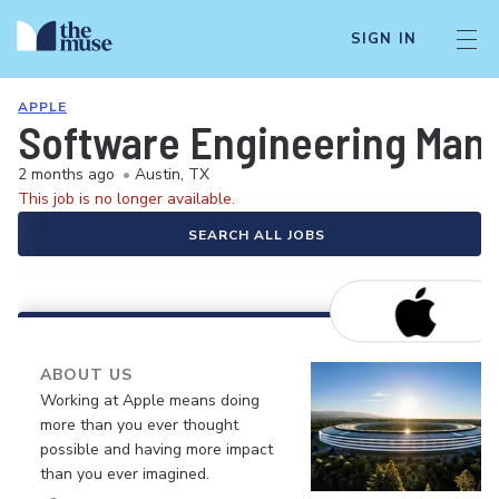
SIGN IN
APPLE
Software Engineering Manag
2 months ago
•
Austin, TX
This job is no longer available.
SEARCH ALL JOBS
ABOUT US
Working at Apple means doing
more than you ever thought
possible and having more impact
than you ever imagined.