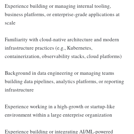
Experience building or managing internal tooling,
business platforms, or enterprise-grade applications at
scale
Familiarity with cloud-native architecture and modern
infrastructure practices (e.g., Kubernetes,
containerization, observability stacks, cloud platforms)
Background in data engineering or managing teams
building data pipelines, analytics platforms, or reporting
infrastructure
Experience working in a high-growth or startup-like
environment within a large enterprise organization
Experience building or integrating AI/ML-powered