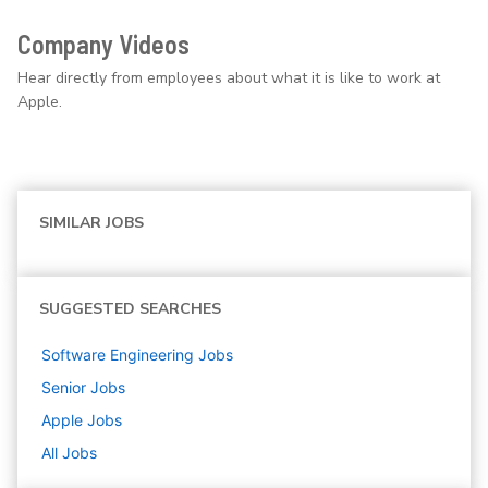
Company Videos
Hear directly from employees about what it is like to work at
Apple.
SIMILAR JOBS
SUGGESTED SEARCHES
Software Engineering
Jobs
Senior
Jobs
Apple
Jobs
All Jobs