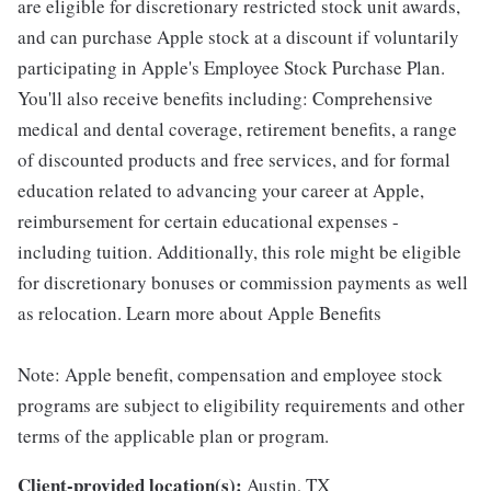
are eligible for discretionary restricted stock unit awards,
and can purchase Apple stock at a discount if voluntarily
participating in Apple's Employee Stock Purchase Plan.
You'll also receive benefits including: Comprehensive
medical and dental coverage, retirement benefits, a range
of discounted products and free services, and for formal
education related to advancing your career at Apple,
reimbursement for certain educational expenses -
including tuition. Additionally, this role might be eligible
for discretionary bonuses or commission payments as well
as relocation. Learn more about Apple Benefits
Note: Apple benefit, compensation and employee stock
programs are subject to eligibility requirements and other
terms of the applicable plan or program.
Client-provided location(s):
Austin, TX