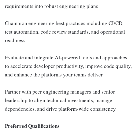
requirements into robust engineering plans
Champion engineering best practices including CI/CD,
test automation, code review standards, and operational
readiness
Evaluate and integrate AI-powered tools and approaches
to accelerate developer productivity, improve code quality,
and enhance the platforms your teams deliver
Partner with peer engineering managers and senior
leadership to align technical investments, manage
dependencies, and drive platform-wide consistency
Preferred Qualifications