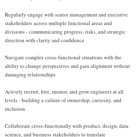
Regularly engage with senior management and executive
stakeholders across multiple functional areas and
divisions - communicating progress, risks, and strategic
direction with clarity and confidence
Navigate complex cross-functional situations with the
ability to change perspectives and gain alignment without
damaging relationships
Actively recruit, hire, mentor, and grow engineers at all
levels - building a culture of ownership, curiosity, and
inclusion
Collaborate cross-functionally with product, design, data
science, and business stakeholders to translate