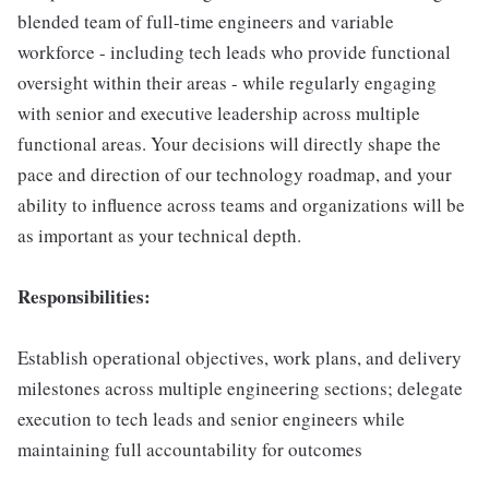
blended team of full-time engineers and variable
workforce - including tech leads who provide functional
oversight within their areas - while regularly engaging
with senior and executive leadership across multiple
functional areas. Your decisions will directly shape the
pace and direction of our technology roadmap, and your
ability to influence across teams and organizations will be
as important as your technical depth.
Responsibilities:
Establish operational objectives, work plans, and delivery
milestones across multiple engineering sections; delegate
execution to tech leads and senior engineers while
maintaining full accountability for outcomes