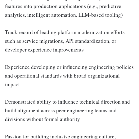
features into production applications (e.g., predictive
analytics, intelligent automation, LLM-based tooling)
Track record of leading platform modernization efforts -
such as service migrations, API standardization, or
developer experience improvements
Experience developing or influencing engineering policies
and operational standards with broad organizational
impact
Demonstrated ability to influence technical direction and
build alignment across peer engineering teams and
divisions without formal authority
Passion for building inclusive engineering culture,