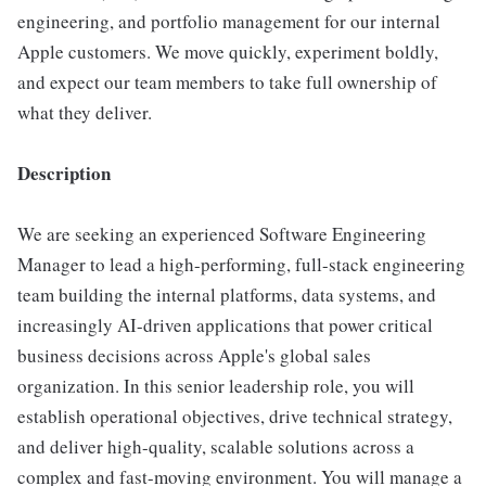
engineering, and portfolio management for our internal
Apple customers. We move quickly, experiment boldly,
and expect our team members to take full ownership of
what they deliver.
Description
We are seeking an experienced Software Engineering
Manager to lead a high-performing, full-stack engineering
team building the internal platforms, data systems, and
increasingly AI-driven applications that power critical
business decisions across Apple's global sales
organization. In this senior leadership role, you will
establish operational objectives, drive technical strategy,
and deliver high-quality, scalable solutions across a
complex and fast-moving environment. You will manage a