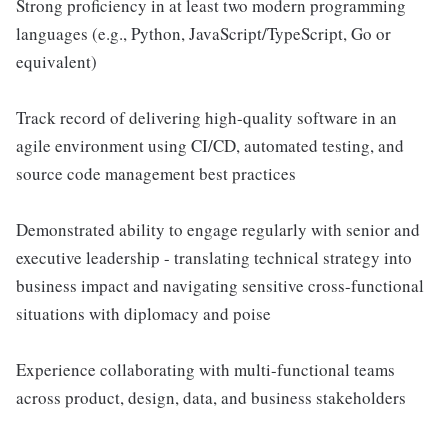
Strong proficiency in at least two modern programming
languages (e.g., Python, JavaScript/TypeScript, Go or
equivalent)
Track record of delivering high-quality software in an
agile environment using CI/CD, automated testing, and
source code management best practices
Demonstrated ability to engage regularly with senior and
executive leadership - translating technical strategy into
business impact and navigating sensitive cross-functional
situations with diplomacy and poise
Experience collaborating with multi-functional teams
across product, design, data, and business stakeholders