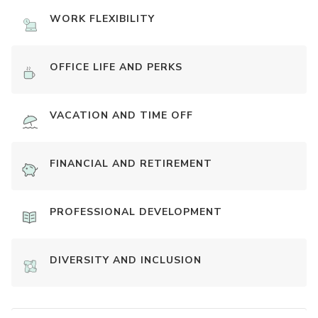
WORK FLEXIBILITY
OFFICE LIFE AND PERKS
VACATION AND TIME OFF
FINANCIAL AND RETIREMENT
PROFESSIONAL DEVELOPMENT
DIVERSITY AND INCLUSION