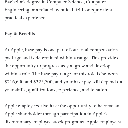
Bachelor's degree in Computer Science, Computer
Engineering or a related technical field, or equivalent
practical experience
Pay & Benefits
At Apple, base pay is one part of our total compensation
package and is determined within a range. This provides
the opportunity to progress as you grow and develop
within a role. The base pay range for this role is between
$216,600 and $325,500, and your base pay will depend on
your skills, qualifications, experience, and location.
Apple employees also have the opportunity to become an
Apple shareholder through participation in Apple's
discretionary employee stock programs. Apple employees