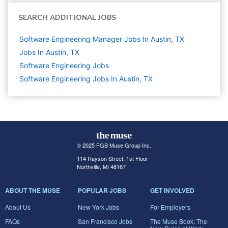
SEARCH ADDITIONAL JOBS
Software Engineering Manager Jobs In Austin, TX
Jobs In Austin, TX
Software Engineering
Jobs
Software Engineering Jobs In Austin, TX
© 2025 FGB Muse Group Inc.
114 Rayson Street, 1st Floor
Northville, MI 48167
ABOUT THE MUSE
POPULAR JOBS
GET INVOLVED
About Us
New York Jobs
For Employers
FAQs
San Francisco Jobs
The Muse Book: The