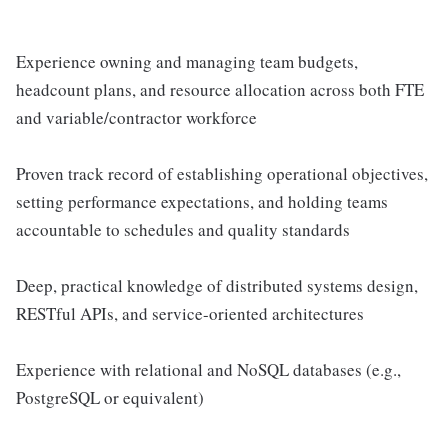
Experience owning and managing team budgets,
headcount plans, and resource allocation across both FTE
and variable/contractor workforce
Proven track record of establishing operational objectives,
setting performance expectations, and holding teams
accountable to schedules and quality standards
Deep, practical knowledge of distributed systems design,
RESTful APIs, and service-oriented architectures
Experience with relational and NoSQL databases (e.g.,
PostgreSQL or equivalent)