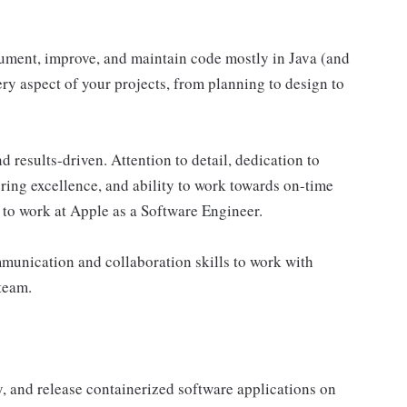
cument, improve, and maintain code mostly in Java (and
ry aspect of your projects, from planning to design to
d results-driven. Attention to detail, dedication to
ing excellence, and ability to work towards on-time
d to work at Apple as a Software Engineer.
mmunication and collaboration skills to work with
team.
y, and release containerized software applications on