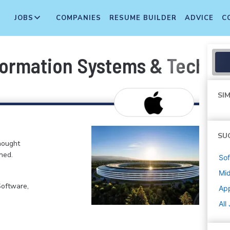
JOBS
COMPANIES
RESUME BUILDER
ADVICE
C
formation Systems & Techno
SIM
SU
hought
ned.
Sof
Mi
Software,
Ap
All