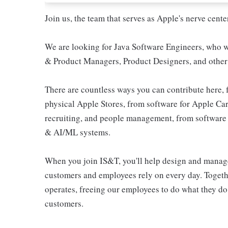
Join us, the team that serves as Apple's nerve ce
We are looking for Java Software Engineers, who wi
& Product Managers, Product Designers, and other 
There are countless ways you can contribute here, 
physical Apple Stores, from software for Apple Car
recruiting, and people management, from software 
& AI/ML systems.
When you join IS&T, you'll help design and manag
customers and employees rely on every day. Togethe
operates, freeing our employees to do what they do
customers.