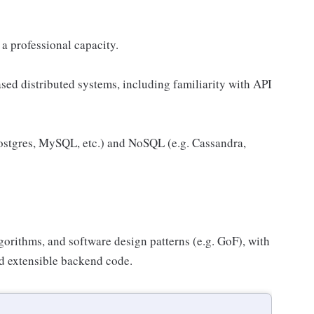
a professional capacity.
ed distributed systems, including familiarity with API
Postgres, MySQL, etc.) and NoSQL (e.g. Cassandra,
lgorithms, and software design patterns (e.g. GoF), with
nd extensible backend code.