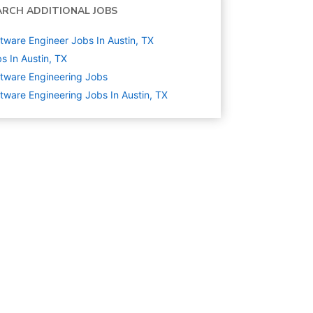
ARCH ADDITIONAL JOBS
tware Engineer Jobs In Austin, TX
s In Austin, TX
tware Engineering
Jobs
tware Engineering Jobs In Austin, TX