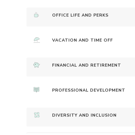
OFFICE LIFE AND PERKS
VACATION AND TIME OFF
FINANCIAL AND RETIREMENT
PROFESSIONAL DEVELOPMENT
DIVERSITY AND INCLUSION