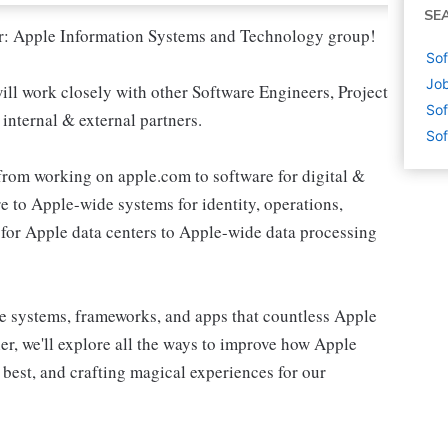
SE
nter: Apple Information Systems and Technology group!
Sof
Job
ll work closely with other Software Engineers, Project
Sof
internal & external partners.
Sof
from working on apple.com to software for digital &
e to Apple-wide systems for identity, operations,
for Apple data centers to Apple-wide data processing
e systems, frameworks, and apps that countless Apple
r, we'll explore all the ways to improve how Apple
 best, and crafting magical experiences for our