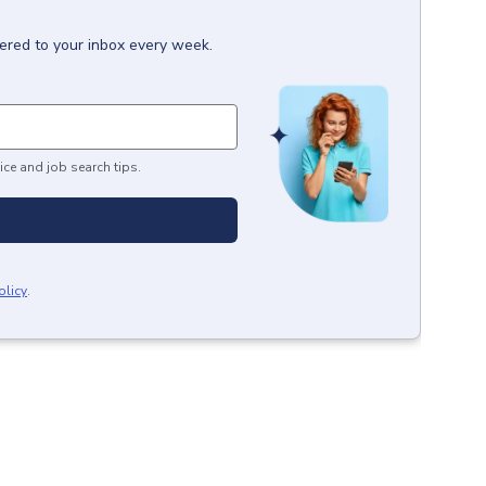
vered to your inbox every week.
ice and job search tips.
olicy
.