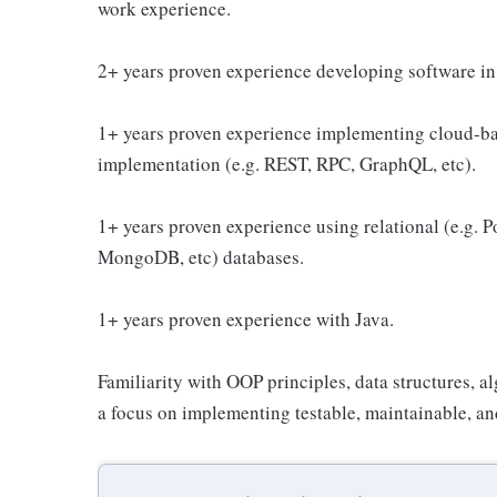
work experience.
2+ years proven experience developing software in 
1+ years proven experience implementing cloud-bas
implementation (e.g. REST, RPC, GraphQL, etc).
1+ years proven experience using relational (e.g. 
MongoDB, etc) databases.
1+ years proven experience with Java.
Familiarity with OOP principles, data structures, a
a focus on implementing testable, maintainable, a