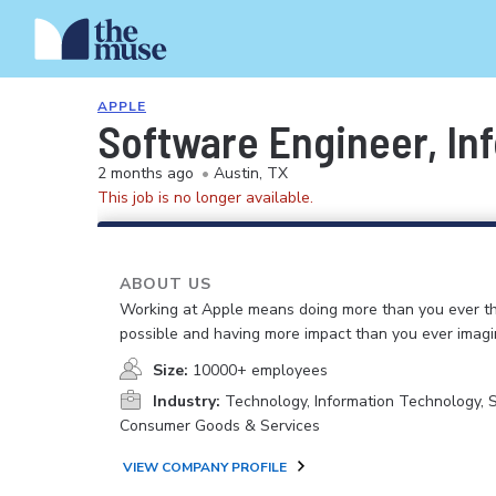
APPLE
Software Engineer, In
2 months ago
•
Austin, TX
This job is no longer available.
ABOUT US
Working at Apple means doing more than you ever t
possible and having more impact than you ever imagi
Size:
10000+ employees
Industry:
Technology, Information Technology, 
Consumer Goods & Services
VIEW COMPANY PROFILE