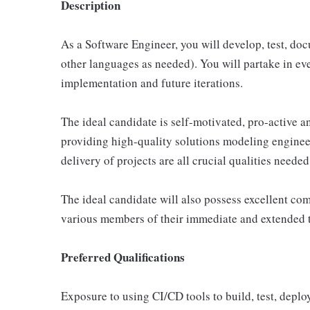
Description
As a Software Engineer, you will develop, test, do
other languages as needed). You will partake in eve
implementation and future iterations.
The ideal candidate is self-motivated, pro-active an
providing high-quality solutions modeling engineer
delivery of projects are all crucial qualities neede
The ideal candidate will also possess excellent co
various members of their immediate and extended 
Preferred Qualifications
Exposure to using CI/CD tools to build, test, deplo