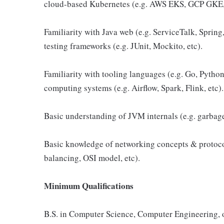
cloud-based Kubernetes (e.g. AWS EKS, GCP GKE,
Familiarity with Java web (e.g. ServiceTalk, Sprin
testing frameworks (e.g. JUnit, Mockito, etc).
Familiarity with tooling languages (e.g. Go, Python
computing systems (e.g. Airflow, Spark, Flink, etc).
Basic understanding of JVM internals (e.g. garbage 
Basic knowledge of networking concepts & protoc
balancing, OSI model, etc).
Minimum Qualifications
B.S. in Computer Science, Computer Engineering, or 