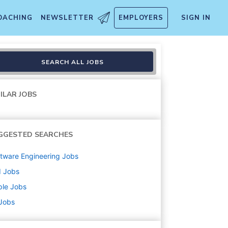
OACHING
NEWSLETTER
EMPLOYERS
SIGN IN
logy
SEARCH ALL JOBS
ILAR JOBS
GGESTED SEARCHES
tware Engineering
Jobs
d
Jobs
ple
Jobs
 Jobs