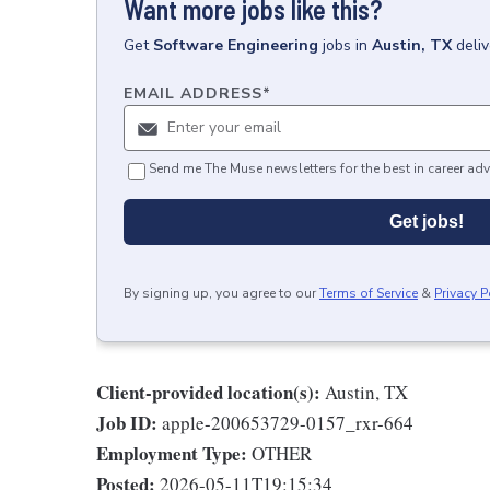
Want more jobs like this?
Get
Software Engineering
jobs
in
Austin, TX
deli
EMAIL ADDRESS
*
Send me The Muse newsletters for the best in career adv
Get jobs!
By signing up, you agree to our
Terms of Service
&
Privacy P
Client-provided location(s):
Austin, TX
Job ID:
apple-200653729-0157_rxr-664
Employment Type:
OTHER
Posted:
2026-05-11T19:15:34