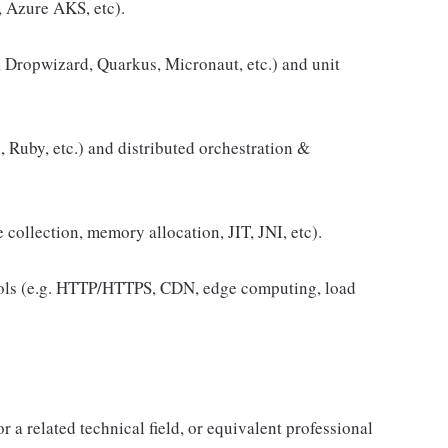
 Azure AKS, etc).
g, Dropwizard, Quarkus, Micronaut, etc.) and unit
, Ruby, etc.) and distributed orchestration &
collection, memory allocation, JIT, JNI, etc).
ols (e.g. HTTP/HTTPS, CDN, edge computing, load
a related technical field, or equivalent professional