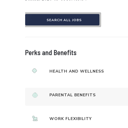
SEARCH ALL JOBS
Perks and Benefits
HEALTH AND WELLNESS
PARENTAL BENEFITS
WORK FLEXIBILITY