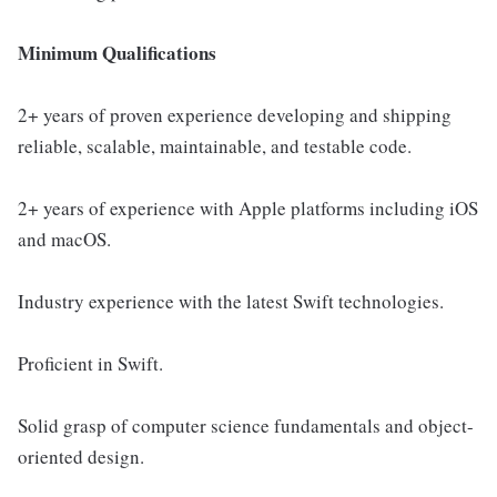
Minimum Qualifications
2+ years of proven experience developing and shipping
reliable, scalable, maintainable, and testable code.
2+ years of experience with Apple platforms including iOS
and macOS.
Industry experience with the latest Swift technologies.
Proficient in Swift.
Solid grasp of computer science fundamentals and object-
oriented design.