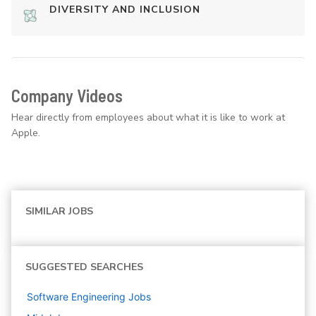
DIVERSITY AND INCLUSION
Company Videos
Hear directly from employees about what it is like to work at
Apple.
SIMILAR JOBS
SUGGESTED SEARCHES
Software Engineering
Jobs