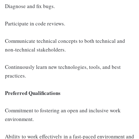
Diagnose and fix bugs.
Participate in code reviews.
Communicate technical concepts to both technical and
non-technical stakeholders.
Continuously learn new technologies, tools, and best
practices.
Preferred Qualifications
Commitment to fostering an open and inclusive work
environment.
Ability to work effectively in a fast-paced environment and