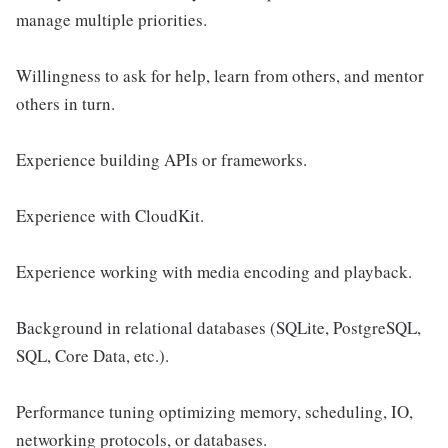
manage multiple priorities.
Willingness to ask for help, learn from others, and mentor
others in turn.
Experience building APIs or frameworks.
Experience with CloudKit.
Experience working with media encoding and playback.
Background in relational databases (SQLite, PostgreSQL,
SQL, Core Data, etc.).
Performance tuning optimizing memory, scheduling, IO,
networking protocols, or databases.