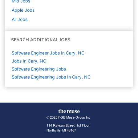
Mid
Jobs
Apple
Jobs
All Jobs
SEARCH ADDITIONAL JOBS
Software Engineer Jobs In Cary, NC
Jobs In Cary, NC
Software Engineering
Jobs
Software Engineering Jobs In Cary, NC
© 2025 FGB Muse Group Inc.
114 Rayson Street, 1st Floor
Northville, MI 48167