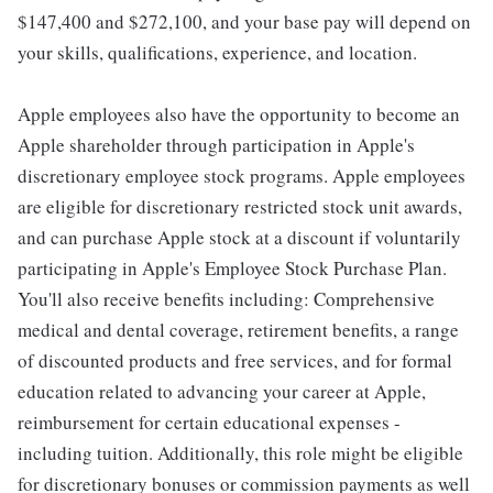
$147,400 and $272,100, and your base pay will depend on
your skills, qualifications, experience, and location.
Apple employees also have the opportunity to become an
Apple shareholder through participation in Apple's
discretionary employee stock programs. Apple employees
are eligible for discretionary restricted stock unit awards,
and can purchase Apple stock at a discount if voluntarily
participating in Apple's Employee Stock Purchase Plan.
You'll also receive benefits including: Comprehensive
medical and dental coverage, retirement benefits, a range
of discounted products and free services, and for formal
education related to advancing your career at Apple,
reimbursement for certain educational expenses -
including tuition. Additionally, this role might be eligible
for discretionary bonuses or commission payments as well