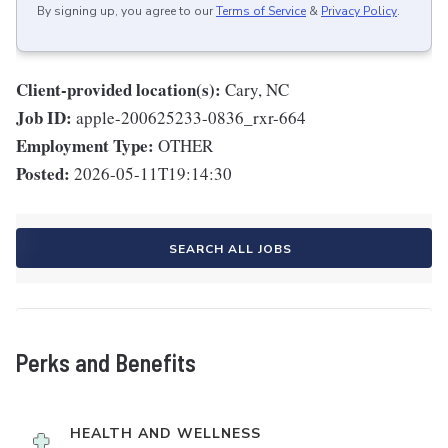
By signing up, you agree to our
Terms of Service
&
Privacy Policy
.
Client-provided location(s):
Cary, NC
Job ID:
apple-200625233-0836_rxr-664
Employment Type:
OTHER
Posted:
2026-05-11T19:14:30
SEARCH ALL JOBS
Perks and Benefits
HEALTH AND WELLNESS