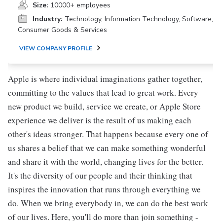
Size:
10000+ employees
Industry:
Technology, Information Technology, Software,
Consumer Goods & Services
VIEW COMPANY PROFILE
Apple is where individual imaginations gather together,
committing to the values that lead to great work. Every
new product we build, service we create, or Apple Store
experience we deliver is the result of us making each
other's ideas stronger. That happens because every one of
us shares a belief that we can make something wonderful
and share it with the world, changing lives for the better.
It's the diversity of our people and their thinking that
inspires the innovation that runs through everything we
do. When we bring everybody in, we can do the best work
of our lives. Here, you'll do more than join something -