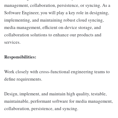
management, collaboration, persistence, or syncing. As a
Software Engineer, you will play a key role in designing,
implementing, and maintaining robust cloud syncing,
media management, efficient on-device storage, and
collaboration solutions to enhance our products and
services.
Responsibilities:
Work closely with cross-functional engineering teams to
define requirements.
Design, implement, and maintain high quality, testable,
maintainable, performant software for media management,
collaboration, persistence, and syncing.