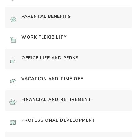
PARENTAL BENEFITS
WORK FLEXIBILITY
OFFICE LIFE AND PERKS
VACATION AND TIME OFF
FINANCIAL AND RETIREMENT
PROFESSIONAL DEVELOPMENT