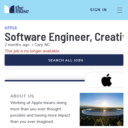
SIGN IN
APPLE
Software Engineer, Creativ
2 months ago
•
Cary, NC
This job is no longer available.
SEARCH ALL JOBS
ABOUT US
Working at Apple means doing
more than you ever thought
possible and having more impact
than you ever imagined.