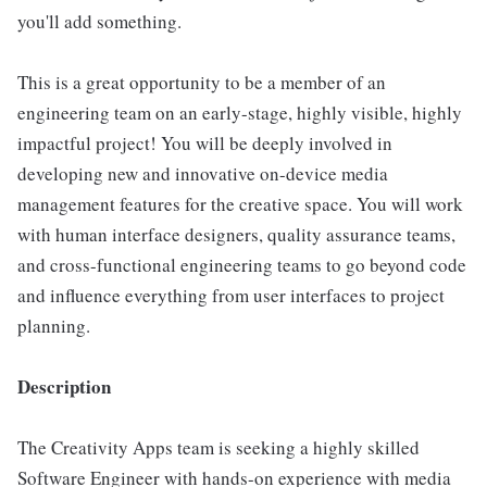
you'll add something.
This is a great opportunity to be a member of an
engineering team on an early-stage, highly visible, highly
impactful project! You will be deeply involved in
developing new and innovative on-device media
management features for the creative space. You will work
with human interface designers, quality assurance teams,
and cross-functional engineering teams to go beyond code
and influence everything from user interfaces to project
planning.
Description
The Creativity Apps team is seeking a highly skilled
Software Engineer with hands-on experience with media