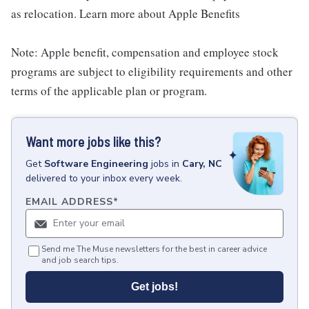
as relocation. Learn more about Apple Benefits
Note: Apple benefit, compensation and employee stock
programs are subject to eligibility requirements and other
terms of the applicable plan or program.
Want more jobs like this?
Get
Software Engineering
jobs
in
Cary, NC
delivered to your inbox every week.
EMAIL ADDRESS
*
Send me The Muse newsletters for the best in career advice
and job search tips.
Get jobs!