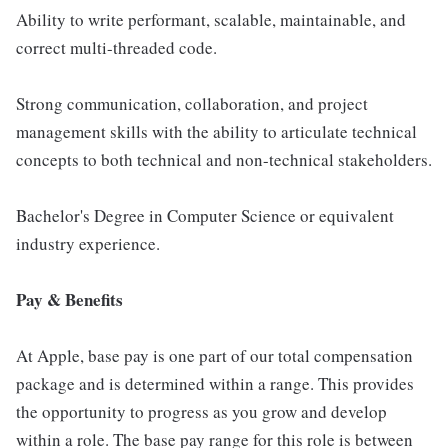
Ability to write performant, scalable, maintainable, and
correct multi-threaded code.
Strong communication, collaboration, and project
management skills with the ability to articulate technical
concepts to both technical and non-technical stakeholders.
Bachelor's Degree in Computer Science or equivalent
industry experience.
Pay & Benefits
At Apple, base pay is one part of our total compensation
package and is determined within a range. This provides
the opportunity to progress as you grow and develop
within a role. The base pay range for this role is between