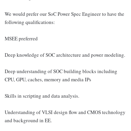
We would prefer our SoC Power Spec Engineer to have the
following qualifications:
MSEE preferred
Deep knowledge of SOC architecture and power modeling.
Deep understanding of SOC building blocks including
CPU, GPU, caches, memory and media IPs
Skills in scripting and data analysis.
Understanding of VLSI design flow and CMOS technology
and background in EE.