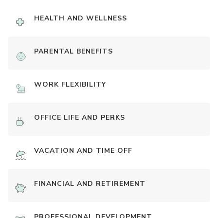
HEALTH AND WELLNESS
PARENTAL BENEFITS
WORK FLEXIBILITY
OFFICE LIFE AND PERKS
VACATION AND TIME OFF
FINANCIAL AND RETIREMENT
PROFESSIONAL DEVELOPMENT