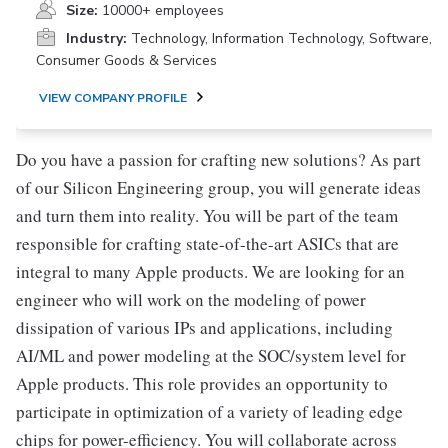
Size:
10000+ employees
Industry:
Technology, Information Technology, Software,
Consumer Goods & Services
VIEW COMPANY PROFILE
Do you have a passion for crafting new solutions? As part
of our Silicon Engineering group, you will generate ideas
and turn them into reality. You will be part of the team
responsible for crafting state-of-the-art ASICs that are
integral to many Apple products. We are looking for an
engineer who will work on the modeling of power
dissipation of various IPs and applications, including
AI/ML and power modeling at the SOC/system level for
Apple products. This role provides an opportunity to
participate in optimization of a variety of leading edge
chips for power-efficiency. You will collaborate across