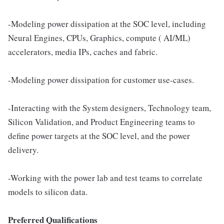
-Modeling power dissipation at the SOC level, including
Neural Engines, CPUs, Graphics, compute ( AI/ML)
accelerators, media IPs, caches and fabric.
-Modeling power dissipation for customer use-cases.
-Interacting with the System designers, Technology team,
Silicon Validation, and Product Engineering teams to
define power targets at the SOC level, and the power
delivery.
-Working with the power lab and test teams to correlate
models to silicon data.
Preferred Qualifications