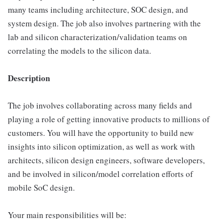
many teams including architecture, SOC design, and
system design. The job also involves partnering with the
lab and silicon characterization/validation teams on
correlating the models to the silicon data.
Description
The job involves collaborating across many fields and
playing a role of getting innovative products to millions of
customers. You will have the opportunity to build new
insights into silicon optimization, as well as work with
architects, silicon design engineers, software developers,
and be involved in silicon/model correlation efforts of
mobile SoC design.
Your main responsibilities will be: