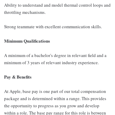
Ability to understand and model thermal control loops and
throttling mechanisms.
Strong teammate with excellent communication skills.
Minimum Qualifications
A minimum of a bachelor's degree in relevant field and a
minimum of 3 years of relevant industry experience.
Pay & Benefits
At Apple, base pay is one part of our total compensation
package and is determined within a range. This provides
the opportunity to progress as you grow and develop
within a role. The base pay range for this role is between