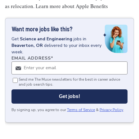
as relocation. Learn more about Apple Benefits
Want more jobs like this?
Get
Science and Engineering
jobs
in
Beaverton, OR
delivered to your inbox every
week.
EMAIL ADDRESS
*
Send me The Muse newsletters for the best in career advice
and job search tips.
Get jobs!
By signing up, you agree to our
Terms of Service
&
Privacy Policy
.