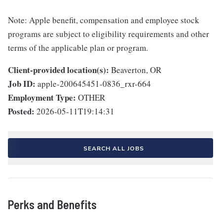
Note: Apple benefit, compensation and employee stock
programs are subject to eligibility requirements and other
terms of the applicable plan or program.
Client-provided location(s):
Beaverton, OR
Job ID:
apple-200645451-0836_rxr-664
Employment Type:
OTHER
Posted:
2026-05-11T19:14:31
SEARCH ALL JOBS
Perks and Benefits