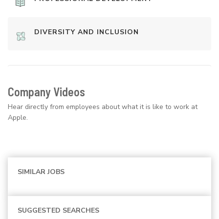
DIVERSITY AND INCLUSION
Company Videos
Hear directly from employees about what it is like to work at
Apple.
SIMILAR JOBS
SUGGESTED SEARCHES