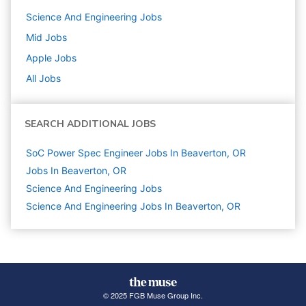
Science And Engineering
Jobs
Mid
Jobs
Apple
Jobs
All Jobs
SEARCH ADDITIONAL JOBS
SoC Power Spec Engineer Jobs In Beaverton, OR
Jobs In Beaverton, OR
Science And Engineering
Jobs
Science And Engineering Jobs In Beaverton, OR
© 2025 FGB Muse Group Inc.