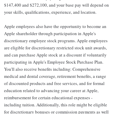
$147,400 and $272,100, and your base pay will depend on
your skills, qualifications, experience, and location.
Apple employees also have the opportunity to become an
Apple shareholder through participation in Apple's
discretionary employee stock programs. Apple employees
are eligible for discretionary restricted stock unit awards,
and can purchase Apple stock at a discount if voluntarily
participating in Apple's Employee Stock Purchase Plan.
You'll also receive benefits including: Comprehensive
medical and dental coverage, retirement benefits, a range
of discounted products and free services, and for formal
education related to advancing your career at Apple,
reimbursement for certain educational expenses -
including tuition. Additionally, this role might be eligible
for discretionary bonuses or commission payments as well