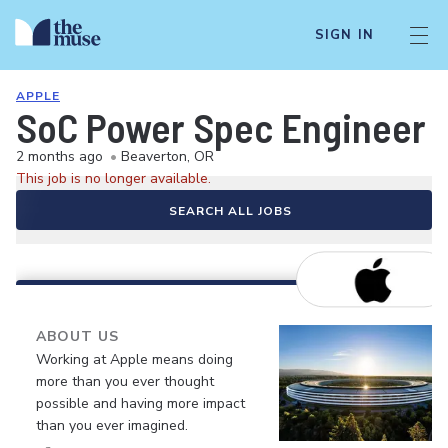
SIGN IN
APPLE
SoC Power Spec Engineer
2 months ago
•
Beaverton, OR
This job is no longer available.
SEARCH ALL JOBS
ABOUT US
Working at Apple means doing
more than you ever thought
possible and having more impact
than you ever imagined.