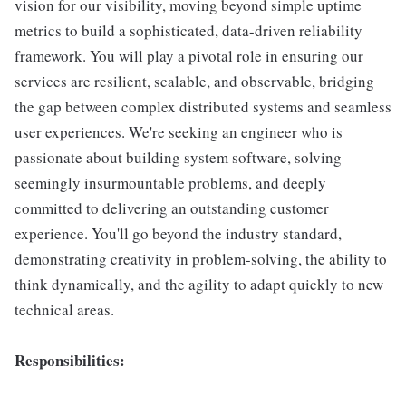
vision for our visibility, moving beyond simple uptime
metrics to build a sophisticated, data-driven reliability
framework. You will play a pivotal role in ensuring our
services are resilient, scalable, and observable, bridging
the gap between complex distributed systems and seamless
user experiences. We're seeking an engineer who is
passionate about building system software, solving
seemingly insurmountable problems, and deeply
committed to delivering an outstanding customer
experience. You'll go beyond the industry standard,
demonstrating creativity in problem-solving, the ability to
think dynamically, and the agility to adapt quickly to new
technical areas.
Responsibilities: