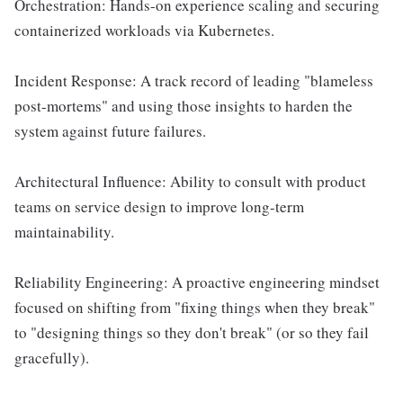
Orchestration: Hands-on experience scaling and securing
containerized workloads via Kubernetes.
Incident Response: A track record of leading "blameless
post-mortems" and using those insights to harden the
system against future failures.
Architectural Influence: Ability to consult with product
teams on service design to improve long-term
maintainability.
Reliability Engineering: A proactive engineering mindset
focused on shifting from "fixing things when they break"
to "designing things so they don't break" (or so they fail
gracefully).