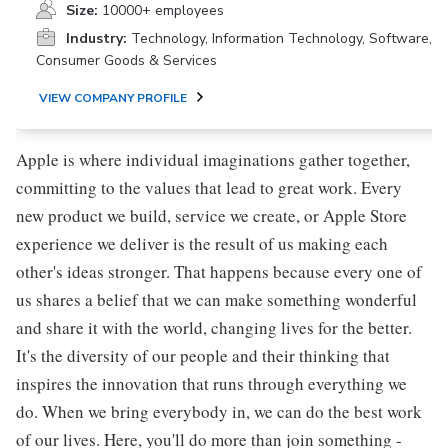
Size:
10000+ employees
Industry:
Technology, Information Technology, Software,
Consumer Goods & Services
VIEW COMPANY PROFILE
Apple is where individual imaginations gather together,
committing to the values that lead to great work. Every
new product we build, service we create, or Apple Store
experience we deliver is the result of us making each
other's ideas stronger. That happens because every one of
us shares a belief that we can make something wonderful
and share it with the world, changing lives for the better.
It's the diversity of our people and their thinking that
inspires the innovation that runs through everything we
do. When we bring everybody in, we can do the best work
of our lives. Here, you'll do more than join something -