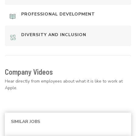
PROFESSIONAL DEVELOPMENT
DIVERSITY AND INCLUSION
Company Videos
Hear directly from employees about what it is like to work at
Apple.
SIMILAR JOBS