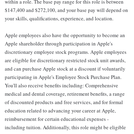
within a role. The base pay range for this role is between
$147,400 and $272,100, and your base pay will depend on
your skills, qualifications, experience, and location.
Apple employees also have the opportunity to become an
Apple shareholder through participation in Apple's
discretionary employee stock programs. Apple employees
are eligible for discretionary restricted stock unit awards,
and can purchase Apple stock at a discount if voluntarily
participating in Apple's Employee Stock Purchase Plan.
You'll also receive benefits including: Comprehensive
medical and dental coverage, retirement benefits, a range
of discounted products and free services, and for formal
education related to advancing your career at Apple,
reimbursement for certain educational expenses -
including tuition. Additionally, this role might be eligible