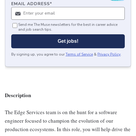
EMAIL ADDRESS
*
Send me The Muse newsletters for the best in career advice
and job search tips.
Get jobs!
By signing up, you agree to our
Terms of Service
&
Privacy Policy
.
Description
The Edge Services team is on the hunt for a software
engineer focused to champion the evolution of our
production ecosystems. In this role, you will help drive the