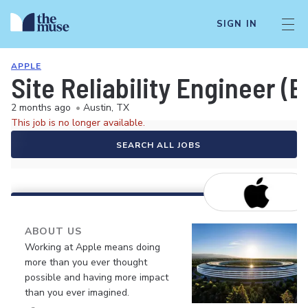
SIGN IN
APPLE
Site Reliability Engineer (
2 months ago
•
Austin, TX
This job is no longer available.
SEARCH ALL JOBS
ABOUT US
Working at Apple means doing
more than you ever thought
possible and having more impact
than you ever imagined.