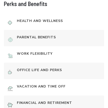
Perks and Benefits
HEALTH AND WELLNESS
PARENTAL BENEFITS
WORK FLEXIBILITY
OFFICE LIFE AND PERKS
VACATION AND TIME OFF
FINANCIAL AND RETIREMENT