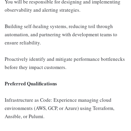
You will be responsible for designing and implementing
observability and alerting strategies.
Building self-healing systems, reducing toil through
automation, and partnering with development teams to
ensure reliability.
Proactively identify and mitigate performance bottlenecks
before they impact customers.
Preferred Qualifications
Infrastructure as Code: Experience managing cloud
environments (AWS, GCP, or Azure) using Terraform,
Ansible, or Pulumi.