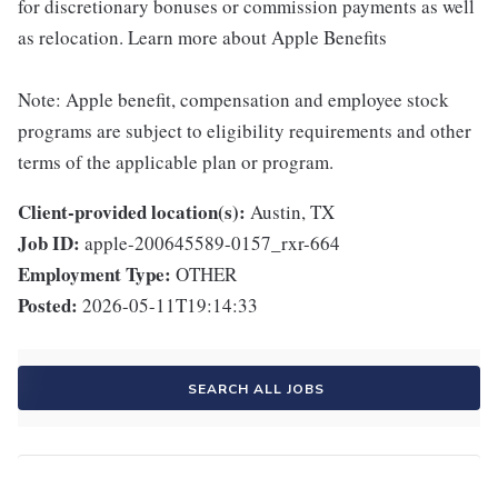
for discretionary bonuses or commission payments as well
as relocation. Learn more about Apple Benefits
Note: Apple benefit, compensation and employee stock
programs are subject to eligibility requirements and other
terms of the applicable plan or program.
Client-provided location(s):
Austin, TX
Job ID:
apple-200645589-0157_rxr-664
Employment Type:
OTHER
Posted:
2026-05-11T19:14:33
SEARCH ALL JOBS