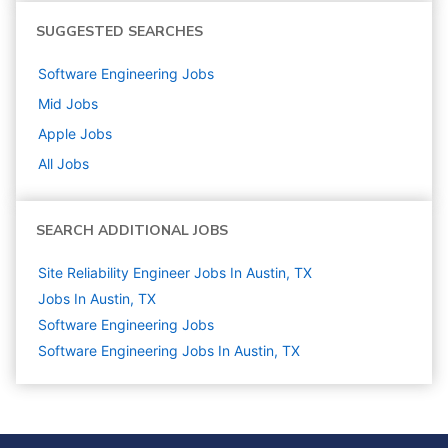
SUGGESTED SEARCHES
Software Engineering
Jobs
Mid
Jobs
Apple
Jobs
All Jobs
SEARCH ADDITIONAL JOBS
Site Reliability Engineer Jobs In Austin, TX
Jobs In Austin, TX
Software Engineering
Jobs
Software Engineering Jobs In Austin, TX