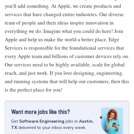
you'll add something. At Apple, we create products and
services that have changed entire industries. Our diverse
team of people and their ideas inspire innovation in
everything we do. Imagine what you could do here! Join
Apple and help us make the world a better place. Edge
Services is responsible for the foundational services that
every Apple team and billions of customer devices rely on.
Our services need to be highly available, scale for global
reach, and just work. If you love designing, engineering,
and running systems that will help our customers, then this
is the perfect place for you!
Want more jobs like this?
Get
Software Engineering
jobs
in
Austin,
TX
delivered to your inbox every week.