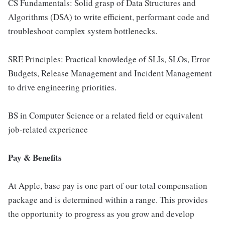
CS Fundamentals: Solid grasp of Data Structures and
Algorithms (DSA) to write efficient, performant code and
troubleshoot complex system bottlenecks.
SRE Principles: Practical knowledge of SLIs, SLOs, Error
Budgets, Release Management and Incident Management
to drive engineering priorities.
BS in Computer Science or a related field or equivalent
job-related experience
Pay & Benefits
At Apple, base pay is one part of our total compensation
package and is determined within a range. This provides
the opportunity to progress as you grow and develop