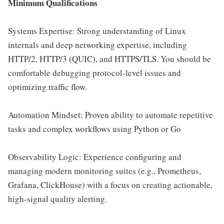
Minimum Qualifications
Systems Expertise: Strong understanding of Linux
internals and deep networking expertise, including
HTTP/2, HTTP/3 (QUIC), and HTTPS/TLS. You should be
comfortable debugging protocol-level issues and
optimizing traffic flow.
Automation Mindset: Proven ability to automate repetitive
tasks and complex workflows using Python or Go
Observability Logic: Experience configuring and
managing modern monitoring suites (e.g., Prometheus,
Grafana, ClickHouse) with a focus on creating actionable,
high-signal quality alerting.