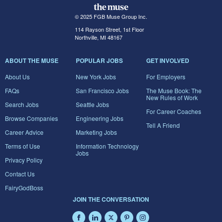
© 2025 FGB Muse Group Inc.
114 Rayson Street, 1st Floor
Northville, MI 48167
ABOUT THE MUSE
POPULAR JOBS
GET INVOLVED
About Us
New York Jobs
For Employers
FAQs
San Francisco Jobs
The Muse Book: The
New Rules of Work
Search Jobs
Seattle Jobs
For Career Coaches
Browse Companies
Engineering Jobs
Tell A Friend
Career Advice
Marketing Jobs
Terms of Use
Information Technology
Jobs
Privacy Policy
Contact Us
FairyGodBoss
JOIN THE CONVERSATION