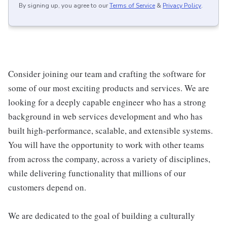
By signing up, you agree to our
Terms of Service
&
Privacy Policy
.
Consider joining our team and crafting the software for
some of our most exciting products and services. We are
looking for a deeply capable engineer who has a strong
background in web services development and who has
built high-performance, scalable, and extensible systems.
You will have the opportunity to work with other teams
from across the company, across a variety of disciplines,
while delivering functionality that millions of our
customers depend on.
We are dedicated to the goal of building a culturally