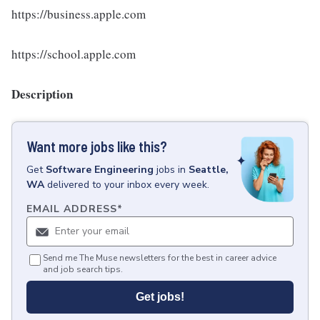
https://business.apple.com
https://school.apple.com
Description
Want more jobs like this?
Get
Software Engineering
jobs
in
Seattle,
WA
delivered to your inbox every week.
EMAIL ADDRESS
*
Send me The Muse newsletters for the best in career advice
and job search tips.
Get jobs!