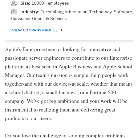
Size:
10000+ employees
Industry:
Technology, Information Technology, Software,
Consumer Goods & Services
VIEW COMPANY PROFILE
Apple's Enterprise team is looking for innovative and
passionate server engineers to contribute to our Enterprise
platform, as best seen in Apple Business and Apple School
Manager. Our team's mission is simple: help people work
together-and with our devices-at scale, whether that means
a school district, a small business, or a Fortune 500
company. We've got big ambitions and your work will be
instrumental to realizing them and delivering great
products to our users.
Do you love the challenge of solving complex problems