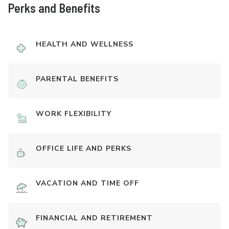
Perks and Benefits
HEALTH AND WELLNESS
PARENTAL BENEFITS
WORK FLEXIBILITY
OFFICE LIFE AND PERKS
VACATION AND TIME OFF
FINANCIAL AND RETIREMENT