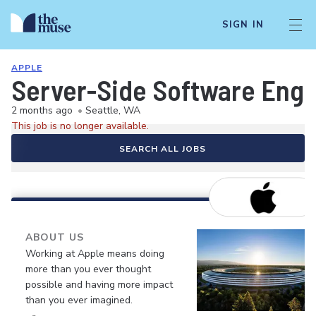
SIGN IN
APPLE
Server-Side Software Engi
2 months ago
•
Seattle, WA
This job is no longer available.
SEARCH ALL JOBS
ABOUT US
Working at Apple means doing
more than you ever thought
possible and having more impact
than you ever imagined.