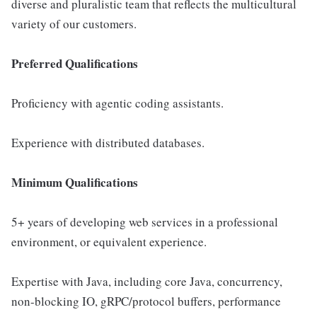
diverse and pluralistic team that reflects the multicultural
variety of our customers.
Preferred Qualifications
Proficiency with agentic coding assistants.
Experience with distributed databases.
Minimum Qualifications
5+ years of developing web services in a professional
environment, or equivalent experience.
Expertise with Java, including core Java, concurrency,
non-blocking IO, gRPC/protocol buffers, performance