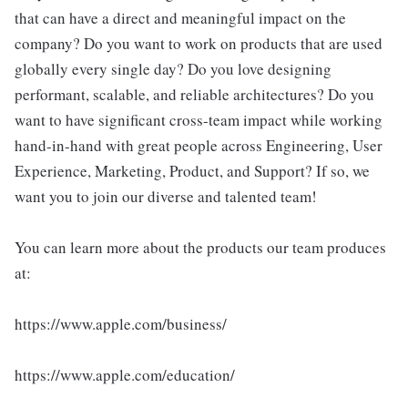
that can have a direct and meaningful impact on the
company? Do you want to work on products that are used
globally every single day? Do you love designing
performant, scalable, and reliable architectures? Do you
want to have significant cross-team impact while working
hand-in-hand with great people across Engineering, User
Experience, Marketing, Product, and Support? If so, we
want you to join our diverse and talented team!
You can learn more about the products our team produces
at:
https://www.apple.com/business/
https://www.apple.com/education/