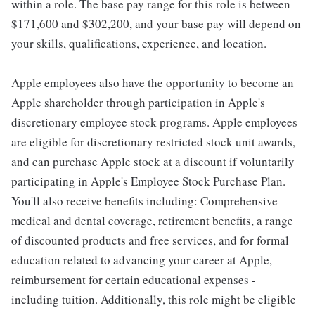
within a role. The base pay range for this role is between
$171,600 and $302,200, and your base pay will depend on
your skills, qualifications, experience, and location.
Apple employees also have the opportunity to become an
Apple shareholder through participation in Apple's
discretionary employee stock programs. Apple employees
are eligible for discretionary restricted stock unit awards,
and can purchase Apple stock at a discount if voluntarily
participating in Apple's Employee Stock Purchase Plan.
You'll also receive benefits including: Comprehensive
medical and dental coverage, retirement benefits, a range
of discounted products and free services, and for formal
education related to advancing your career at Apple,
reimbursement for certain educational expenses -
including tuition. Additionally, this role might be eligible