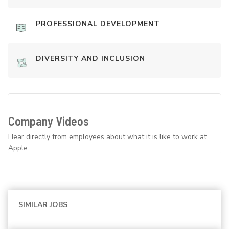
PROFESSIONAL DEVELOPMENT
DIVERSITY AND INCLUSION
Company Videos
Hear directly from employees about what it is like to work at
Apple.
SIMILAR JOBS