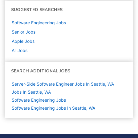
SUGGESTED SEARCHES
Software Engineering
Jobs
Senior
Jobs
Apple
Jobs
All Jobs
SEARCH ADDITIONAL JOBS
Server-Side Software Engineer Jobs In Seattle, WA
Jobs In Seattle, WA
Software Engineering
Jobs
Software Engineering Jobs In Seattle, WA