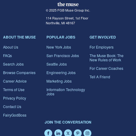
© 2025 FGB Muse Group Inc.
114 Rayson Street, 1st Floor
Northville, MI 48167
ABOUT THE MUSE
POPULAR JOBS
GET INVOLVED
About Us
New York Jobs
For Employers
FAQs
San Francisco Jobs
The Muse Book: The
New Rules of Work
Search Jobs
Seattle Jobs
For Career Coaches
Browse Companies
Engineering Jobs
Tell A Friend
Career Advice
Marketing Jobs
Terms of Use
Information Technology
Jobs
Privacy Policy
Contact Us
FairyGodBoss
JOIN THE CONVERSATION