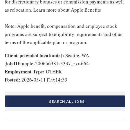
for discretionary bonuses or commission payments as well
as relocation. Learn more about Apple Benefits
Note: Apple benefit, compensation and employee stock
programs are subject to eligibility requirements and other
terms of the applicable plan or program.
Client-provided location(s):
Seattle, WA
Job ID:
apple-200656381-3337_rxr-664
Employment Type:
OTHER
Posted:
2026-05-11T19:14:33
SEARCH ALL JOBS