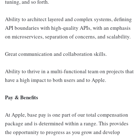
tuning, and so forth.
Ability to architect layered and complex systems, defining
API boundaries with high-quality APIs, with an emphasis
on microservices, separation of concerns, and scalability.
Great communication and collaboration skills.
Ability to thrive in a multi-functional team on projects that
have a high impact to both users and to Apple.
Pay & Benefits
At Apple, base pay is one part of our total compensation
package and is determined within a range. This provides
the opportunity to progress as you grow and develop