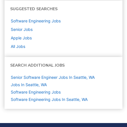
SUGGESTED SEARCHES
Software Engineering
Jobs
Senior
Jobs
Apple
Jobs
All Jobs
SEARCH ADDITIONAL JOBS
Senior Software Engineer Jobs In Seattle, WA
Jobs In Seattle, WA
Software Engineering
Jobs
Software Engineering Jobs In Seattle, WA