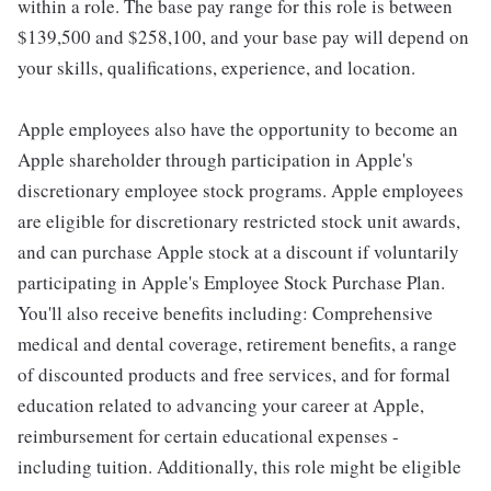
within a role. The base pay range for this role is between
$139,500 and $258,100, and your base pay will depend on
your skills, qualifications, experience, and location.
Apple employees also have the opportunity to become an
Apple shareholder through participation in Apple's
discretionary employee stock programs. Apple employees
are eligible for discretionary restricted stock unit awards,
and can purchase Apple stock at a discount if voluntarily
participating in Apple's Employee Stock Purchase Plan.
You'll also receive benefits including: Comprehensive
medical and dental coverage, retirement benefits, a range
of discounted products and free services, and for formal
education related to advancing your career at Apple,
reimbursement for certain educational expenses -
including tuition. Additionally, this role might be eligible