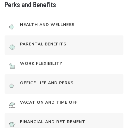
Perks and Benefits
HEALTH AND WELLNESS
PARENTAL BENEFITS
WORK FLEXIBILITY
OFFICE LIFE AND PERKS
VACATION AND TIME OFF
FINANCIAL AND RETIREMENT