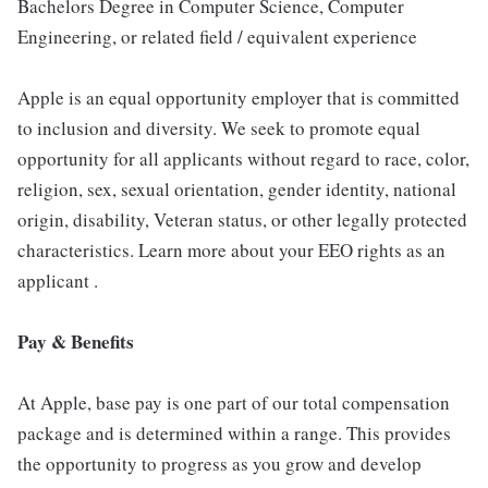
Bachelors Degree in Computer Science, Computer
Engineering, or related field / equivalent experience
Apple is an equal opportunity employer that is committed
to inclusion and diversity. We seek to promote equal
opportunity for all applicants without regard to race, color,
religion, sex, sexual orientation, gender identity, national
origin, disability, Veteran status, or other legally protected
characteristics. Learn more about your EEO rights as an
applicant .
Pay & Benefits
At Apple, base pay is one part of our total compensation
package and is determined within a range. This provides
the opportunity to progress as you grow and develop