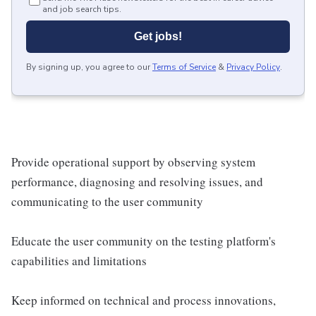
and job search tips.
Get jobs!
By signing up, you agree to our
Terms of Service
&
Privacy Policy
.
Provide operational support by observing system
performance, diagnosing and resolving issues, and
communicating to the user community
Educate the user community on the testing platform's
capabilities and limitations
Keep informed on technical and process innovations,