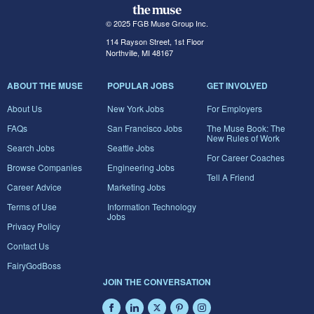
© 2025 FGB Muse Group Inc.
114 Rayson Street, 1st Floor
Northville, MI 48167
ABOUT THE MUSE
POPULAR JOBS
GET INVOLVED
About Us
New York Jobs
For Employers
FAQs
San Francisco Jobs
The Muse Book: The
New Rules of Work
Search Jobs
Seattle Jobs
For Career Coaches
Browse Companies
Engineering Jobs
Tell A Friend
Career Advice
Marketing Jobs
Terms of Use
Information Technology
Jobs
Privacy Policy
Contact Us
FairyGodBoss
JOIN THE CONVERSATION