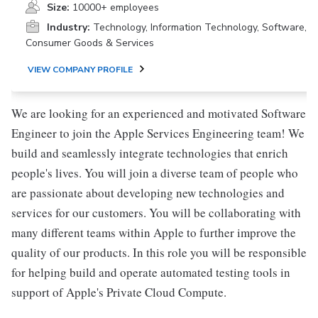
Size:
10000+ employees
Industry:
Technology, Information Technology, Software,
Consumer Goods & Services
VIEW COMPANY PROFILE
We are looking for an experienced and motivated Software
Engineer to join the Apple Services Engineering team! We
build and seamlessly integrate technologies that enrich
people's lives. You will join a diverse team of people who
are passionate about developing new technologies and
services for our customers. You will be collaborating with
many different teams within Apple to further improve the
quality of our products. In this role you will be responsible
for helping build and operate automated testing tools in
support of Apple's Private Cloud Compute.