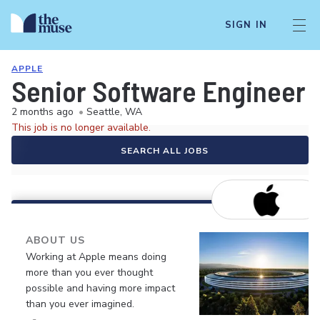
SIGN IN
APPLE
Senior Software Engineer
2 months ago
•
Seattle, WA
This job is no longer available.
SEARCH ALL JOBS
ABOUT US
Working at Apple means doing
more than you ever thought
possible and having more impact
than you ever imagined.