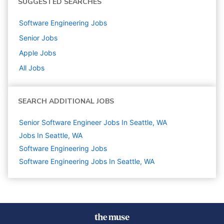
SUGGESTED SEARCHES
Software Engineering
Jobs
Senior
Jobs
Apple
Jobs
All Jobs
SEARCH ADDITIONAL JOBS
Senior Software Engineer Jobs In Seattle, WA
Jobs In Seattle, WA
Software Engineering
Jobs
Software Engineering Jobs In Seattle, WA