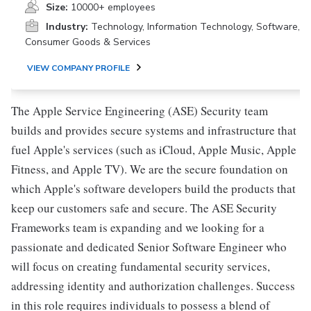
Size:
10000+ employees
Industry:
Technology, Information Technology, Software,
Consumer Goods & Services
VIEW COMPANY PROFILE
The Apple Service Engineering (ASE) Security team
builds and provides secure systems and infrastructure that
fuel Apple's services (such as iCloud, Apple Music, Apple
Fitness, and Apple TV). We are the secure foundation on
which Apple's software developers build the products that
keep our customers safe and secure. The ASE Security
Frameworks team is expanding and we looking for a
passionate and dedicated Senior Software Engineer who
will focus on creating fundamental security services,
addressing identity and authorization challenges. Success
in this role requires individuals to possess a blend of