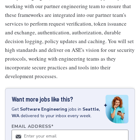
working with our partner engineering team to ensure that
these frameworks are integrated into our partner team's
services to perform request verification, token issuance
and exchange, authentication, authorization, durable
decision logging, policy updates and caching. You will set
high standards and deliver on ASE's vision for our security
protocols, working with engineering teams as they
incorporate secure practices and tools into their
development processes.
Want more jobs like this?
Get
Software Engineering
jobs
in
Seattle,
WA
delivered to your inbox every week.
EMAIL ADDRESS
*