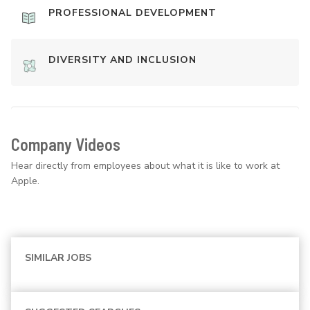
PROFESSIONAL DEVELOPMENT
DIVERSITY AND INCLUSION
Company Videos
Hear directly from employees about what it is like to work at
Apple.
SIMILAR JOBS