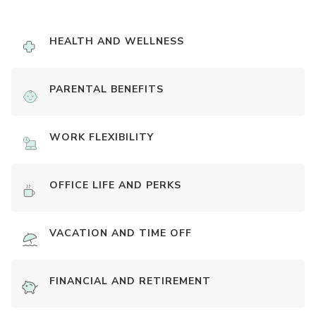
HEALTH AND WELLNESS
PARENTAL BENEFITS
WORK FLEXIBILITY
OFFICE LIFE AND PERKS
VACATION AND TIME OFF
FINANCIAL AND RETIREMENT