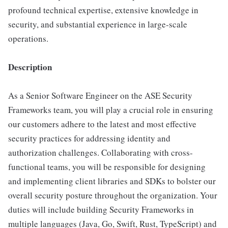
profound technical expertise, extensive knowledge in
security, and substantial experience in large-scale
operations.
Description
As a Senior Software Engineer on the ASE Security
Frameworks team, you will play a crucial role in ensuring
our customers adhere to the latest and most effective
security practices for addressing identity and
authorization challenges. Collaborating with cross-
functional teams, you will be responsible for designing
and implementing client libraries and SDKs to bolster our
overall security posture throughout the organization. Your
duties will include building Security Frameworks in
multiple languages (Java, Go, Swift, Rust, TypeScript) and