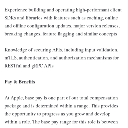
Experience building and operating high-performant client
SDKs and libraries with features such as caching, online
and offline configuration updates, major version releases,
breaking changes, feature flagging and similar concepts
Knowledge of securing APIs, including input validation,
mTLS, authentication, and authorization mechanisms for
RESTful and gRPC APIs
Pay & Benefits
At Apple, base pay is one part of our total compensation
package and is determined within a range. This provides
the opportunity to progress as you grow and develop
within a role. The base pay range for this role is between