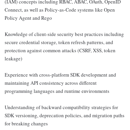
(IAM) concepts including RBAC, ABAC, OAuth, OpenID
Connect, as well as Policy-as-Code systems like Open
Policy Agent and Rego
Knowledge of client-side security best practices including
secure credential storage, token refresh patterns, and
protection against common attacks (CSRF, XSS, token
leakage)
Experience with cross-platform SDK development and
maintaining API consistency across different
programming languages and runtime environments
Understanding of backward compatibility strategies for
SDK versioning, deprecation policies, and migration paths
for breaking changes