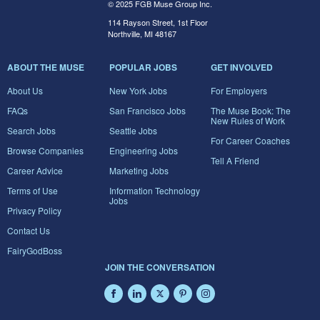
© 2025 FGB Muse Group Inc.
114 Rayson Street, 1st Floor
Northville, MI 48167
ABOUT THE MUSE
POPULAR JOBS
GET INVOLVED
About Us
New York Jobs
For Employers
FAQs
San Francisco Jobs
The Muse Book: The
New Rules of Work
Search Jobs
Seattle Jobs
For Career Coaches
Browse Companies
Engineering Jobs
Tell A Friend
Career Advice
Marketing Jobs
Terms of Use
Information Technology
Jobs
Privacy Policy
Contact Us
FairyGodBoss
JOIN THE CONVERSATION