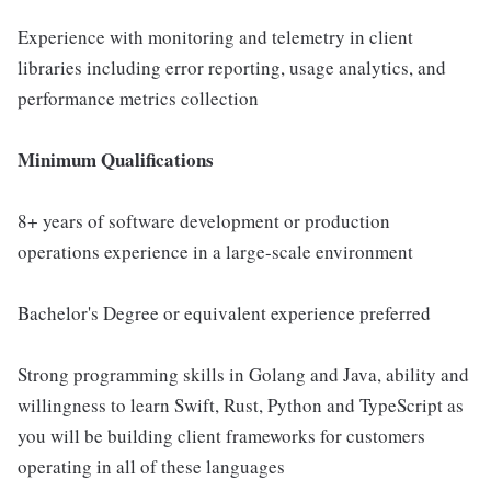
Experience with monitoring and telemetry in client
libraries including error reporting, usage analytics, and
performance metrics collection
Minimum Qualifications
8+ years of software development or production
operations experience in a large-scale environment
Bachelor's Degree or equivalent experience preferred
Strong programming skills in Golang and Java, ability and
willingness to learn Swift, Rust, Python and TypeScript as
you will be building client frameworks for customers
operating in all of these languages