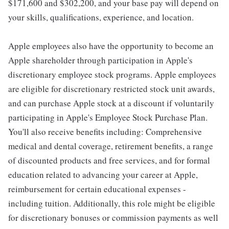
$171,600 and $302,200, and your base pay will depend on
your skills, qualifications, experience, and location.
Apple employees also have the opportunity to become an
Apple shareholder through participation in Apple's
discretionary employee stock programs. Apple employees
are eligible for discretionary restricted stock unit awards,
and can purchase Apple stock at a discount if voluntarily
participating in Apple's Employee Stock Purchase Plan.
You'll also receive benefits including: Comprehensive
medical and dental coverage, retirement benefits, a range
of discounted products and free services, and for formal
education related to advancing your career at Apple,
reimbursement for certain educational expenses -
including tuition. Additionally, this role might be eligible
for discretionary bonuses or commission payments as well