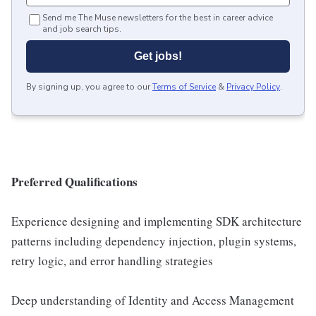
Send me The Muse newsletters for the best in career advice
and job search tips.
Get jobs!
By signing up, you agree to our
Terms of Service
&
Privacy Policy
.
Preferred Qualifications
Experience designing and implementing SDK architecture
patterns including dependency injection, plugin systems,
retry logic, and error handling strategies
Deep understanding of Identity and Access Management