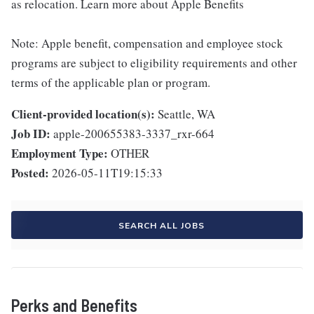
as relocation. Learn more about Apple Benefits
Note: Apple benefit, compensation and employee stock
programs are subject to eligibility requirements and other
terms of the applicable plan or program.
Client-provided location(s):
Seattle, WA
Job ID:
apple-200655383-3337_rxr-664
Employment Type:
OTHER
Posted:
2026-05-11T19:15:33
SEARCH ALL JOBS
Perks and Benefits