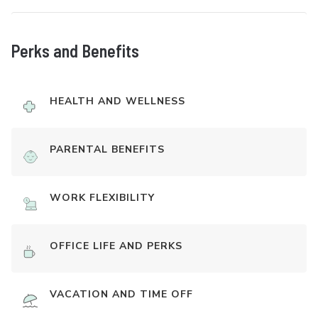
Perks and Benefits
HEALTH AND WELLNESS
PARENTAL BENEFITS
WORK FLEXIBILITY
OFFICE LIFE AND PERKS
VACATION AND TIME OFF