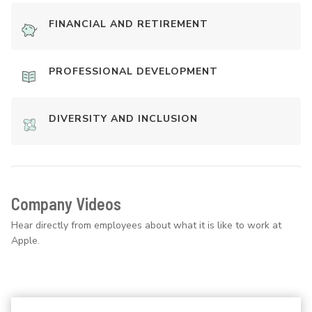
FINANCIAL AND RETIREMENT
PROFESSIONAL DEVELOPMENT
DIVERSITY AND INCLUSION
Company Videos
Hear directly from employees about what it is like to work at
Apple.