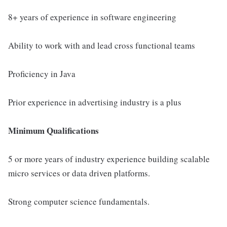
8+ years of experience in software engineering
Ability to work with and lead cross functional teams
Proficiency in Java
Prior experience in advertising industry is a plus
Minimum Qualifications
5 or more years of industry experience building scalable
micro services or data driven platforms.
Strong computer science fundamentals.