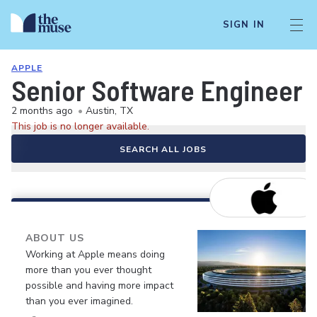
SIGN IN
APPLE
Senior Software Engineer
2 months ago
•
Austin, TX
This job is no longer available.
SEARCH ALL JOBS
ABOUT US
Working at Apple means doing
more than you ever thought
possible and having more impact
than you ever imagined.