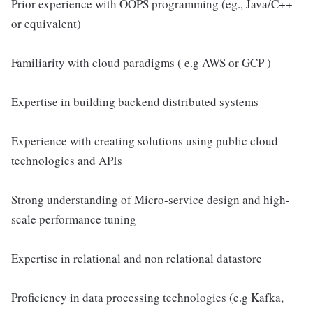
Prior experience with OOPS programming (eg., Java/C++
or equivalent)
Familiarity with cloud paradigms ( e.g AWS or GCP )
Expertise in building backend distributed systems
Experience with creating solutions using public cloud
technologies and APIs
Strong understanding of Micro-service design and high-
scale performance tuning
Expertise in relational and non relational datastore
Proficiency in data processing technologies (e.g Kafka,