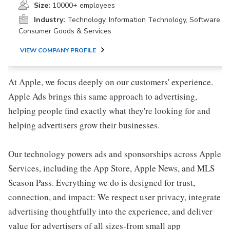
Size:
10000+ employees
Industry:
Technology, Information Technology, Software,
Consumer Goods & Services
VIEW COMPANY PROFILE
At Apple, we focus deeply on our customers' experience.
Apple Ads brings this same approach to advertising,
helping people find exactly what they're looking for and
helping advertisers grow their businesses.
Our technology powers ads and sponsorships across Apple
Services, including the App Store, Apple News, and MLS
Season Pass. Everything we do is designed for trust,
connection, and impact: We respect user privacy, integrate
advertising thoughtfully into the experience, and deliver
value for advertisers of all sizes-from small app