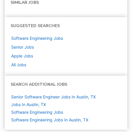
SIMILAR JOBS
SUGGESTED SEARCHES
Software Engineering
Jobs
Senior
Jobs
Apple
Jobs
All Jobs
SEARCH ADDITIONAL JOBS
Senior Software Engineer Jobs In Austin, TX
Jobs In Austin, TX
Software Engineering
Jobs
Software Engineering Jobs In Austin, TX