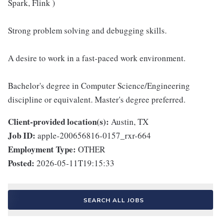
Spark, Flink )
Strong problem solving and debugging skills.
A desire to work in a fast-paced work environment.
Bachelor's degree in Computer Science/Engineering
discipline or equivalent. Master's degree preferred.
Client-provided location(s):
Austin, TX
Job ID:
apple-200656816-0157_rxr-664
Employment Type:
OTHER
Posted:
2026-05-11T19:15:33
SEARCH ALL JOBS