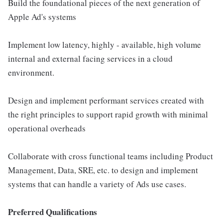
Build the foundational pieces of the next generation of
Apple Ad's systems
Implement low latency, highly - available, high volume
internal and external facing services in a cloud
environment.
Design and implement performant services created with
the right principles to support rapid growth with minimal
operational overheads
Collaborate with cross functional teams including Product
Management, Data, SRE, etc. to design and implement
systems that can handle a variety of Ads use cases.
Preferred Qualifications