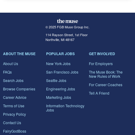
© 2025 FGB Muse Group Inc.
114 Rayson Street, 1st Floor
Northville, MI 48167
ABOUT THE MUSE
POPULAR JOBS
GET INVOLVED
About Us
New York Jobs
For Employers
FAQs
San Francisco Jobs
The Muse Book: The
New Rules of Work
Search Jobs
Seattle Jobs
For Career Coaches
Browse Companies
Engineering Jobs
Tell A Friend
Career Advice
Marketing Jobs
Terms of Use
Information Technology
Jobs
Privacy Policy
Contact Us
FairyGodBoss