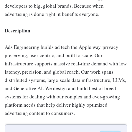
developers to big, global brands. Because when
advertising is done right, it benefits everyone.
Description
Ads Engineering builds ad tech the Apple way-privacy-
preserving, user-centric, and built to scale. Our
infrastructure supports massive real-time demand with low
latency, precision, and global reach. Our work spans
distributed systems, large-scale data infrastructure, LLMs,
and Generative AI. We design and build best of breed
systems for dealing with our complex and ever-growing
platform needs that help deliver highly optimized
advertising content to consumers.