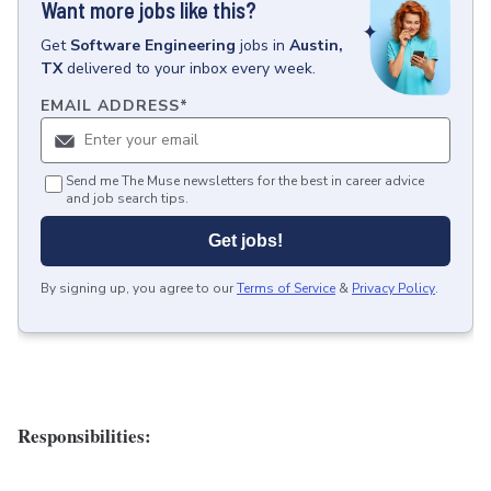
Want more jobs like this?
Get
Software Engineering
jobs
in
Austin,
TX
delivered to your inbox every week.
EMAIL ADDRESS
*
Send me The Muse newsletters for the best in career advice
and job search tips.
Get jobs!
By signing up, you agree to our
Terms of Service
&
Privacy Policy
.
Responsibilities: