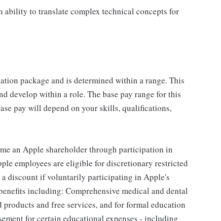
 ability to translate complex technical concepts for
sation package and is determined within a range. This
d develop within a role. The base pay range for this
se pay will depend on your skills, qualifications,
me an Apple shareholder through participation in
le employees are eligible for discretionary restricted
a discount if voluntarily participating in Apple's
 benefits including: Comprehensive medical and dental
d products and free services, and for formal education
sement for certain educational expenses - including