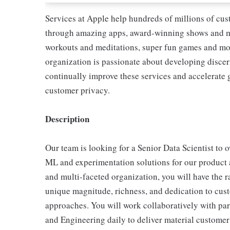
Services at Apple help hundreds of millions of cus
through amazing apps, award-winning shows and mo
workouts and meditations, super fun games and mo
organization is passionate about developing discer
continually improve these services and accelerate 
customer privacy.
Description
Our team is looking for a Senior Data Scientist to 
ML and experimentation solutions for our product 
and multi-faceted organization, you will have the r
unique magnitude, richness, and dedication to cust
approaches. You will work collaboratively with par
and Engineering daily to deliver material customer