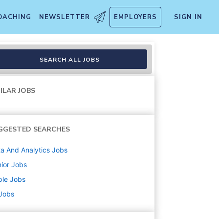
OACHING
NEWSLETTER
EMPLOYERS
SIGN IN
and ML, App Store
SEARCH ALL JOBS
ILAR JOBS
GGESTED SEARCHES
a And Analytics
Jobs
ior
Jobs
ple
Jobs
 Jobs