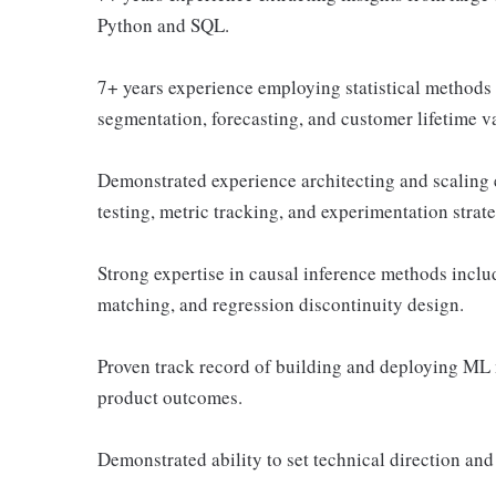
Python and SQL.
7+ years experience employing statistical methods t
segmentation, forecasting, and customer lifetime v
Demonstrated experience architecting and scaling 
testing, metric tracking, and experimentation strat
Strong expertise in causal inference methods includi
matching, and regression discontinuity design.
Proven track record of building and deploying ML 
product outcomes.
Demonstrated ability to set technical direction and