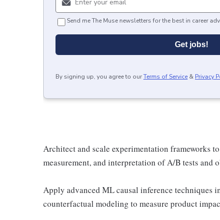
Send me The Muse newsletters for the best in career adv
Get jobs!
By signing up, you agree to our
Terms of Service
&
Privacy P
Architect and scale experimentation frameworks to 
measurement, and interpretation of A/B tests and o
Apply advanced ML causal inference techniques in
counterfactual modeling to measure product impac