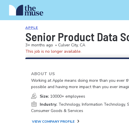
APPLE
Senior Product Data Sc
3+ months ago
•
Culver City, CA
This job is no longer available.
ABOUT US
Working at Apple means doing more than you ever t
possible and having more impact than you ever imagi
Size:
10000+ employees
Industry:
Technology, Information Technology, 
Consumer Goods & Services
VIEW COMPANY PROFILE