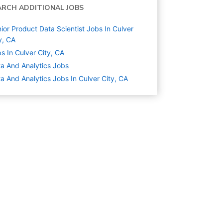
ARCH ADDITIONAL JOBS
ior Product Data Scientist Jobs In Culver
y, CA
s In Culver City, CA
a And Analytics
Jobs
a And Analytics Jobs In Culver City, CA