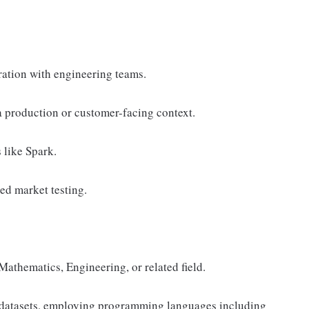
ation with engineering teams.
 production or customer-facing context.
 like Spark.
d market testing.
Mathematics, Engineering, or related field.
e datasets, employing programming languages including