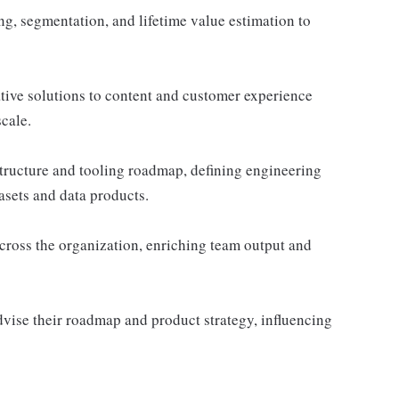
, segmentation, and lifetime value estimation to
ive solutions to content and customer experience
cale.
astructure and tooling roadmap, defining engineering
asets and data products.
across the organization, enriching team output and
vise their roadmap and product strategy, influencing