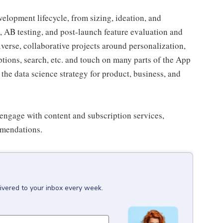
velopment lifecycle, from sizing, ideation, and
, AB testing, and post-launch feature evaluation and
erse, collaborative projects around personalization,
ptions, search, etc. and touch on many parts of the App
 the data science strategy for product, business, and
engage with content and subscription services,
mmendations.
ivered to your inbox every week.