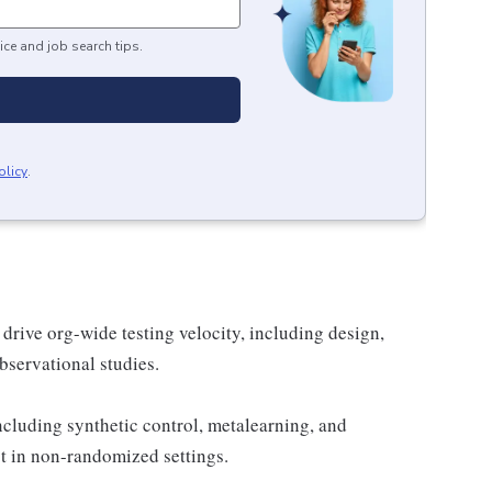
ice and job search tips.
olicy
.
drive org-wide testing velocity, including design,
bservational studies.
cluding synthetic control, metalearning, and
t in non-randomized settings.