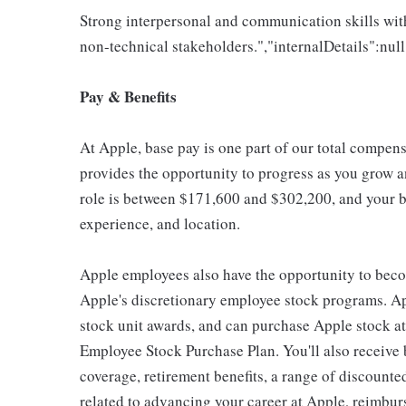
Strong interpersonal and communication skills with
non-technical stakeholders.","internalDetails":null
Pay & Benefits
At Apple, base pay is one part of our total compen
provides the opportunity to progress as you grow an
role is between $171,600 and $302,200, and your ba
experience, and location.
Apple employees also have the opportunity to beco
Apple's discretionary employee stock programs. App
stock unit awards, and can purchase Apple stock at 
Employee Stock Purchase Plan. You'll also receive
coverage, retirement benefits, a range of discounte
related to advancing your career at Apple, reimbur