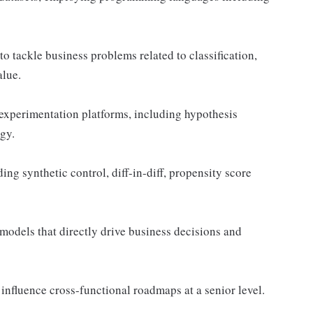
o tackle business problems related to classification,
alue.
experimentation platforms, including hypothesis
egy.
ng synthetic control, diff-in-diff, propensity score
models that directly drive business decisions and
 influence cross-functional roadmaps at a senior level.