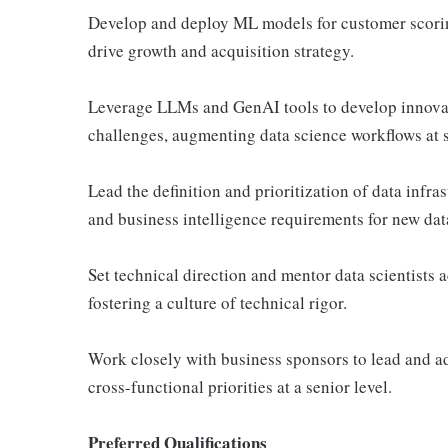
Develop and deploy ML models for customer scoring
drive growth and acquisition strategy.
Leverage LLMs and GenAI tools to develop innovat
challenges, augmenting data science workflows at s
Lead the definition and prioritization of data infr
and business intelligence requirements for new dat
Set technical direction and mentor data scientists 
fostering a culture of technical rigor.
Work closely with business sponsors to lead and ad
cross-functional priorities at a senior level.
Preferred Qualifications