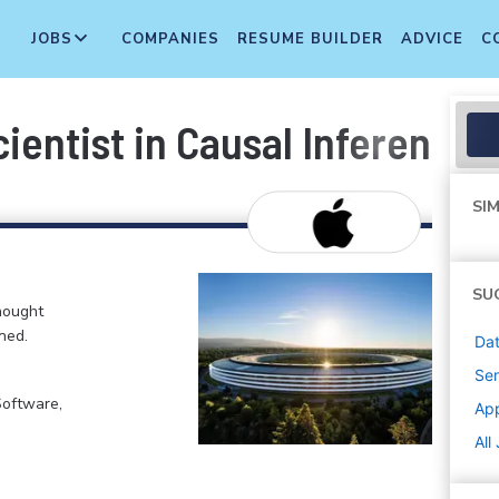
JOBS
COMPANIES
RESUME BUILDER
ADVICE
C
ientist in Causal Inference 
SIM
SU
hought
ned.
Dat
Sen
Software,
Ap
All