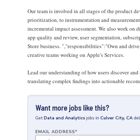
Our team is involved in all stages of the product de
prioritization, to instrumentation and measurement
incremental impact assessment. We also work on div
app quality and review, user segmentation, subscri
Store business. ","responsibilities":"Own and drive
creative teams working on Apple's Services.
Lead our understanding of how users discover and 
translating complex findings into actionable reco
Want more jobs like this?
Get
Data and Analytics
jobs
in
Culver City, CA
del
EMAIL ADDRESS
*