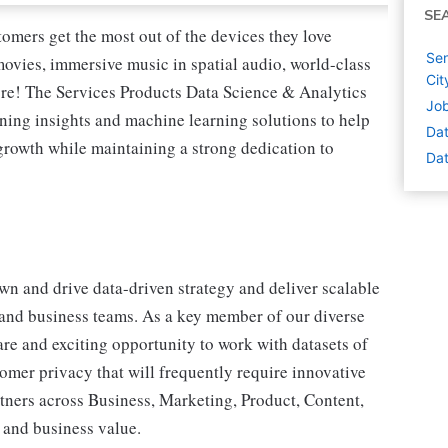
SE
tomers get the most out of the devices they love
Sen
vies, immersive music in spatial audio, world-class
Cit
re! The Services Products Data Science & Analytics
Job
ning insights and machine learning solutions to help
Dat
growth while maintaining a strong dedication to
Dat
own and drive data-driven strategy and deliver scalable
and business teams. As a key member of our diverse
are and exciting opportunity to work with datasets of
omer privacy that will frequently require innovative
tners across Business, Marketing, Product, Content,
 and business value.