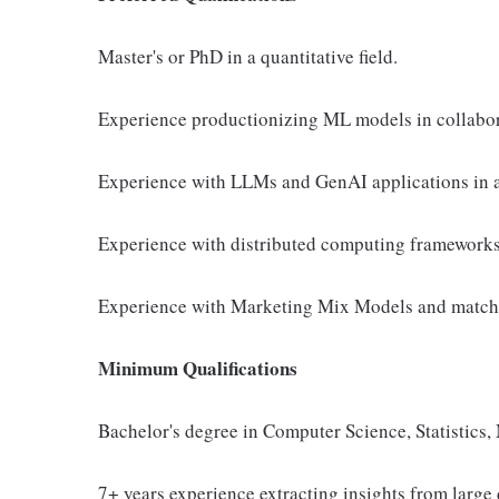
Master's or PhD in a quantitative field.
Experience productionizing ML models in collabor
Experience with LLMs and GenAI applications in a
Experience with distributed computing frameworks
Experience with Marketing Mix Models and matche
Minimum Qualifications
Bachelor's degree in Computer Science, Statistics, 
7+ years experience extracting insights from larg