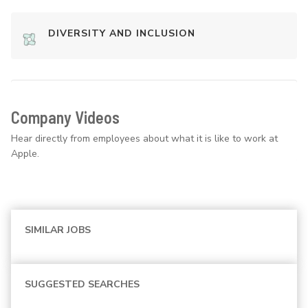
DIVERSITY AND INCLUSION
Company Videos
Hear directly from employees about what it is like to work at
Apple.
SIMILAR JOBS
SUGGESTED SEARCHES