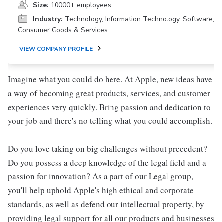
Size:
10000+ employees
Industry:
Technology, Information Technology, Software,
Consumer Goods & Services
VIEW COMPANY PROFILE
Imagine what you could do here. At Apple, new ideas have
a way of becoming great products, services, and customer
experiences very quickly. Bring passion and dedication to
your job and there's no telling what you could accomplish.
Do you love taking on big challenges without precedent?
Do you possess a deep knowledge of the legal field and a
passion for innovation? As a part of our Legal group,
you'll help uphold Apple's high ethical and corporate
standards, as well as defend our intellectual property, by
providing legal support for all our products and businesses