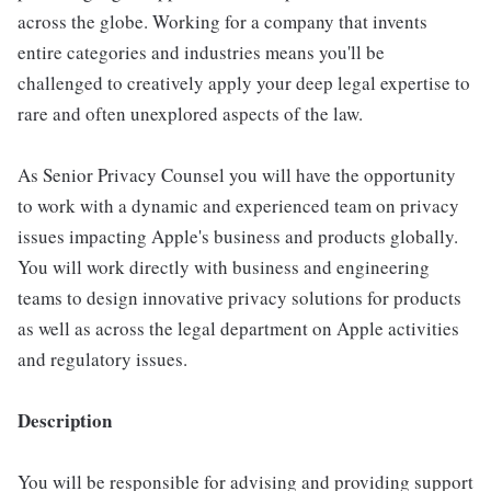
across the globe. Working for a company that invents
entire categories and industries means you'll be
challenged to creatively apply your deep legal expertise to
rare and often unexplored aspects of the law.
As Senior Privacy Counsel you will have the opportunity
to work with a dynamic and experienced team on privacy
issues impacting Apple's business and products globally.
You will work directly with business and engineering
teams to design innovative privacy solutions for products
as well as across the legal department on Apple activities
and regulatory issues.
Description
You will be responsible for advising and providing support