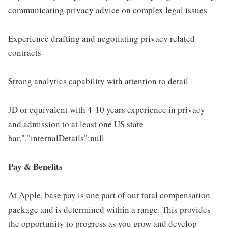
communicating privacy advice on complex legal issues
Experience drafting and negotiating privacy related
contracts
Strong analytics capability with attention to detail
JD or equivalent with 4-10 years experience in privacy
and admission to at least one US state
bar.","internalDetails":null
Pay & Benefits
At Apple, base pay is one part of our total compensation
package and is determined within a range. This provides
the opportunity to progress as you grow and develop