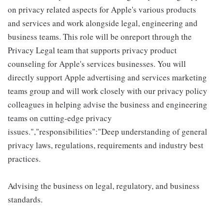
on privacy related aspects for Apple's various products
and services and work alongside legal, engineering and
business teams. This role will be onreport through the
Privacy Legal team that supports privacy product
counseling for Apple's services businesses. You will
directly support Apple advertising and services marketing
teams group and will work closely with our privacy policy
colleagues in helping advise the business and engineering
teams on cutting-edge privacy
issues.","responsibilities":"Deep understanding of general
privacy laws, regulations, requirements and industry best
practices.
Advising the business on legal, regulatory, and business
standards.