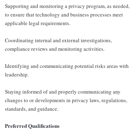
Supporting and monitoring a privacy program, as needed,
to ensure that technology and business processes meet
applicable legal requirements.
Coordinating internal and external investigations,
compliance reviews and monitoring activities.
Identifying and communicating potential risks areas with
leadership.
Staying informed of and properly communicating any
changes to or developments in privacy laws, regulations,
standards, and guidance.
Preferred Qualifications