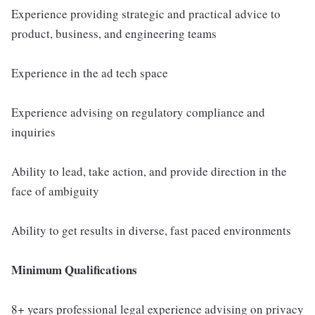
Experience providing strategic and practical advice to
product, business, and engineering teams
Experience in the ad tech space
Experience advising on regulatory compliance and
inquiries
Ability to lead, take action, and provide direction in the
face of ambiguity
Ability to get results in diverse, fast paced environments
Minimum Qualifications
8+ years professional legal experience advising on privacy