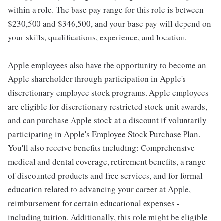
within a role. The base pay range for this role is between
$230,500 and $346,500, and your base pay will depend on
your skills, qualifications, experience, and location.
Apple employees also have the opportunity to become an
Apple shareholder through participation in Apple's
discretionary employee stock programs. Apple employees
are eligible for discretionary restricted stock unit awards,
and can purchase Apple stock at a discount if voluntarily
participating in Apple's Employee Stock Purchase Plan.
You'll also receive benefits including: Comprehensive
medical and dental coverage, retirement benefits, a range
of discounted products and free services, and for formal
education related to advancing your career at Apple,
reimbursement for certain educational expenses -
including tuition. Additionally, this role might be eligible