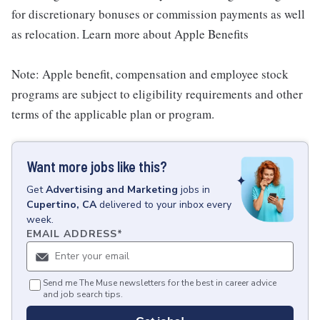
for discretionary bonuses or commission payments as well
as relocation. Learn more about Apple Benefits
Note: Apple benefit, compensation and employee stock
programs are subject to eligibility requirements and other
terms of the applicable plan or program.
Want more jobs like this?
Get
Advertising and Marketing
jobs
in
Cupertino, CA
delivered to your inbox every
week.
EMAIL ADDRESS
*
Send me The Muse newsletters for the best in career advice
and job search tips.