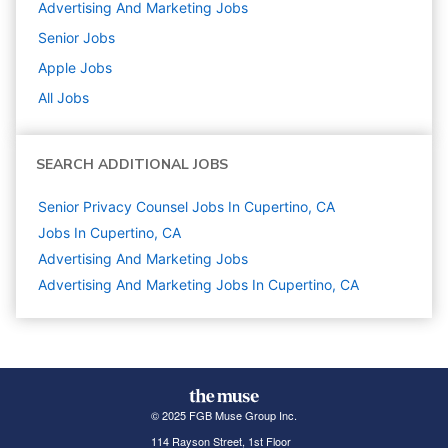
Advertising And Marketing
Jobs
Senior
Jobs
Apple
Jobs
All Jobs
SEARCH ADDITIONAL JOBS
Senior Privacy Counsel Jobs In Cupertino, CA
Jobs In Cupertino, CA
Advertising And Marketing
Jobs
Advertising And Marketing Jobs In Cupertino, CA
© 2025 FGB Muse Group Inc.
114 Rayson Street, 1st Floor