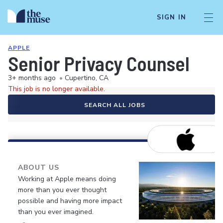
SIGN IN
APPLE
Senior Privacy Counsel
3+ months ago
•
Cupertino, CA
This job is no longer available.
SEARCH ALL JOBS
ABOUT US
Working at Apple means doing
more than you ever thought
possible and having more impact
than you ever imagined.