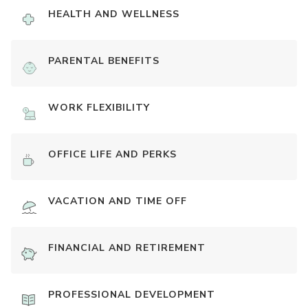
HEALTH AND WELLNESS
PARENTAL BENEFITS
WORK FLEXIBILITY
OFFICE LIFE AND PERKS
VACATION AND TIME OFF
FINANCIAL AND RETIREMENT
PROFESSIONAL DEVELOPMENT