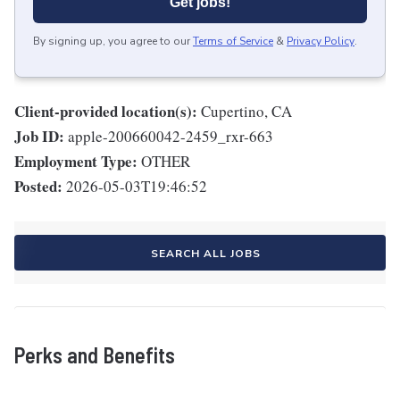
Get jobs!
By signing up, you agree to our
Terms of Service
&
Privacy Policy
.
Client-provided location(s):
Cupertino, CA
Job ID:
apple-200660042-2459_rxr-663
Employment Type:
OTHER
Posted:
2026-05-03T19:46:52
SEARCH ALL JOBS
Perks and Benefits