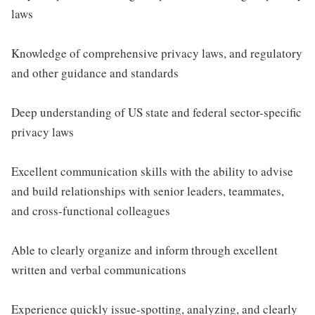
laws
Knowledge of comprehensive privacy laws, and regulatory
and other guidance and standards
Deep understanding of US state and federal sector-specific
privacy laws
Excellent communication skills with the ability to advise
and build relationships with senior leaders, teammates,
and cross-functional colleagues
Able to clearly organize and inform through excellent
written and verbal communications
Experience quickly issue-spotting, analyzing, and clearly